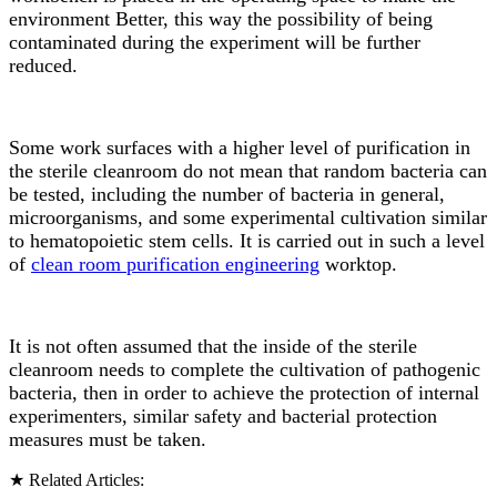
environment Better, this way the possibility of being
contaminated during the experiment will be further
reduced.
Some work surfaces with a higher level of purification in
the sterile cleanroom do not mean that random bacteria can
be tested, including the number of bacteria in general,
microorganisms, and some experimental cultivation similar
to hematopoietic stem cells. It is carried out in such a level
of
clean room purification engineering
worktop.
It is not often assumed that the inside of the sterile
cleanroom needs to complete the cultivation of pathogenic
bacteria, then in order to achieve the protection of internal
experimenters, similar safety and bacterial protection
measures must be taken.
★ Related Articles: