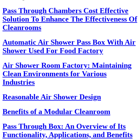
Pass Through Chambers Cost Effective
Solution To Enhance The Effectiveness Of
Cleanrooms
Automatic Air Shower Pass Box With Air
Shower Used For Food Factory
Air Shower Room Factory: Maintaining
Clean Environments for Various
Industries
Reasonable Air Shower Design
Benefits of a Modular Cleanroom
Pass Through Box: An Overview of Its
Functionality, Applications, and Benefits