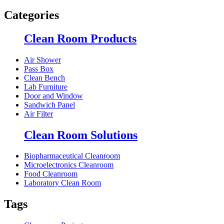
Categories
Clean Room Products
Air Shower
Pass Box
Clean Bench
Lab Furniture
Door and Window
Sandwich Panel
Air Filter
Clean Room Solutions
Biopharmaceutical Cleanroom
Microelectronics Cleanroom
Food Cleanroom
Laboratory Clean Room
Tags