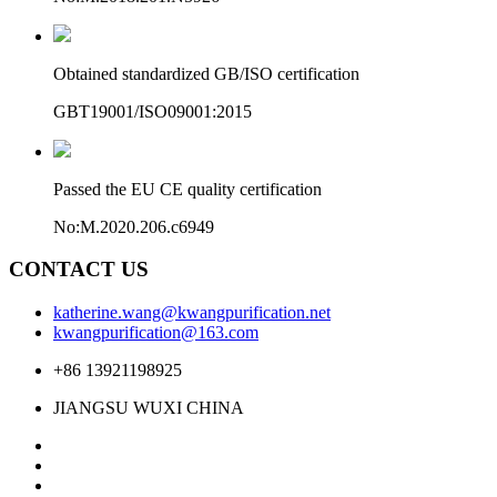
Obtained standardized GB/ISO certification
GBT19001/ISO09001:2015
Passed the EU CE quality certification
No:M.2020.206.c6949
CONTACT US
katherine.wang@kwangpurification.net
kwangpurification@163.com
+86 13921198925
JIANGSU WUXI CHINA