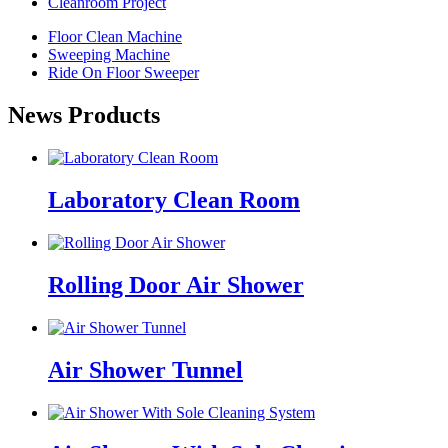
Cleanroom Project
Floor Clean Machine
Sweeping Machine
Ride On Floor Sweeper
News Products
Laboratory Clean Room
Rolling Door Air Shower
Air Shower Tunnel