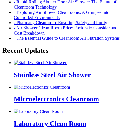
- Rapid Rolling Shutter Door Air Shower: The Future of
Cleanroom Technology
- Exploring Air Shower Cleanrooms: A Glimpse into
Controlled Environments
- Pharmacy Cleanroom: Ensuring Safety and Purity
- Air Shower Clean Room Price: Factors to Consider and
Cost Breakdown
- The Essential Guide to Cleanroom Air Filtration Systems
Recent Updates
Stainless Steel Air Shower
Microelectronics Cleanroom
Laboratory Clean Room