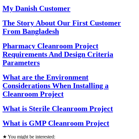
My Danish Customer
The Story About Our First Customer
From Bangladesh
Pharmacy Cleanroom Project
Requirements And Design Criteria
Parameters
What are the Environment
Considerations When Installing a
Cleanroom Project
What is Sterile Cleanroom Project
What is GMP Cleanroom Project
★ You might be interested: