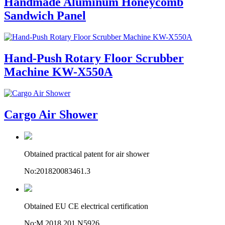
Handmade Aluminum Honeycomb
Sandwich Panel
Hand-Push Rotary Floor Scrubber
Machine KW-X550A
Cargo Air Shower
Obtained practical patent for air shower
No:201820083461.3
Obtained EU CE electrical certification
No:M.2018.201.N5926