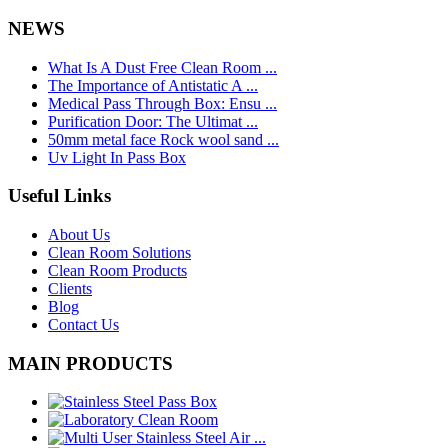
NEWS
What Is A Dust Free Clean Room ...
The Importance of Antistatic A ...
Medical Pass Through Box: Ensu ...
Purification Door: The Ultimat ...
50mm metal face Rock wool sand ...
Uv Light In Pass Box
Useful Links
About Us
Clean Room Solutions
Clean Room Products
Clients
Blog
Contact Us
MAIN PRODUCTS