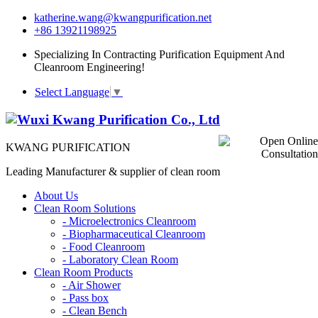
katherine.wang@kwangpurification.net
+86 13921198925
Specializing In Contracting Purification Equipment And
Cleanroom Engineering!
Select Language
▼
KWANG PURIFICATION
Leading Manufacturer & supplier of clean room
About Us
Clean Room Solutions
-
Microelectronics Cleanroom
-
Biopharmaceutical Cleanroom
-
Food Cleanroom
-
Laboratory Clean Room
Clean Room Products
-
Air Shower
-
Pass box
-
Clean Bench