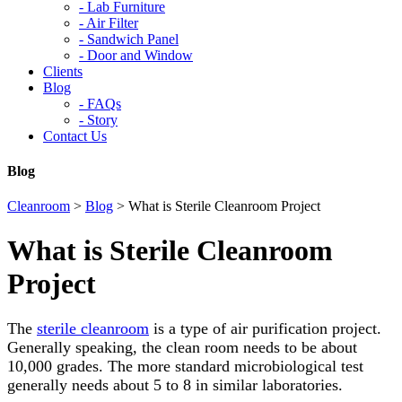
-
Lab Furniture
-
Air Filter
-
Sandwich Panel
-
Door and Window
Clients
Blog
-
FAQs
-
Story
Contact Us
Blog
Cleanroom
>
Blog
>
What is Sterile Cleanroom Project
What is Sterile Cleanroom
Project
The
sterile cleanroom
is a type of air purification project.
Generally speaking, the clean room needs to be about
10,000 grades. The more standard microbiological test
generally needs about 5 to 8 in similar laboratories.