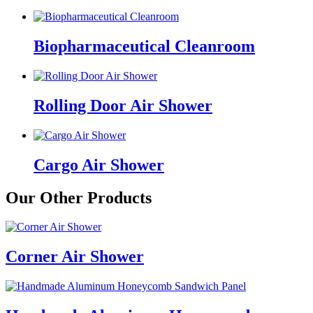
Biopharmaceutical Cleanroom
Rolling Door Air Shower
Cargo Air Shower
Our Other Products
Corner Air Shower