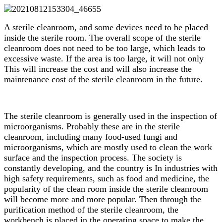
A sterile cleanroom, and some devices need to be placed
inside the sterile room. The overall scope of the sterile
cleanroom does not need to be too large, which leads to
excessive waste. If the area is too large, it will not only
This will increase the cost and will also increase the
maintenance cost of the sterile cleanroom in the future.
The sterile cleanroom is generally used in the inspection of
microorganisms. Probably these are in the sterile
cleanroom, including many food-used fungi and
microorganisms, which are mostly used to clean the work
surface and the inspection process. The society is
constantly developing, and the country is In industries with
high safety requirements, such as food and medicine, the
popularity of the clean room inside the sterile cleanroom
will become more and more popular. Then through the
purification method of the sterile cleanroom, the
workbench is placed in the operating space to make the