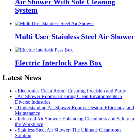
Air Shower With Sole Cleaning
System
Multi User Stainless Steel Air Shower
Electric Interlock Pass Box
Latest News
- Electronics Clean Room: Ensuring Precision and Purity
- Air Shower Rooms: Ensuring Clean Environments in
Diverse Industries
- Understanding Air Shower Rooms: Design, Efficiency, and
Maintenance
- Industrial Air Shower: Enhancing Cleanliness and Safety in
the Workplace
- Stainless Steel Air Shower: The Ultimate Cleanroom
Solution