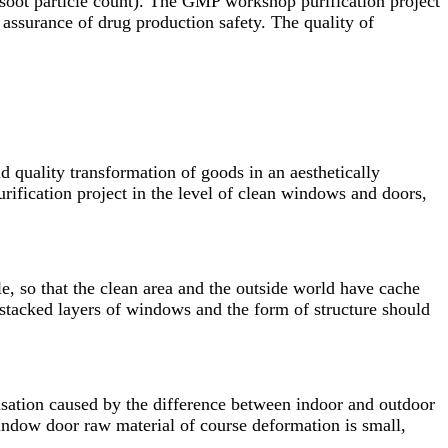
 soot particle count). The GMP workshop purification project
 assurance of drug production safety. The quality of
 quality transformation of goods in an aesthetically
rification project in the level of clean windows and doors,
le, so that the clean area and the outside world have cache
f stacked layers of windows and the form of structure should
nsation caused by the difference between indoor and outdoor
indow door raw material of course deformation is small,