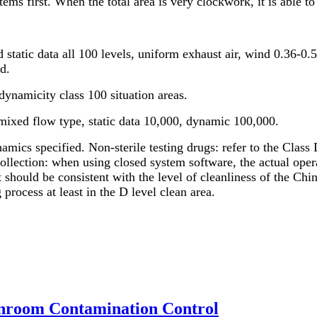
ms first. When the total area is very clockwork, it is able to
 static data all 100 levels, uniform exhaust air, wind 0.36-0.
d.
dynamicity class 100 situation areas.
mixed flow type, static data 10,000, dynamic 100,000.
amics specified. Non-sterile testing drugs: refer to the Class 
collection: when using closed system software, the actual ope
 should be consistent with the level of cleanliness of the Ch
 process at least in the D level clean area.
anroom Contamination Control