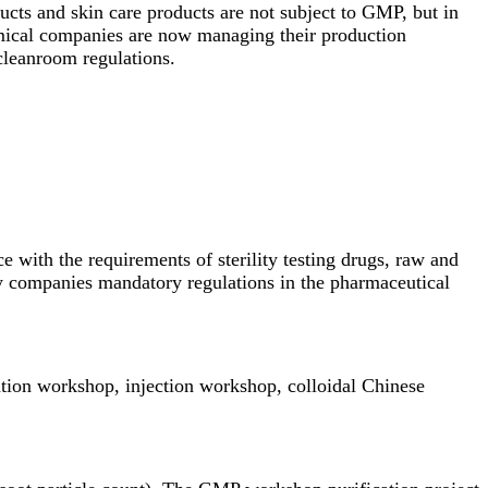
ucts and skin care products are not subject to GMP, but in
mical companies are now managing their production
leanroom
regulations.
with the requirements of sterility testing drugs, raw and
ry companies mandatory regulations in the pharmaceutical
tion workshop, injection workshop, colloidal Chinese