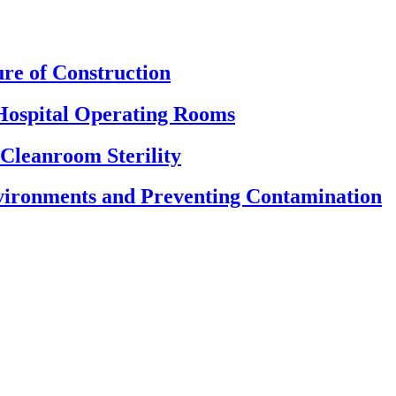
re of Construction
Hospital Operating Rooms
 Cleanroom Sterility
nvironments and Preventing Contamination