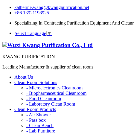
katherine.wang@kwangpurification.net
+86 13921198925
Specializing In Contracting Purification Equipment And Clean
Select Language
▼
KWANG PURIFICATION
Leading Manufacturer & supplier of clean room
About Us
Clean Room Solutions
-
Microelectronics Cleanroom
-
Biopharmaceutical Cleanroom
-
Food Cleanroom
-
Laboratory Clean Room
Clean Room Products
-
Air Shower
-
Pass box
-
Clean Bench
-
Lab Furniture