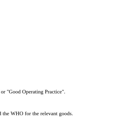
 or "Good Operating Practice".
nd the WHO for the relevant goods.