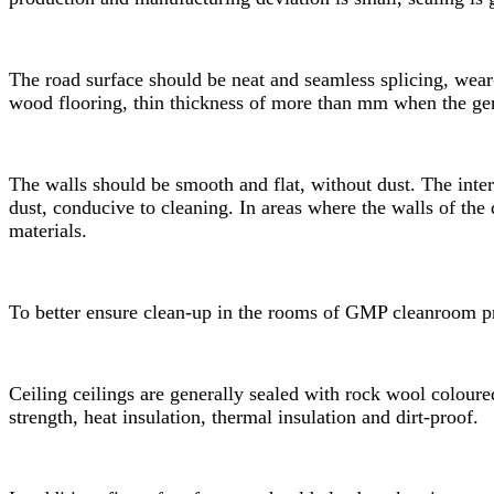
The road surface should be neat and seamless splicing, wear-r
wood flooring, thin thickness of more than mm when the gen
The walls should be smooth and flat, without dust. The inte
dust, conducive to cleaning. In areas where the walls of the 
materials.
To better ensure clean-up in the rooms of
GMP cleanroom
pr
Ceiling ceilings are generally sealed with rock wool coloure
strength, heat insulation, thermal insulation and dirt-proof.