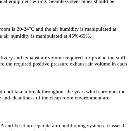
ical equipment wiring. Seamless steel pipes should be
oom is 20-24℃ and the air humidity is manipulated at
he air humidity is manipulated at 45%-65%.
elivery and exhaust air volume required for production staff
re the required positive pressure exhaust air volume in each
do not take a break throughout the year, which prompts the
e and cleanliness of the clean room environment are
A and B set up separate air conditioning systems. classes C