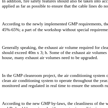
In addition, fire safety features should also be taken into ac
applied as far as possible to ensure that the cable lines do 
According to the newly implemented GMP requirements, the 
45%-65%; a part of the workshop without special requirem
Generally speaking, the exhaust air volume required for clea
should exceed 40m x 3; h. Some of the exhaust air volumes fo
house, many exhaust air volumes need to be upgraded.
In the
GMP cleanroom
project, the air conditioning system
clean air conditioning system to operate throughout the yea
monitored and regulated in real time to ensure the smooth r
According to the new GMP by-laws, the cleanliness of the wo