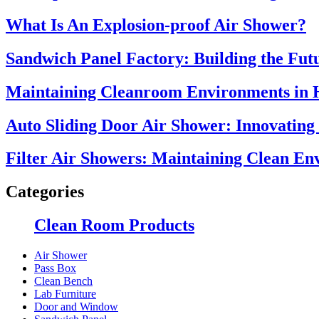
What Is An Explosion-proof Air Shower?
Sandwich Panel Factory: Building the Futu
Maintaining Cleanroom Environments in 
Auto Sliding Door Air Shower: Innovating
Filter Air Showers: Maintaining Clean E
Categories
Clean Room Products
Air Shower
Pass Box
Clean Bench
Lab Furniture
Door and Window