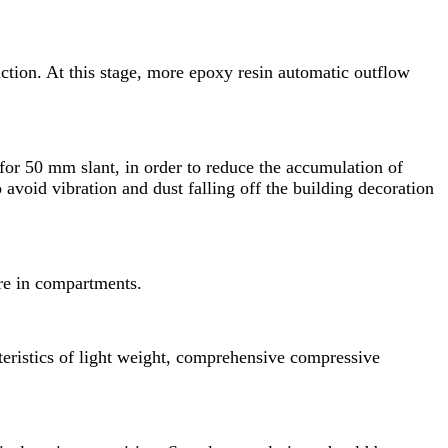
uction. At this stage, more epoxy resin automatic outflow
for 50 mm slant, in order to reduce the accumulation of
o avoid vibration and dust falling off the building decoration
 are in compartments.
cteristics of light weight, comprehensive compressive