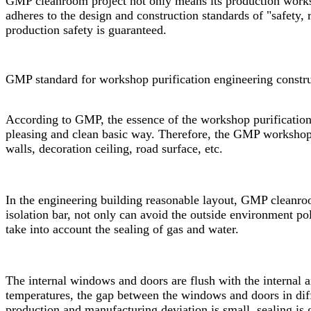
GMP cleanroom
project not only means its production works
adheres to the design and construction standards of "safety,
production safety is guaranteed.
GMP standard for workshop purification engineering constru
According to GMP, the essence of the workshop purification 
pleasing and clean basic way. Therefore, the GMP workshop p
walls, decoration ceiling, road surface, etc.
In the engineering building reasonable layout,
GMP cleanro
isolation bar, not only can avoid the outside environment po
take into account the sealing of gas and water.
The internal windows and doors are flush with the internal 
temperatures, the gap between the windows and doors in diff
production and manufacturing deviation is small, sealing is 