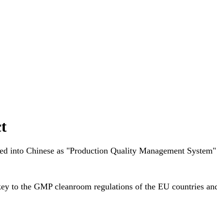
t
ated into Chinese as "Production Quality Management System"
key to the
GMP cleanroom
regulations of the EU countries a