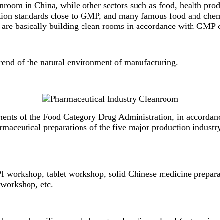
anroom in China, while other sectors such as food, health prod
ction standards close to GMP, and many famous food and che
 are basically building clean rooms in accordance with
GMP c
rend of the natural environment of manufacturing.
ents of the Food Category Drug Administration, in accordance 
armaceutical preparations of the five major production indust
I workshop, tablet workshop, solid Chinese medicine prepara
 workshop, etc.