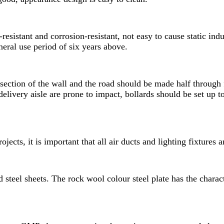
esistant and corrosion-resistant, not easy to cause static ind
eral use period of six years above.
rsection of the wall and the road should be made half through 
delivery aisle are prone to impact, bollards should be set up t
ojects, it is important that all air ducts and lighting fixtures
d steel sheets. The rock wool colour steel plate has the chara