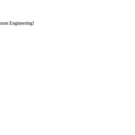
room Engineering!