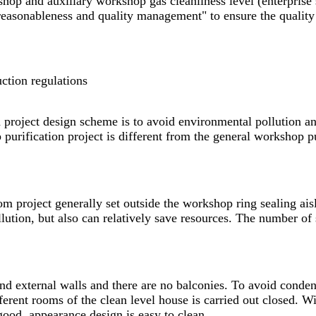
hop and auxiliary workshop gas cleanliness level (enterprise
 reasonableness and quality management" to ensure the quality
ction regulations
project design scheme is to avoid environmental pollution and
urification project is different from the general workshop pu
om
project generally set outside the workshop ring sealing ais
llution, but also can relatively save resources. The number o
and external walls and there are no balconies. To avoid conde
erent rooms of the clean level house is carried out closed. W
good, appearance design is easy to clean.