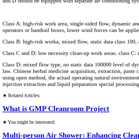
and D should be equipped with separate air conditioning syste
Class A: high-risk work area, single-sided flow, dynamic and
operators or handrail boxes, lower wind forces can be applie
Class B: high-risk worka, mixed flow, static data class 100, 
Class C and D: low necessity clean-up work areas. class C: 
Class D: mixed flow type, no static data 100000 level of dyn
law. Chinese herbal medicine acquisition, extraction, paste 
using open method, the actual operating natural environment
injection extraction and liquid preparation special processing
★ Related Articles:
What is GMP Cleanroom Project
★ You might be interested:
Multi-person Air Shower: Enhancing Cle