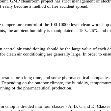
count.
GMP cleanroom
project has strict management of electr
not easily become a method of fire accident spread.
temperature control of the 100-10000 level clean workshop r
ents, the ambient humidity is manipulated at 18℃-26℃ and t
n central air conditioning should be the large value of each d
r clean air conditioning are generally large. In order to ensu
 operates for a long time, and some pharmaceutical companies 
r. Depending on the outdoor climate, the humidity, temperatur
unning of the pharmaceutical production.
rkshop is divided into four classes - A, B, C and D. Classes 