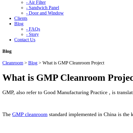
-
Air Filter
-
Sandwich Panel
-
Door and Window
Clients
Blog
-
FAQs
-
Story
Contact Us
Blog
Cleanroom
>
Blog
>
What is GMP Cleanroom Project
What is GMP Cleanroom Projec
GMP, also refer to Good Manufacturing Practice , is transl
The
GMP cleanroom
standard implemented in China is the 