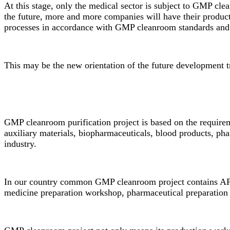
At this stage, only the medical sector is subject to GMP cle
the future, more and more companies will have their produ
processes in accordance with
GMP cleanroom
standards and
This may be the new orientation of the future development t
GMP cleanroom purification project is based on the requirem
auxiliary materials, biopharmaceuticals, blood products, ph
industry.
In our country common
GMP cleanroom
project contains AP
medicine preparation workshop, pharmaceutical preparation