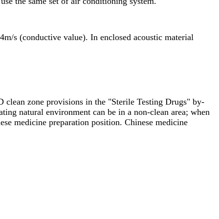
 use the same set of air conditioning system.
54m/s (conductive value). In enclosed acoustic material
D clean zone provisions in the "Sterile Testing Drugs" by-
rating natural environment can be in a non-clean area; when
inese medicine preparation position. Chinese medicine