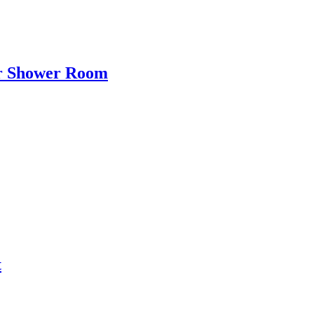
ir Shower Room
t