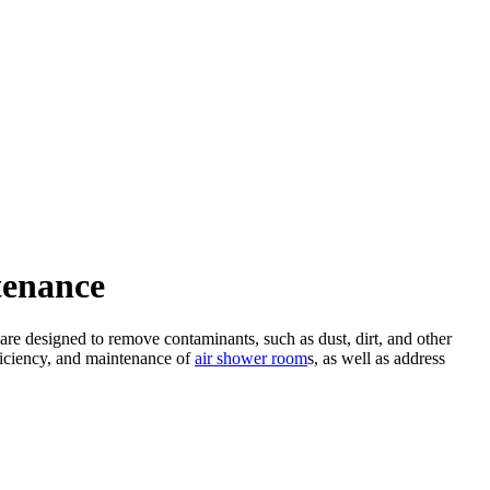
tenance
 are designed to remove contaminants, such as dust, dirt, and other
fficiency, and maintenance of
air shower room
s, as well as address