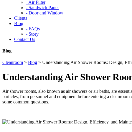
-
Air Filter
-
Sandwich Panel
-
Door and Window
Clients
Blog
-
FAQs
-
Story
Contact Us
Blog
Cleanroom
>
Blog
>
Understanding Air Shower Rooms: Design, Effi
Understanding Air Shower Room
Air shower rooms, also known as air showers or air baths, are essential
particles, from personnel and equipment before entering a cleanroom or
some common questions.