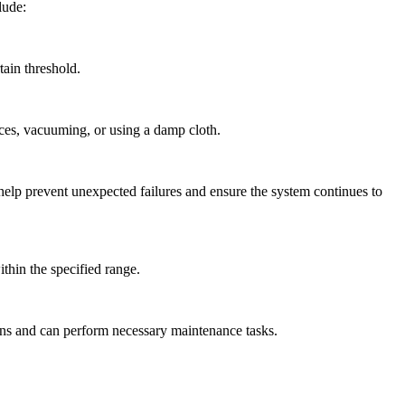
lude:
ain threshold.
ces, vacuuming, or using a damp cloth.
help prevent unexpected failures and ensure the system continues to
ithin the specified range.
ons and can perform necessary maintenance tasks.