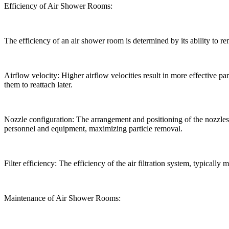
Efficiency of Air Shower Rooms:
The efficiency of an air shower room is determined by its ability to 
Airflow velocity: Higher airflow velocities result in more effective p
them to reattach later.
Nozzle configuration: The arrangement and positioning of the nozzles in
personnel and equipment, maximizing particle removal.
Filter efficiency: The efficiency of the air filtration system, typically m
Maintenance of Air Shower Rooms: