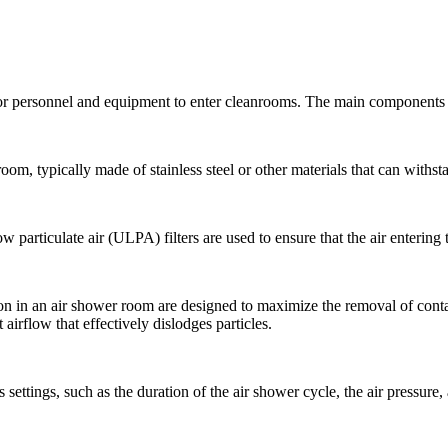
or personnel and equipment to enter cleanrooms. The main components 
oom, typically made of stainless steel or other materials that can withst
ow particulate air (ULPA) filters are used to ensure that the air entering
ion in an air shower room are designed to maximize the removal of cont
 airflow that effectively dislodges particles.
 settings, such as the duration of the air shower cycle, the air pressure,