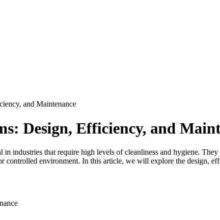
ciency, and Maintenance
s: Design, Efficiency, and Main
 in industries that require high levels of cleanliness and hygiene. They
 controlled environment. In this article, we will explore the design, e