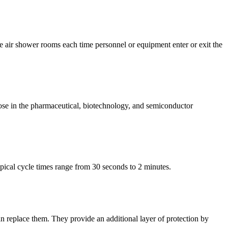
e air shower rooms each time personnel or equipment enter or exit the
ose in the pharmaceutical, biotechnology, and semiconductor
ical cycle times range from 30 seconds to 2 minutes.
n replace them. They provide an additional layer of protection by