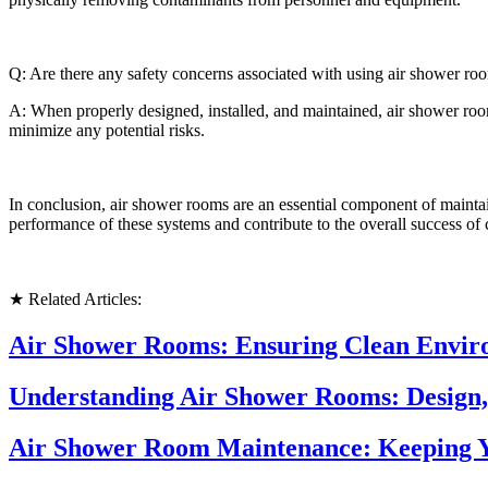
Q: Are there any safety concerns associated with using air shower ro
A: When properly designed, installed, and maintained, air shower rooms
minimize any potential risks.
In conclusion, air shower rooms are an essential component of maintai
performance of these systems and contribute to the overall success of
★ Related Articles:
Air Shower Rooms: Ensuring Clean Enviro
Understanding Air Shower Rooms: Design,
Air Shower Room Maintenance: Keeping Y