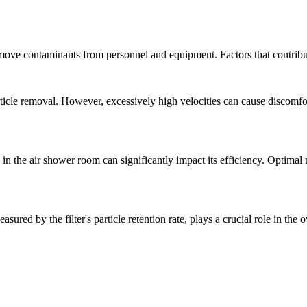
remove contaminants from personnel and equipment. Factors that contribu
article removal. However, excessively high velocities can cause discomf
 the air shower room can significantly impact its efficiency. Optimal noz
easured by the filter's particle retention rate, plays a crucial role in the