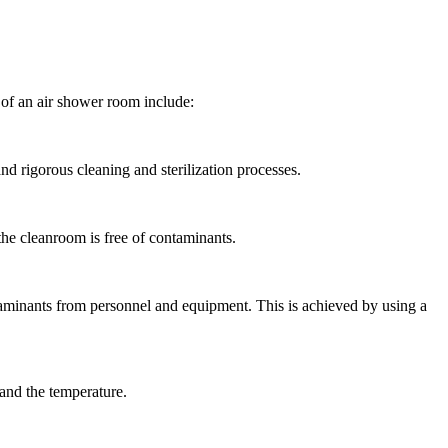
of an air shower room include:
and rigorous cleaning and sterilization processes.
 the cleanroom is free of contaminants.
aminants from personnel and equipment. This is achieved by using a
 and the temperature.