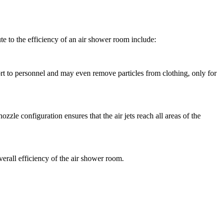
te to the efficiency of an air shower room include:
ort to personnel and may even remove particles from clothing, only for
zle configuration ensures that the air jets reach all areas of the
 overall efficiency of the air shower room.