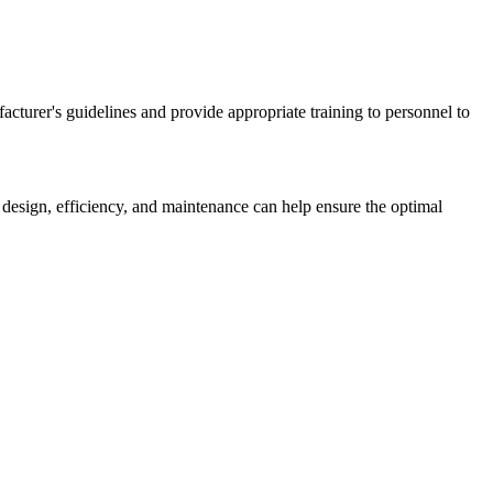
acturer's guidelines and provide appropriate training to personnel to
 design, efficiency, and maintenance can help ensure the optimal