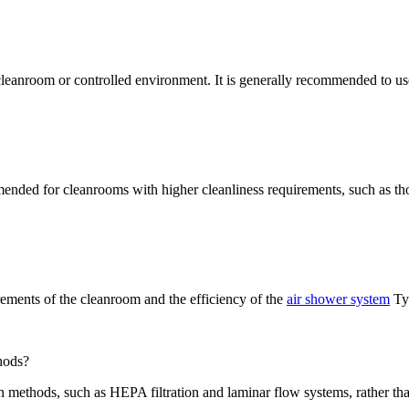
cleanroom or controlled environment. It is generally recommended to us
nded for cleanrooms with higher cleanliness requirements, such as th
rements of the cleanroom and the efficiency of the
air shower system
Typ
thods?
 methods, such as HEPA filtration and laminar flow systems, rather tha