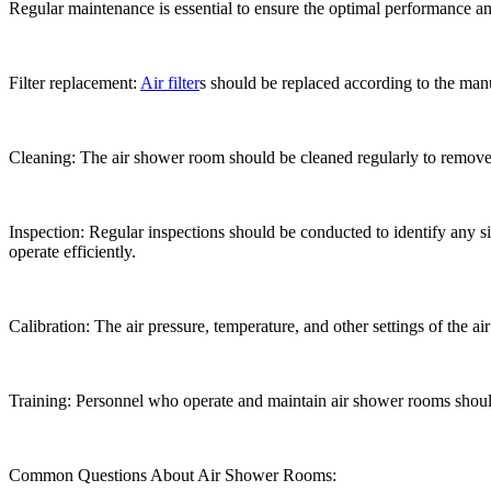
Regular maintenance is essential to ensure the optimal performance 
Filter replacement:
Air filter
s should be replaced according to the man
Cleaning: The air shower room should be cleaned regularly to remove
Inspection: Regular inspections should be conducted to identify any 
operate efficiently.
Calibration: The air pressure, temperature, and other settings of the a
Training: Personnel who operate and maintain air shower rooms should
Common Questions About Air Shower Rooms: