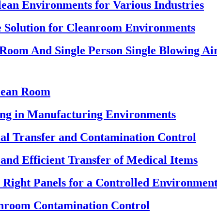
ean Environments for Various Industries
 Solution for Cleanroom Environments
 Room And Single Person Single Blowing A
Clean Room
ning in Manufacturing Environments
ial Transfer and Contamination Control
and Efficient Transfer of Medical Items
Right Panels for a Controlled Environmen
anroom Contamination Control