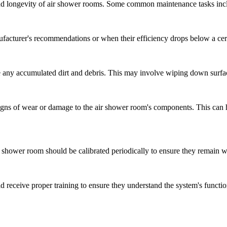
and longevity of air shower rooms. Some common maintenance tasks inc
ufacturer's recommendations or when their efficiency drops below a cert
 any accumulated dirt and debris. This may involve wiping down surfa
signs of wear or damage to the air shower room's components. This can 
ir shower room should be calibrated periodically to ensure they remain w
 receive proper training to ensure they understand the system's functi