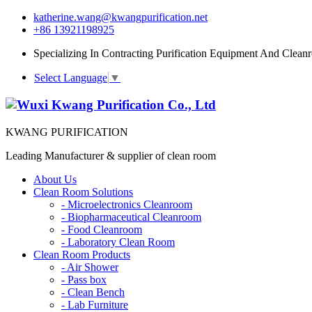
katherine.wang@kwangpurification.net
+86 13921198925
Specializing In Contracting Purification Equipment And Clean
Select Language
▼
KWANG PURIFICATION
Leading Manufacturer & supplier of clean room
About Us
Clean Room Solutions
-
Microelectronics Cleanroom
-
Biopharmaceutical Cleanroom
-
Food Cleanroom
-
Laboratory Clean Room
Clean Room Products
-
Air Shower
-
Pass box
-
Clean Bench
-
Lab Furniture