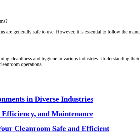
oms?
 are generally safe to use. However, it is essential to follow the manuf
ning cleanliness and hygiene in various industries. Understanding their
 cleanroom operations.
nments in Diverse Industries
 Efficiency, and Maintenance
our Cleanroom Safe and Efficient