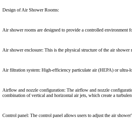
Design of Air Shower Rooms:
Air shower rooms are designed to provide a controlled environment f
Air shower enclosure: This is the physical structure of the air shower r
Air filtration system: High-efficiency particulate air (HEPA) or ultra-l
Airflow and nozzle configuration: The airflow and nozzle configurat
combination of vertical and horizontal air jets, which create a turbulent
Control panel: The control panel allows users to adjust the air shower's