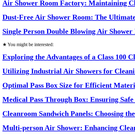
Air Shower Room Factory: Maintaining Cl
Dust-Free Air Shower Room: The Ultimate
Single Person Double Blowing Air Shower
★ You might be interested:
Exploring the Advantages of a Class 100 
Utilizing Industrial Air Showers for Clea
Optimal Pass Box Size for Efficient Mater
Medical Pass Through Box: Ensuring Safe 
Cleanroom Sandwich Panels: Choosing the 
Multi-person Air Shower: Enhancing Cle