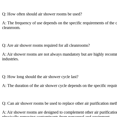
Q: How often should air shower rooms be used?
A: The frequency of use depends on the specific requirements of the 
cleanroom.
Q: Are air shower rooms required for all cleanrooms?
A: Air shower rooms are not always mandatory but are highly recomme
industries.
Q: How long should the air shower cycle last?
A: The duration of the air shower cycle depends on the specific requi
Q: Can air shower rooms be used to replace other air purification me
A: Air shower rooms are designed to complement other air purification
physically removing contaminants from personnel and equipment.