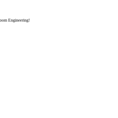
room Engineering!