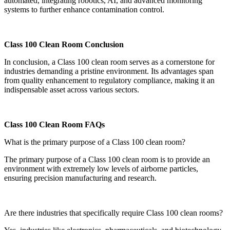
automated, integrating robotics, AI, and advanced monitoring
systems to further enhance contamination control.
Class 100 Clean Room Conclusion
In conclusion, a Class 100 clean room serves as a cornerstone for
industries demanding a pristine environment. Its advantages span
from quality enhancement to regulatory compliance, making it an
indispensable asset across various sectors.
Class 100 Clean Room FAQs
What is the primary purpose of a Class 100 clean room?
The primary purpose of a Class 100 clean room is to provide an
environment with extremely low levels of airborne particles,
ensuring precision manufacturing and research.
Are there industries that specifically require Class 100 clean rooms?