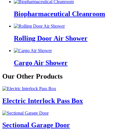
Biopharmaceutical Cleanroom
Rolling Door Air Shower
Cargo Air Shower
Our Other Products
Electric Interlock Pass Box
Sectional Garage Door