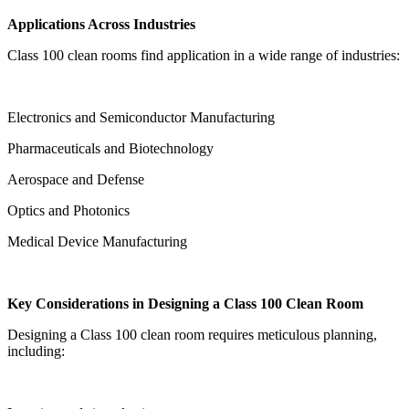
Applications Across Industries
Class 100 clean rooms find application in a wide range of industries:
Electronics and Semiconductor Manufacturing
Pharmaceuticals and Biotechnology
Aerospace and Defense
Optics and Photonics
Medical Device Manufacturing
Key Considerations in Designing a Class 100 Clean Room
Designing a Class 100 clean room requires meticulous planning,
including: