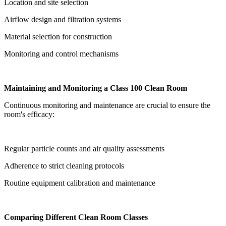
Location and site selection
Airflow design and filtration systems
Material selection for construction
Monitoring and control mechanisms
Maintaining and Monitoring a Class 100 Clean Room
Continuous monitoring and maintenance are crucial to ensure the
room's efficacy:
Regular particle counts and air quality assessments
Adherence to strict cleaning protocols
Routine equipment calibration and maintenance
Comparing Different Clean Room Classes