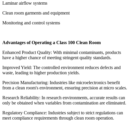
Laminar airflow systems
Clean room garments and equipment
Monitoring and control systems
Advantages of Operating a Class 100 Clean Room
Enhanced Product Quality: With minimal contaminants, products
have a higher chance of meeting stringent quality standards.
Improved Yield: The controlled environment reduces defects and
waste, leading to higher production yields.
Precision Manufacturing: Industries like microelectronics benefit
from a clean room's environment, ensuring precision at micro scales.
Research Reliability: In research environments, accurate results can
only be obtained when variables from contamination are eliminated.
Regulatory Compliance: Industries subject to strict regulations can
meet compliance requirements through clean room operation.