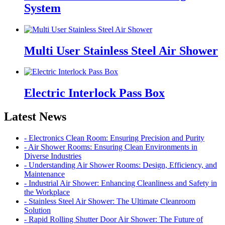
System
Multi User Stainless Steel Air Shower
Electric Interlock Pass Box
Latest News
- Electronics Clean Room: Ensuring Precision and Purity
- Air Shower Rooms: Ensuring Clean Environments in
Diverse Industries
- Understanding Air Shower Rooms: Design, Efficiency, and
Maintenance
- Industrial Air Shower: Enhancing Cleanliness and Safety in
the Workplace
- Stainless Steel Air Shower: The Ultimate Cleanroom
Solution
- Rapid Rolling Shutter Door Air Shower: The Future of