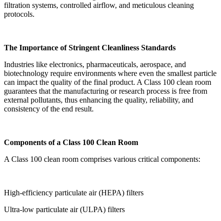
filtration systems, controlled airflow, and meticulous cleaning
protocols.
The Importance of Stringent Cleanliness Standards
Industries like electronics, pharmaceuticals, aerospace, and
biotechnology require environments where even the smallest particle
can impact the quality of the final product. A Class 100 clean room
guarantees that the manufacturing or research process is free from
external pollutants, thus enhancing the quality, reliability, and
consistency of the end result.
Components of a Class 100 Clean Room
A Class 100 clean room comprises various critical components:
High-efficiency particulate air (HEPA) filters
Ultra-low particulate air (ULPA) filters