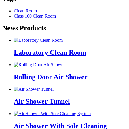
Clean Room
Class 100 Clean Room
News Products
Laboratory Clean Room
Rolling Door Air Shower
Air Shower Tunnel
Air Shower With Sole Cleaning