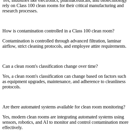
Yes, industries like electronics, pharmaceuticals, and biotechnology
rely on Class 100 clean rooms for their critical manufacturing and
research processes.
How is contamination controlled in a Class 100 clean room?
Contamination is controlled through advanced filtration, laminar
airflow, strict cleaning protocols, and employee attire requirements.
Can a clean room's classification change over time?
Yes, a clean room's classification can change based on factors such
as equipment upgrades, maintenance, and adherence to cleanliness
protocols.
Are there automated systems available for clean room monitoring?
Yes, modern clean rooms are integrating automated systems using
sensors, robotics, and AI to monitor and control contamination more
effectively.