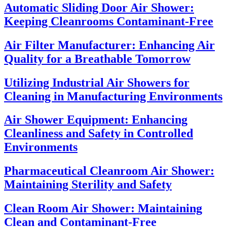
Automatic Sliding Door Air Shower:
Keeping Cleanrooms Contaminant-Free
Air Filter Manufacturer: Enhancing Air
Quality for a Breathable Tomorrow
Utilizing Industrial Air Showers for
Cleaning in Manufacturing Environments
Air Shower Equipment: Enhancing
Cleanliness and Safety in Controlled
Environments
Pharmaceutical Cleanroom Air Shower:
Maintaining Sterility and Safety
Clean Room Air Shower: Maintaining
Clean and Contaminant-Free