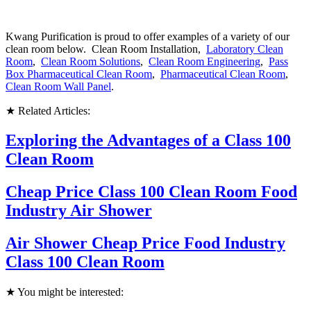
Kwang Purification is proud to offer examples of a variety of our
clean room below. Clean Room Installation,
Laboratory Clean
Room
,
Clean Room Solutions
,
Clean Room Engineering
,
Pass
Box Pharmaceutical Clean Room
,
Pharmaceutical Clean Room
,
Clean Room Wall Panel
.
★ Related Articles:
Exploring the Advantages of a Class 100
Clean Room
Cheap Price Class 100 Clean Room Food
Industry Air Shower
Air Shower Cheap Price Food Industry
Class 100 Clean Room
★ You might be interested: