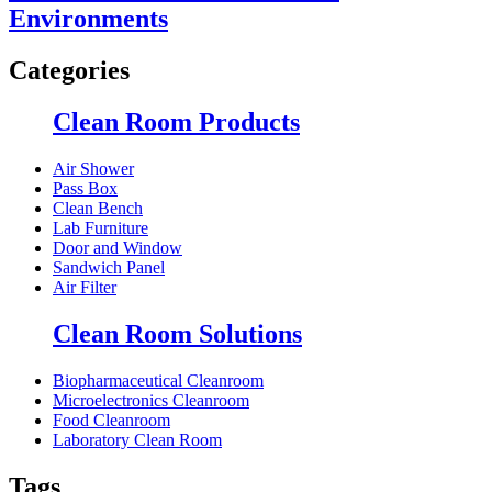
Environments
Categories
Clean Room Products
Air Shower
Pass Box
Clean Bench
Lab Furniture
Door and Window
Sandwich Panel
Air Filter
Clean Room Solutions
Biopharmaceutical Cleanroom
Microelectronics Cleanroom
Food Cleanroom
Laboratory Clean Room
Tags