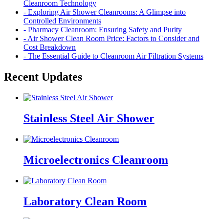
Cleanroom Technology
- Exploring Air Shower Cleanrooms: A Glimpse into
Controlled Environments
- Pharmacy Cleanroom: Ensuring Safety and Purity
- Air Shower Clean Room Price: Factors to Consider and
Cost Breakdown
- The Essential Guide to Cleanroom Air Filtration Systems
Recent Updates
Stainless Steel Air Shower
Microelectronics Cleanroom
Laboratory Clean Room