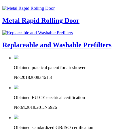
Metal Rapid Rolling Door
Replaceable and Washable Prefilters
Obtained practical patent for air shower
No:201820083461.3
Obtained EU CE electrical certification
No:M.2018.201.N5926
Obtained standardized GB/ISO certification