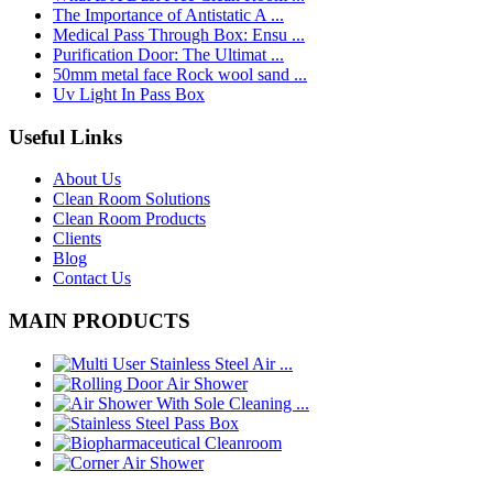
The Importance of Antistatic A ...
Medical Pass Through Box: Ensu ...
Purification Door: The Ultimat ...
50mm metal face Rock wool sand ...
Uv Light In Pass Box
Useful Links
About Us
Clean Room Solutions
Clean Room Products
Clients
Blog
Contact Us
MAIN PRODUCTS