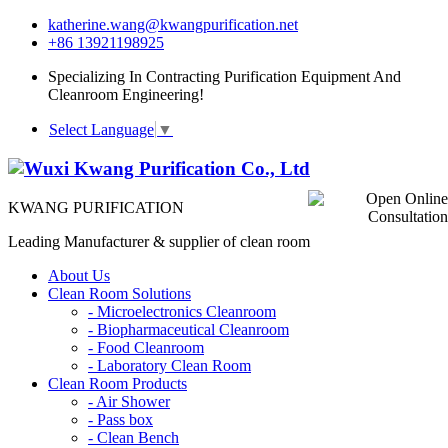
katherine.wang@kwangpurification.net
+86 13921198925
Specializing In Contracting Purification Equipment And
Cleanroom Engineering!
Select Language
▼
KWANG PURIFICATION
Leading Manufacturer & supplier of clean room
About Us
Clean Room Solutions
-
Microelectronics Cleanroom
-
Biopharmaceutical Cleanroom
-
Food Cleanroom
-
Laboratory Clean Room
Clean Room Products
-
Air Shower
-
Pass box
-
Clean Bench