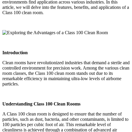
environments find application across various industries. In this
article, we will delve into the features, benefits, and applications of a
Class 100 clean room.
Introduction
Clean rooms have revolutionized industries that demand a sterile and
controlled environment for precision work. Among the various clean
room classes, the Class 100 clean room stands out due to its
remarkable efficiency in maintaining ultra-low levels of airborne
particles.
Understanding Class 100 Clean Rooms
A Class 100 clean room is designed to ensure that the number of
particles, such as dust, bacteria, and other contaminants, is limited to
100 particles per cubic foot of air. This remarkable level of
cleanliness is achieved through a combination of advanced air