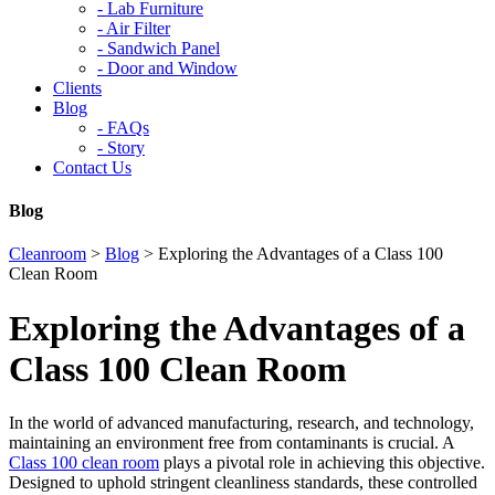
-
Lab Furniture
-
Air Filter
-
Sandwich Panel
-
Door and Window
Clients
Blog
-
FAQs
-
Story
Contact Us
Blog
Cleanroom
>
Blog
>
Exploring the Advantages of a Class 100
Clean Room
Exploring the Advantages of a
Class 100 Clean Room
In the world of advanced manufacturing, research, and technology,
maintaining an environment free from contaminants is crucial. A
Class 100 clean room
plays a pivotal role in achieving this objective.
Designed to uphold stringent cleanliness standards, these controlled