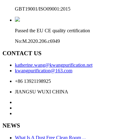
GBT19001/ISO09001:2015
Passed the EU CE quality certification
No:M.2020.206.c6949
CONTACT US
katherine.wang@kwangpurification.net
kwangpurification@163.com
+86 13921198925
JIANGSU WUXI CHINA
NEWS
What Is A Dust Free Clean Room ...