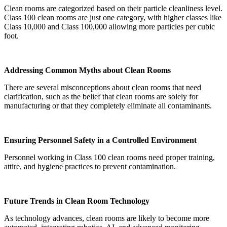
Clean rooms are categorized based on their particle cleanliness level.
Class 100 clean rooms are just one category, with higher classes like
Class 10,000 and Class 100,000 allowing more particles per cubic
foot.
Addressing Common Myths about Clean Rooms
There are several misconceptions about clean rooms that need
clarification, such as the belief that clean rooms are solely for
manufacturing or that they completely eliminate all contaminants.
Ensuring Personnel Safety in a Controlled Environment
Personnel working in Class 100 clean rooms need proper training,
attire, and hygiene practices to prevent contamination.
Future Trends in Clean Room Technology
As technology advances, clean rooms are likely to become more