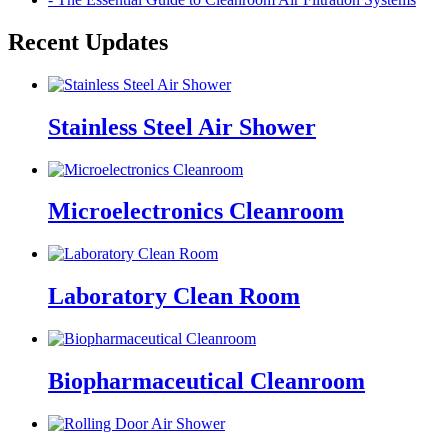
Recent Updates
Stainless Steel Air Shower
Microelectronics Cleanroom
Laboratory Clean Room
Biopharmaceutical Cleanroom