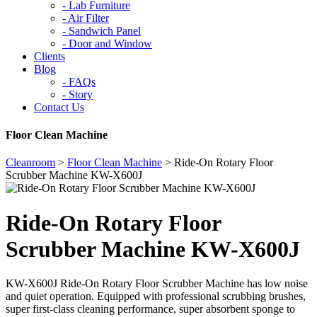
-
Lab Furniture
-
Air Filter
-
Sandwich Panel
-
Door and Window
Clients
Blog
-
FAQs
-
Story
Contact Us
Floor Clean Machine
Cleanroom
>
Floor Clean Machine
>
Ride-On Rotary Floor
Scrubber Machine KW-X600J
Ride-On Rotary Floor
Scrubber Machine KW-X600J
KW-X600J Ride-On Rotary Floor Scrubber Machine has low noise
and quiet operation. Equipped with professional scrubbing brushes,
super first-class cleaning performance, super absorbent sponge to