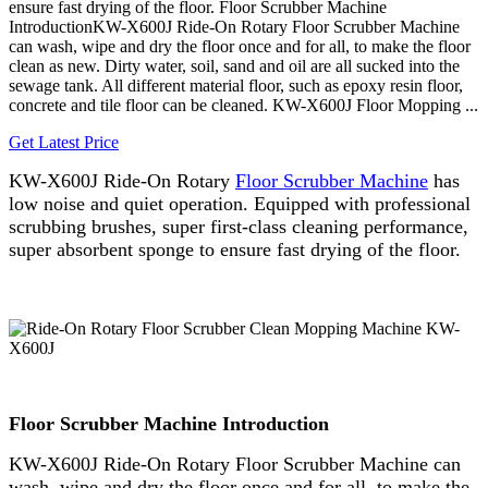
ensure fast drying of the floor. Floor Scrubber Machine
IntroductionKW-X600J Ride-On Rotary Floor Scrubber Machine
can wash, wipe and dry the floor once and for all, to make the floor
clean as new. Dirty water, soil, sand and oil are all sucked into the
sewage tank. All different material floor, such as epoxy resin floor,
concrete and tile floor can be cleaned. KW-X600J Floor Mopping ...
Get Latest Price
KW-X600J Ride-On Rotary
Floor Scrubber Machine
has
low noise and quiet operation. Equipped with professional
scrubbing brushes, super first-class cleaning performance,
super absorbent sponge to ensure fast drying of the floor.
Floor Scrubber Machine Introduction
KW-X600J Ride-On Rotary Floor Scrubber Machine can
wash, wipe and dry the floor once and for all, to make the