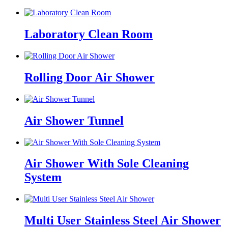
Laboratory Clean Room
Rolling Door Air Shower
Air Shower Tunnel
Air Shower With Sole Cleaning
System
Multi User Stainless Steel Air Shower