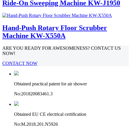
Ride-On Sweeping Machine KW-J1950
Hand-Push Rotary Floor Scrubber
Machine KW-X550A
ARE YOU READY FOR AWESOMENESS? CONTACT US
NOW!
CONTACT NOW
Obtained practical patent for air shower
No:201820083461.3
Obtained EU CE electrical certification
No:M.2018.201.N5926