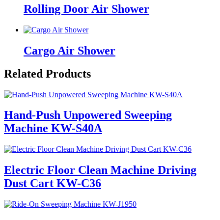
Rolling Door Air Shower
Cargo Air Shower
Related Products
Hand-Push Unpowered Sweeping
Machine KW-S40A
Electric Floor Clean Machine Driving
Dust Cart KW-C36