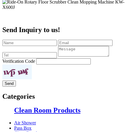
Send Inquiry to us!
Verification Code
Categories
Clean Room Products
Air Shower
Pass Box