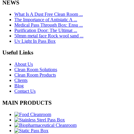
NEWS
What Is A Dust Free Clean Room ...
The Importance of Antistatic A ...
Medical Pass Through Box: Ensu ...
Purification Door: The Ultimat ...
50mm metal face Rock wool sand ...
Uv Light In Pass Box
Useful Links
About Us
Clean Room Solutions
Clean Room Products
Clients
Blog
Contact Us
MAIN PRODUCTS