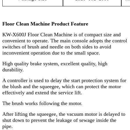
Floor Clean Machine Product Feature
KW-X600J
Floor Clean Machine is of compact size and
convenient to operate. The main console adopts the control
switches of brush and needle on both sides to avoid
inconvenient operation due to the small space.
High quality brake system, excellent quality, high
durability.
A controller is used to delay the start protection system for
the blush and the squeegee, which can protect the motor
effectively and extend the service lift.
The brush works following the motor.
After lifting the squeegee, the vacuum motor is delayed to
shut down to prevent the leakage of sewage inside the
pipe.