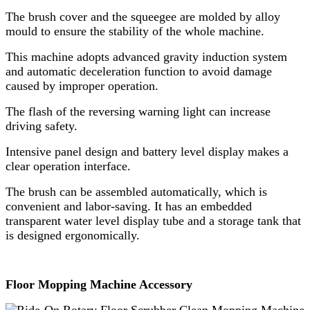
The brush cover and the squeegee are molded by alloy
mould to ensure the stability of the whole machine.
This machine adopts advanced gravity induction system
and automatic deceleration function to avoid damage
caused by improper operation.
The flash of the reversing warning light can increase
driving safety.
Intensive panel design and battery level display makes a
clear operation interface.
The brush can be assembled automatically, which is
convenient and labor-saving. It has an embedded
transparent water level display tube and a storage tank that
is designed ergonomically.
Floor Mopping Machine Accessory