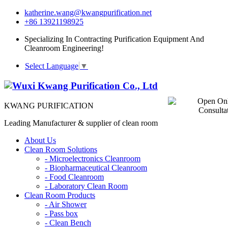
katherine.wang@kwangpurification.net
+86 13921198925
Specializing In Contracting Purification Equipment And
Cleanroom Engineering!
Select Language
▼
KWANG PURIFICATION
Leading Manufacturer & supplier of clean room
About Us
Clean Room Solutions
-
Microelectronics Cleanroom
-
Biopharmaceutical Cleanroom
-
Food Cleanroom
-
Laboratory Clean Room
Clean Room Products
-
Air Shower
-
Pass box
-
Clean Bench