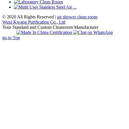
© 2020 All Rights Reserved |
air shower clean room
Wuxi Kwang Purification Co., Ltd
Your Standard and Custom Cleanroom Manufacturer
go to Top