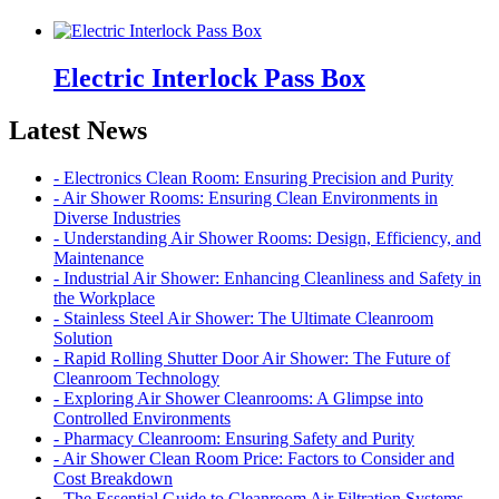
Electric Interlock Pass Box
Latest News
- Electronics Clean Room: Ensuring Precision and Purity
- Air Shower Rooms: Ensuring Clean Environments in
Diverse Industries
- Understanding Air Shower Rooms: Design, Efficiency, and
Maintenance
- Industrial Air Shower: Enhancing Cleanliness and Safety in
the Workplace
- Stainless Steel Air Shower: The Ultimate Cleanroom
Solution
- Rapid Rolling Shutter Door Air Shower: The Future of
Cleanroom Technology
- Exploring Air Shower Cleanrooms: A Glimpse into
Controlled Environments
- Pharmacy Cleanroom: Ensuring Safety and Purity
- Air Shower Clean Room Price: Factors to Consider and
Cost Breakdown
- The Essential Guide to Cleanroom Air Filtration Systems