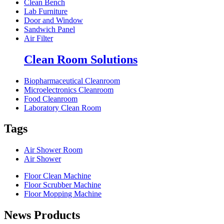
Clean Bench
Lab Furniture
Door and Window
Sandwich Panel
Air Filter
Clean Room Solutions
Biopharmaceutical Cleanroom
Microelectronics Cleanroom
Food Cleanroom
Laboratory Clean Room
Tags
Air Shower Room
Air Shower
Floor Clean Machine
Floor Scrubber Machine
Floor Mopping Machine
News Products