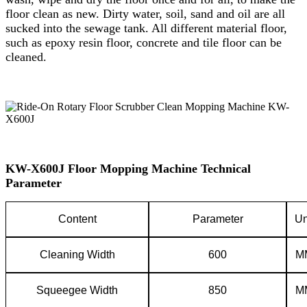
floor clean as new. Dirty water, soil, sand and oil are all
sucked into the sewage tank. All different material floor,
such as epoxy resin floor, concrete and tile floor can be
cleaned.
KW-X600J Floor Mopping Machine Technical
Parameter
C
ontent
P
arameter
Un
Cleaning
W
idth
600
M
Squeegee
W
idth
850
M