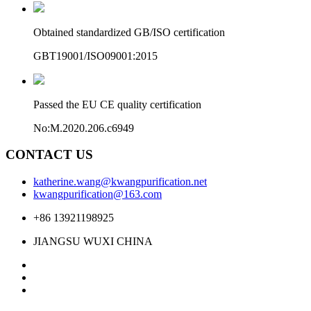
Obtained standardized GB/ISO certification
GBT19001/ISO09001:2015
Passed the EU CE quality certification
No:M.2020.206.c6949
CONTACT US
katherine.wang@kwangpurification.net
kwangpurification@163.com
+86 13921198925
JIANGSU WUXI CHINA