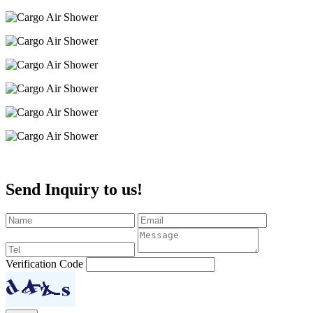
Send Inquiry to us!
Verification Code