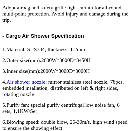
Adopt airbag and safety grille light curtain for all-round
multi-point protection. Avoid injury and damage during the
trip.
- Cargo Air Shower Specification
1.Material: SUS304, thickness: 1.2mm
2.Outer size(mm):2600W*3000D*3450H
3.Inner size(mm):2000W*3000D*3000H
4.
Air shower nozzle
: mirror stainless steel nozzle, 78pcs,
embedded insallation, distributed on left & right sides,
rotating nozzle
5.Purify fan: special purify centrifugal low noise fan, 6
sets, 1.1KW/Set
6.Blowing speed: double blow, 25-30m/s, high wind speed
to ensure the showing effect