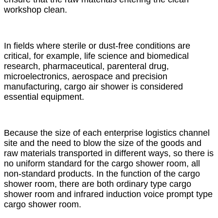
workshop clean.
In fields where sterile or dust-free conditions are
critical, for example, life science and biomedical
research, pharmaceutical, parenteral drug,
microelectronics, aerospace and precision
manufacturing, cargo air shower is considered
essential equipment.
Because the size of each enterprise logistics channel
site and the need to blow the size of the goods and
raw materials transported in different ways, so there is
no uniform standard for the cargo shower room, all
non-standard products. In the function of the cargo
shower room, there are both ordinary type cargo
shower room and infrared induction voice prompt type
cargo shower room.