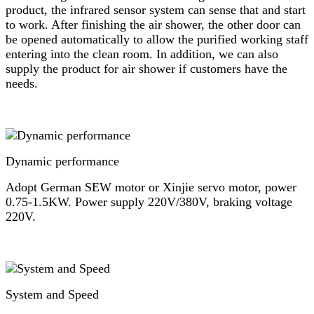
product, the infrared sensor system can sense that and start
to work. After finishing the air shower, the other door can
be opened automatically to allow the purified working staff
entering into the clean room. In addition, we can also
supply the product for air shower if customers have the
needs.
Dynamic performance
Adopt German SEW motor or Xinjie servo motor, power
0.75-1.5KW. Power supply 220V/380V, braking voltage
220V.
System and Speed