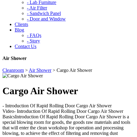
-
Lab Furniture
-
Air Filter
-
Sandwich Panel
-
Door and Window
Clients
Blog
-
FAQs
-
Story
Contact Us
Air Shower
Cleanroom
>
Air Shower
>
Cargo Air Shower
Cargo Air Shower
- Introduction Of Rapid Rolling Door Cargo Air Shower
Video- Introduction Of Rapid Rolling Door Cargo Air Shower
BasicsIntroduction Of Rapid Rolling Door Cargo Air Shower is a
special blowing room for goods, the goods raw materials and tools
that will enter the clean workshop for operation and processing
blowing, to achieve the effect of filtering and removing dust