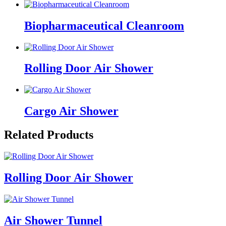
Biopharmaceutical Cleanroom
Rolling Door Air Shower
Cargo Air Shower
Related Products
Rolling Door Air Shower
Air Shower Tunnel