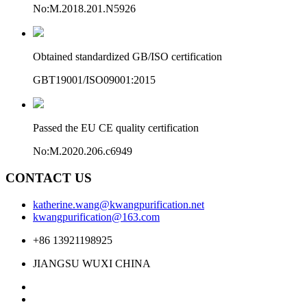
No:M.2018.201.N5926
Obtained standardized GB/ISO certification
GBT19001/ISO09001:2015
Passed the EU CE quality certification
No:M.2020.206.c6949
CONTACT US
katherine.wang@kwangpurification.net
kwangpurification@163.com
+86 13921198925
JIANGSU WUXI CHINA