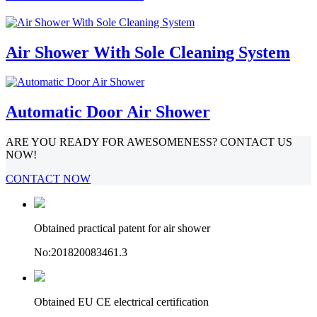
Air Shower With Sole Cleaning System
Automatic Door Air Shower
ARE YOU READY FOR AWESOMENESS? CONTACT US
NOW!
CONTACT NOW
Obtained practical patent for air shower
No:201820083461.3
Obtained EU CE electrical certification