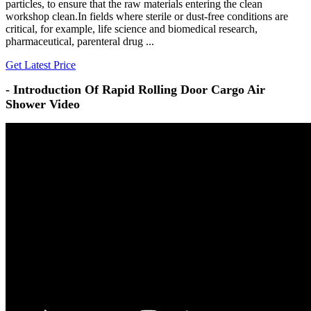
particles, to ensure that the raw materials entering the clean
workshop clean.In fields where sterile or dust-free conditions are
critical, for example, life science and biomedical research,
pharmaceutical, parenteral drug ...
Get Latest Price
- Introduction Of Rapid Rolling Door Cargo Air
Shower Video