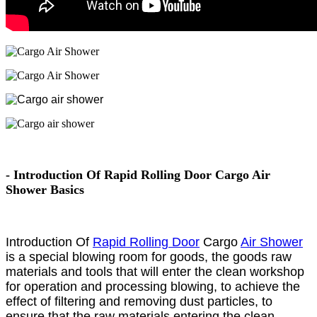
- Introduction Of Rapid Rolling Door Cargo Air
Shower Basics
Introduction Of
Rapid Rolling Door
Cargo
Air Shower
is a special blowing room for goods, the goods raw
materials and tools that will enter the clean workshop
for operation and processing blowing, to achieve the
effect of filtering and removing dust particles, to
ensure that the raw materials entering the clean