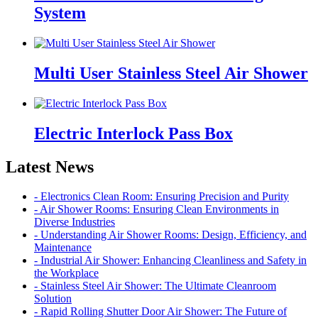
System
Multi User Stainless Steel Air Shower
Electric Interlock Pass Box
Latest News
- Electronics Clean Room: Ensuring Precision and Purity
- Air Shower Rooms: Ensuring Clean Environments in
Diverse Industries
- Understanding Air Shower Rooms: Design, Efficiency, and
Maintenance
- Industrial Air Shower: Enhancing Cleanliness and Safety in
the Workplace
- Stainless Steel Air Shower: The Ultimate Cleanroom
Solution
- Rapid Rolling Shutter Door Air Shower: The Future of