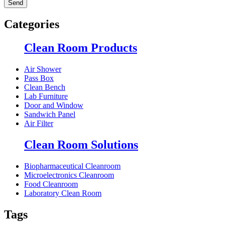
Categories
Clean Room Products
Air Shower
Pass Box
Clean Bench
Lab Furniture
Door and Window
Sandwich Panel
Air Filter
Clean Room Solutions
Biopharmaceutical Cleanroom
Microelectronics Cleanroom
Food Cleanroom
Laboratory Clean Room
Tags