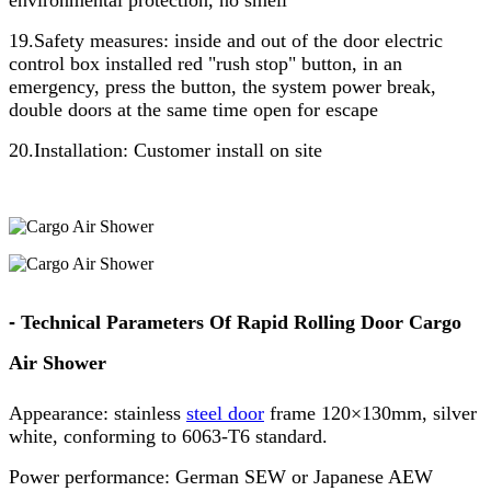
19.Safety measures: inside and out of the door electric
control box installed red "rush stop" button, in an
emergency, press the button, the system power break,
double doors at the same time open for escape
20.Installation: Customer install on site
-
Technical Parameters Of Rapid Rolling Door Cargo
Air Shower
Appearance: stainless
steel door
frame 120×130mm, silver
white, conforming to 6063-T6 standard.
Power performance: German SEW or Japanese AEW