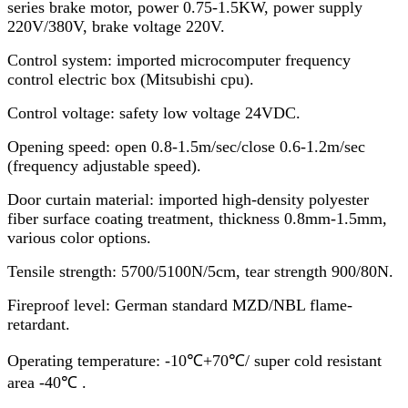
series brake motor, power 0.75-1.5KW, power supply
220V/380V, brake voltage 220V.
Control system: imported microcomputer frequency
control electric box (Mitsubishi cpu).
Control voltage: safety low voltage 24VDC.
Opening speed: open 0.8-1.5m/sec/close 0.6-1.2m/sec
(frequency adjustable speed).
Door curtain material: imported high-density polyester
fiber surface coating treatment, thickness 0.8mm-1.5mm,
various color options.
Tensile strength: 5700/5100N/5cm, tear strength 900/80N.
Fireproof level: German standard MZD/NBL flame-
retardant.
Operating temperature: -10℃+70℃/ super cold resistant
area -40℃ .