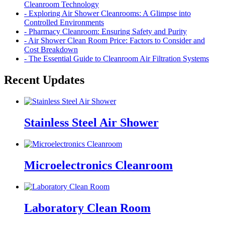
Cleanroom Technology
- Exploring Air Shower Cleanrooms: A Glimpse into
Controlled Environments
- Pharmacy Cleanroom: Ensuring Safety and Purity
- Air Shower Clean Room Price: Factors to Consider and
Cost Breakdown
- The Essential Guide to Cleanroom Air Filtration Systems
Recent Updates
Stainless Steel Air Shower
Microelectronics Cleanroom
Laboratory Clean Room