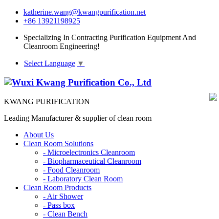
katherine.wang@kwangpurification.net
+86 13921198925
Specializing In Contracting Purification Equipment And
Cleanroom Engineering!
Select Language
▼
KWANG PURIFICATION
Leading Manufacturer & supplier of clean room
About Us
Clean Room Solutions
-
Microelectronics Cleanroom
-
Biopharmaceutical Cleanroom
-
Food Cleanroom
-
Laboratory Clean Room
Clean Room Products
-
Air Shower
-
Pass box
-
Clean Bench