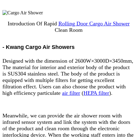
Introduction Of Rapid
Rolling Door Cargo Air Shower
Clean Room
- Kwang Cargo Air Showers
Designed with the dimension of 2600W×3000D×3450mm,
The material for interior and exterior body of the product
is SUS304 stainless steel. The body of the product is
equipped with multiple filters for getting excellent
filtration effect. Users can also choose the product with
high efficiency particulate
air filter
(
HEPA filter
).
Meanwhile, we can provide the air shower room with
infrared sensor system and link the system with the doors
of the product and clean room through the electronic
interlocking device. When the working staff enters into the