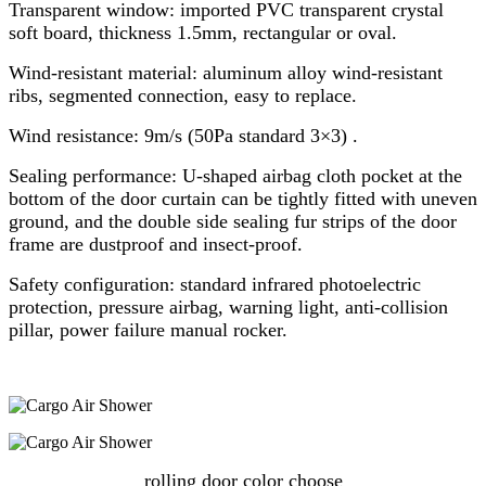
Transparent window: imported PVC transparent crystal
soft board, thickness 1.5mm, rectangular or oval.
Wind-resistant material: aluminum alloy wind-resistant
ribs, segmented connection, easy to replace.
Wind resistance: 9m/s (50Pa standard 3×3) .
Sealing performance: U-shaped airbag cloth pocket at the
bottom of the door curtain can be tightly fitted with uneven
ground, and the double side sealing fur strips of the door
frame are dustproof and insect-proof.
Safety configuration: standard infrared photoelectric
protection, pressure airbag, warning light, anti-collision
pillar, power failure manual rocker.
rolling door color choose