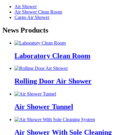
Air Shower
Air Shower Clean Room
Cargo Air Shower
News Products
Laboratory Clean Room
Rolling Door Air Shower
Air Shower Tunnel
Air Shower With Sole Cleaning