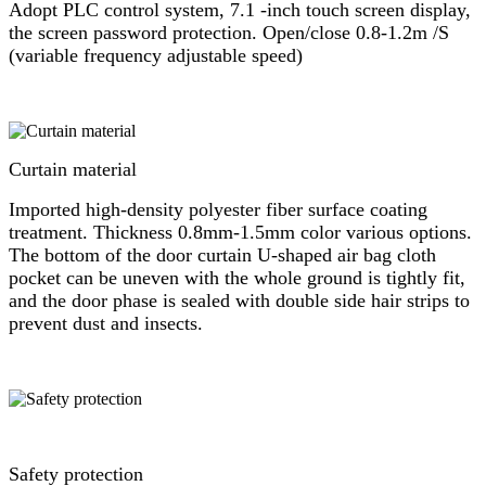
Adopt PLC control system, 7.1 -inch touch screen display,
the screen password protection. Open/close 0.8-1.2m /S
(variable frequency adjustable speed)
Curtain material
Imported high-density polyester fiber surface coating
treatment. Thickness 0.8mm-1.5mm color various options.
The bottom of the door curtain U-shaped air bag cloth
pocket can be uneven with the whole ground is tightly fit,
and the door phase is sealed with double side hair strips to
prevent dust and insects.
Safety protection