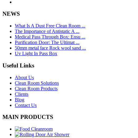
NEWS
What Is A Dust Free Clean Room ...
The Importance of Antistatic A ...
Medical Pass Through Box: Ensu ...
Purification Door: The Ultimat ...
50mm metal face Rock wool sand ...
Uv Light In Pass Box
Useful Links
About Us
Clean Room Solutions
Clean Room Products
Clients
Blog
Contact Us
MAIN PRODUCTS