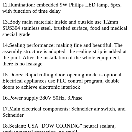
12.llumination: embedded 9W Philips LED lamp, 6pcs,
with function of time delay
13.Body main material: inside and outside use 1.2mm
SUS304 stainless steel, brushed surface, food and medical
special grade
14.Sealing performance: making fine and beautiful. The
assembly structure is adopted, the sealing strip is added at
the joint. After the installation of the whole equipment,
there is no leakage
15.Doors: Rapid rolling door, opening mode is optional.
Electrical appliances use PLC control program, double
doors to achieve electronic interlock
16.Power supply:380V 50Hz, 3Phase
17.Main electrical components: Schneider air switch, and
Schneider
18.Sealant: USA "DOW CORNING" neutral sealant,
environmental protection, no smell