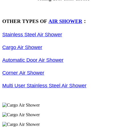
OTHER TYPES OF
AIR SHOWER
：
Stainless Steel Air Shower
Cargo Air Shower
Automatic Door Air Shower
Corner Air Shower
Multi User Stainless Steel Air Shower