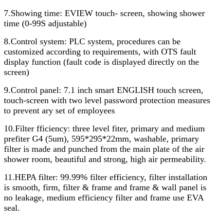
7.Showing time: EVIEW touch- screen, showing shower
time (0-99S adjustable)
8.Control system: PLC system, procedures can be
customized according to requirements, with OTS fault
display function (fault code is displayed directly on the
screen)
9.Control panel: 7.1 inch smart ENGLISH touch screen,
touch-screen with two level password protection measures
to prevent ary set of employees
10.Filter fficiency: three level fiter, primary and medium
prefiter G4 (5um), 595*295*22mm, washable, primary
filter is made and punched from the main plate of the air
shower room, beautiful and strong, high air permeability.
11.HEPA filter: 99.99% filter efficiency, filter installation
is smooth, firm, filter & frame and frame & wall panel is
no leakage, medium efficiency filter and frame use EVA
seal.