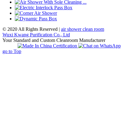
© 2020 All Rights Reserved |
air shower clean room
Wuxi Kwang Purification Co., Ltd
Your Standard and Custom Cleanroom Manufacturer
go to Top