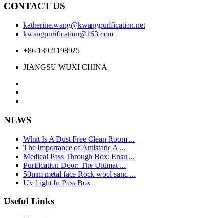
CONTACT US
katherine.wang@kwangpurification.net
kwangpurification@163.com
+86 13921198925
JIANGSU WUXI CHINA
NEWS
What Is A Dust Free Clean Room ...
The Importance of Antistatic A ...
Medical Pass Through Box: Ensu ...
Purification Door: The Ultimat ...
50mm metal face Rock wool sand ...
Uv Light In Pass Box
Useful Links