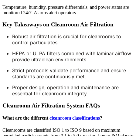
Temperature, humidity, pressure differentials, and power status are
monitored 24/7. Alarms alert operators.
Key Takeaways on Cleanroom Air Filtration
Robust air filtration is crucial for cleanrooms to
control particulates.
HEPA or ULPA filters combined with laminar airflow
provide ultraclean environments.
Strict protocols validate performance and ensure
standards are continuously met.
Proper design, operation and maintenance are
essential for cleanroom integrity.
Cleanroom Air Filtration System FAQs
What are the different
cleanroom classifications
?
Cleanrooms are classified ISO 1 to ISO 9 based on maximum
permitted particle counts from 0.1 to 5.0 μm size. Lower ISO classes