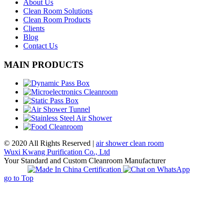
About Us
Clean Room Solutions
Clean Room Products
Clients
Blog
Contact Us
MAIN PRODUCTS
© 2020 All Rights Reserved |
air shower clean room
Wuxi Kwang Purification Co., Ltd
Your Standard and Custom Cleanroom Manufacturer
go to Top