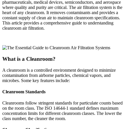
pharmaceuticals, medical devices, semiconductors, and aerospace
where quality and purity are critical. The air filtration system is the
heart of any cleanroom. It removes contaminants and provides a
constant supply of clean air to maintain cleanroom specifications.
This article provides a comprehensive guide to understanding
cleanroom air filtration.
What is a Cleanroom?
A cleanroom is a controlled environment designed to minimize
contamination from airborne particles, chemical vapors, and
microbes. Some key features include:
Cleanroom Standards
Cleanrooms follow stringent standards for particulate counts based
on the room class. The ISO 14644-1 standard defines maximum
concentration limits for different cleanroom classes. The lower the
class number, the cleaner the room.