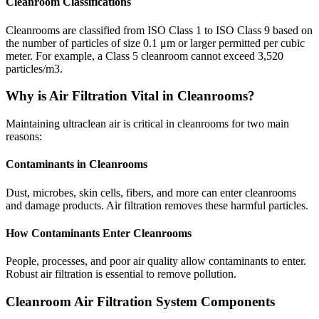
Cleanroom Classifications
Cleanrooms are classified from ISO Class 1 to ISO Class 9 based on
the number of particles of size 0.1 μm or larger permitted per cubic
meter. For example, a Class 5 cleanroom cannot exceed 3,520
particles/m3.
Why is Air Filtration Vital in Cleanrooms?
Maintaining ultraclean air is critical in cleanrooms for two main
reasons:
Contaminants in Cleanrooms
Dust, microbes, skin cells, fibers, and more can enter cleanrooms
and damage products. Air filtration removes these harmful particles.
How Contaminants Enter Cleanrooms
People, processes, and poor air quality allow contaminants to enter.
Robust air filtration is essential to remove pollution.
Cleanroom Air Filtration System Components