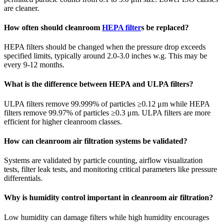
are cleaner.
How often should cleanroom
HEPA filter
s be replaced?
HEPA filters should be changed when the pressure drop exceeds
specified limits, typically around 2.0-3.0 inches w.g. This may be
every 9-12 months.
What is the difference between HEPA and ULPA filters?
ULPA filters remove 99.999% of particles ≥0.12 μm while HEPA
filters remove 99.97% of particles ≥0.3 μm. ULPA filters are more
efficient for higher cleanroom classes.
How can cleanroom air filtration systems be validated?
Systems are validated by particle counting, airflow visualization
tests, filter leak tests, and monitoring critical parameters like pressure
differentials.
Why is humidity control important in cleanroom air filtration?
Low humidity can damage filters while high humidity encourages