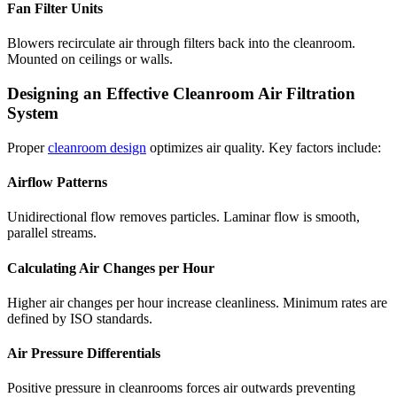
Fan Filter Units
Blowers recirculate air through filters back into the cleanroom.
Mounted on ceilings or walls.
Designing an Effective Cleanroom Air Filtration
System
Proper
cleanroom design
optimizes air quality. Key factors include:
Airflow Patterns
Unidirectional flow removes particles. Laminar flow is smooth,
parallel streams.
Calculating Air Changes per Hour
Higher air changes per hour increase cleanliness. Minimum rates are
defined by ISO standards.
Air Pressure Differentials
Positive pressure in cleanrooms forces air outwards preventing