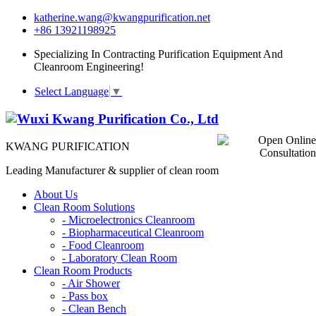
katherine.wang@kwangpurification.net
+86 13921198925
Specializing In Contracting Purification Equipment And
Cleanroom Engineering!
Select Language
▼
KWANG PURIFICATION
Leading Manufacturer & supplier of clean room
About Us
Clean Room Solutions
-
Microelectronics Cleanroom
-
Biopharmaceutical Cleanroom
-
Food Cleanroom
-
Laboratory Clean Room
Clean Room Products
-
Air Shower
-
Pass box
-
Clean Bench