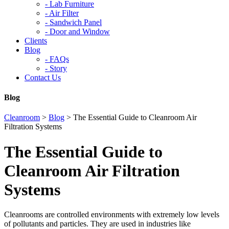
-
Lab Furniture
-
Air Filter
-
Sandwich Panel
-
Door and Window
Clients
Blog
-
FAQs
-
Story
Contact Us
Blog
Cleanroom
>
Blog
>
The Essential Guide to Cleanroom Air
Filtration Systems
The Essential Guide to
Cleanroom Air Filtration
Systems
Cleanrooms are controlled environments with extremely low levels
of pollutants and particles. They are used in industries like