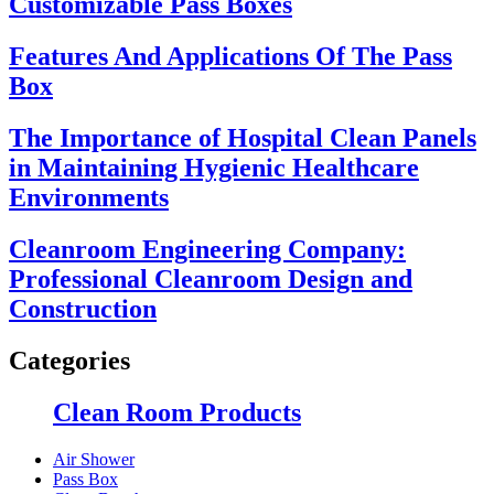
Customizable Pass Boxes
Features And Applications Of The Pass
Box
The Importance of Hospital Clean Panels
in Maintaining Hygienic Healthcare
Environments
Cleanroom Engineering Company:
Professional Cleanroom Design and
Construction
Categories
Clean Room Products
Air Shower
Pass Box