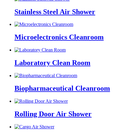
Stainless Steel Air Shower
Microelectronics Cleanroom
Laboratory Clean Room
Biopharmaceutical Cleanroom
Rolling Door Air Shower