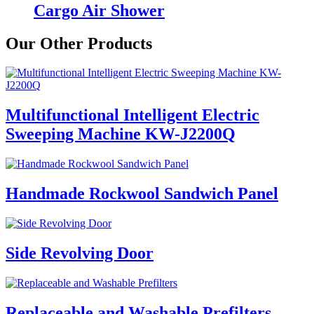
Cargo Air Shower
Our Other Products
Multifunctional Intelligent Electric
Sweeping Machine KW-J2200Q
Handmade Rockwool Sandwich Panel
Side Revolving Door
Replaceable and Washable Prefilters