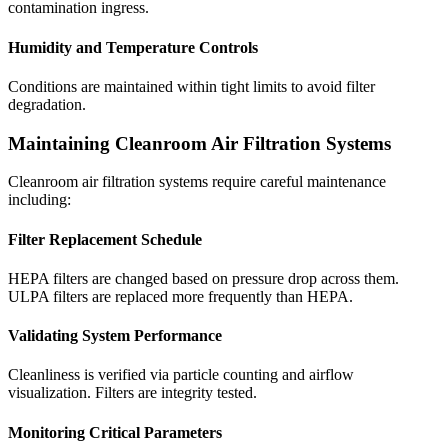
contamination ingress.
Humidity and Temperature Controls
Conditions are maintained within tight limits to avoid filter
degradation.
Maintaining Cleanroom Air Filtration Systems
Cleanroom air filtration systems require careful maintenance
including:
Filter Replacement Schedule
HEPA filters are changed based on pressure drop across them.
ULPA filters are replaced more frequently than HEPA.
Validating System Performance
Cleanliness is verified via particle counting and airflow
visualization. Filters are integrity tested.
Monitoring Critical Parameters