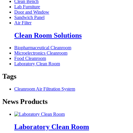
Clean Bench
Lab Furniture
Door and Window
Sandwich Panel
Air Filter
Clean Room Solutions
Biopharmaceutical Cleanroom
Microelectronics Cleanroom
Food Cleanroom
Laboratory Clean Room
Tags
Cleanroom Air Filtration System
News Products
Laboratory Clean Room