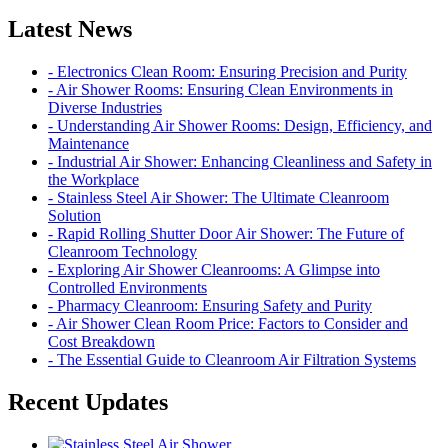
Latest News
- Electronics Clean Room: Ensuring Precision and Purity
- Air Shower Rooms: Ensuring Clean Environments in
Diverse Industries
- Understanding Air Shower Rooms: Design, Efficiency, and
Maintenance
- Industrial Air Shower: Enhancing Cleanliness and Safety in
the Workplace
- Stainless Steel Air Shower: The Ultimate Cleanroom
Solution
- Rapid Rolling Shutter Door Air Shower: The Future of
Cleanroom Technology
- Exploring Air Shower Cleanrooms: A Glimpse into
Controlled Environments
- Pharmacy Cleanroom: Ensuring Safety and Purity
- Air Shower Clean Room Price: Factors to Consider and
Cost Breakdown
- The Essential Guide to Cleanroom Air Filtration Systems
Recent Updates