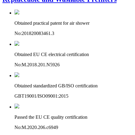
Obtained practical patent for air shower
No:201820083461.3
Obtained EU CE electrical certification
No:M.2018.201.N5926
Obtained standardized GB/ISO certification
GBT19001/ISO09001:2015
Passed the EU CE quality certification
No:M.2020.206.c6949