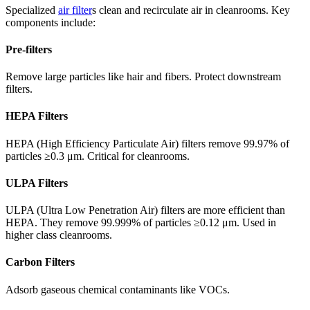
Specialized
air filter
s clean and recirculate air in cleanrooms. Key
components include:
Pre-filters
Remove large particles like hair and fibers. Protect downstream
filters.
HEPA Filters
HEPA (High Efficiency Particulate Air) filters remove 99.97% of
particles ≥0.3 μm. Critical for cleanrooms.
ULPA Filters
ULPA (Ultra Low Penetration Air) filters are more efficient than
HEPA. They remove 99.999% of particles ≥0.12 μm. Used in
higher class cleanrooms.
Carbon Filters
Adsorb gaseous chemical contaminants like VOCs.