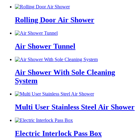
Rolling Door Air Shower
Air Shower Tunnel
Air Shower With Sole Cleaning
System
Multi User Stainless Steel Air Shower
Electric Interlock Pass Box