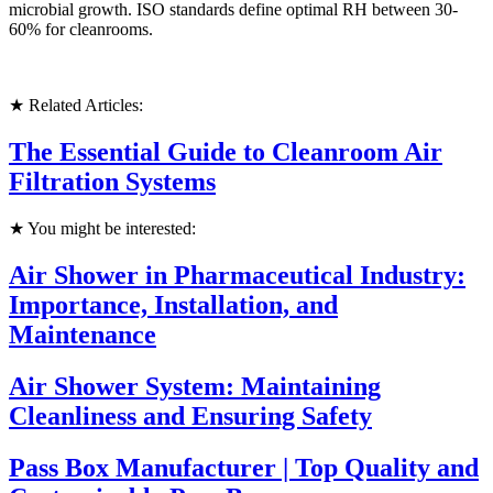
microbial growth. ISO standards define optimal RH between 30-
60% for cleanrooms.
★ Related Articles:
The Essential Guide to Cleanroom Air
Filtration Systems
★ You might be interested:
Air Shower in Pharmaceutical Industry:
Importance, Installation, and
Maintenance
Air Shower System: Maintaining
Cleanliness and Ensuring Safety
Pass Box Manufacturer | Top Quality and