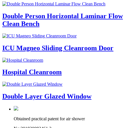
Double Person Horizontal Laminar Flow
Clean Bench
ICU Magneo Sliding Cleanroom Door
Hospital Cleanroom
Double Layer Glazed Window
Obtained practical patent for air shower