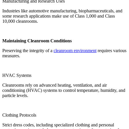
Manufacturing and Research Uses
Industries like automotive manufacturing, biopharmaceuticals, and
some research applications make use of Class 1,000 and Class
10,000 cleanrooms.
Maintaining Cleanroom Conditions
Preserving the integrity of a
cleanroom environment
requires various
measures.
HVAC Systems
Cleanrooms rely on advanced heating, ventilation, and air
conditioning (HVAC) systems to control temperature, humidity, and
particle levels.
Clothing Protocols
Strict dress codes, including specialized clothing and personal