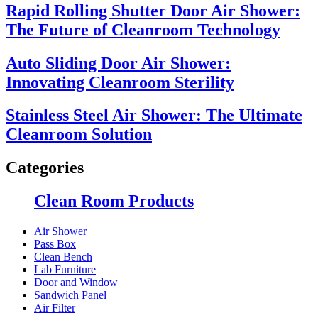
Rapid Rolling Shutter Door Air Shower:
The Future of Cleanroom Technology
Auto Sliding Door Air Shower:
Innovating Cleanroom Sterility
Stainless Steel Air Shower: The Ultimate
Cleanroom Solution
Categories
Clean Room Products
Air Shower
Pass Box
Clean Bench
Lab Furniture
Door and Window
Sandwich Panel
Air Filter