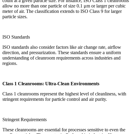
count at a given particle size. For instance, ISO Class 1 cleanrooms
allow no more than one particle of size 0.1 μm or larger per cubic
meter of air. The classification extends to ISO Class 9 for larger
particle sizes.
ISO Standards
ISO standards also consider factors like air change rate, airflow
direction, and pressurization. These standards ensure a uniform
understanding of cleanroom requirements across industries and
regions.
Class 1 Cleanrooms: Ultra-Clean Environments
Class 1 cleanrooms represent the highest level of cleanliness, with
stringent requirements for particle control and air purity.
Stringent Requirements
These cleanrooms are essential for processes sensitive to even the