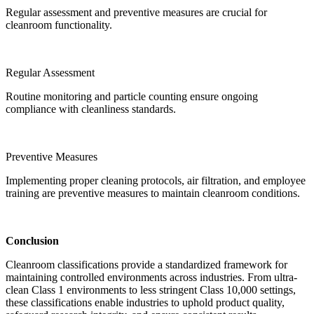
Regular assessment and preventive measures are crucial for
cleanroom functionality.
Regular Assessment
Routine monitoring and particle counting ensure ongoing
compliance with cleanliness standards.
Preventive Measures
Implementing proper cleaning protocols, air filtration, and employee
training are preventive measures to maintain cleanroom conditions.
Conclusion
Cleanroom classifications provide a standardized framework for
maintaining controlled environments across industries. From ultra-
clean Class 1 environments to less stringent Class 10,000 settings,
these classifications enable industries to uphold product quality,