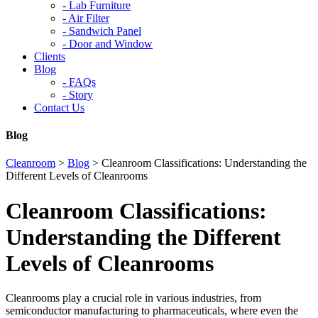
-
Lab Furniture
-
Air Filter
-
Sandwich Panel
-
Door and Window
Clients
Blog
-
FAQs
-
Story
Contact Us
Blog
Cleanroom
>
Blog
>
Cleanroom Classifications: Understanding the
Different Levels of Cleanrooms
Cleanroom Classifications:
Understanding the Different
Levels of Cleanrooms
Cleanrooms play a crucial role in various industries, from
semiconductor manufacturing to pharmaceuticals, where even the