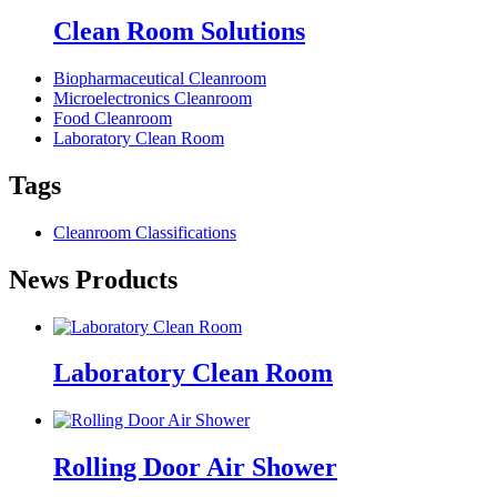
Clean Room Solutions
Biopharmaceutical Cleanroom
Microelectronics Cleanroom
Food Cleanroom
Laboratory Clean Room
Tags
Cleanroom Classifications
News Products
Laboratory Clean Room
Rolling Door Air Shower