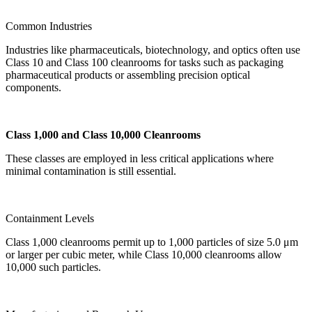
Common Industries
Industries like pharmaceuticals, biotechnology, and optics often use
Class 10 and Class 100 cleanrooms for tasks such as packaging
pharmaceutical products or assembling precision optical
components.
Class 1,000 and Class 10,000 Cleanrooms
These classes are employed in less critical applications where
minimal contamination is still essential.
Containment Levels
Class 1,000 cleanrooms permit up to 1,000 particles of size 5.0 μm
or larger per cubic meter, while Class 10,000 cleanrooms allow
10,000 such particles.