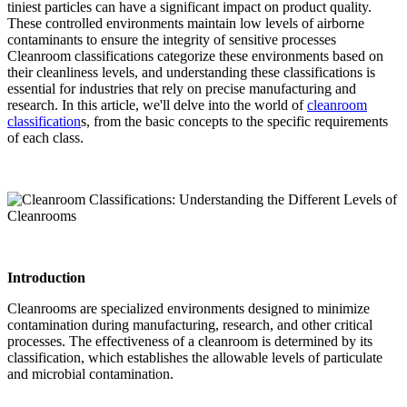
tiniest particles can have a significant impact on product quality.
These controlled environments maintain low levels of airborne
contaminants to ensure the integrity of sensitive processes
Cleanroom classifications categorize these environments based on
their cleanliness levels, and understanding these classifications is
essential for industries that rely on precise manufacturing and
research. In this article, we'll delve into the world of
cleanroom
classification
s, from the basic concepts to the specific requirements
of each class.
Introduction
Cleanrooms are specialized environments designed to minimize
contamination during manufacturing, research, and other critical
processes. The effectiveness of a cleanroom is determined by its
classification, which establishes the allowable levels of particulate
and microbial contamination.