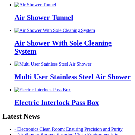
Air Shower Tunnel
Air Shower With Sole Cleaning
System
Multi User Stainless Steel Air Shower
Electric Interlock Pass Box
Latest News
- Electronics Clean Room: Ensuring Precision and Purity
- Air Shower Rooms: Ensuring Clean Environments in