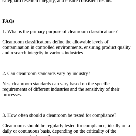
safeguard research integrity, and ensure consistent results.
FAQs
1. What is the primary purpose of cleanroom classifications?
Cleanroom classifications define the allowable levels of
contamination in controlled environments, ensuring product quality
and research integrity in various industries.
2. Can cleanroom standards vary by industry?
Yes, cleanroom standards can vary based on the specific
requirements of different industries and the sensitivity of their
processes.
3. How often should a cleanroom be tested for compliance?
Cleanrooms should be regularly tested for compliance, ideally on a
daily or continuous basis, depending on the criticality of the