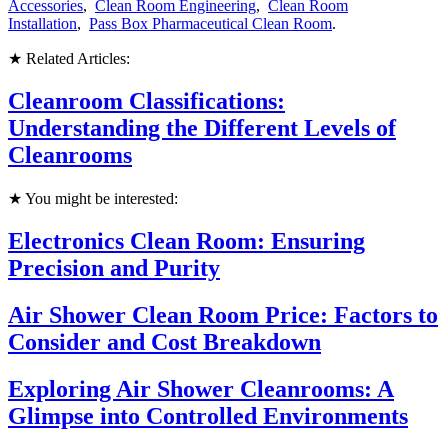
Accessories
,
Clean Room Engineering
,
Clean Room
Installation
,
Pass Box Pharmaceutical Clean Room
.
★ Related Articles:
Cleanroom Classifications:
Understanding the Different Levels of
Cleanrooms
★ You might be interested:
Electronics Clean Room: Ensuring
Precision and Purity
Air Shower Clean Room Price: Factors to
Consider and Cost Breakdown
Exploring Air Shower Cleanrooms: A
Glimpse into Controlled Environments