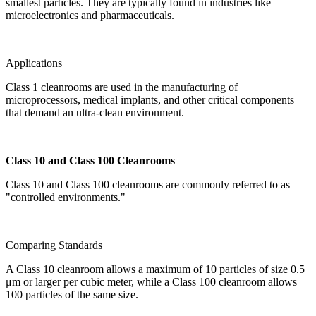
smallest particles. They are typically found in industries like
microelectronics and pharmaceuticals.
Applications
Class 1 cleanrooms are used in the manufacturing of
microprocessors, medical implants, and other critical components
that demand an ultra-clean environment.
Class 10 and Class 100 Cleanrooms
Class 10 and Class 100 cleanrooms are commonly referred to as
"controlled environments."
Comparing Standards
A Class 10 cleanroom allows a maximum of 10 particles of size 0.5
μm or larger per cubic meter, while a Class 100 cleanroom allows
100 particles of the same size.