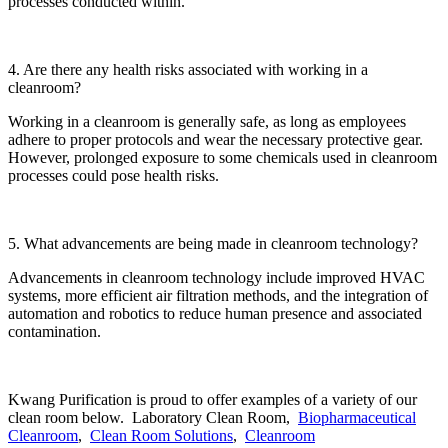
processes conducted within.
4. Are there any health risks associated with working in a
cleanroom?
Working in a cleanroom is generally safe, as long as employees
adhere to proper protocols and wear the necessary protective gear.
However, prolonged exposure to some chemicals used in cleanroom
processes could pose health risks.
5. What advancements are being made in cleanroom technology?
Advancements in cleanroom technology include improved HVAC
systems, more efficient air filtration methods, and the integration of
automation and robotics to reduce human presence and associated
contamination.
Kwang Purification is proud to offer examples of a variety of our
clean room below. Laboratory Clean Room,
Biopharmaceutical
Cleanroom
,
Clean Room Solutions
,
Cleanroom