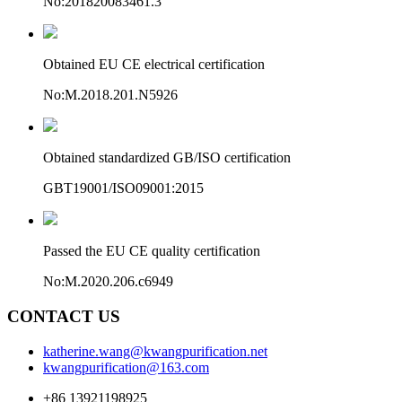
No:201820083461.3
Obtained EU CE electrical certification
No:M.2018.201.N5926
Obtained standardized GB/ISO certification
GBT19001/ISO09001:2015
Passed the EU CE quality certification
No:M.2020.206.c6949
CONTACT US
katherine.wang@kwangpurification.net
kwangpurification@163.com
+86 13921198925