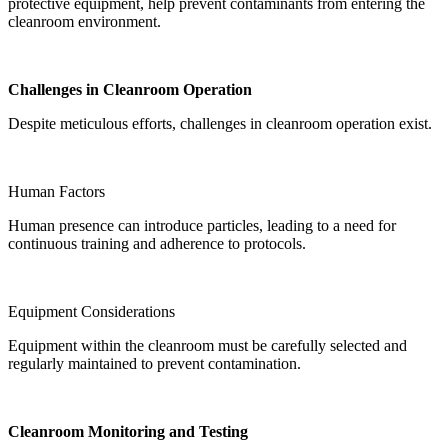
protective equipment, help prevent contaminants from entering the
cleanroom environment.
Challenges in Cleanroom Operation
Despite meticulous efforts, challenges in cleanroom operation exist.
Human Factors
Human presence can introduce particles, leading to a need for
continuous training and adherence to protocols.
Equipment Considerations
Equipment within the cleanroom must be carefully selected and
regularly maintained to prevent contamination.
Cleanroom Monitoring and Testing