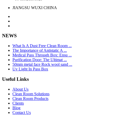
JIANGSU WUXI CHINA
NEWS
What Is A Dust Free Clean Room ...
The Importance of Antistatic A ...
Medical Pass Through Box: Ensu ...
Purification Door: The Ultimat ...
50mm metal face Rock wool sand ...
Uv Light In Pass Box
Useful Links
About Us
Clean Room Solutions
Clean Room Products
Clients
Blog
Contact Us