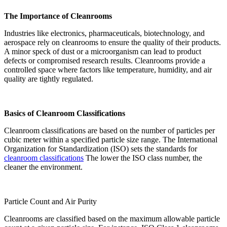
The Importance of Cleanrooms
Industries like electronics, pharmaceuticals, biotechnology, and
aerospace rely on cleanrooms to ensure the quality of their products.
A minor speck of dust or a microorganism can lead to product
defects or compromised research results. Cleanrooms provide a
controlled space where factors like temperature, humidity, and air
quality are tightly regulated.
Basics of Cleanroom Classifications
Cleanroom classifications are based on the number of particles per
cubic meter within a specified particle size range. The International
Organization for Standardization (ISO) sets the standards for
cleanroom classifications
The lower the ISO class number, the
cleaner the environment.
Particle Count and Air Purity
Cleanrooms are classified based on the maximum allowable particle