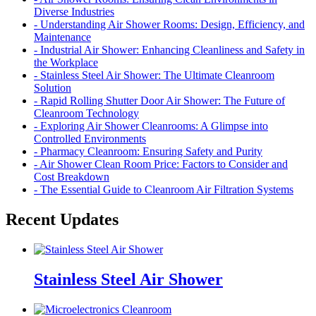
Diverse Industries
- Understanding Air Shower Rooms: Design, Efficiency, and
Maintenance
- Industrial Air Shower: Enhancing Cleanliness and Safety in
the Workplace
- Stainless Steel Air Shower: The Ultimate Cleanroom
Solution
- Rapid Rolling Shutter Door Air Shower: The Future of
Cleanroom Technology
- Exploring Air Shower Cleanrooms: A Glimpse into
Controlled Environments
- Pharmacy Cleanroom: Ensuring Safety and Purity
- Air Shower Clean Room Price: Factors to Consider and
Cost Breakdown
- The Essential Guide to Cleanroom Air Filtration Systems
Recent Updates
Stainless Steel Air Shower