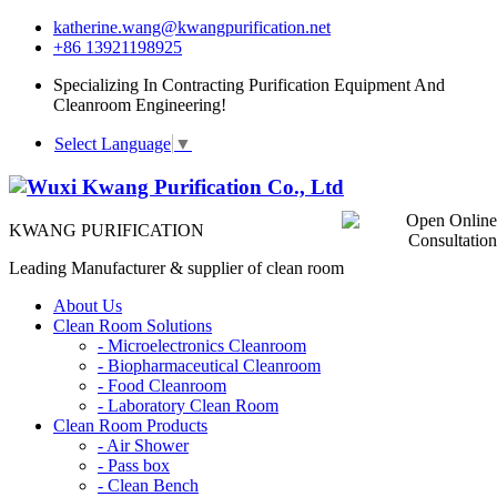
katherine.wang@kwangpurification.net
+86 13921198925
Specializing In Contracting Purification Equipment And
Cleanroom Engineering!
Select Language
▼
KWANG PURIFICATION
Leading Manufacturer & supplier of clean room
About Us
Clean Room Solutions
-
Microelectronics Cleanroom
-
Biopharmaceutical Cleanroom
-
Food Cleanroom
-
Laboratory Clean Room
Clean Room Products
-
Air Shower
-
Pass box
-
Clean Bench