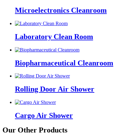
Microelectronics Cleanroom
Laboratory Clean Room
Biopharmaceutical Cleanroom
Rolling Door Air Shower
Cargo Air Shower
Our Other Products