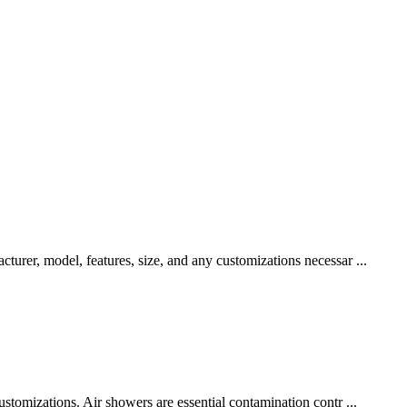
urer, model, features, size, and any customizations necessar ...
stomizations. Air showers are essential contamination contr ...