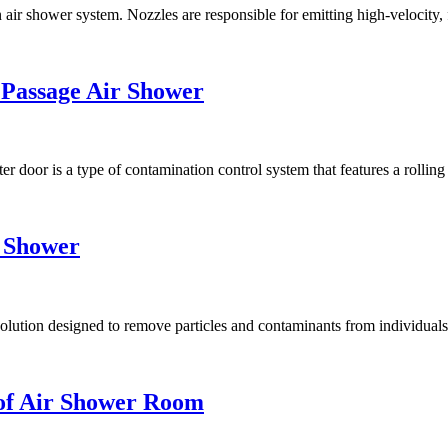
ir shower system. Nozzles are responsible for emitting high-velocity, fi
 Passage Air Shower
 door is a type of contamination control system that features a rolling s
r Shower
ution designed to remove particles and contaminants from individuals, 
of Air Shower Room