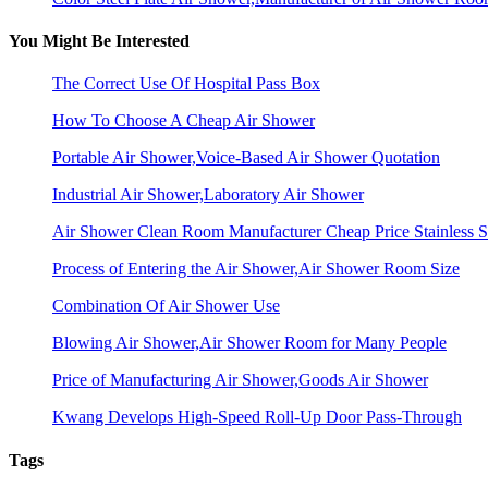
You Might Be Interested
The Correct Use Of Hospital Pass Box
How To Choose A Cheap Air Shower
Portable Air Shower,Voice-Based Air Shower Quotation
Industrial Air Shower,Laboratory Air Shower
Air Shower Clean Room Manufacturer Cheap Price Stainless S
Process of Entering the Air Shower,Air Shower Room Size
Combination Of Air Shower Use
Blowing Air Shower,Air Shower Room for Many People
Price of Manufacturing Air Shower,Goods Air Shower
Kwang Develops High-Speed Roll-Up Door Pass-Through
Tags