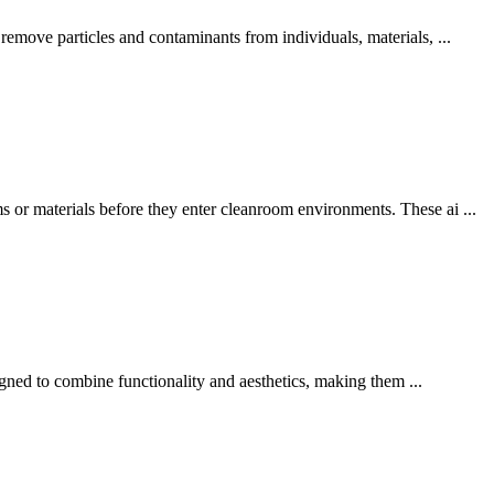
emove particles and contaminants from individuals, materials, ...
or materials before they enter cleanroom environments. These ai ...
igned to combine functionality and aesthetics, making them ...