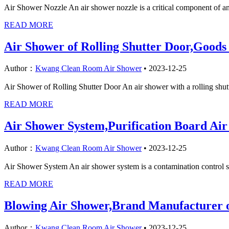
Air Shower Nozzle An air shower nozzle is a critical component of an a
READ MORE
Air Shower of Rolling Shutter Door,Goods
Author：
Kwang Clean Room Air Shower
•
2023-12-25
Air Shower of Rolling Shutter Door An air shower with a rolling shutter
READ MORE
Air Shower System,Purification Board Ai
Author：
Kwang Clean Room Air Shower
•
2023-12-25
Air Shower System An air shower system is a contamination control sol
READ MORE
Blowing Air Shower,Brand Manufacturer 
Author：
Kwang Clean Room Air Shower
•
2023-12-25