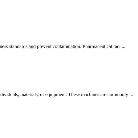
ness standards and prevent contamination. Pharmaceutical faci ...
dividuals, materials, or equipment. These machines are commonly ...