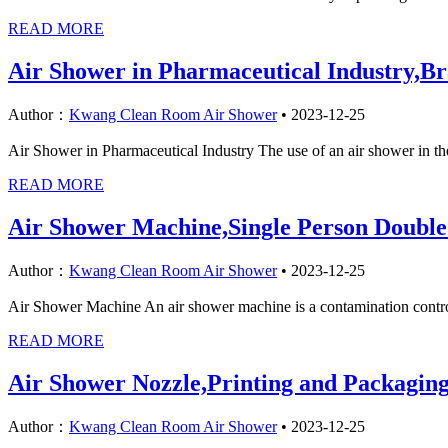
READ MORE
Air Shower in Pharmaceutical Industry,B
Author：
Kwang Clean Room Air Shower
•
2023-12-25
Air Shower in Pharmaceutical Industry The use of an air shower in the
READ MORE
Air Shower Machine,Single Person Doubl
Author：
Kwang Clean Room Air Shower
•
2023-12-25
Air Shower Machine An air shower machine is a contamination control 
READ MORE
Air Shower Nozzle,Printing and Packagin
Author：
Kwang Clean Room Air Shower
•
2023-12-25