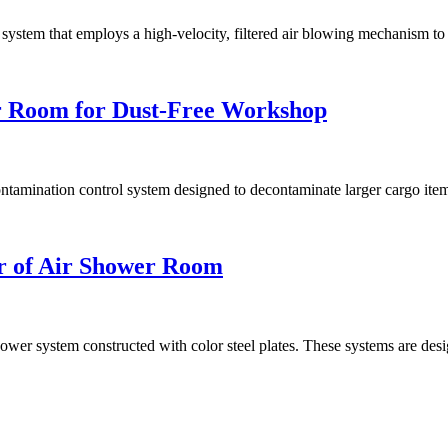
stem that employs a high-velocity, filtered air blowing mechanism to r
r Room for Dust-Free Workshop
mination control system designed to decontaminate larger cargo items 
er of Air Shower Room
shower system constructed with color steel plates. These systems are des