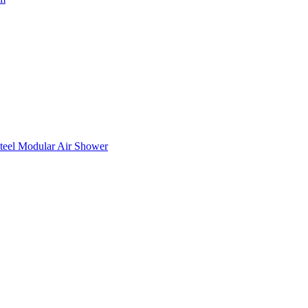
teel Modular Air Shower