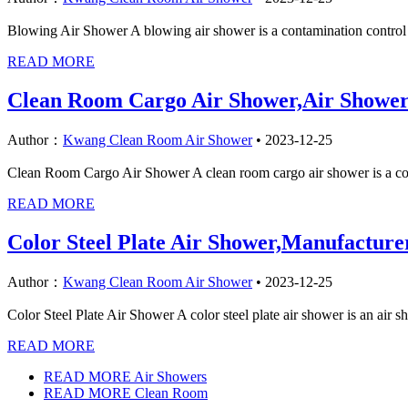
Blowing Air Shower A blowing air shower is a contamination control sy
READ MORE
Clean Room Cargo Air Shower,Air Showe
Author：
Kwang Clean Room Air Shower
•
2023-12-25
Clean Room Cargo Air Shower A clean room cargo air shower is a conta
READ MORE
Color Steel Plate Air Shower,Manufactur
Author：
Kwang Clean Room Air Shower
•
2023-12-25
Color Steel Plate Air Shower A color steel plate air shower is an air 
READ MORE
READ MORE Air Showers
READ MORE Clean Room