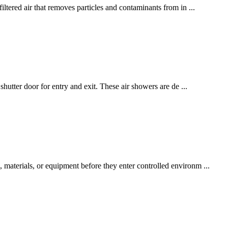
ltered air that removes particles and contaminants from in ...
hutter door for entry and exit. These air showers are de ...
materials, or equipment before they enter controlled environm ...