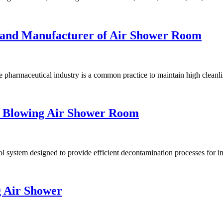
rand Manufacturer of Air Shower Room
 pharmaceutical industry is a common practice to maintain high cleanli
e Blowing Air Shower Room
system designed to provide efficient decontamination processes for in
g Air Shower