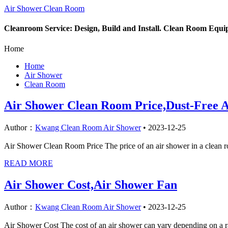
Air Shower Clean Room
Cleanroom Service: Design, Build and Install. Clean Room Equ
Home
Home
Air Shower
Clean Room
Air Shower Clean Room Price,Dust-Free 
Author：
Kwang Clean Room Air Shower
•
2023-12-25
Air Shower Clean Room Price The price of an air shower in a clean roo
READ MORE
Air Shower Cost,Air Shower Fan
Author：
Kwang Clean Room Air Shower
•
2023-12-25
Air Shower Cost The cost of an air shower can vary depending on a rang