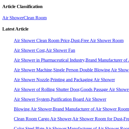
Article Classification
Air Shower
Clean Room
Latest Article
Air Shower Clean Room Price,Dust-Free Air Shower Room
Air Shower Cost,Air Shower Fan
Air Shower in Pharmaceutical Industry,Brand Manufacturer o
Air Shower Machine,Single Person Double Blowing Air Sho
Air Shower Nozzle,Printing and Packaging Air Shower
Air Shower of Rolling Shutter Door,Goods Passage Air Showe
Air Shower System,Purification Board Air Shower
Blowing Air Shower,Brand Manufacturer of Air Shower Room
Clean Room Cargo Air Shower,Air Shower Room for Dust-Fr
Color Steel Plate Air Shower,Manufacturer of Air Shower Ro