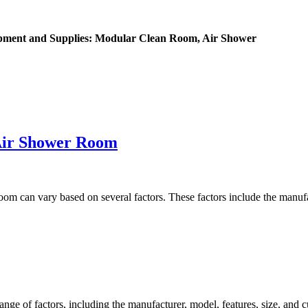
ipment and Supplies: Modular Clean Room, Air Shower
Air Shower Room
m can vary based on several factors. These factors include the manufact
e of factors, including the manufacturer, model, features, size, and cu