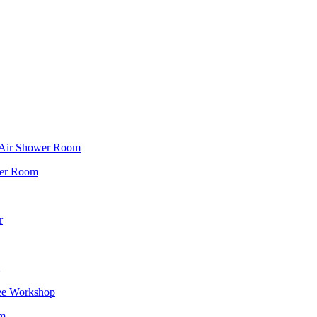
f Air Shower Room
wer Room
r
ee Workshop
om