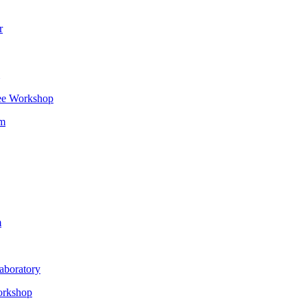
r
ee Workshop
om
m
aboratory
orkshop