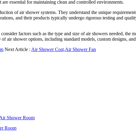
are essential for maintaining clean and controlled environments.
ction of air shower systems. They understand the unique requirements o
perations, and their products typically undergo rigorous testing and qual
consider factors such as the type and size of air showers needed, the mat
 of air shower options, including standard models, custom designs, and 
om
Next Article :
Air Shower Cost,Air Shower Fan
f Air Shower Room
wer Room