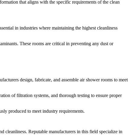
formation that aligns with the specific requirements of the clean
sential in industries where maintaining the highest cleanliness
taminants. These rooms are critical in preventing any dust or
ufacturers design, fabricate, and assemble air shower rooms to meet
ation of filtration systems, and thorough testing to ensure proper
usly produced to meet industry requirements.
 and cleanliness. Reputable manufacturers in this field specialize in