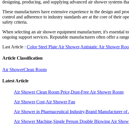
designing, producing, and supplying advanced air shower systems that 
These manufacturers have extensive experience in the design and produ
control and adherence to industry standards are at the core of their o
safety criteria.
When selecting an air shower equipment manufacturer, it's essential to 
ongoing support services. Reputable manufacturers often offer a range
Last Article :
Color Steel Plate Air Shower,Antistatic Air Shower Ro
Article Classification
Air Shower
Clean Room
Latest Article
Air Shower Clean Room Price,Dust-Free Air Shower Room
Air Shower Cost,Air Shower Fan
Air Shower in Pharmaceutical Industry,Brand Manufacturer o
Air Shower Machine,Single Person Double Blowing Air Sho