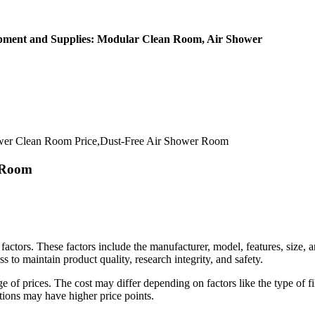
ipment and Supplies: Modular Clean Room, Air Shower
er Clean Room Price,Dust-Free Air Shower Room
r Room
factors. These factors include the manufacturer, model, features, size,
s to maintain product quality, research integrity, and safety.
of prices. The cost may differ depending on factors like the type of fil
tions may have higher price points.