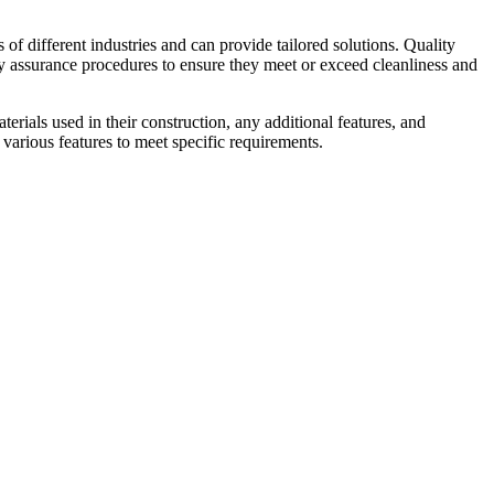
f different industries and can provide tailored solutions. Quality
ity assurance procedures to ensure they meet or exceed cleanliness and
erials used in their construction, any additional features, and
various features to meet specific requirements.