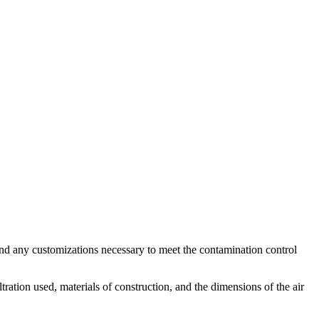
 and any customizations necessary to meet the contamination control
tration used, materials of construction, and the dimensions of the air