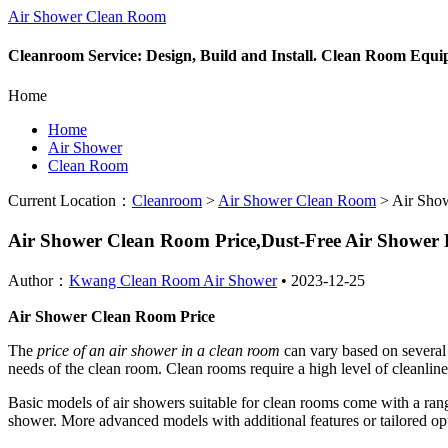
Air Shower Clean Room
Cleanroom Service: Design, Build and Install. Clean Room Equ
Home
Home
Air Shower
Clean Room
Current Location：
Cleanroom
>
Air Shower Clean Room
>
Air Show
Air Shower Clean Room Price,Dust-Free Air Showe
Author：
Kwang Clean Room Air Shower
•
2023-12-25
Air Shower Clean Room Price
The
price of an air shower in a clean room
can vary based on several 
needs of the clean room. Clean rooms require a high level of cleanlines
Basic models of air showers suitable for clean rooms come with a range 
shower. More advanced models with additional features or tailored op