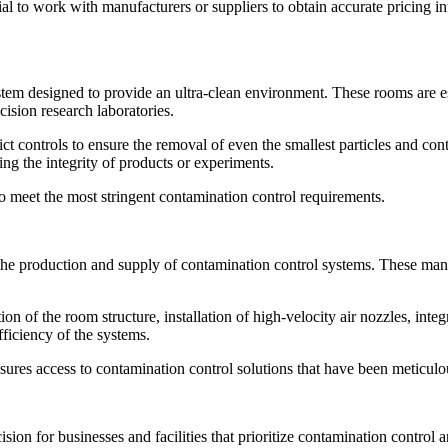
al to work with manufacturers or suppliers to obtain accurate pricing in
stem designed to provide an ultra-clean environment. These rooms are es
ision research laboratories.
ct controls to ensure the removal of even the smallest particles and con
ing the integrity of products or experiments.
to meet the most stringent contamination control requirements.
 the production and supply of contamination control systems. These man
 of the room structure, installation of high-velocity air nozzles, integr
efficiency of the systems.
ures access to contamination control solutions that have been meticulo
ecision for businesses and facilities that prioritize contamination control