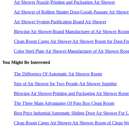
Air Shower Nozzle,Printing and Packaging Air Shower
Air Shower of Rolling Shutter Door,Goods Passage Air Showe
Air Shower System,Purification Board Air Shower
Blowing Air Shower,Brand Manufacturer of Air Shower Room
Clean Room Cargo Air Shower,Air Shower Room for Dust-Fr
Color Steel Plate Air Shower,Manufacturer of Air Shower Ro
You Might Be Interested
The Difference Of Automatic Air Shower Room
Size of Air Shower for Two People,Air Shower Supplier
Blowing Air Shower,Printing and Packaging Air Shower Roo
The Three Main Advantages Of Pass Box Clean Room
Best Price Industrial Automatic Sliding Door Air Shower For L
Clean Room Cargo Air Shower,Air Shower Room of Clean W