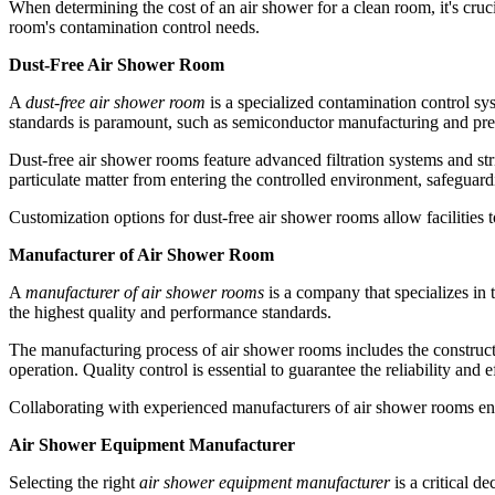
When determining the cost of an air shower for a clean room, it's cruci
room's contamination control needs.
Dust-Free Air Shower Room
A
dust-free air shower room
is a specialized contamination control sy
standards is paramount, such as semiconductor manufacturing and prec
Dust-free air shower rooms feature advanced filtration systems and stri
particulate matter from entering the controlled environment, safeguard
Customization options for dust-free air shower rooms allow facilities 
Manufacturer of Air Shower Room
A
manufacturer of air shower rooms
is a company that specializes in
the highest quality and performance standards.
The manufacturing process of air shower rooms includes the construction
operation. Quality control is essential to guarantee the reliability and 
Collaborating with experienced manufacturers of air shower rooms ens
Air Shower Equipment Manufacturer
Selecting the right
air shower equipment manufacturer
is a critical d