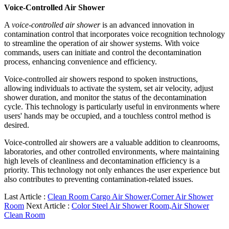
Voice-Controlled Air Shower
A
voice-controlled air shower
is an advanced innovation in
contamination control that incorporates voice recognition technology
to streamline the operation of air shower systems. With voice
commands, users can initiate and control the decontamination
process, enhancing convenience and efficiency.
Voice-controlled air showers respond to spoken instructions,
allowing individuals to activate the system, set air velocity, adjust
shower duration, and monitor the status of the decontamination
cycle. This technology is particularly useful in environments where
users' hands may be occupied, and a touchless control method is
desired.
Voice-controlled air showers are a valuable addition to cleanrooms,
laboratories, and other controlled environments, where maintaining
high levels of cleanliness and decontamination efficiency is a
priority. This technology not only enhances the user experience but
also contributes to preventing contamination-related issues.
Last Article :
Clean Room Cargo Air Shower,Corner Air Shower
Room
Next Article :
Color Steel Air Shower Room,Air Shower
Clean Room