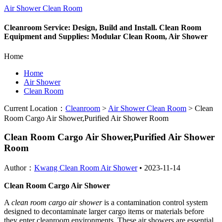
Air Shower Clean Room
Cleanroom Service: Design, Build and Install. Clean Room
Equipment and Supplies: Modular Clean Room, Air Shower
Home
Home
Air Shower
Clean Room
Current Location：
Cleanroom
>
Air Shower Clean Room
>
Clean
Room Cargo Air Shower,Purified Air Shower Room
Clean Room Cargo Air Shower,Purified Air Shower
Room
Author：
Kwang Clean Room Air Shower
•
2023-11-14
Clean Room Cargo Air Shower
A
clean room cargo air shower
is a contamination control system
designed to decontaminate larger cargo items or materials before
they enter cleanroom environments. These air showers are essential