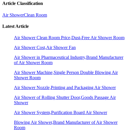
Article Classification
Air Shower
Clean Room
Latest Article
Air Shower Clean Room Price,Dust-Free Air Shower Room
Air Shower Cost,Air Shower Fan
Air Shower in Pharmaceutical Industry,Brand Manufacturer
of Air Shower Room
Air Shower Machine,Single Person Double Blowing Air
Shower Room
Air Shower Nozzle,Printing and Packaging Air Shower
Air Shower of Rolling Shutter Door,Goods Passage Air
Shower
Air Shower System,Purification Board Air Shower
Blowing Air Shower,Brand Manufacturer of Air Shower
Room