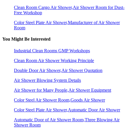
Clean Room Cargo Air Shower,Air Shower Room for Dust-
Free Workshop
Color Steel Plate Air Shower,Manufacturer of Air Shower
Room
You Might Be Interested
Industrial Clean Rooms GMP Workshops
Clean Room Air Shower Working Principle
Double Door Air Shower,Air Shower Quotation
Air Shower Blowing System Details
Air Shower for Many People,Air Shower Equipment
Color Steel Air Shower Room,Goods Air Shower
Color Steel Plate Air Shower,Automatic Door Air Shower
Automatic Door of Air Shower Room,Three Blowing Air
Shower Room