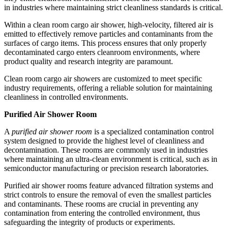
in industries where maintaining strict cleanliness standards is critical.
Within a clean room cargo air shower, high-velocity, filtered air is
emitted to effectively remove particles and contaminants from the
surfaces of cargo items. This process ensures that only properly
decontaminated cargo enters cleanroom environments, where
product quality and research integrity are paramount.
Clean room cargo air showers are customized to meet specific
industry requirements, offering a reliable solution for maintaining
cleanliness in controlled environments.
Purified Air Shower Room
A
purified air shower room
is a specialized contamination control
system designed to provide the highest level of cleanliness and
decontamination. These rooms are commonly used in industries
where maintaining an ultra-clean environment is critical, such as in
semiconductor manufacturing or precision research laboratories.
Purified air shower rooms feature advanced filtration systems and
strict controls to ensure the removal of even the smallest particles
and contaminants. These rooms are crucial in preventing any
contamination from entering the controlled environment, thus
safeguarding the integrity of products or experiments.