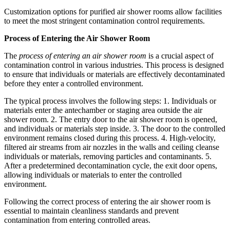
Customization options for purified air shower rooms allow facilities
to meet the most stringent contamination control requirements.
Process of Entering the Air Shower Room
The
process of entering an air shower room
is a crucial aspect of
contamination control in various industries. This process is designed
to ensure that individuals or materials are effectively decontaminated
before they enter a controlled environment.
The typical process involves the following steps: 1. Individuals or
materials enter the antechamber or staging area outside the air
shower room. 2. The entry door to the air shower room is opened,
and individuals or materials step inside. 3. The door to the controlled
environment remains closed during this process. 4. High-velocity,
filtered air streams from air nozzles in the walls and ceiling cleanse
individuals or materials, removing particles and contaminants. 5.
After a predetermined decontamination cycle, the exit door opens,
allowing individuals or materials to enter the controlled
environment.
Following the correct process of entering the air shower room is
essential to maintain cleanliness standards and prevent
contamination from entering controlled areas.