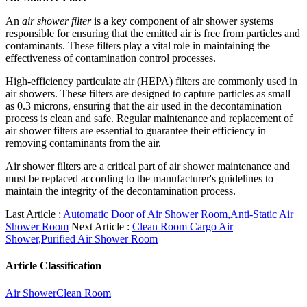
An
air shower filter
is a key component of air shower systems
responsible for ensuring that the emitted air is free from particles and
contaminants. These filters play a vital role in maintaining the
effectiveness of contamination control processes.
High-efficiency particulate air (HEPA) filters are commonly used in
air showers. These filters are designed to capture particles as small
as 0.3 microns, ensuring that the air used in the decontamination
process is clean and safe. Regular maintenance and replacement of
air shower filters are essential to guarantee their efficiency in
removing contaminants from the air.
Air shower filters are a critical part of air shower maintenance and
must be replaced according to the manufacturer's guidelines to
maintain the integrity of the decontamination process.
Last Article :
Automatic Door of Air Shower Room,Anti-Static Air
Shower Room
Next Article :
Clean Room Cargo Air
Shower,Purified Air Shower Room
Article Classification
Air Shower
Clean Room