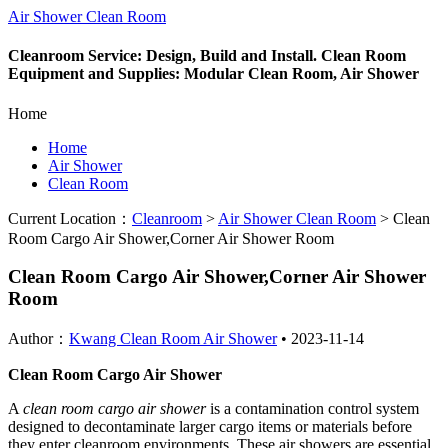
Air Shower Clean Room
Cleanroom Service: Design, Build and Install. Clean Room
Equipment and Supplies: Modular Clean Room, Air Shower
Home
Home
Air Shower
Clean Room
Current Location：
Cleanroom
>
Air Shower Clean Room
>
Clean
Room Cargo Air Shower,Corner Air Shower Room
Clean Room Cargo Air Shower,Corner Air Shower
Room
Author：
Kwang Clean Room Air Shower
•
2023-11-14
Clean Room Cargo Air Shower
A
clean room cargo air shower
is a contamination control system
designed to decontaminate larger cargo items or materials before
they enter cleanroom environments. These air showers are essential