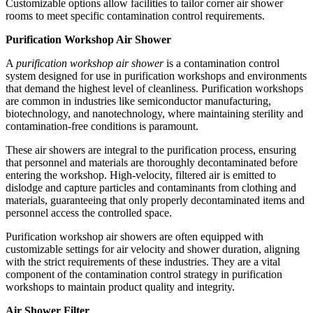
Customizable options allow facilities to tailor corner air shower
rooms to meet specific contamination control requirements.
Purification Workshop Air Shower
A
purification workshop air shower
is a contamination control
system designed for use in purification workshops and environments
that demand the highest level of cleanliness. Purification workshops
are common in industries like semiconductor manufacturing,
biotechnology, and nanotechnology, where maintaining sterility and
contamination-free conditions is paramount.
These air showers are integral to the purification process, ensuring
that personnel and materials are thoroughly decontaminated before
entering the workshop. High-velocity, filtered air is emitted to
dislodge and capture particles and contaminants from clothing and
materials, guaranteeing that only properly decontaminated items and
personnel access the controlled space.
Purification workshop air showers are often equipped with
customizable settings for air velocity and shower duration, aligning
with the strict requirements of these industries. They are a vital
component of the contamination control strategy in purification
workshops to maintain product quality and integrity.
Air Shower Filter