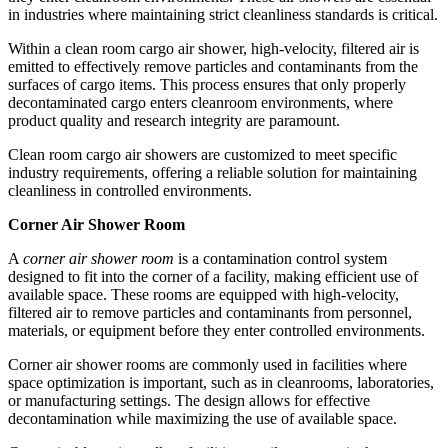
in industries where maintaining strict cleanliness standards is critical.
Within a clean room cargo air shower, high-velocity, filtered air is
emitted to effectively remove particles and contaminants from the
surfaces of cargo items. This process ensures that only properly
decontaminated cargo enters cleanroom environments, where
product quality and research integrity are paramount.
Clean room cargo air showers are customized to meet specific
industry requirements, offering a reliable solution for maintaining
cleanliness in controlled environments.
Corner Air Shower Room
A
corner air shower room
is a contamination control system
designed to fit into the corner of a facility, making efficient use of
available space. These rooms are equipped with high-velocity,
filtered air to remove particles and contaminants from personnel,
materials, or equipment before they enter controlled environments.
Corner air shower rooms are commonly used in facilities where
space optimization is important, such as in cleanrooms, laboratories,
or manufacturing settings. The design allows for effective
decontamination while maximizing the use of available space.