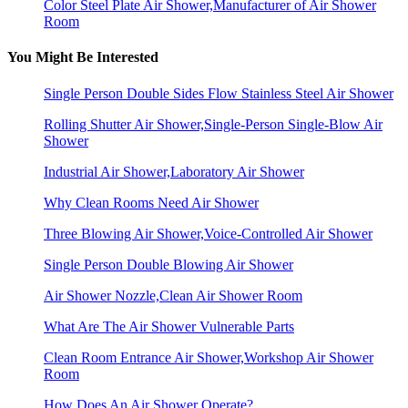
Color Steel Plate Air Shower,Manufacturer of Air Shower
Room
You Might Be Interested
Single Person Double Sides Flow Stainless Steel Air Shower
Rolling Shutter Air Shower,Single-Person Single-Blow Air
Shower
Industrial Air Shower,Laboratory Air Shower
Why Clean Rooms Need Air Shower
Three Blowing Air Shower,Voice-Controlled Air Shower
Single Person Double Blowing Air Shower
Air Shower Nozzle,Clean Air Shower Room
What Are The Air Shower Vulnerable Parts
Clean Room Entrance Air Shower,Workshop Air Shower
Room
How Does An Air Shower Operate?