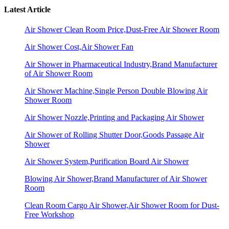
Latest Article
Air Shower Clean Room Price,Dust-Free Air Shower Room
Air Shower Cost,Air Shower Fan
Air Shower in Pharmaceutical Industry,Brand Manufacturer
of Air Shower Room
Air Shower Machine,Single Person Double Blowing Air
Shower Room
Air Shower Nozzle,Printing and Packaging Air Shower
Air Shower of Rolling Shutter Door,Goods Passage Air
Shower
Air Shower System,Purification Board Air Shower
Blowing Air Shower,Brand Manufacturer of Air Shower
Room
Clean Room Cargo Air Shower,Air Shower Room for Dust-
Free Workshop