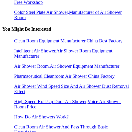
Free Workshop
Color Steel Plate Air Shower,Manufacturer of Air Shower
Room
You Might Be Interested
Clean Room Equipment Manufacturer China Best Factory
Intelligent Air Shower,Air Shower Room Equipment
Manufacturer
Air Shower Room,Air Shower Equipment Manufacturer
Pharmaceutical Cleanroom Air Shower China Factory
Air Shower Wind Speed Size And Air Shower Dust Removal
Effect
High-Speed Roll-Up Door Air Shower,Voice Air Shower
Room Price
How Do Air Showers Work?
Clean Room Air Shower And Pass Through Basic