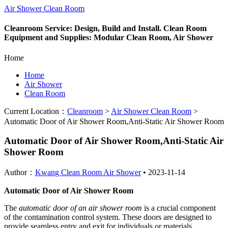
Air Shower Clean Room
Cleanroom Service: Design, Build and Install. Clean Room
Equipment and Supplies: Modular Clean Room, Air Shower
Home
Home
Air Shower
Clean Room
Current Location：
Cleanroom
>
Air Shower Clean Room
>
Automatic Door of Air Shower Room,Anti-Static Air Shower Room
Automatic Door of Air Shower Room,Anti-Static Air
Shower Room
Author：
Kwang Clean Room Air Shower
•
2023-11-14
Automatic Door of Air Shower Room
The
automatic door of an air shower room
is a crucial component
of the contamination control system. These doors are designed to
provide seamless entry and exit for individuals or materials