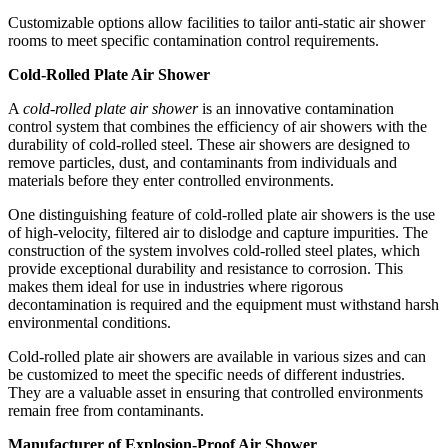
Customizable options allow facilities to tailor anti-static air shower
rooms to meet specific contamination control requirements.
Cold-Rolled Plate Air Shower
A
cold-rolled plate air shower
is an innovative contamination
control system that combines the efficiency of air showers with the
durability of cold-rolled steel. These air showers are designed to
remove particles, dust, and contaminants from individuals and
materials before they enter controlled environments.
One distinguishing feature of cold-rolled plate air showers is the use
of high-velocity, filtered air to dislodge and capture impurities. The
construction of the system involves cold-rolled steel plates, which
provide exceptional durability and resistance to corrosion. This
makes them ideal for use in industries where rigorous
decontamination is required and the equipment must withstand harsh
environmental conditions.
Cold-rolled plate air showers are available in various sizes and can
be customized to meet the specific needs of different industries.
They are a valuable asset in ensuring that controlled environments
remain free from contaminants.
Manufacturer of Explosion-Proof Air Shower