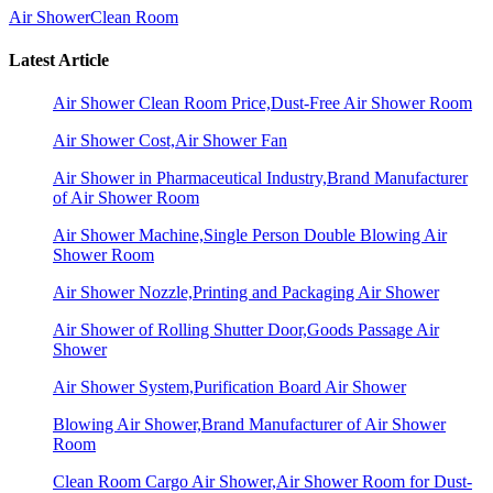
Air Shower
Clean Room
Latest Article
Air Shower Clean Room Price,Dust-Free Air Shower Room
Air Shower Cost,Air Shower Fan
Air Shower in Pharmaceutical Industry,Brand Manufacturer
of Air Shower Room
Air Shower Machine,Single Person Double Blowing Air
Shower Room
Air Shower Nozzle,Printing and Packaging Air Shower
Air Shower of Rolling Shutter Door,Goods Passage Air
Shower
Air Shower System,Purification Board Air Shower
Blowing Air Shower,Brand Manufacturer of Air Shower
Room
Clean Room Cargo Air Shower,Air Shower Room for Dust-