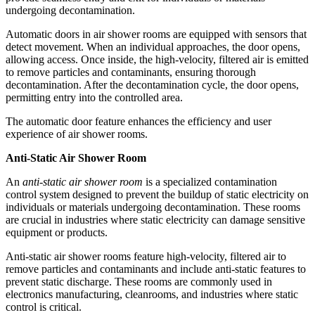
undergoing decontamination.
Automatic doors in air shower rooms are equipped with sensors that
detect movement. When an individual approaches, the door opens,
allowing access. Once inside, the high-velocity, filtered air is emitted
to remove particles and contaminants, ensuring thorough
decontamination. After the decontamination cycle, the door opens,
permitting entry into the controlled area.
The automatic door feature enhances the efficiency and user
experience of air shower rooms.
Anti-Static Air Shower Room
An
anti-static air shower room
is a specialized contamination
control system designed to prevent the buildup of static electricity on
individuals or materials undergoing decontamination. These rooms
are crucial in industries where static electricity can damage sensitive
equipment or products.
Anti-static air shower rooms feature high-velocity, filtered air to
remove particles and contaminants and include anti-static features to
prevent static discharge. These rooms are commonly used in
electronics manufacturing, cleanrooms, and industries where static
control is critical.