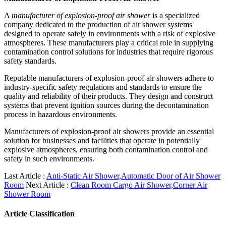
A
manufacturer of explosion-proof air shower
is a specialized
company dedicated to the production of air shower systems
designed to operate safely in environments with a risk of explosive
atmospheres. These manufacturers play a critical role in supplying
contamination control solutions for industries that require rigorous
safety standards.
Reputable manufacturers of explosion-proof air showers adhere to
industry-specific safety regulations and standards to ensure the
quality and reliability of their products. They design and construct
systems that prevent ignition sources during the decontamination
process in hazardous environments.
Manufacturers of explosion-proof air showers provide an essential
solution for businesses and facilities that operate in potentially
explosive atmospheres, ensuring both contamination control and
safety in such environments.
Last Article :
Anti-Static Air Shower,Automatic Door of Air Shower
Room
Next Article :
Clean Room Cargo Air Shower,Corner Air
Shower Room
Article Classification