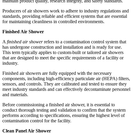
maintain product quality, research integrity, and safety standards.
Producers of air showers work to adhere to industry regulations and
standards, providing reliable and efficient systems that are essential
for maintaining cleanliness in controlled environments.
Finished Air Shower
A
finished air shower
refers to a contamination control system that
has undergone construction and installation and is ready for use.
This term typically applies to custom-built or tailored air showers
that are designed to meet the specific requirements of a facility or
industry.
Finished air showers are fully equipped with the necessary
components, including high-efficiency particulate air (HEPA) filters,
sensors, and controls. They are calibrated and tested to ensure they
meet industry standards and can effectively decontaminate personnel
and materials.
Before commissioning a finished air shower, it is essential to
conduct thorough testing and validation to confirm that the system
performs according to specifications, ensuring the highest level of
contamination control for the facility.
Clean Panel Air Shower