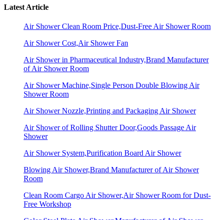
Latest Article
Air Shower Clean Room Price,Dust-Free Air Shower Room
Air Shower Cost,Air Shower Fan
Air Shower in Pharmaceutical Industry,Brand Manufacturer
of Air Shower Room
Air Shower Machine,Single Person Double Blowing Air
Shower Room
Air Shower Nozzle,Printing and Packaging Air Shower
Air Shower of Rolling Shutter Door,Goods Passage Air
Shower
Air Shower System,Purification Board Air Shower
Blowing Air Shower,Brand Manufacturer of Air Shower
Room
Clean Room Cargo Air Shower,Air Shower Room for Dust-
Free Workshop