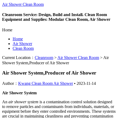
Air Shower Clean Room
Cleanroom Service: Design, Build and Install. Clean Room
Equipment and Supplies: Modular Clean Room, Air Shower
Home
Home
Air Shower
Clean Room
Current Location：
Cleanroom
>
Air Shower Clean Room
>
Air
Shower System,Producer of Air Shower
Air Shower System,Producer of Air Shower
Author：
Kwang Clean Room Air Shower
•
2023-11-14
Air Shower System
An
air shower system
is a contamination control solution designed
to remove particles and contaminants from individuals, materials, or
equipment before they enter controlled environments. These systems
are crucial in maintaining cleanliness and preventing contamination