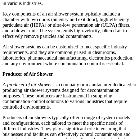
in various industries.
Key components of an air shower system typically include a
chamber with two doors (an entry and exit door), high-efficiency
particulate air (HEPA) or ultra-low penetration air (ULPA) filters,
and a blower unit. The system emits high-velocity, filtered air to
effectively remove particles and contaminants.
Air shower systems can be customized to meet specific industry
requirements, and they are commonly used in cleanrooms,
laboratories, pharmaceutical manufacturing, electronics production,
and any environment where contamination control is essential.
Producer of Air Shower
A
producer of air shower
is a company or manufacturer dedicated to
producing air shower systems designed for decontamination
purposes. These producers are instrumental in supplying
contamination control solutions to various industries that require
controlled environments.
Producers of air showers typically offer a range of system models
and configurations, each tailored to meet the specific needs of
different industries. They play a significant role in ensuring that
businesses and facilities can effectively control contamination and