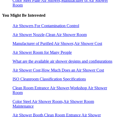
Color Steel Plate Air Shower,Manufacturer of Air Shower
Room
You Might Be Interested
Air Showers For Contamination Control
Air Shower Nozzle,Clean Air Shower Room
Manufacturer of Purified Air Shower,Air Shower Cost
Air Shower Room for Many People
What are the available air shower designs and configurations
Air Shower Cost,How Much Does an Air Shower Cost
ISO Cleanroom Classification Specifications
Clean Room Entrance Air Shower,Workshop Air Shower
Room
Color Steel Air Shower Room,Air Shower Room
Maintenance
Air Shower Booth,Clean Room Entrance Air Shower