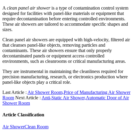
A
clean panel air shower
is a type of contamination control system
designed for facilities with panel-like materials or equipment that
require decontamination before entering controlled environments.
These air showers are tailored to accommodate specific shapes and
sizes.
Clean panel air showers are equipped with high-velocity, filtered air
that cleanses panel-like objects, removing particles and
contaminants. These air showers ensure that only properly
decontaminated panels or equipment access controlled
environments, such as cleanrooms or critical manufacturing areas.
They are instrumental in maintaining the cleanliness required for
precision manufacturing, research, or electronics production where
panel-like objects play a critical role.
Last Article :
Air Shower Room,Price of Manufacturing Air Shower
Room
Next Article :
Anti-Static Air Shower,Automatic Door of Air
Shower Room
Article Classification
Air Shower
Clean Room