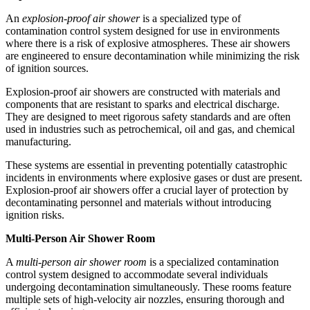
An
explosion-proof air shower
is a specialized type of
contamination control system designed for use in environments
where there is a risk of explosive atmospheres. These air showers
are engineered to ensure decontamination while minimizing the risk
of ignition sources.
Explosion-proof air showers are constructed with materials and
components that are resistant to sparks and electrical discharge.
They are designed to meet rigorous safety standards and are often
used in industries such as petrochemical, oil and gas, and chemical
manufacturing.
These systems are essential in preventing potentially catastrophic
incidents in environments where explosive gases or dust are present.
Explosion-proof air showers offer a crucial layer of protection by
decontaminating personnel and materials without introducing
ignition risks.
Multi-Person Air Shower Room
A
multi-person air shower room
is a specialized contamination
control system designed to accommodate several individuals
undergoing decontamination simultaneously. These rooms feature
multiple sets of high-velocity air nozzles, ensuring thorough and