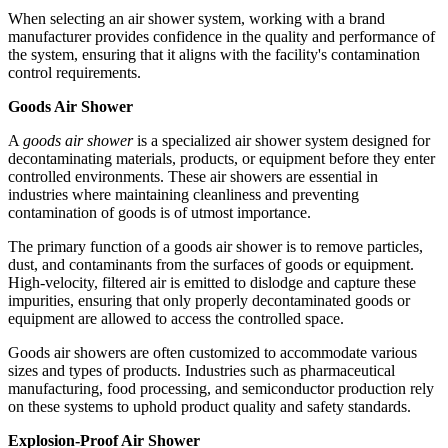
When selecting an air shower system, working with a brand
manufacturer provides confidence in the quality and performance of
the system, ensuring that it aligns with the facility's contamination
control requirements.
Goods Air Shower
A
goods air shower
is a specialized air shower system designed for
decontaminating materials, products, or equipment before they enter
controlled environments. These air showers are essential in
industries where maintaining cleanliness and preventing
contamination of goods is of utmost importance.
The primary function of a goods air shower is to remove particles,
dust, and contaminants from the surfaces of goods or equipment.
High-velocity, filtered air is emitted to dislodge and capture these
impurities, ensuring that only properly decontaminated goods or
equipment are allowed to access the controlled space.
Goods air showers are often customized to accommodate various
sizes and types of products. Industries such as pharmaceutical
manufacturing, food processing, and semiconductor production rely
on these systems to uphold product quality and safety standards.
Explosion-Proof Air Shower