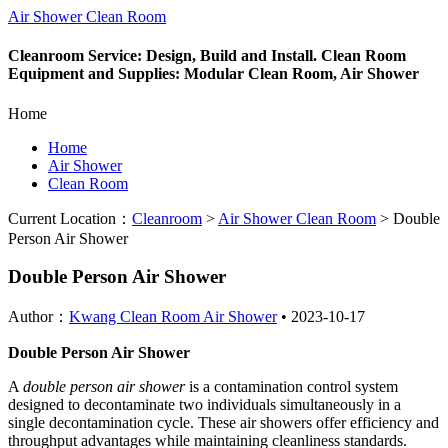
Air Shower Clean Room
Cleanroom Service: Design, Build and Install. Clean Room
Equipment and Supplies: Modular Clean Room, Air Shower
Home
Home
Air Shower
Clean Room
Current Location：
Cleanroom
>
Air Shower Clean Room
>
Double
Person Air Shower
Double Person Air Shower
Author：
Kwang Clean Room Air Shower
•
2023-10-17
Double Person Air Shower
A
double person air shower
is a contamination control system
designed to decontaminate two individuals simultaneously in a
single decontamination cycle. These air showers offer efficiency and
throughput advantages while maintaining cleanliness standards.