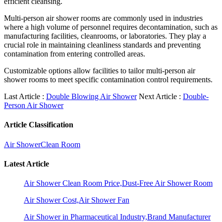
efficient cleansing.
Multi-person air shower rooms are commonly used in industries
where a high volume of personnel requires decontamination, such as
manufacturing facilities, cleanrooms, or laboratories. They play a
crucial role in maintaining cleanliness standards and preventing
contamination from entering controlled areas.
Customizable options allow facilities to tailor multi-person air
shower rooms to meet specific contamination control requirements.
Last Article :
Double Blowing Air Shower
Next Article :
Double-
Person Air Shower
Article Classification
Air Shower
Clean Room
Latest Article
Air Shower Clean Room Price,Dust-Free Air Shower Room
Air Shower Cost,Air Shower Fan
Air Shower in Pharmaceutical Industry,Brand Manufacturer