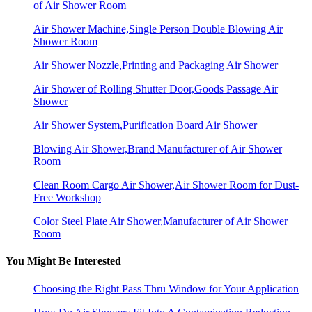
of Air Shower Room
Air Shower Machine,Single Person Double Blowing Air
Shower Room
Air Shower Nozzle,Printing and Packaging Air Shower
Air Shower of Rolling Shutter Door,Goods Passage Air
Shower
Air Shower System,Purification Board Air Shower
Blowing Air Shower,Brand Manufacturer of Air Shower
Room
Clean Room Cargo Air Shower,Air Shower Room for Dust-
Free Workshop
Color Steel Plate Air Shower,Manufacturer of Air Shower
Room
You Might Be Interested
Choosing the Right Pass Thru Window for Your Application