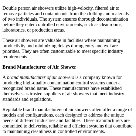
Double person air showers utilize high-velocity, filtered air to
remove particles and contaminants from the clothing and materials
of two individuals. The system ensures thorough decontamination
before they enter controlled environments, such as cleanrooms,
laboratories, or production areas.
These air showers are valuable in facilities where maintaining
productivity and minimizing delays during entry and exit are
priorities. They are often customizable to meet specific industry
requirements.
Brand Manufacturer of Air Shower
A
brand manufacturer of air showers
is a company known for
producing high-quality contamination control systems under a
recognized brand name. These manufacturers have established
themselves as trusted suppliers of air showers that meet industry
standards and regulations.
Reputable brand manufacturers of air showers often offer a range of
models and configurations, each designed to address the unique
needs of different industries and facilities. These manufacturers are
committed to delivering reliable and efficient systems that contribute
to maintaining cleanliness in controlled environments.