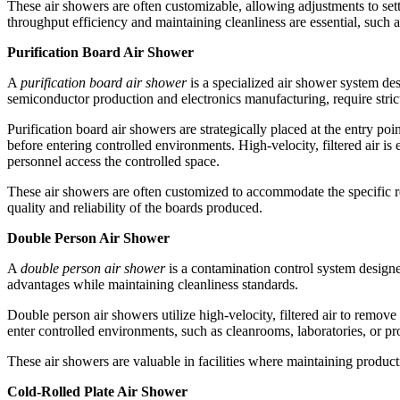
These air showers are often customizable, allowing adjustments to sett
throughput efficiency and maintaining cleanliness are essential, such 
Purification Board Air Shower
A
purification board air shower
is a specialized air shower system des
semiconductor production and electronics manufacturing, require strict
Purification board air showers are strategically placed at the entry p
before entering controlled environments. High-velocity, filtered air i
personnel access the controlled space.
These air showers are often customized to accommodate the specific re
quality and reliability of the boards produced.
Double Person Air Shower
A
double person air shower
is a contamination control system designe
advantages while maintaining cleanliness standards.
Double person air showers utilize high-velocity, filtered air to remo
enter controlled environments, such as cleanrooms, laboratories, or pr
These air showers are valuable in facilities where maintaining product
Cold-Rolled Plate Air Shower