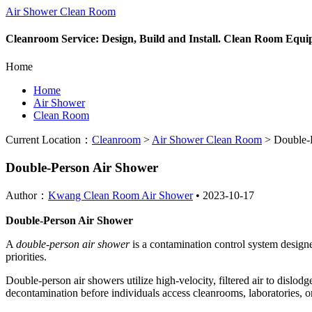
Air Shower Clean Room
Cleanroom Service: Design, Build and Install. Clean Room Equ
Home
Home
Air Shower
Clean Room
Current Location：
Cleanroom
>
Air Shower Clean Room
>
Double-P
Double-Person Air Shower
Author：
Kwang Clean Room Air Shower
•
2023-10-17
Double-Person Air Shower
A
double-person air shower
is a contamination control system design
priorities.
Double-person air showers utilize high-velocity, filtered air to dislod
decontamination before individuals access cleanrooms, laboratories, o