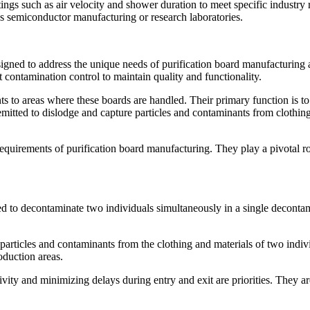
ings such as air velocity and shower duration to meet specific industry 
as semiconductor manufacturing or research laboratories.
igned to address the unique needs of purification board manufacturing an
 contamination control to maintain quality and functionality.
oints to areas where these boards are handled. Their primary function is 
s emitted to dislodge and capture particles and contaminants from clothi
quirements of purification board manufacturing. They play a pivotal ro
d to decontaminate two individuals simultaneously in a single decontam
ve particles and contaminants from the clothing and materials of two in
oduction areas.
ivity and minimizing delays during entry and exit are priorities. They a