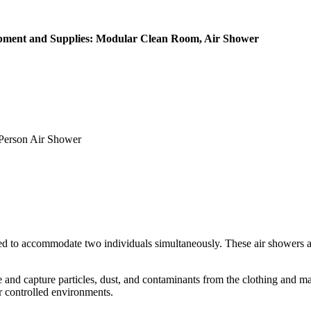
ipment and Supplies: Modular Clean Room, Air Shower
erson Air Shower
ed to accommodate two individuals simultaneously. These air showers ar
ge and capture particles, dust, and contaminants from the clothing and m
r controlled environments.