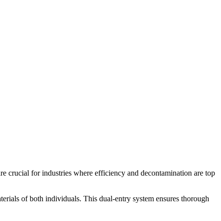
e crucial for industries where efficiency and decontamination are top
aterials of both individuals. This dual-entry system ensures thorough