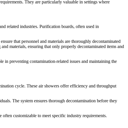
requirements. They are particularly valuable in settings where
d related industries. Purification boards, often used in
to ensure that personnel and materials are thoroughly decontaminated
ng and materials, ensuring that only properly decontaminated items and
le in preventing contamination-related issues and maintaining the
ination cycle. These air showers offer efficiency and throughput
dividuals. The system ensures thorough decontamination before they
re often customizable to meet specific industry requirements.