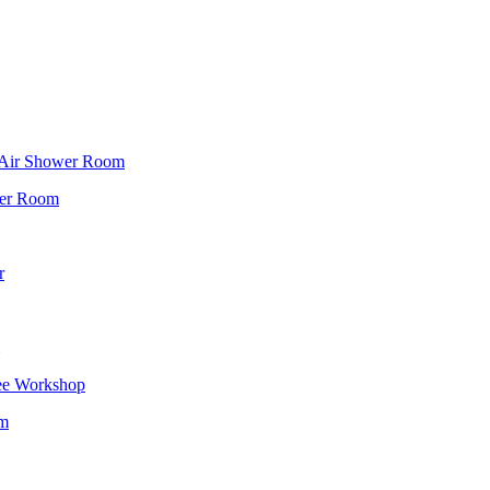
f Air Shower Room
wer Room
r
ee Workshop
om