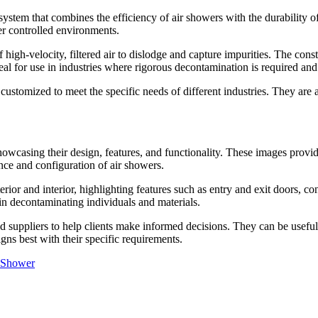
ystem that combines the efficiency of air showers with the durability of
er controlled environments.
f high-velocity, filtered air to dislodge and capture impurities. The cons
deal for use in industries where rigorous decontamination is required a
 customized to meet the specific needs of different industries. They are 
howcasing their design, features, and functionality. These images provid
nce and configuration of air showers.
rior and interior, highlighting features such as entry and exit doors, con
in decontaminating individuals and materials.
suppliers to help clients make informed decisions. They can be useful d
gns best with their specific requirements.
 Shower