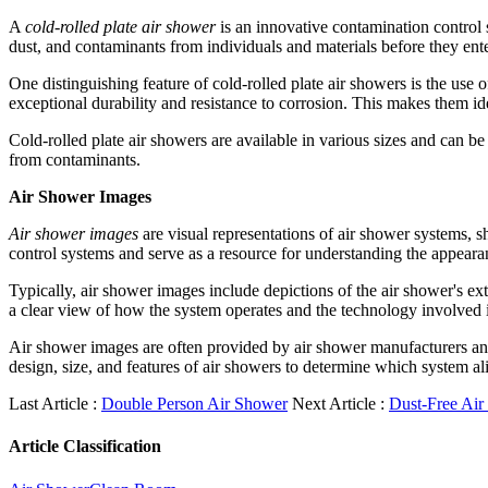
A
cold-rolled plate air shower
is an innovative contamination control s
dust, and contaminants from individuals and materials before they ent
One distinguishing feature of cold-rolled plate air showers is the use o
exceptional durability and resistance to corrosion. This makes them i
Cold-rolled plate air showers are available in various sizes and can be
from contaminants.
Air Shower Images
Air shower images
are visual representations of air shower systems, s
control systems and serve as a resource for understanding the appeara
Typically, air shower images include depictions of the air shower's exte
a clear view of how the system operates and the technology involved 
Air shower images are often provided by air shower manufacturers and 
design, size, and features of air showers to determine which system ali
Last Article :
Double Person Air Shower
Next Article :
Dust-Free Air
Article Classification