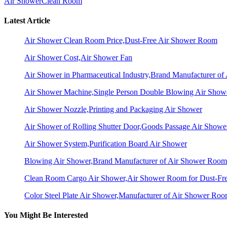
Air Shower
Clean Room
Latest Article
Air Shower Clean Room Price,Dust-Free Air Shower Room
Air Shower Cost,Air Shower Fan
Air Shower in Pharmaceutical Industry,Brand Manufacturer o
Air Shower Machine,Single Person Double Blowing Air Sho
Air Shower Nozzle,Printing and Packaging Air Shower
Air Shower of Rolling Shutter Door,Goods Passage Air Showe
Air Shower System,Purification Board Air Shower
Blowing Air Shower,Brand Manufacturer of Air Shower Room
Clean Room Cargo Air Shower,Air Shower Room for Dust-Fr
Color Steel Plate Air Shower,Manufacturer of Air Shower Ro
You Might Be Interested