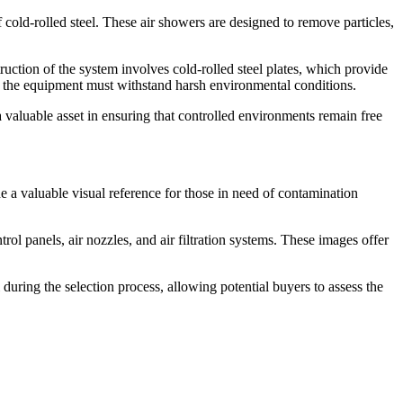
 cold-rolled steel. These air showers are designed to remove particles,
truction of the system involves cold-rolled steel plates, which provide
nd the equipment must withstand harsh environmental conditions.
a valuable asset in ensuring that controlled environments remain free
e a valuable visual reference for those in need of contamination
trol panels, air nozzles, and air filtration systems. These images offer
uring the selection process, allowing potential buyers to assess the