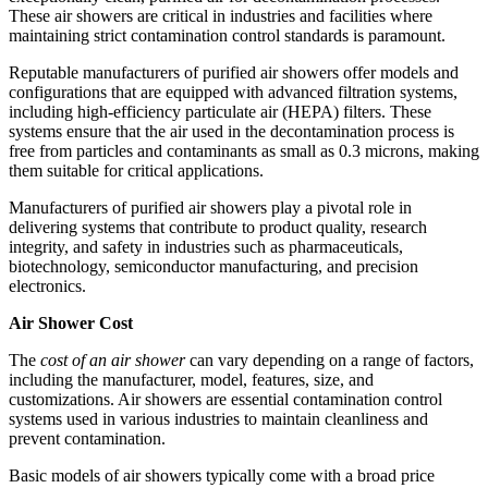
These air showers are critical in industries and facilities where
maintaining strict contamination control standards is paramount.
Reputable manufacturers of purified air showers offer models and
configurations that are equipped with advanced filtration systems,
including high-efficiency particulate air (HEPA) filters. These
systems ensure that the air used in the decontamination process is
free from particles and contaminants as small as 0.3 microns, making
them suitable for critical applications.
Manufacturers of purified air showers play a pivotal role in
delivering systems that contribute to product quality, research
integrity, and safety in industries such as pharmaceuticals,
biotechnology, semiconductor manufacturing, and precision
electronics.
Air Shower Cost
The
cost of an air shower
can vary depending on a range of factors,
including the manufacturer, model, features, size, and
customizations. Air showers are essential contamination control
systems used in various industries to maintain cleanliness and
prevent contamination.
Basic models of air showers typically come with a broad price