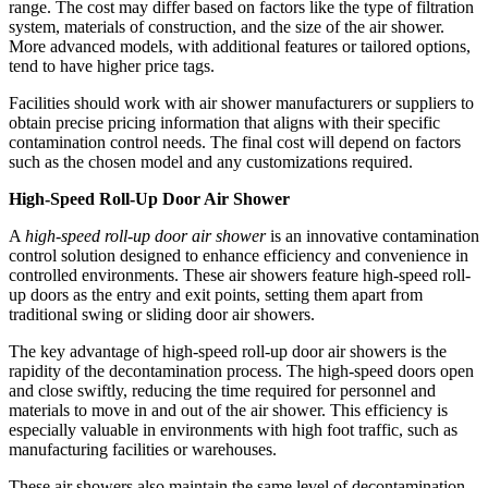
range. The cost may differ based on factors like the type of filtration
system, materials of construction, and the size of the air shower.
More advanced models, with additional features or tailored options,
tend to have higher price tags.
Facilities should work with air shower manufacturers or suppliers to
obtain precise pricing information that aligns with their specific
contamination control needs. The final cost will depend on factors
such as the chosen model and any customizations required.
High-Speed Roll-Up Door Air Shower
A
high-speed roll-up door air shower
is an innovative contamination
control solution designed to enhance efficiency and convenience in
controlled environments. These air showers feature high-speed roll-
up doors as the entry and exit points, setting them apart from
traditional swing or sliding door air showers.
The key advantage of high-speed roll-up door air showers is the
rapidity of the decontamination process. The high-speed doors open
and close swiftly, reducing the time required for personnel and
materials to move in and out of the air shower. This efficiency is
especially valuable in environments with high foot traffic, such as
manufacturing facilities or warehouses.
These air showers also maintain the same level of decontamination