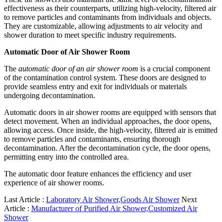
effectiveness as their counterparts, utilizing high-velocity, filtered air
to remove particles and contaminants from individuals and objects.
They are customizable, allowing adjustments to air velocity and
shower duration to meet specific industry requirements.
Automatic Door of Air Shower Room
The
automatic door of an air shower room
is a crucial component
of the contamination control system. These doors are designed to
provide seamless entry and exit for individuals or materials
undergoing decontamination.
Automatic doors in air shower rooms are equipped with sensors that
detect movement. When an individual approaches, the door opens,
allowing access. Once inside, the high-velocity, filtered air is emitted
to remove particles and contaminants, ensuring thorough
decontamination. After the decontamination cycle, the door opens,
permitting entry into the controlled area.
The automatic door feature enhances the efficiency and user
experience of air shower rooms.
Last Article :
Laboratory Air Shower,Goods Air Shower
Next
Article :
Manufacturer of Purified Air Shower,Customized Air
Shower