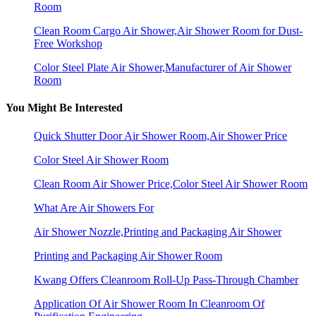
Room
Clean Room Cargo Air Shower,Air Shower Room for Dust-
Free Workshop
Color Steel Plate Air Shower,Manufacturer of Air Shower
Room
You Might Be Interested
Quick Shutter Door Air Shower Room,Air Shower Price
Color Steel Air Shower Room
Clean Room Air Shower Price,Color Steel Air Shower Room
What Are Air Showers For
Air Shower Nozzle,Printing and Packaging Air Shower
Printing and Packaging Air Shower Room
Kwang Offers Cleanroom Roll-Up Pass-Through Chamber
Application Of Air Shower Room In Cleanroom Of