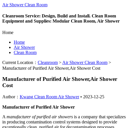
Air Shower Clean Room
Cleanroom Service: Design, Build and Install. Clean Room
Equipment and Supplies: Modular Clean Room, Air Shower
Home
Home
Air Shower
Clean Room
Current Location：
Cleanroom
>
Air Shower Clean Room
>
Manufacturer of Purified Air Shower,Air Shower Cost
Manufacturer of Purified Air Shower,Air Shower
Cost
Author：
Kwang Clean Room Air Shower
•
2023-12-25
Manufacturer of Purified Air Shower
A
manufacturer of purified air showers
is a company that specializes
in producing contamination control systems designed to provide
exceptionally clean, purified air for decontamination processes.