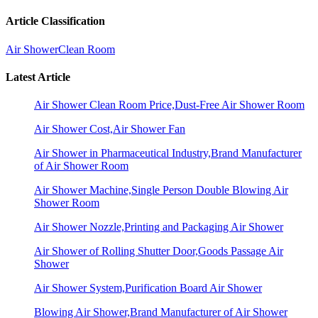
Article Classification
Air Shower
Clean Room
Latest Article
Air Shower Clean Room Price,Dust-Free Air Shower Room
Air Shower Cost,Air Shower Fan
Air Shower in Pharmaceutical Industry,Brand Manufacturer
of Air Shower Room
Air Shower Machine,Single Person Double Blowing Air
Shower Room
Air Shower Nozzle,Printing and Packaging Air Shower
Air Shower of Rolling Shutter Door,Goods Passage Air
Shower
Air Shower System,Purification Board Air Shower
Blowing Air Shower,Brand Manufacturer of Air Shower