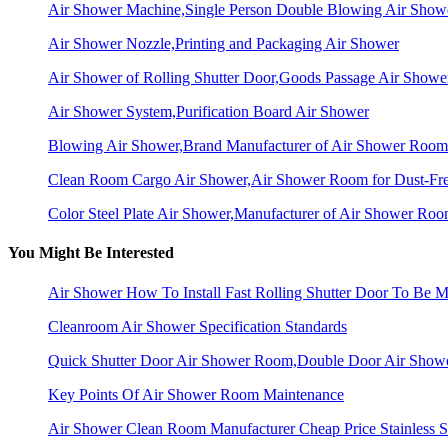
Air Shower Machine,Single Person Double Blowing Air Sho
Air Shower Nozzle,Printing and Packaging Air Shower
Air Shower of Rolling Shutter Door,Goods Passage Air Showe
Air Shower System,Purification Board Air Shower
Blowing Air Shower,Brand Manufacturer of Air Shower Room
Clean Room Cargo Air Shower,Air Shower Room for Dust-Fr
Color Steel Plate Air Shower,Manufacturer of Air Shower Ro
You Might Be Interested
Air Shower How To Install Fast Rolling Shutter Door To Be Mo
Cleanroom Air Shower Specification Standards
Quick Shutter Door Air Shower Room,Double Door Air Show
Key Points Of Air Shower Room Maintenance
Air Shower Clean Room Manufacturer Cheap Price Stainless S