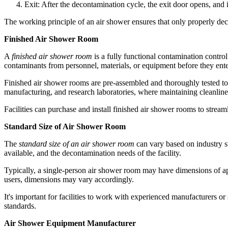
Exit: After the decontamination cycle, the exit door opens, and 
The working principle of an air shower ensures that only properly dec
Finished Air Shower Room
A
finished air shower room
is a fully functional contamination control
contaminants from personnel, materials, or equipment before they ent
Finished air shower rooms are pre-assembled and thoroughly tested to 
manufacturing, and research laboratories, where maintaining cleanlines
Facilities can purchase and install finished air shower rooms to strea
Standard Size of Air Shower Room
The
standard size of an air shower room
can vary based on industry s
available, and the decontamination needs of the facility.
Typically, a single-person air shower room may have dimensions of ap
users, dimensions may vary accordingly.
It's important for facilities to work with experienced manufacturers o
standards.
Air Shower Equipment Manufacturer