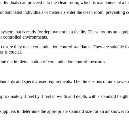
individuals can proceed into the clean room, which is maintained at a hig
ontaminated individuals or materials enter the clean room, preventing 
 system that is ready for deployment in a facility. These rooms are equip
er controlled environments.
ensure they meet contamination control standards. They are suitable fo
s is crucial.
mline the implementation of contamination control measures.
tandards and specific user requirements. The dimensions of air shower r
proximately 3 feet by 3 feet in width and depth, with a standard heigh
r suppliers to determine the appropriate standard size for an air shower