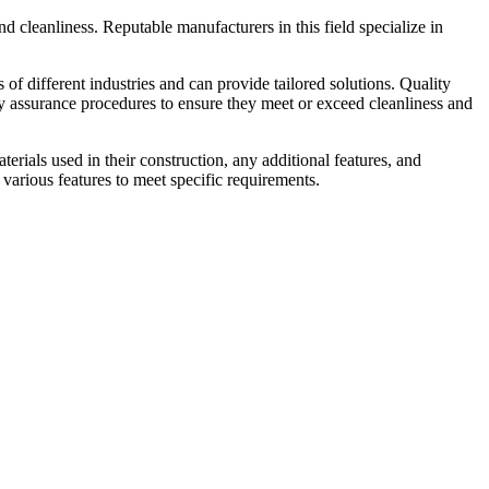
 and cleanliness. Reputable manufacturers in this field specialize in
f different industries and can provide tailored solutions. Quality
ity assurance procedures to ensure they meet or exceed cleanliness and
erials used in their construction, any additional features, and
various features to meet specific requirements.