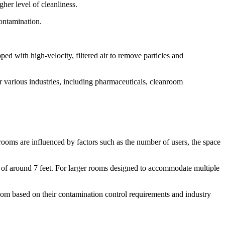
her level of cleanliness.
contamination.
ped with high-velocity, filtered air to remove particles and
r various industries, including pharmaceuticals, cleanroom
ooms are influenced by factors such as the number of users, the space
t of around 7 feet. For larger rooms designed to accommodate multiple
 room based on their contamination control requirements and industry