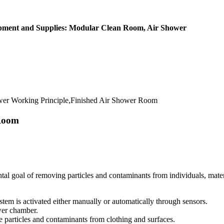
ipment and Supplies: Modular Clean Room, Air Shower
er Working Principle,Finished Air Shower Room
 Room
al goal of removing particles and contaminants from individuals, materi
stem is activated either manually or automatically through sensors.
wer chamber.
e particles and contaminants from clothing and surfaces.