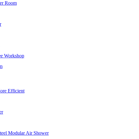
wer Room
r
ee Workshop
om
re Efficient
er
teel Modular Air Shower