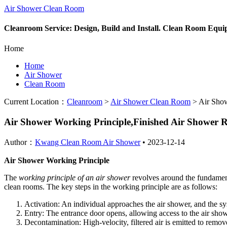
Air Shower Clean Room
Cleanroom Service: Design, Build and Install. Clean Room Equ
Home
Home
Air Shower
Clean Room
Current Location：
Cleanroom
>
Air Shower Clean Room
>
Air Show
Air Shower Working Principle,Finished Air Shower
Author：
Kwang Clean Room Air Shower
•
2023-12-14
Air Shower Working Principle
The
working principle of an air shower
revolves around the fundament
clean rooms. The key steps in the working principle are as follows:
Activation: An individual approaches the air shower, and the sy
Entry: The entrance door opens, allowing access to the air sho
Decontamination: High-velocity, filtered air is emitted to remov