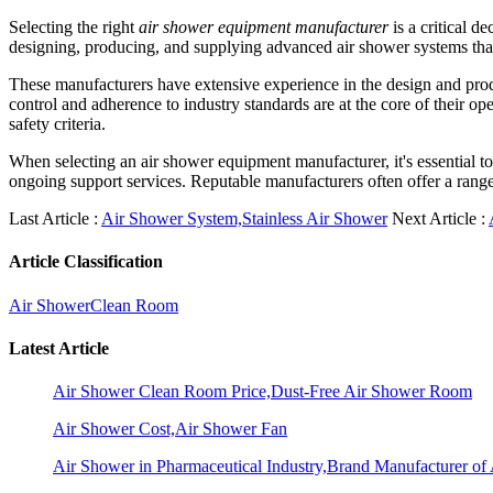
Selecting the right
air shower equipment manufacturer
is a critical d
designing, producing, and supplying advanced air shower systems that 
These manufacturers have extensive experience in the design and produ
control and adherence to industry standards are at the core of their o
safety criteria.
When selecting an air shower equipment manufacturer, it's essential to 
ongoing support services. Reputable manufacturers often offer a range
Last Article :
Air Shower System,Stainless Air Shower
Next Article :
Article Classification
Air Shower
Clean Room
Latest Article
Air Shower Clean Room Price,Dust-Free Air Shower Room
Air Shower Cost,Air Shower Fan
Air Shower in Pharmaceutical Industry,Brand Manufacturer o