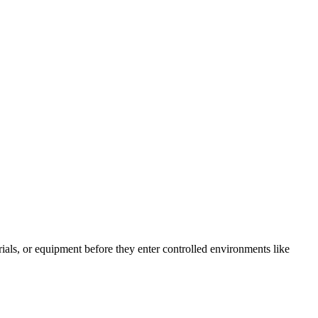
als, or equipment before they enter controlled environments like