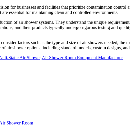
ecision for businesses and facilities that prioritize contamination control
are essential for maintaining clean and controlled environments.
ction of air shower systems. They understand the unique requirements o
perations, and their products typically undergo rigorous testing and qual
consider factors such as the type and size of air showers needed, the mat
 of air shower options, including standard models, custom designs, and 
Anti-Static Air Shower,Air Shower Room Equipment Manufacturer
f Air Shower Room