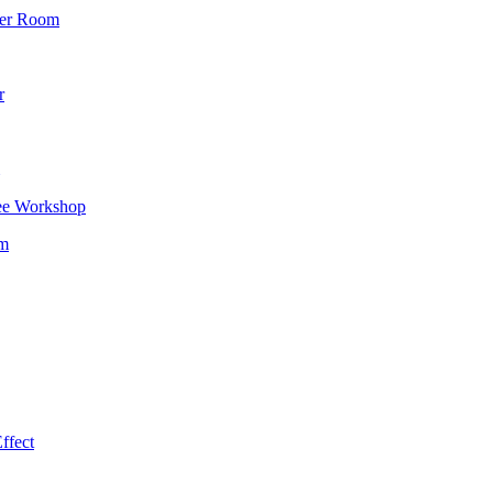
wer Room
r
ee Workshop
om
ffect