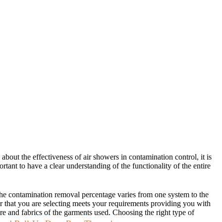
about the effectiveness of air showers in contamination control, it is
ortant to have a clear understanding of the functionality of the entire
. The contamination removal percentage varies from one system to the
er that you are selecting meets your requirements providing you with
ture and fabrics of the garments used. Choosing the right type of