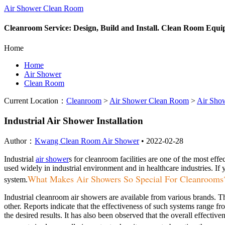
Air Shower Clean Room
Cleanroom Service: Design, Build and Install. Clean Room Equ
Home
Home
Air Shower
Clean Room
Current Location：
Cleanroom
>
Air Shower Clean Room
>
Air Sho
Industrial Air Shower Installation
Author：
Kwang Clean Room Air Shower
•
2022-02-28
Industrial
air shower
s for cleanroom facilities are one of the most eff
used widely in industrial environment and in healthcare industries. If yo
What Makes Air Showers So Special For Cleanrooms
system.
Industrial cleanroom air showers are available from various brands. Th
other. Reports indicate that the effectiveness of such systems range 
the desired results. It has also been observed that the overall effecti