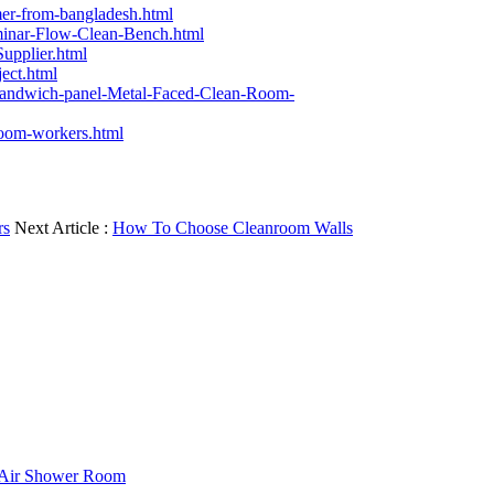
mer-from-bangladesh.html
minar-Flow-Clean-Bench.html
upplier.html
ect.html
sandwich-panel-Metal-Faced-Clean-Room-
room-workers.html
rs
Next Article :
How To Choose Cleanroom Walls
f Air Shower Room