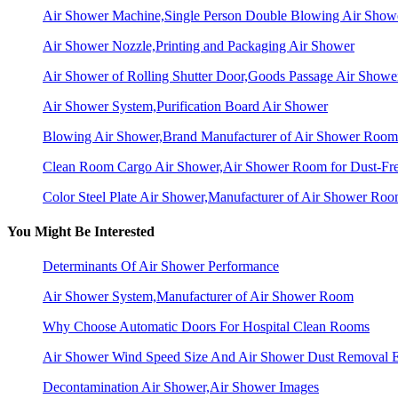
Air Shower Machine,Single Person Double Blowing Air Sho
Air Shower Nozzle,Printing and Packaging Air Shower
Air Shower of Rolling Shutter Door,Goods Passage Air Showe
Air Shower System,Purification Board Air Shower
Blowing Air Shower,Brand Manufacturer of Air Shower Room
Clean Room Cargo Air Shower,Air Shower Room for Dust-Fr
Color Steel Plate Air Shower,Manufacturer of Air Shower Ro
You Might Be Interested
Determinants Of Air Shower Performance
Air Shower System,Manufacturer of Air Shower Room
Why Choose Automatic Doors For Hospital Clean Rooms
Air Shower Wind Speed Size And Air Shower Dust Removal E
Decontamination Air Shower,Air Shower Images