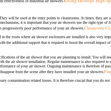
Kwang Develops High-Spe
l effectiveness of industrial air showers.
 They will be used at the entry points to cleanrooms. At times, they ar
mechanisms, it is important that your air showers use the right type of f
Cleanroom Cons
lt in progressively poor performance of your air showers.
 used in the room where air shower enclosures are installed is also very 
h the additional support that is required to boost the overall impact of 
fications of the air shower that you are planning to install. You will n
 the air shower installation. Regular maintenance is also required to 
t performance of your air shower. Ongoing maintenance is therefore of p
Fin
 disappear from the scene after they have installed your air showers.
sary contamination related losses. It is therefore crucial that you do no