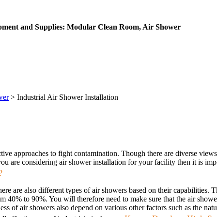
ipment and Supplies: Modular Clean Room, Air Shower
wer
>
Industrial Air Shower Installation
ective approaches to fight contamination. Though there are diverse views 
u are considering air shower installation for your facility then it is imp
?
ere are also different types of air showers based on their capabilities
from 40% to 90%. You will therefore need to make sure that the air show
veness of air showers also depend on various other factors such as the na