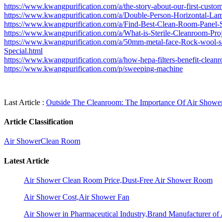
https://www.kwangpurification.com/a/the-story-about-our-first-custo
https://www.kwangpurification.com/a/Double-Person-Horizontal-La
https://www.kwangpurification.com/a/Find-Best-Clean-Room-Panel-S
https://www.kwangpurification.com/a/What-is-Sterile-Cleanroom-Proj
https://www.kwangpurification.com/a/50mm-metal-face-Rock-wool-
Special.html
https://www.kwangpurification.com/a/how-hepa-filters-benefit-clean
https://www.kwangpurification.com/p/sweeping-machine
Last Article :
Outside The Cleanroom: The Importance Of Air Showe
Article Classification
Air Shower
Clean Room
Latest Article
Air Shower Clean Room Price,Dust-Free Air Shower Room
Air Shower Cost,Air Shower Fan
Air Shower in Pharmaceutical Industry,Brand Manufacturer o