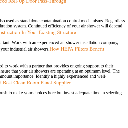
ed Roll-Up Door Pass-Through
e also used as standalone contamination control mechanisms. Regardless
iltration system. Continued efficiency of your air shower will depend
truction In Your Existing Structure
important. Work with an experienced air shower installation company,
How HEPA Filters Benefit
your industrial air showers.
eed to work with a partner that provides ongoing support to their
ensure that your air showers are operating at an optimum level. The
aramount importance. Identify a highly experienced and well-
d Best Clean Room Panel Supplier
t rush to make your choices here but invest adequate time in selecting