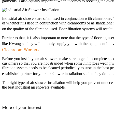
garments is also equally important when it comes to boosting the overal
Industrial air showers are often used in conjunction with cleanrooms.
of whether it is used in conjunction with cleanrooms or as standalone 
on the quality of the filtration used. Poor filtration systems will resu
Further to that, it is also important to note that the type of flooring
like Kwang so they will not only supply you with the equipment but wit
Cleanroom Workers
Before you install your air showers make sure to get the complete speci
customers so that you are not stranded when something goes wrong with
filtration system needs to be cleaned periodically to sustain the bes
established partner for your air shower installation so that they do not
The right type of air shower installation will help you prevent unneces
the best industrial air showers available.
More of your interest