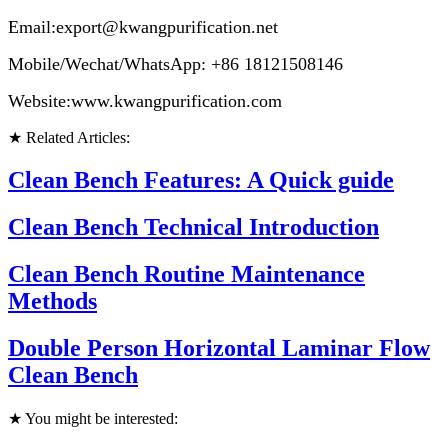
Email:export@kwangpurification.net
Mobile/Wechat/WhatsApp: +86 18121508146
Website:www.kwangpurification.com
★ Related Articles:
Clean Bench Features: A Quick guide
Clean Bench Technical Introduction
Clean Bench Routine Maintenance
Methods
Double Person Horizontal Laminar Flow
Clean Bench
★ You might be interested: