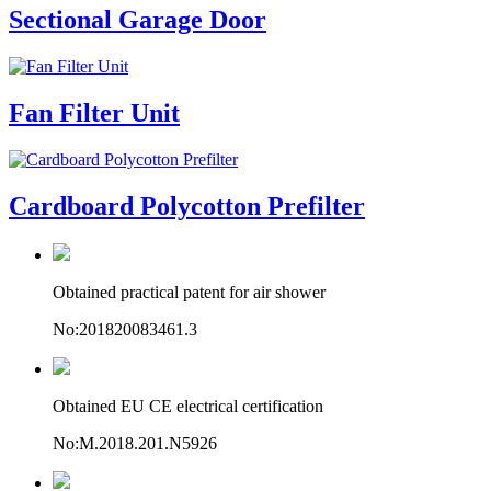
Sectional Garage Door
Fan Filter Unit
Cardboard Polycotton Prefilter
Obtained practical patent for air shower
No:201820083461.3
Obtained EU CE electrical certification
No:M.2018.201.N5926