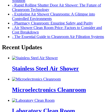
Solution
- Rapid Rolling Shutter Door Air Shower: The Future of
Cleanroom Technology
- Exploring Air Shower Cleanrooms: A Glimpse into
Controlled Environments
- Pharmacy Cleanroom: Ensuring Safety and Purity
- Air Shower Clean Room Price: Factors to Consider and
Cost Breakdown
- The Essential Guide to Cleanroom Air Filtration Systems
Recent Updates
Stainless Steel Air Shower
Microelectronics Cleanroom
Laboratory Clean Room