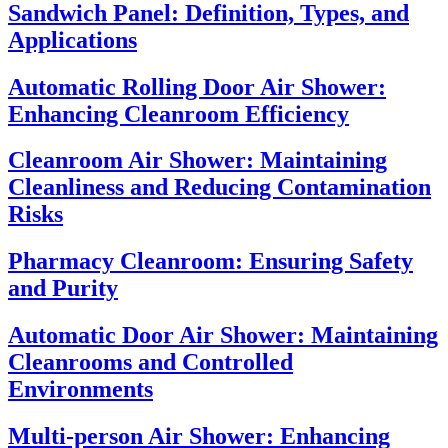
Sandwich Panel: Definition, Types, and
Applications
Automatic Rolling Door Air Shower:
Enhancing Cleanroom Efficiency
Cleanroom Air Shower: Maintaining
Cleanliness and Reducing Contamination
Risks
Pharmacy Cleanroom: Ensuring Safety
and Purity
Automatic Door Air Shower: Maintaining
Cleanrooms and Controlled
Environments
Multi-person Air Shower: Enhancing