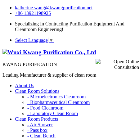
katherine.wang@kwangpurification.net
+86 13921198925
Specializing In Contracting Purification Equipment And
Cleanroom Engineering!
Select Language
▼
KWANG PURIFICATION
Leading Manufacturer & supplier of clean room
About Us
Clean Room Solutions
-
Microelectronics Cleanroom
-
Biopharmaceutical Cleanroom
-
Food Cleanroom
-
Laboratory Clean Room
Clean Room Products
-
Air Shower
-
Pass box
-
Clean Bench