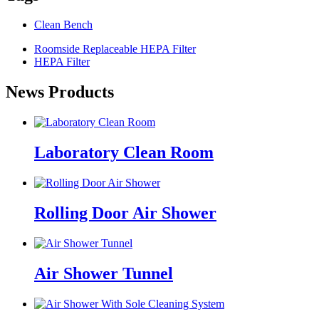
Clean Bench
Roomside Replaceable HEPA Filter
HEPA Filter
News Products
Laboratory Clean Room
Rolling Door Air Shower
Air Shower Tunnel