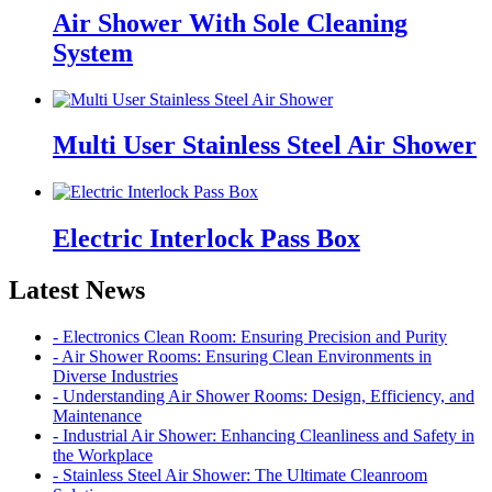
Air Shower With Sole Cleaning
System
Multi User Stainless Steel Air Shower
Electric Interlock Pass Box
Latest News
- Electronics Clean Room: Ensuring Precision and Purity
- Air Shower Rooms: Ensuring Clean Environments in
Diverse Industries
- Understanding Air Shower Rooms: Design, Efficiency, and
Maintenance
- Industrial Air Shower: Enhancing Cleanliness and Safety in
the Workplace
- Stainless Steel Air Shower: The Ultimate Cleanroom