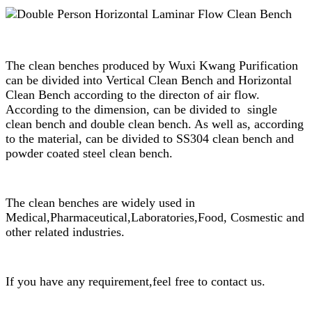
The clean benches produced by Wuxi Kwang Purification
can be divided into Vertical Clean Bench and Horizontal
Clean Bench according to the directon of air flow.
According to the dimension, can be divided to single
clean bench and double clean bench. As well as, according
to the material, can be divided to SS304 clean bench and
powder coated steel clean bench.
The clean benches are widely used in
Medical,Pharmaceutical,Laboratories,Food, Cosmestic and
other related industries.
If you have any requirement,feel free to contact us.