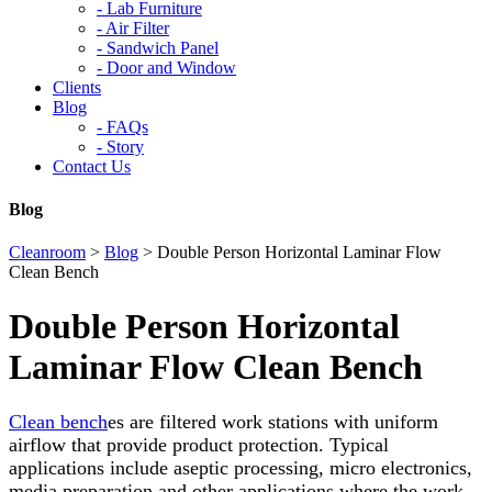
-
Lab Furniture
-
Air Filter
-
Sandwich Panel
-
Door and Window
Clients
Blog
-
FAQs
-
Story
Contact Us
Blog
Cleanroom
>
Blog
>
Double Person Horizontal Laminar Flow
Clean Bench
Double Person Horizontal
Laminar Flow Clean Bench
Clean bench
es are filtered work stations with uniform
airflow that provide product protection. Typical
applications include aseptic processing, micro electronics,
media preparation and other applications where the work