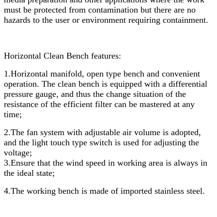
must be protected from contamination but there are no
hazards to the user or environment requiring containment.
Horizontal Clean Bench
features:
1.Horizontal manifold, open type bench and convenient
operation. The clean bench is equipped with a differential
pressure gauge, and thus the change situation of the
resistance of the efficient filter can be mastered at any
time;
2.The fan system with adjustable air volume is adopted,
and the light touch type switch is used for adjusting the
voltage;
3.Ensure that the wind speed in working area is always in
the ideal state;
4.The working bench is made of imported stainless steel.