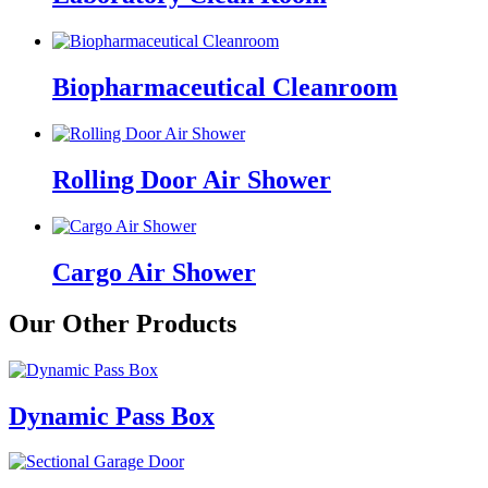
Biopharmaceutical Cleanroom
Rolling Door Air Shower
Cargo Air Shower
Our Other Products
Dynamic Pass Box