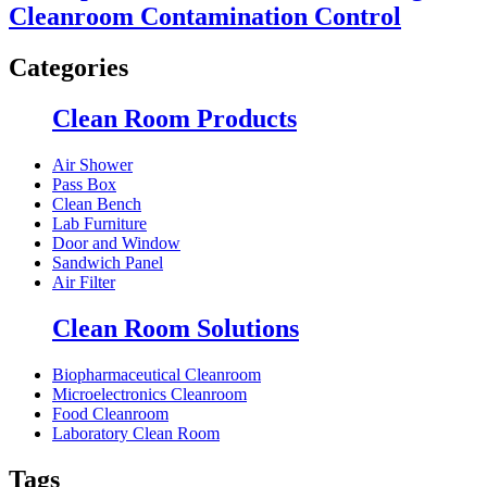
Cleanroom Contamination Control
Categories
Clean Room Products
Air Shower
Pass Box
Clean Bench
Lab Furniture
Door and Window
Sandwich Panel
Air Filter
Clean Room Solutions
Biopharmaceutical Cleanroom
Microelectronics Cleanroom
Food Cleanroom
Laboratory Clean Room
Tags