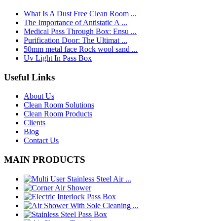
What Is A Dust Free Clean Room ...
The Importance of Antistatic A ...
Medical Pass Through Box: Ensu ...
Purification Door: The Ultimat ...
50mm metal face Rock wool sand ...
Uv Light In Pass Box
Useful Links
About Us
Clean Room Solutions
Clean Room Products
Clients
Blog
Contact Us
MAIN PRODUCTS