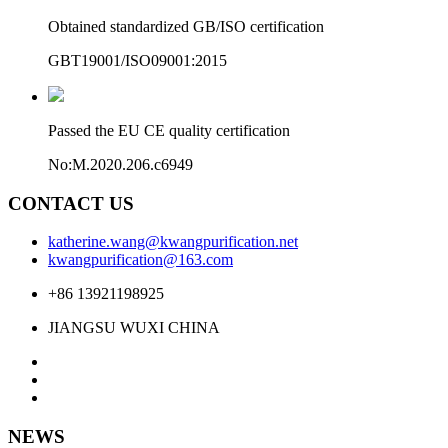
Obtained standardized GB/ISO certification
GBT19001/ISO09001:2015
Passed the EU CE quality certification
No:M.2020.206.c6949
CONTACT US
katherine.wang@kwangpurification.net
kwangpurification@163.com
+86 13921198925
JIANGSU WUXI CHINA
NEWS