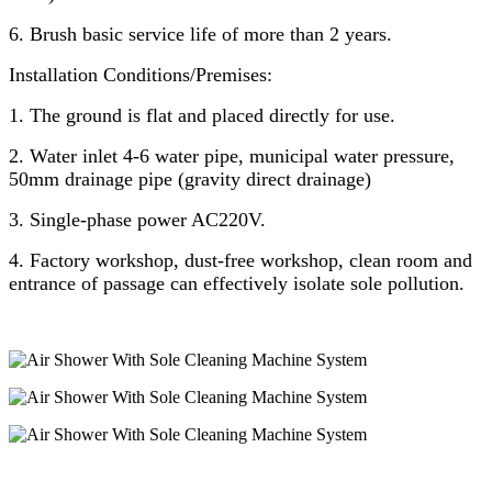
6. Brush basic service life of more than 2 years.
Installation Conditions/Premises:
1. The ground is flat and placed directly for use.
2. Water inlet 4-6 water pipe, municipal water pressure,
50mm drainage pipe (gravity direct drainage)
3. Single-phase power AC220V.
4. Factory workshop, dust-free workshop, clean room and
entrance of passage can effectively isolate sole pollution.