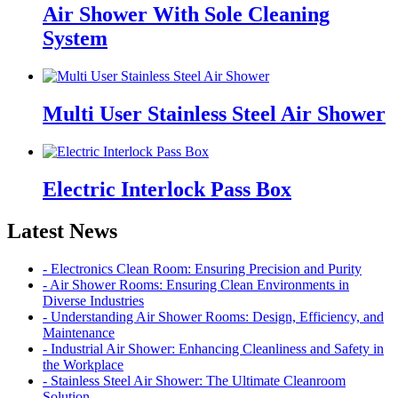
Air Shower With Sole Cleaning
System
Multi User Stainless Steel Air Shower
Electric Interlock Pass Box
Latest News
- Electronics Clean Room: Ensuring Precision and Purity
- Air Shower Rooms: Ensuring Clean Environments in
Diverse Industries
- Understanding Air Shower Rooms: Design, Efficiency, and
Maintenance
- Industrial Air Shower: Enhancing Cleanliness and Safety in
the Workplace
- Stainless Steel Air Shower: The Ultimate Cleanroom
Solution