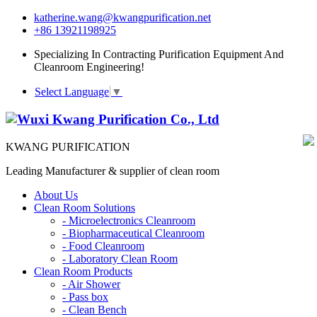
katherine.wang@kwangpurification.net
+86 13921198925
Specializing In Contracting Purification Equipment And
Cleanroom Engineering!
Select Language
▼
KWANG PURIFICATION
Leading Manufacturer & supplier of clean room
About Us
Clean Room Solutions
-
Microelectronics Cleanroom
-
Biopharmaceutical Cleanroom
-
Food Cleanroom
-
Laboratory Clean Room
Clean Room Products
-
Air Shower
-
Pass box
-
Clean Bench