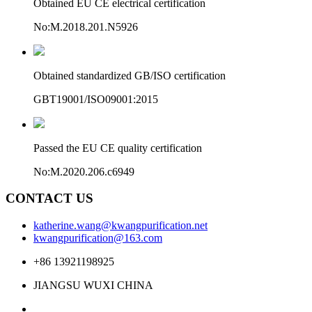
Obtained EU CE electrical certification
No:M.2018.201.N5926
Obtained standardized GB/ISO certification
GBT19001/ISO09001:2015
Passed the EU CE quality certification
No:M.2020.206.c6949
CONTACT US
katherine.wang@kwangpurification.net
kwangpurification@163.com
+86 13921198925
JIANGSU WUXI CHINA