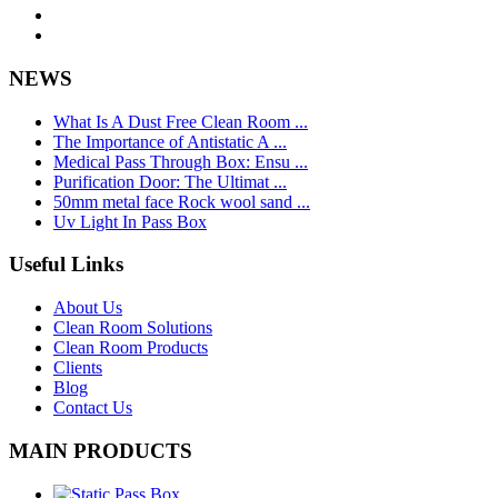
NEWS
What Is A Dust Free Clean Room ...
The Importance of Antistatic A ...
Medical Pass Through Box: Ensu ...
Purification Door: The Ultimat ...
50mm metal face Rock wool sand ...
Uv Light In Pass Box
Useful Links
About Us
Clean Room Solutions
Clean Room Products
Clients
Blog
Contact Us
MAIN PRODUCTS