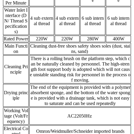
e
e
Per Minute
Water Inlet I
nterface (D
4 sub extern
4 sub extern
6 sub intern
6 sub intern
N/ Thread S
al thread
al thread
al thread
al thread
pecification
s)
Rated Power
220W
220W
280W
400W
Main Functi
Cleaning dust-free shoes safety shoes soles (dust, stai
on
ns, sand)
There is a rolling brush on the platform step, which c
an be naturally cleaned by personnel. The high-stren
Cleaning Pri
gth foot support body is adopted which will not caus
nciple
e unstable standing risk for personnel in the process o
f moving.
The end of the equipment is provided with a polymer
Drying princ
absorbent sponge, and the bottom of the water spong
iple
e is provided with a drainage tank, which is not easy
to saturate and can be used repeatedly
Working Vol
tage (Volt/Fr
AC22050Hz
equency)
Electrical Co
Omron/Weidmuller/Schneider imported brands
ntrol