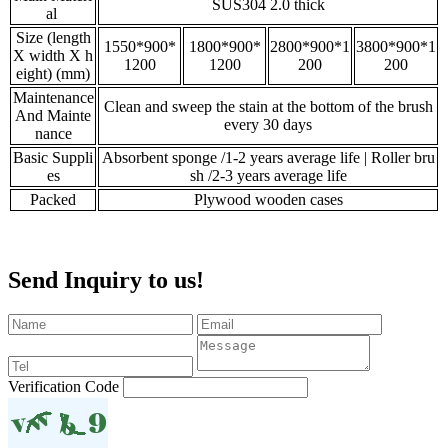
SUS304 2.0 thick
al
Size (length
1550*900*
1800*900*
2800*900*1
3800*900*1
X width X h
1200
1200
200
200
eight) (mm)
Maintenance
Clean and sweep the stain at the bottom of the brush
And Mainte
every 30 days
nance
Basic Suppli
Absorbent sponge /1-2 years average life | Roller bru
es
sh /2-3 years average life
Packed
Plywood wooden cases
Send Inquiry to us!
Verification Code