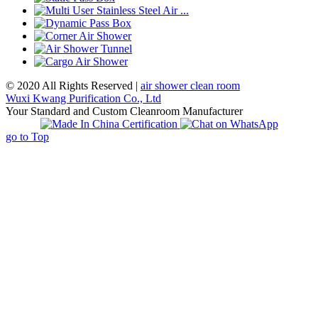
© 2020 All Rights Reserved |
air shower clean room
Wuxi Kwang Purification Co., Ltd
Your Standard and Custom Cleanroom Manufacturer
go to Top