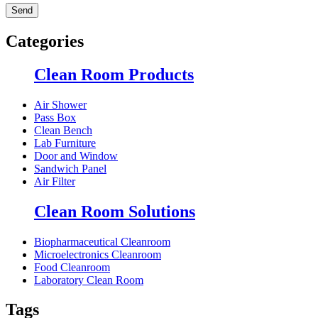
Categories
Clean Room Products
Air Shower
Pass Box
Clean Bench
Lab Furniture
Door and Window
Sandwich Panel
Air Filter
Clean Room Solutions
Biopharmaceutical Cleanroom
Microelectronics Cleanroom
Food Cleanroom
Laboratory Clean Room
Tags