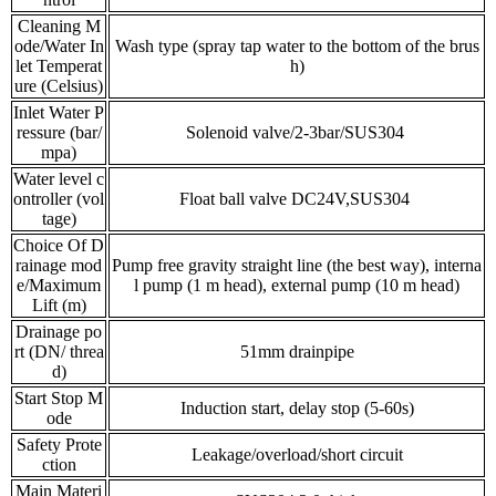
Cleaning M
ode/Water In
Wash type (spray tap water to the bottom of the brus
let Temperat
h)
ure (Celsius)
Inlet Water P
ressure (bar/
Solenoid valve/2-3bar/SUS304
mpa)
Water level c
ontroller (vol
Float ball valve DC24V,SUS304
tage)
Choice Of D
rainage mod
Pump free gravity straight line (the best way), interna
e/Maximum
l pump (1 m head), external pump (10 m head)
Lift (m)
Drainage po
rt (DN/ threa
51mm drainpipe
d)
Start Stop M
Induction start, delay stop (5-60s)
ode
Safety Prote
Leakage/overload/short circuit
ction
Main Materi