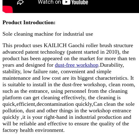
Product Introduction:
Sole cleaning machine for industrial use
This product uses KAILICH Gaochi roller brush structure
advanced patent technology (patent started in 2010), the
product has been appeared on the market for more than ten
years and designed for
dust-free workshop
.Durability,
stability, low failure rate, convenient and simple
maintenance and low cost are its biggest characteristics. It
is suitable to install in the dust-free workshop, clean room,
such as the entrance, using personnel from the cleaning
platform can get cleaning effectively, the cleaning is
quick,efficient,decontamination quickly,Can clean the sole
pollution, dust and other things in the workshop entrance
quickly ,it is your right-hand in industrial production and
will be reliable and effective to ensure the quality of the
factory health environment.