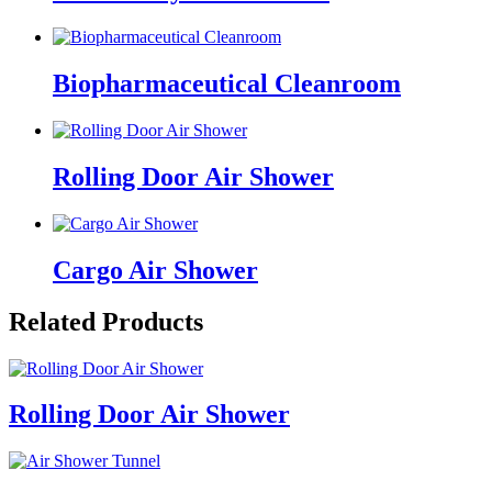
Biopharmaceutical Cleanroom
Rolling Door Air Shower
Cargo Air Shower
Related Products
Rolling Door Air Shower