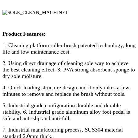
Product Features:
1. Cleaning platform roller brush patented technology, long
life and low maintenance cost.
2. Using direct drainage of cleaning sole way to achieve
the best cleaning effect. 3. PVA strong absorbent sponge to
dry sole moisture.
4. Quick loading structure design and it only takes a few
minutes to remove and replace the brush without tools.
5. Industrial grade configuration durable and durable
stability. 6. Industrial grade aluminum alloy foot pedal is
safe and anti-slip and anti-fall.
7. Industrial manufacturing process, SUS304 material
standard 2.0mm thick.