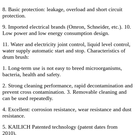
8. Basic protection: leakage, overload and short circuit
protection.
9. Imported electrical brands (Omron, Schneider, etc.). 10.
Low power and low energy consumption design.
11. Water and electricity joint control, liquid level control,
water supply automatic start and stop. Characteristics of
drum brush:
1. Long-term use is not easy to breed microorganisms,
bacteria, health and safety.
2. Strong cleaning performance, rapid decontamination and
prevent cross contamination. 3. Removable cleaning and
can be used repeatedly.
4. Excellent: corrosion resistance, wear resistance and dust
resistance.
5. KAILICH Patented technology (patent dates from
2010).