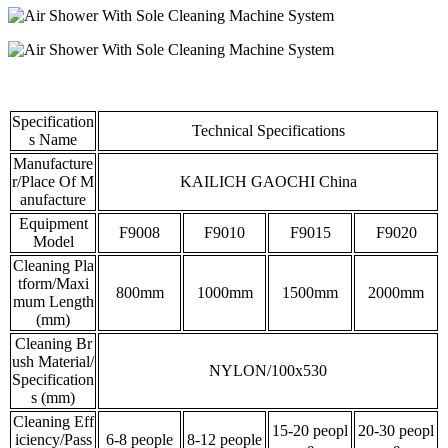
Specification
Technical Specifications
s Name
Manufacture
r/Place Of M
KAILICH GAOCHI China
anufacture
Equipment
F9008
F9010
F9015
F9020
Model
Cleaning Pla
tform/Maxi
800mm
1000mm
1500mm
2000mm
mum Length
(mm)
Cleaning Br
ush Material/
NYLON/100x530
Specification
s (mm)
Cleaning Eff
15-20 peopl
20-30 peopl
iciency/Pass
6-8 people
8-12 people