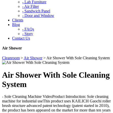
-
Lab Furniture
-
Air Filter
-
Sandwich Panel
-
Door and Window
Clients
Blog
-
FAQs
-
Story
Contact Us
Air Shower
Cleanroom
>
Air Shower
>
Air Shower With Sole Cleaning System
Air Shower With Sole Cleaning
System
- Sole Cleaning Machine VideoProduct Introduction: Sole cleaning
machine for industrial useThis product uses KAILICH Gaochi roller
brush structure advanced patent technology (patent started in 2010),
the product has been appeared on the market for more than ten years