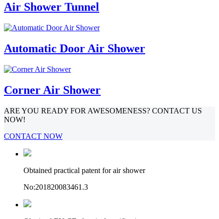
Air Shower Tunnel
Automatic Door Air Shower
Corner Air Shower
ARE YOU READY FOR AWESOMENESS? CONTACT US
NOW!
CONTACT NOW
Obtained practical patent for air shower
No:201820083461.3