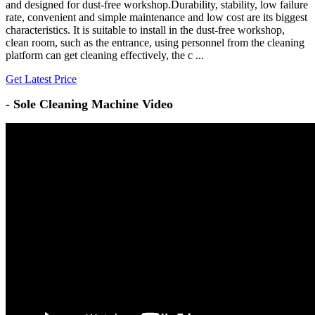
and designed for dust-free workshop.Durability, stability, low failure
rate, convenient and simple maintenance and low cost are its biggest
characteristics. It is suitable to install in the dust-free workshop,
clean room, such as the entrance, using personnel from the cleaning
platform can get cleaning effectively, the c ...
Get Latest Price
-
Sole Cleaning Machine Video