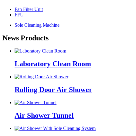
Fan Filter Unit
FFU
Sole Cleaning Machine
News Products
Laboratory Clean Room
Rolling Door Air Shower
Air Shower Tunnel