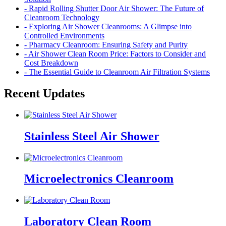
- Rapid Rolling Shutter Door Air Shower: The Future of
Cleanroom Technology
- Exploring Air Shower Cleanrooms: A Glimpse into
Controlled Environments
- Pharmacy Cleanroom: Ensuring Safety and Purity
- Air Shower Clean Room Price: Factors to Consider and
Cost Breakdown
- The Essential Guide to Cleanroom Air Filtration Systems
Recent Updates
Stainless Steel Air Shower
Microelectronics Cleanroom
Laboratory Clean Room