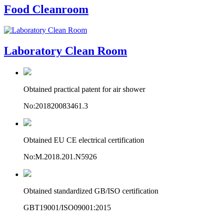
Food Cleanroom
Laboratory Clean Room
Obtained practical patent for air shower
No:201820083461.3
Obtained EU CE electrical certification
No:M.2018.201.N5926
Obtained standardized GB/ISO certification
GBT19001/ISO09001:2015