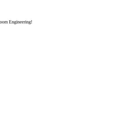
room Engineering!