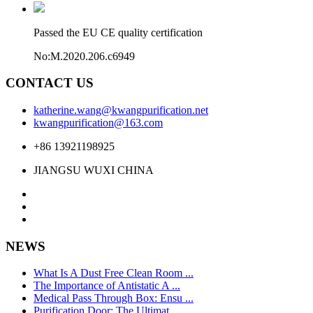
Passed the EU CE quality certification
No:M.2020.206.c6949
CONTACT US
katherine.wang@kwangpurification.net
kwangpurification@163.com
+86 13921198925
JIANGSU WUXI CHINA
NEWS
What Is A Dust Free Clean Room ...
The Importance of Antistatic A ...
Medical Pass Through Box: Ensu ...
Purification Door: The Ultimat ...