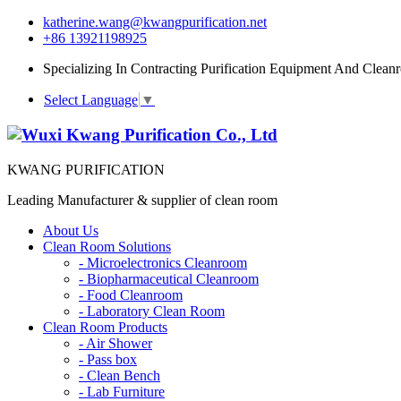
katherine.wang@kwangpurification.net
+86 13921198925
Specializing In Contracting Purification Equipment And Clean
Select Language
▼
KWANG PURIFICATION
Leading Manufacturer & supplier of clean room
About Us
Clean Room Solutions
-
Microelectronics Cleanroom
-
Biopharmaceutical Cleanroom
-
Food Cleanroom
-
Laboratory Clean Room
Clean Room Products
-
Air Shower
-
Pass box
-
Clean Bench
-
Lab Furniture