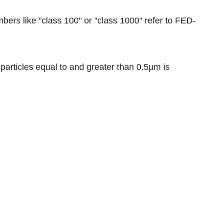
bers like "class 100" or "class 1000" refer to FED-
particles equal to and greater than 0.5µm is