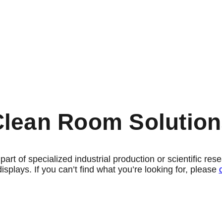
Clean Room Solution
a part of specialized industrial production or scientific r
displays.
If you can’t find what you’re looking for, please