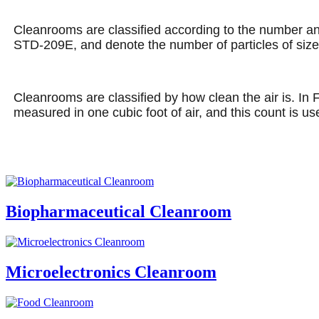
Cleanrooms are classified according to the number and 
STD-209E, and denote the number of particles of size 0
Cleanrooms are classified by how clean the air is. In 
measured in one cubic foot of air, and this count is u
Biopharmaceutical Cleanroom
Microelectronics Cleanroom