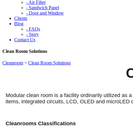
-
Air Filter
-
Sandwich Panel
-
Door and Window
Clients
Blog
-
FAQs
-
Story
Contact Us
Clean Room Solutions
Cleanroom
>
Clean Room Solutions
Modular clean room is a facility ordinarily utilized as 
items, integrated circuits, LCD, OLED and microLED 
Cleanrooms Classifications