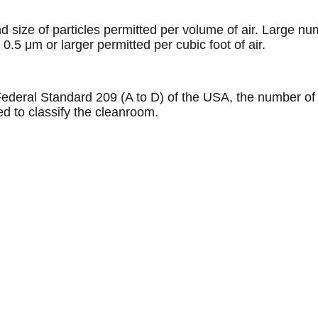
size of particles permitted per volume of air. Large num
.5 μm or larger permitted per cubic foot of air.
Federal Standard 209 (A to D) of the USA, the number of 
sed to classify the cleanroom.