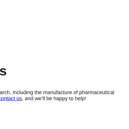
s
esearch, including the manufacture of pharmaceutical
contact us
, and we’ll be happy to help!