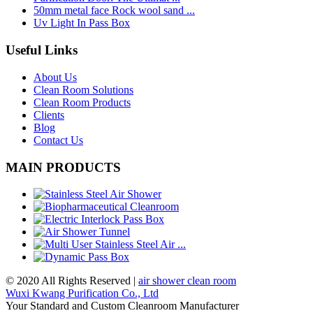
50mm metal face Rock wool sand ...
Uv Light In Pass Box
Useful Links
About Us
Clean Room Solutions
Clean Room Products
Clients
Blog
Contact Us
MAIN PRODUCTS
© 2020 All Rights Reserved |
air shower clean room
Wuxi Kwang Purification Co., Ltd
Your Standard and Custom Cleanroom Manufacturer