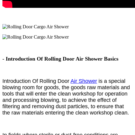
- Introduction Of Rolling Door Air Shower Basics
Introduction Of Rolling Door
Air Shower
is a special
blowing room for goods, the goods raw materials and
tools that will enter the clean workshop for operation
and processing blowing, to achieve the effect of
filtering and removing dust particles, to ensure that
the raw materials entering the clean workshop clean.