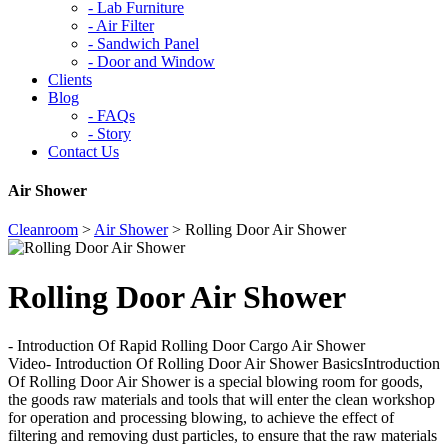
-
Lab Furniture
-
Air Filter
-
Sandwich Panel
-
Door and Window
Clients
Blog
-
FAQs
-
Story
Contact Us
Air Shower
Cleanroom
>
Air Shower
>
Rolling Door Air Shower
Rolling Door Air Shower
- Introduction Of Rapid Rolling Door Cargo Air Shower
Video- Introduction Of Rolling Door Air Shower BasicsIntroduction
Of Rolling Door Air Shower is a special blowing room for goods,
the goods raw materials and tools that will enter the clean workshop
for operation and processing blowing, to achieve the effect of
filtering and removing dust particles, to ensure that the raw materials