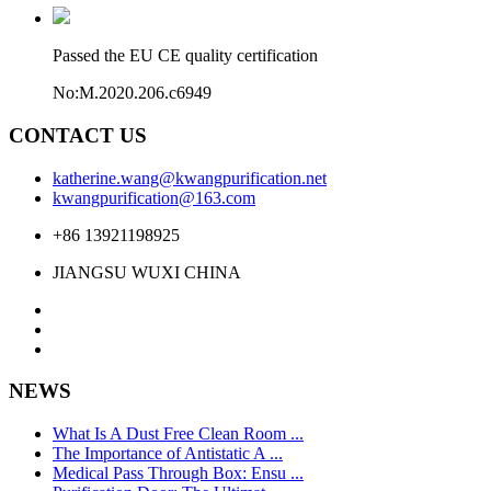
Passed the EU CE quality certification
No:M.2020.206.c6949
CONTACT US
katherine.wang@kwangpurification.net
kwangpurification@163.com
+86 13921198925
JIANGSU WUXI CHINA
NEWS
What Is A Dust Free Clean Room ...
The Importance of Antistatic A ...
Medical Pass Through Box: Ensu ...