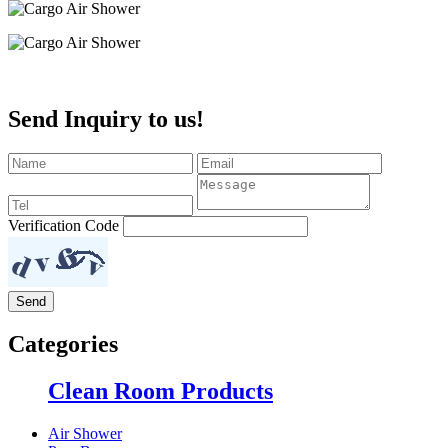
Send Inquiry to us!
Verification Code
Categories
Clean Room Products
Air Shower