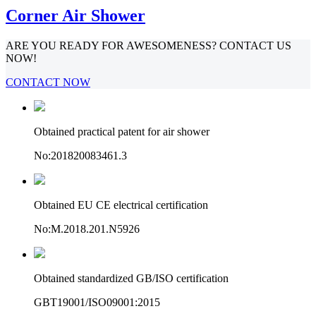
Corner Air Shower
ARE YOU READY FOR AWESOMENESS? CONTACT US
NOW!
CONTACT NOW
Obtained practical patent for air shower
No:201820083461.3
Obtained EU CE electrical certification
No:M.2018.201.N5926
Obtained standardized GB/ISO certification
GBT19001/ISO09001:2015