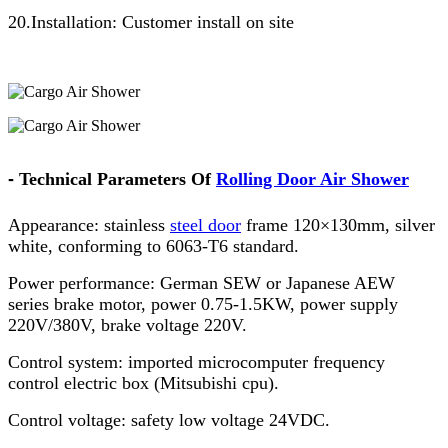
20.Installation: Customer install on site
-
Technical Parameters Of
Rolling Door Air Shower
Appearance: stainless
steel door
frame 120×130mm, silver
white, conforming to 6063-T6 standard.
Power performance: German SEW or Japanese AEW
series brake motor, power 0.75-1.5KW, power supply
220V/380V, brake voltage 220V.
Control system: imported microcomputer frequency
control electric box (Mitsubishi cpu).
Control voltage: safety low voltage 24VDC.