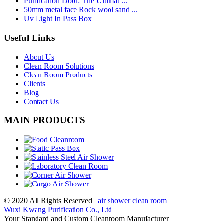
Purification Door: The Ultimat ...
50mm metal face Rock wool sand ...
Uv Light In Pass Box
Useful Links
About Us
Clean Room Solutions
Clean Room Products
Clients
Blog
Contact Us
MAIN PRODUCTS
© 2020 All Rights Reserved |
air shower clean room
Wuxi Kwang Purification Co., Ltd
Your Standard and Custom Cleanroom Manufacturer