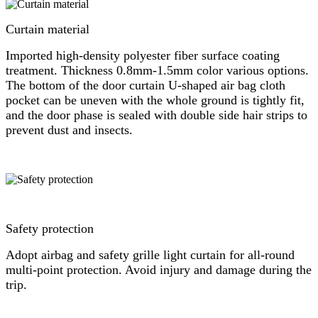
Curtain material
Imported high-density polyester fiber surface coating
treatment. Thickness 0.8mm-1.5mm color various options.
The bottom of the door curtain U-shaped air bag cloth
pocket can be uneven with the whole ground is tightly fit,
and the door phase is sealed with double side hair strips to
prevent dust and insects.
Safety protection
Adopt airbag and safety grille light curtain for all-round
multi-point protection. Avoid injury and damage during the
trip.