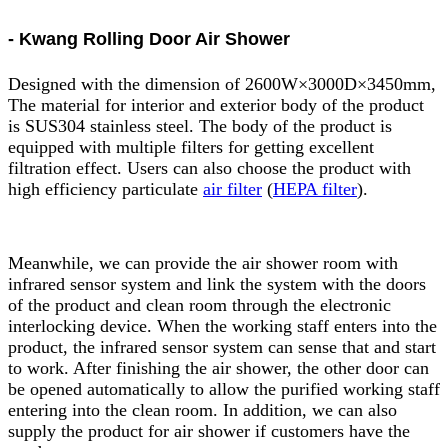
- Kwang Rolling Door Air Shower
Designed with the dimension of 2600W×3000D×3450mm,
The material for interior and exterior body of the product
is SUS304 stainless steel. The body of the product is
equipped with multiple filters for getting excellent
filtration effect. Users can also choose the product with
high efficiency particulate
air filter
(
HEPA filter
).
Meanwhile, we can provide the air shower room with
infrared sensor system and link the system with the doors
of the product and clean room through the electronic
interlocking device. When the working staff enters into the
product, the infrared sensor system can sense that and start
to work. After finishing the air shower, the other door can
be opened automatically to allow the purified working staff
entering into the clean room. In addition, we can also
supply the product for air shower if customers have the