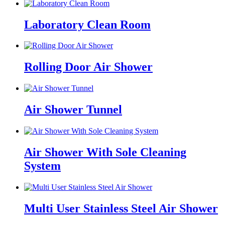
Laboratory Clean Room
Rolling Door Air Shower
Air Shower Tunnel
Air Shower With Sole Cleaning
System
Multi User Stainless Steel Air Shower