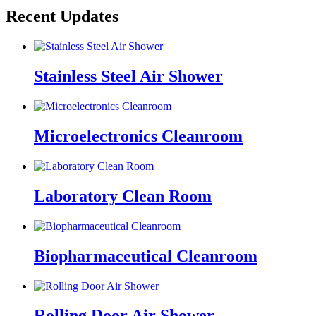
Recent Updates
Stainless Steel Air Shower
Microelectronics Cleanroom
Laboratory Clean Room
Biopharmaceutical Cleanroom
Rolling Door Air Shower