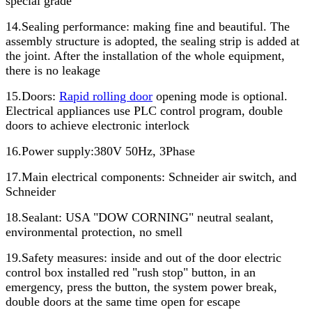
special grade
14.Sealing performance: making fine and beautiful. The
assembly structure is adopted, the sealing strip is added at
the joint. After the installation of the whole equipment,
there is no leakage
15.Doors:
Rapid rolling door
opening mode is optional.
Electrical appliances use PLC control program, double
doors to achieve electronic interlock
16.Power supply:380V 50Hz, 3Phase
17.Main electrical components: Schneider air switch, and
Schneider
18.Sealant: USA "DOW CORNING" neutral sealant,
environmental protection, no smell
19.Safety measures: inside and out of the door electric
control box installed red "rush stop" button, in an
emergency, press the button, the system power break,
double doors at the same time open for escape