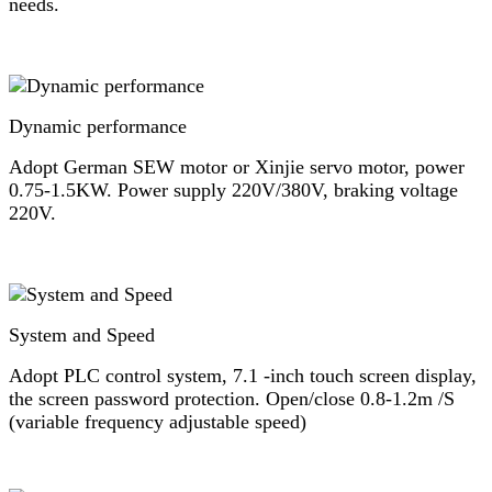
needs.
Dynamic performance
Adopt German SEW motor or Xinjie servo motor, power
0.75-1.5KW. Power supply 220V/380V, braking voltage
220V.
System and Speed
Adopt PLC control system, 7.1 -inch touch screen display,
the screen password protection. Open/close 0.8-1.2m /S
(variable frequency adjustable speed)