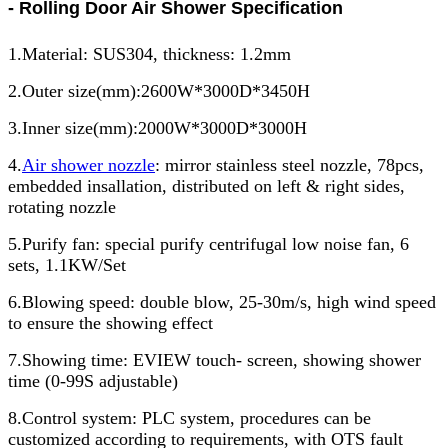
- Rolling Door Air Shower Specification
1.Material: SUS304, thickness: 1.2mm
2.Outer size(mm):2600W*3000D*3450H
3.Inner size(mm):2000W*3000D*3000H
4.
Air shower nozzle
: mirror stainless steel nozzle, 78pcs,
embedded insallation, distributed on left & right sides,
rotating nozzle
5.Purify fan: special purify centrifugal low noise fan, 6
sets, 1.1KW/Set
6.Blowing speed: double blow, 25-30m/s, high wind speed
to ensure the showing effect
7.Showing time: EVIEW touch- screen, showing shower
time (0-99S adjustable)
8.Control system: PLC system, procedures can be
customized according to requirements, with OTS fault