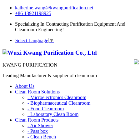
katherine.wang@kwangpurification.net
+86 13921198925
Specializing In Contracting Purification Equipment And
Cleanroom Engineering!
Select Language
▼
KWANG PURIFICATION
Leading Manufacturer & supplier of clean room
About Us
Clean Room Solutions
-
Microelectronics Cleanroom
-
Biopharmaceutical Cleanroom
-
Food Cleanroom
-
Laboratory Clean Room
Clean Room Products
-
Air Shower
-
Pass box
-
Clean Bench