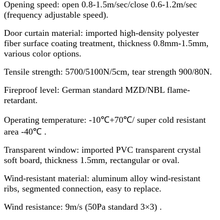
Opening speed: open 0.8-1.5m/sec/close 0.6-1.2m/sec
(frequency adjustable speed).
Door curtain material: imported high-density polyester
fiber surface coating treatment, thickness 0.8mm-1.5mm,
various color options.
Tensile strength: 5700/5100N/5cm, tear strength 900/80N.
Fireproof level: German standard MZD/NBL flame-
retardant.
Operating temperature: -10℃+70℃/ super cold resistant
area -40℃ .
Transparent window: imported PVC transparent crystal
soft board, thickness 1.5mm, rectangular or oval.
Wind-resistant material: aluminum alloy wind-resistant
ribs, segmented connection, easy to replace.
Wind resistance: 9m/s (50Pa standard 3×3) .