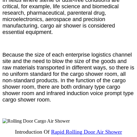
In fields where sterile or dust-free conditions are
critical, for example, life science and biomedical
research, pharmaceutical, parenteral drug,
microelectronics, aerospace and precision
manufacturing, cargo air shower is considered
essential equipment.
Because the size of each enterprise logistics channel
site and the need to blow the size of the goods and
raw materials transported in different ways, so there is
no uniform standard for the cargo shower room, all
non-standard products. In the function of the cargo
shower room, there are both ordinary type cargo
shower room and infrared induction voice prompt type
cargo shower room.
Introduction Of
Rapid Rolling Door Air Shower