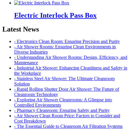
Electric Interlock Pass Box
Latest News
- Electronics Clean Room: Ensuring Precision and Purity
- Air Shower Rooms: Ensuring Clean Environments in
Diverse Industries
- Understanding Air Shower Rooms: Design, Efficiency, and
Maintenance
- Industrial Air Shower: Enhancing Cleanliness and Safety in
the Workplace
- Stainless Steel Air Shower: The Ultimate Cleanroom
Solution
- Rapid Rolling Shutter Door Air Shower: The Future of
Cleanroom Technology
- Exploring Air Shower Cleanrooms: A Glimpse into
Controlled Environments
- Pharmacy Cleanroom: Ensuring Safety and Purity
- Air Shower Clean Room Price: Factors to Consider and
Cost Breakdown
- The Essential Guide to Cleanroom Air Filtration Systems