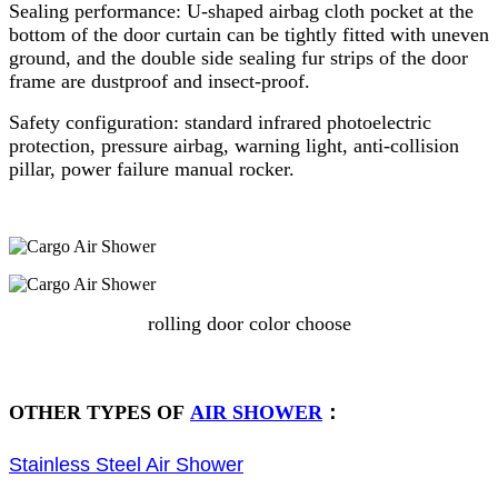
Sealing performance: U-shaped airbag cloth pocket at the
bottom of the door curtain can be tightly fitted with uneven
ground, and the double side sealing fur strips of the door
frame are dustproof and insect-proof.
Safety configuration: standard infrared photoelectric
protection, pressure airbag, warning light, anti-collision
pillar, power failure manual rocker.
rolling door color choose
OTHER TYPES OF
AIR SHOWER
：
Stainless Steel Air Shower