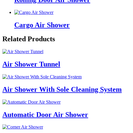
Cargo Air Shower
Related Products
Air Shower Tunnel
Air Shower With Sole Cleaning System
Automatic Door Air Shower