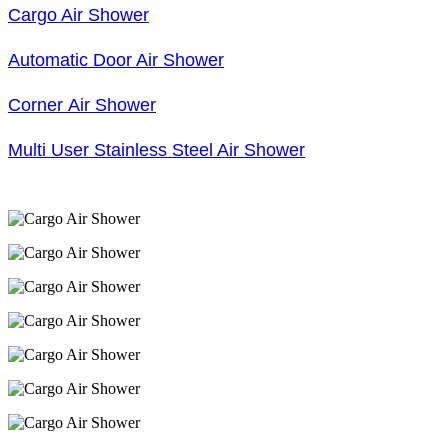
Cargo Air Shower
Automatic Door Air Shower
Corner Air Shower
Multi User Stainless Steel Air Shower