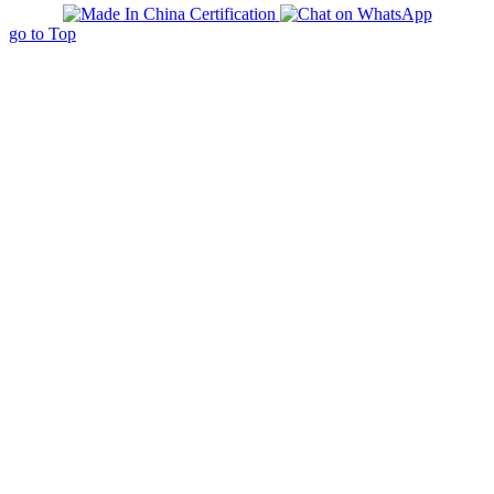
go to Top