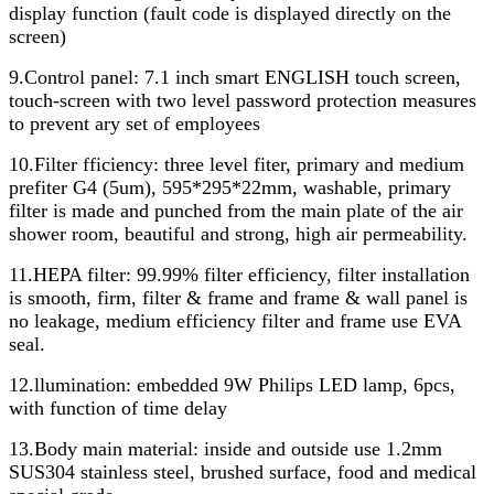
display function (fault code is displayed directly on the
screen)
9.Control panel: 7.1 inch smart ENGLISH touch screen,
touch-screen with two level password protection measures
to prevent ary set of employees
10.Filter fficiency: three level fiter, primary and medium
prefiter G4 (5um), 595*295*22mm, washable, primary
filter is made and punched from the main plate of the air
shower room, beautiful and strong, high air permeability.
11.HEPA filter: 99.99% filter efficiency, filter installation
is smooth, firm, filter & frame and frame & wall panel is
no leakage, medium efficiency filter and frame use EVA
seal.
12.llumination: embedded 9W Philips LED lamp, 6pcs,
with function of time delay
13.Body main material: inside and outside use 1.2mm
SUS304 stainless steel, brushed surface, food and medical