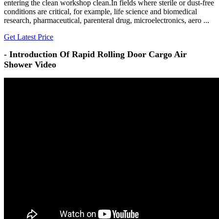
entering the clean workshop clean.In fields where sterile or dust-free
conditions are critical, for example, life science and biomedical
research, pharmaceutical, parenteral drug, microelectronics, aero ...
Get Latest Price
- Introduction Of Rapid Rolling Door Cargo Air
Shower Video