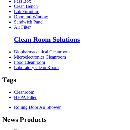
Pass Box
Clean Bench
Lab Furniture
Door and Window
Sandwich Panel
Air Filter
Clean Room Solutions
Biopharmaceutical Cleanroom
Microelectronics Cleanroom
Food Cleanroom
Laboratory Clean Room
Tags
Cleanroom
HEPA Filter
Rolling Door Air Shower
News Products