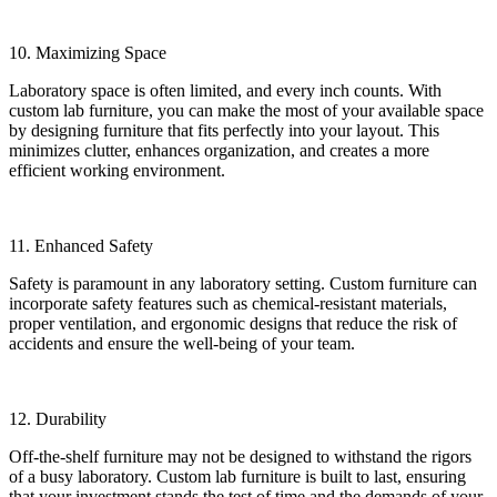
10. Maximizing Space
Laboratory space is often limited, and every inch counts. With
custom lab furniture, you can make the most of your available space
by designing furniture that fits perfectly into your layout. This
minimizes clutter, enhances organization, and creates a more
efficient working environment.
11. Enhanced Safety
Safety is paramount in any laboratory setting. Custom furniture can
incorporate safety features such as chemical-resistant materials,
proper ventilation, and ergonomic designs that reduce the risk of
accidents and ensure the well-being of your team.
12. Durability
Off-the-shelf furniture may not be designed to withstand the rigors
of a busy laboratory. Custom lab furniture is built to last, ensuring
that your investment stands the test of time and the demands of your