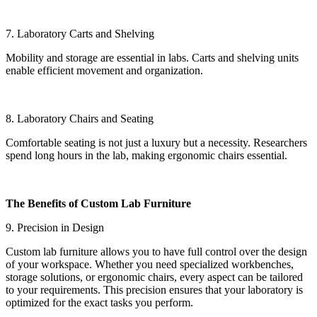
7. Laboratory Carts and Shelving
Mobility and storage are essential in labs. Carts and shelving units
enable efficient movement and organization.
8. Laboratory Chairs and Seating
Comfortable seating is not just a luxury but a necessity. Researchers
spend long hours in the lab, making ergonomic chairs essential.
The Benefits of Custom Lab Furniture
9. Precision in Design
Custom lab furniture allows you to have full control over the design
of your workspace. Whether you need specialized workbenches,
storage solutions, or ergonomic chairs, every aspect can be tailored
to your requirements. This precision ensures that your laboratory is
optimized for the exact tasks you perform.