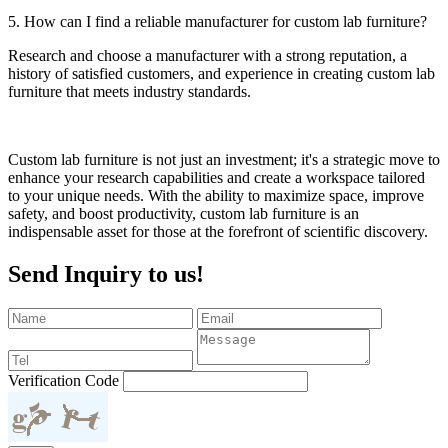
5. How can I find a reliable manufacturer for custom lab furniture?
Research and choose a manufacturer with a strong reputation, a
history of satisfied customers, and experience in creating custom lab
furniture that meets industry standards.
Custom lab furniture is not just an investment; it's a strategic move to
enhance your research capabilities and create a workspace tailored
to your unique needs. With the ability to maximize space, improve
safety, and boost productivity, custom lab furniture is an
indispensable asset for those at the forefront of scientific discovery.
Send Inquiry to us!
Verification Code