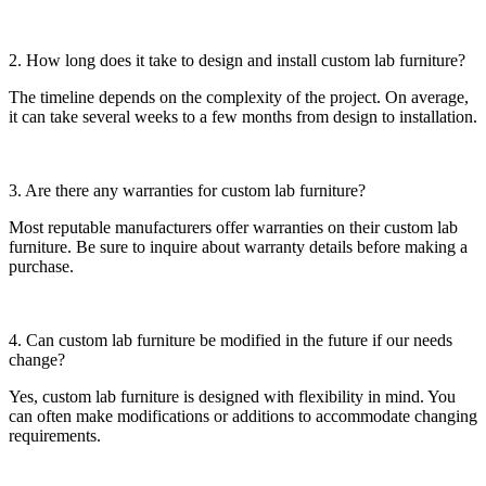
2. How long does it take to design and install custom lab furniture?
The timeline depends on the complexity of the project. On average,
it can take several weeks to a few months from design to installation.
3. Are there any warranties for custom lab furniture?
Most reputable manufacturers offer warranties on their custom lab
furniture. Be sure to inquire about warranty details before making a
purchase.
4. Can custom lab furniture be modified in the future if our needs
change?
Yes, custom lab furniture is designed with flexibility in mind. You
can often make modifications or additions to accommodate changing
requirements.