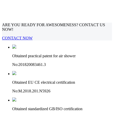
ARE YOU READY FOR AWESOMENESS? CONTACT US
NOW!
CONTACT NOW
Obtained practical patent for air shower
No:201820083461.3
Obtained EU CE electrical certification
No:M.2018.201.N5926
Obtained standardized GB/ISO certification