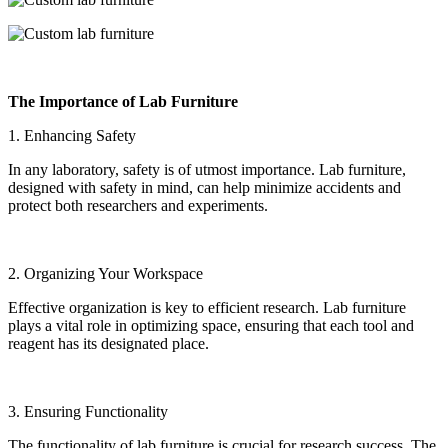
The Importance of Lab Furniture
1. Enhancing Safety
In any laboratory, safety is of utmost importance. Lab furniture,
designed with safety in mind, can help minimize accidents and
protect both researchers and experiments.
2. Organizing Your Workspace
Effective organization is key to efficient research. Lab furniture
plays a vital role in optimizing space, ensuring that each tool and
reagent has its designated place.
3. Ensuring Functionality
The functionality of lab furniture is crucial for research success. The