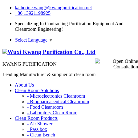
katherine.wang@kwangpurification.net
+86 13921198925
Specializing In Contracting Purification Equipment And
Cleanroom Engineering!
Select Language
▼
KWANG PURIFICATION
Leading Manufacturer & supplier of clean room
About Us
Clean Room Solutions
-
Microelectronics Cleanroom
-
Biopharmaceutical Cleanroom
-
Food Cleanroom
-
Laboratory Clean Room
Clean Room Products
-
Air Shower
-
Pass box
-
Clean Bench