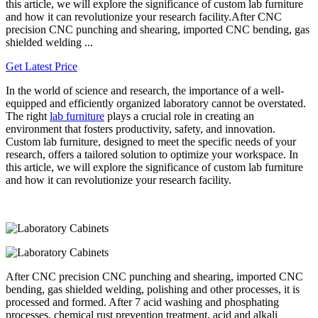
this article, we will explore the significance of custom lab furniture
and how it can revolutionize your research facility.After CNC
precision CNC punching and shearing, imported CNC bending, gas
shielded welding ...
Get Latest Price
In the world of science and research, the importance of a well-
equipped and efficiently organized laboratory cannot be overstated.
The right
lab furniture
plays a crucial role in creating an
environment that fosters productivity, safety, and innovation.
Custom lab furniture, designed to meet the specific needs of your
research, offers a tailored solution to optimize your workspace. In
this article, we will explore the significance of custom lab furniture
and how it can revolutionize your research facility.
After CNC precision CNC punching and shearing, imported CNC
bending, gas shielded welding, polishing and other processes, it is
processed and formed. After 7 acid washing and phosphating
processes, chemical rust prevention treatment, acid and alkali