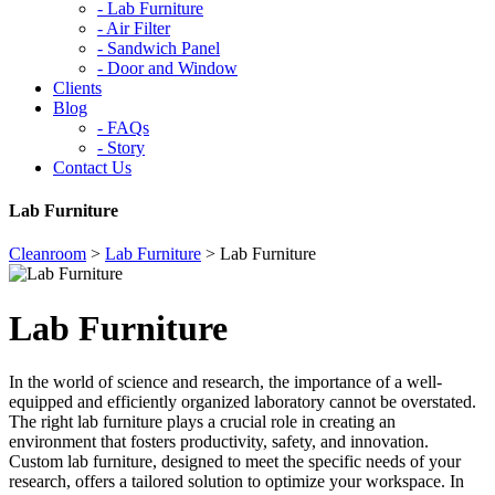
-
Lab Furniture
-
Air Filter
-
Sandwich Panel
-
Door and Window
Clients
Blog
-
FAQs
-
Story
Contact Us
Lab Furniture
Cleanroom
>
Lab Furniture
>
Lab Furniture
Lab Furniture
In the world of science and research, the importance of a well-
equipped and efficiently organized laboratory cannot be overstated.
The right lab furniture plays a crucial role in creating an
environment that fosters productivity, safety, and innovation.
Custom lab furniture, designed to meet the specific needs of your
research, offers a tailored solution to optimize your workspace. In