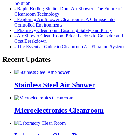
Solution
- Rapid Rolling Shutter Door Air Shower: The Future of
Cleanroom Technology
- Exploring Air Shower Cleanrooms: A Glimpse into
Controlled Environments
- Pharmacy Cleanroom: Ensuring Safety and Purity
- Air Shower Clean Room Price: Factors to Consider and
Cost Breakdown
- The Essential Guide to Cleanroom Air Filtration Systems
Recent Updates
Stainless Steel Air Shower
Microelectronics Cleanroom