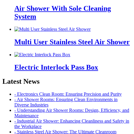
Air Shower With Sole Cleaning
System
Multi User Stainless Steel Air Shower
Electric Interlock Pass Box
Latest News
- Electronics Clean Room: Ensuring Precision and Purity
- Air Shower Rooms: Ensuring Clean Environments in
Diverse Industries
- Understanding Air Shower Rooms: Design, Efficiency, and
Maintenance
- Industrial Air Shower: Enhancing Cleanliness and Safety in
the Workplace
- Stainless Steel Air Shower: The Ultimate Cleanroom