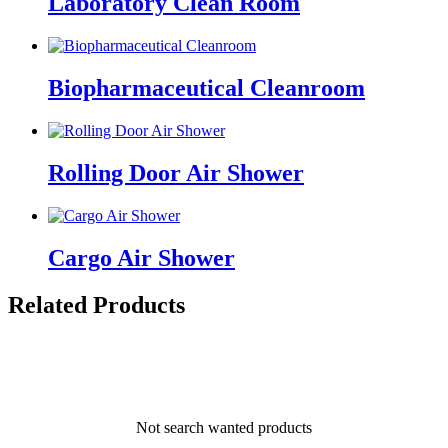
Laboratory Clean Room
Biopharmaceutical Cleanroom
Rolling Door Air Shower
Cargo Air Shower
Related Products
Not search wanted products