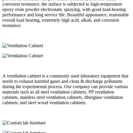
corrosion resistance, the surface is subjected to high-temperature
epoxy resin powder electrostatic spraying, with good load-bearing
performance and long service life. Beautiful appearance, reasonable
overall load bearing, extremely high acid, alkali, and corrosion
resistance.
A ventilation cabinet is a commonly used laboratory equipment that
needs to exhaust harmful gases and clean & discharge pollutants
during the experimental process. Our company can provide various
materials such as all steel ventilation cabinets, PP ventilation
cabinets, stainless steel ventilation cabinets, fiberglass ventilation
cabinets, and steel wood ventilation cabinets.