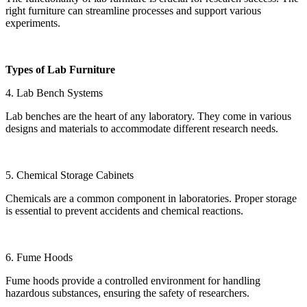
right furniture can streamline processes and support various
experiments.
Types of Lab Furniture
4. Lab Bench Systems
Lab benches are the heart of any laboratory. They come in various
designs and materials to accommodate different research needs.
5. Chemical Storage Cabinets
Chemicals are a common component in laboratories. Proper storage
is essential to prevent accidents and chemical reactions.
6. Fume Hoods
Fume hoods provide a controlled environment for handling
hazardous substances, ensuring the safety of researchers.