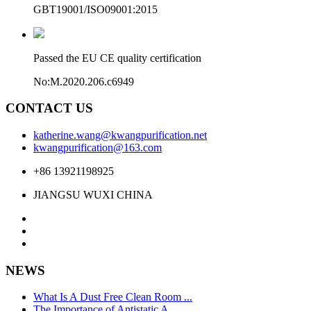
GBT19001/ISO09001:2015
Passed the EU CE quality certification
No:M.2020.206.c6949
CONTACT US
katherine.wang@kwangpurification.net
kwangpurification@163.com
+86 13921198925
JIANGSU WUXI CHINA
NEWS
What Is A Dust Free Clean Room ...
The Importance of Antistatic A ...