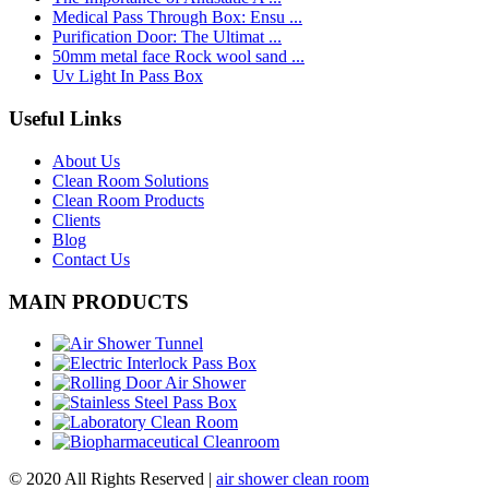
Medical Pass Through Box: Ensu ...
Purification Door: The Ultimat ...
50mm metal face Rock wool sand ...
Uv Light In Pass Box
Useful Links
About Us
Clean Room Solutions
Clean Room Products
Clients
Blog
Contact Us
MAIN PRODUCTS
© 2020 All Rights Reserved |
air shower clean room