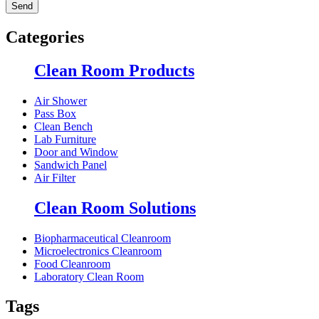
Categories
Clean Room Products
Air Shower
Pass Box
Clean Bench
Lab Furniture
Door and Window
Sandwich Panel
Air Filter
Clean Room Solutions
Biopharmaceutical Cleanroom
Microelectronics Cleanroom
Food Cleanroom
Laboratory Clean Room
Tags