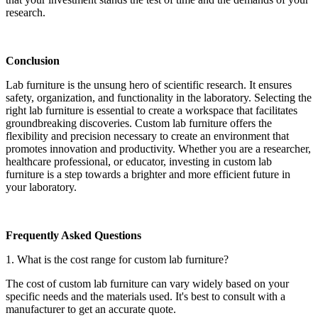
research.
Conclusion
Lab furniture is the unsung hero of scientific research. It ensures
safety, organization, and functionality in the laboratory. Selecting the
right lab furniture is essential to create a workspace that facilitates
groundbreaking discoveries. Custom lab furniture offers the
flexibility and precision necessary to create an environment that
promotes innovation and productivity. Whether you are a researcher,
healthcare professional, or educator, investing in custom lab
furniture is a step towards a brighter and more efficient future in
your laboratory.
Frequently Asked Questions
1. What is the cost range for custom lab furniture?
The cost of custom lab furniture can vary widely based on your
specific needs and the materials used. It's best to consult with a
manufacturer to get an accurate quote.