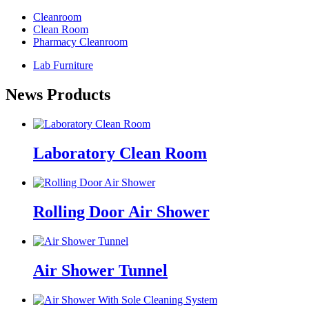
Cleanroom
Clean Room
Pharmacy Cleanroom
Lab Furniture
News Products
Laboratory Clean Room
Rolling Door Air Shower
Air Shower Tunnel