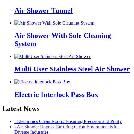
Air Shower Tunnel
Air Shower With Sole Cleaning
System
Multi User Stainless Steel Air Shower
Electric Interlock Pass Box
Latest News
- Electronics Clean Room: Ensuring Precision and Purity
- Air Shower Rooms: Ensuring Clean Environments in
Diverse Industries