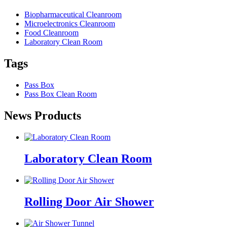
Biopharmaceutical Cleanroom
Microelectronics Cleanroom
Food Cleanroom
Laboratory Clean Room
Tags
Pass Box
Pass Box Clean Room
News Products
Laboratory Clean Room
Rolling Door Air Shower