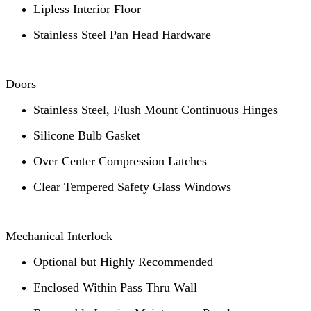
Lipless Interior Floor
Stainless Steel Pan Head Hardware
Doors
Stainless Steel, Flush Mount Continuous Hinges
Silicone Bulb Gasket
Over Center Compression Latches
Clear Tempered Safety Glass Windows
Mechanical Interlock
Optional but Highly Recommended
Enclosed Within Pass Thru Wall