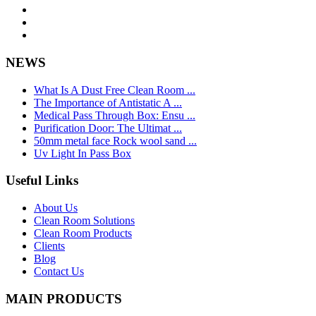
NEWS
What Is A Dust Free Clean Room ...
The Importance of Antistatic A ...
Medical Pass Through Box: Ensu ...
Purification Door: The Ultimat ...
50mm metal face Rock wool sand ...
Uv Light In Pass Box
Useful Links
About Us
Clean Room Solutions
Clean Room Products
Clients
Blog
Contact Us
MAIN PRODUCTS