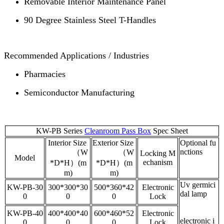
Removable Interior Maintenance Panel
90 Degree Stainless Steel T-Handles
Recommended Applications / Industries
Pharmacies
Semiconductor Manufacturing
KW-PB Series
Cleanroom Pass Box
Spec Sheet
Interior Size
Exterior Size
Optional fu
nctions
（W
（W
Locking M
Model
echanism
*D*H）(m
*D*H）(m
m)
m)
Uv germici
KW-PB-30
300*300*30
500*360*42
Electronic
dal lamp
0
0
0
Lock
KW-PB-40
400*400*40
600*460*52
Electronic
electronic i
0
0
0
Lock