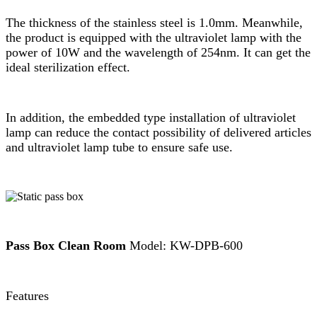
The thickness of the stainless steel is 1.0mm. Meanwhile,
the product is equipped with the ultraviolet lamp with the
power of 10W and the wavelength of 254nm. It can get the
ideal sterilization effect.
In addition, the embedded type installation of ultraviolet
lamp can reduce the contact possibility of delivered articles
and ultraviolet lamp tube to ensure safe use.
Pass Box Clean Room
Model: KW-DPB-600
Features