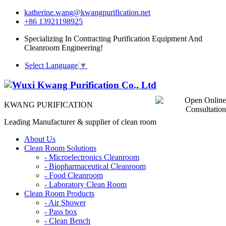
katherine.wang@kwangpurification.net
+86 13921198925
Specializing In Contracting Purification Equipment And
Cleanroom Engineering!
Select Language
▼
KWANG PURIFICATION
Leading Manufacturer & supplier of clean room
About Us
Clean Room Solutions
-
Microelectronics Cleanroom
-
Biopharmaceutical Cleanroom
-
Food Cleanroom
-
Laboratory Clean Room
Clean Room Products
-
Air Shower
-
Pass box
-
Clean Bench