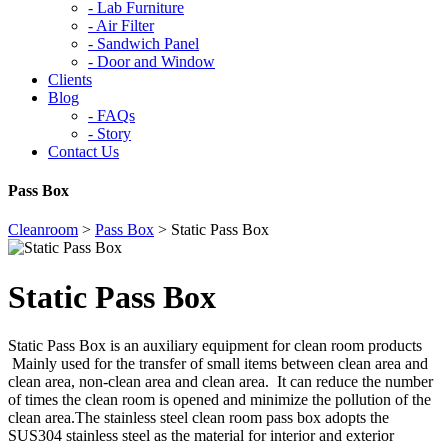
-
Lab Furniture
-
Air Filter
-
Sandwich Panel
-
Door and Window
Clients
Blog
-
FAQs
-
Story
Contact Us
Pass Box
Cleanroom
>
Pass Box
>
Static Pass Box
Static Pass Box
Static Pass Box is an auxiliary equipment for clean room products
Mainly used for the transfer of small items between clean area and
clean area, non-clean area and clean area. It can reduce the number
of times the clean room is opened and minimize the pollution of the
clean area.The stainless steel clean room pass box adopts the
SUS304 stainless steel as the material for interior and exterior