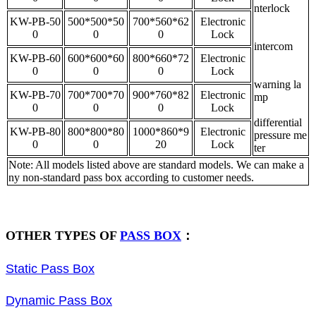
nterlock
KW-PB-50
500*500*50
700*560*62
Electronic
0
0
0
Lock
intercom
KW-PB-60
600*600*60
800*660*72
Electronic
0
0
0
Lock
warning la
KW-PB-70
700*700*70
900*760*82
Electronic
mp
0
0
0
Lock
differential
KW-PB-80
800*800*80
1000*860*9
Electronic
pressure me
0
0
20
Lock
ter
Note: All models listed above are standard models. We can make a
ny non-standard pass box according to customer needs.
OTHER TYPES OF
PASS BOX
：
Static Pass Box
Dynamic Pass Box