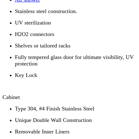
Stainless steel construction.
UV sterilization
H2O2 connectors
Shelves or tailored racks
Fully tempered glass door for ultimate visibility, UV
protection
Key Lock
Cabinet
Type 304, #4 Finish Stainless Steel
Unique Double Wall Construction
Removable Inner Liners