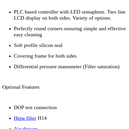
PLC based controller with LED semaphore. Two line
LCD display on both sides. Variety of options.
Perfectly round corners ensuring simple and effective
easy cleaning
Soft profile silicon seal
Covering frame for both sides
Differential pressure manometer (Filter saturation)
Optional Features
DOP test connection
Hepa filter
H14
Air shower