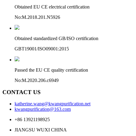
Obtained EU CE electrical certification
No:M.2018.201.N5926
Obtained standardized GB/ISO certification
GBT19001/ISO09001:2015
Passed the EU CE quality certification
No:M.2020.206.c6949
CONTACT US
katherine.wang@kwangpurification.net
kwangpurification@163.com
+86 13921198925
JIANGSU WUXI CHINA