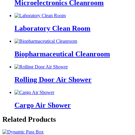
Microelectronics Cleanroom
Laboratory Clean Room
Biopharmaceutical Cleanroom
Rolling Door Air Shower
Cargo Air Shower
Related Products