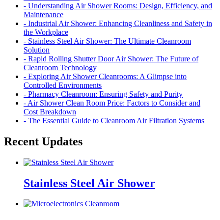
- Understanding Air Shower Rooms: Design, Efficiency, and
Maintenance
- Industrial Air Shower: Enhancing Cleanliness and Safety in
the Workplace
- Stainless Steel Air Shower: The Ultimate Cleanroom
Solution
- Rapid Rolling Shutter Door Air Shower: The Future of
Cleanroom Technology
- Exploring Air Shower Cleanrooms: A Glimpse into
Controlled Environments
- Pharmacy Cleanroom: Ensuring Safety and Purity
- Air Shower Clean Room Price: Factors to Consider and
Cost Breakdown
- The Essential Guide to Cleanroom Air Filtration Systems
Recent Updates
Stainless Steel Air Shower