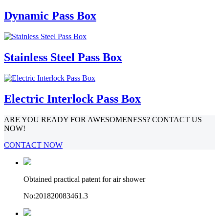
Dynamic Pass Box
Stainless Steel Pass Box
Electric Interlock Pass Box
ARE YOU READY FOR AWESOMENESS? CONTACT US
NOW!
CONTACT NOW
Obtained practical patent for air shower
No:201820083461.3