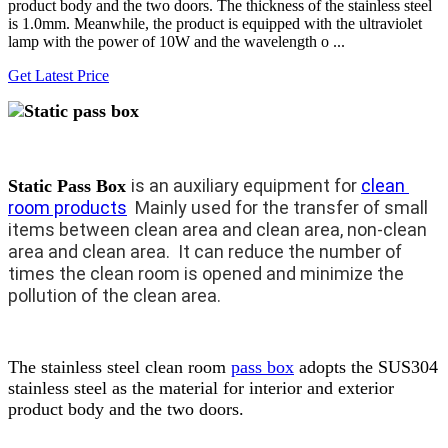
product body and the two doors. The thickness of the stainless steel
is 1.0mm. Meanwhile, the product is equipped with the ultraviolet
lamp with the power of 10W and the wavelength o ...
Get Latest Price
is an auxiliary equipment for 
clean 
Static Pass Box
room products
  Mainly used for the transfer of small 
items between clean area and clean area, non-clean 
area and clean area.  It can reduce the number of 
times the clean room is opened and minimize the 
pollution of the clean area.
The stainless steel clean room
pass box
adopts the SUS304
stainless steel as the material for interior and exterior
product body and the two doors.