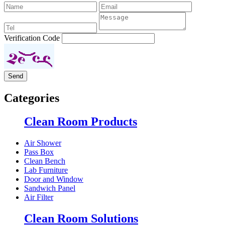
Verification Code
Categories
Clean Room Products
Air Shower
Pass Box
Clean Bench
Lab Furniture
Door and Window
Sandwich Panel
Air Filter
Clean Room Solutions