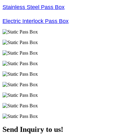
Stainless Steel Pass Box
Electric Interlock Pass Box
Send Inquiry to us!