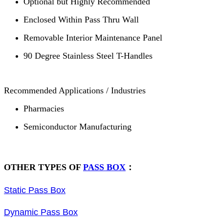
Optional but Highly Recommended
Enclosed Within Pass Thru Wall
Removable Interior Maintenance Panel
90 Degree Stainless Steel T-Handles
Recommended Applications / Industries
Pharmacies
Semiconductor Manufacturing
OTHER TYPES OF
PASS BOX
：
Static Pass Box
Dynamic Pass Box