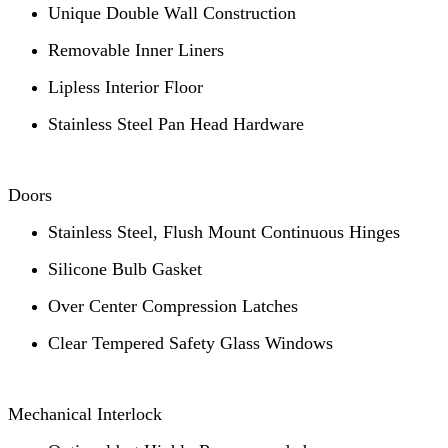
Unique Double Wall Construction
Removable Inner Liners
Lipless Interior Floor
Stainless Steel Pan Head Hardware
Doors
Stainless Steel, Flush Mount Continuous Hinges
Silicone Bulb Gasket
Over Center Compression Latches
Clear Tempered Safety Glass Windows
Mechanical Interlock