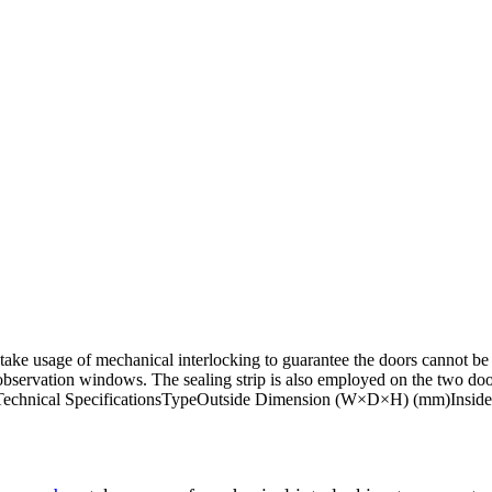
take usage of mechanical interlocking to guarantee the doors cannot be
 observation windows. The sealing strip is also employed on the two do
eaning.Technical SpecificationsTypeOutside Dimension (W×D×H) (mm)In