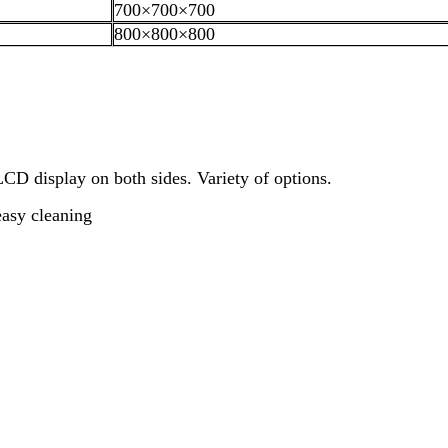
700×700×700
800×800×800
D display on both sides. Variety of options.
easy cleaning