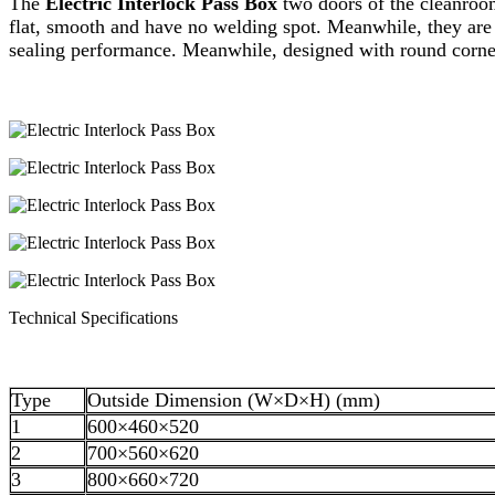
The
Electric Interlock Pass Box
two doors of the cleanro
flat, smooth and have no welding spot. Meanwhile, they are 
sealing performance. Meanwhile, designed with round corner, 
Technical Specifications
Type
Outside Dimension (W×D×H) (mm)
1
600×460×520
2
700×560×620
3
800×660×720