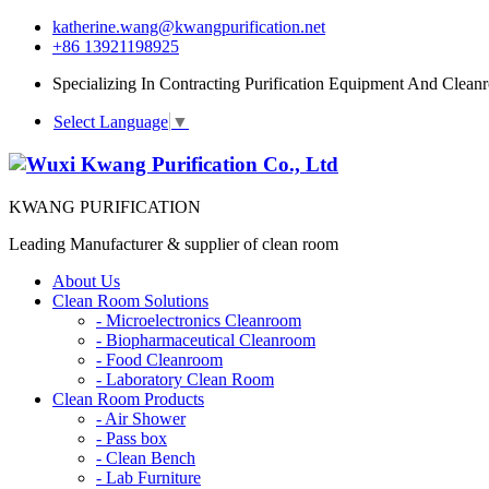
katherine.wang@kwangpurification.net
+86 13921198925
Specializing In Contracting Purification Equipment And Clean
Select Language
▼
KWANG PURIFICATION
Leading Manufacturer & supplier of clean room
About Us
Clean Room Solutions
-
Microelectronics Cleanroom
-
Biopharmaceutical Cleanroom
-
Food Cleanroom
-
Laboratory Clean Room
Clean Room Products
-
Air Shower
-
Pass box
-
Clean Bench
-
Lab Furniture