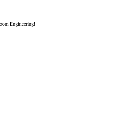
room Engineering!