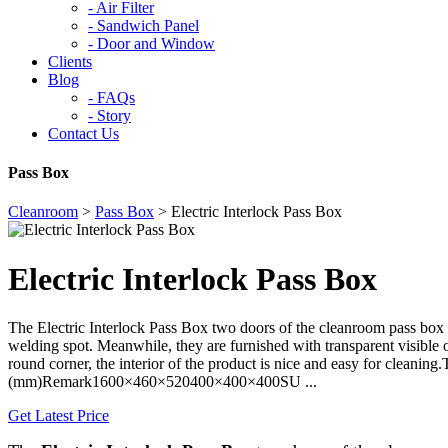
-
Air Filter
-
Sandwich Panel
-
Door and Window
Clients
Blog
-
FAQs
-
Story
Contact Us
Pass Box
Cleanroom
>
Pass Box
>
Electric Interlock Pass Box
Electric Interlock Pass Box
The Electric Interlock Pass Box two doors of the cleanroom pass box 
welding spot. Meanwhile, they are furnished with transparent visible
round corner, the interior of the product is nice and easy for cl
(mm)Remark1600×460×520400×400×400SU ...
Get Latest Price