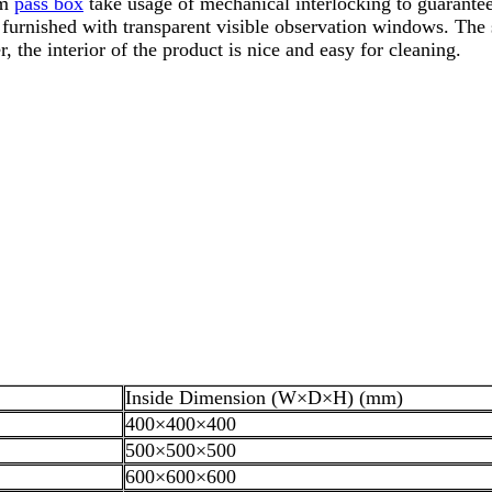
om
pass box
take usage of mechanical interlocking to guarante
furnished with transparent visible observation windows. The s
the interior of the product is nice and easy for cleaning.
Inside Dimension (W×D×H) (mm)
400×400×400
500×500×500
600×600×600