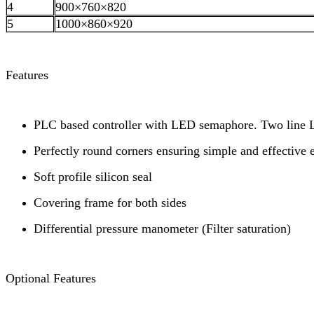
4
900×760×820
5
1000×860×920
Features
PLC based controller with LED semaphore. Two line LC
Perfectly round corners ensuring simple and effective 
Soft profile silicon seal
Covering frame for both sides
Differential pressure manometer (Filter saturation)
Optional Features