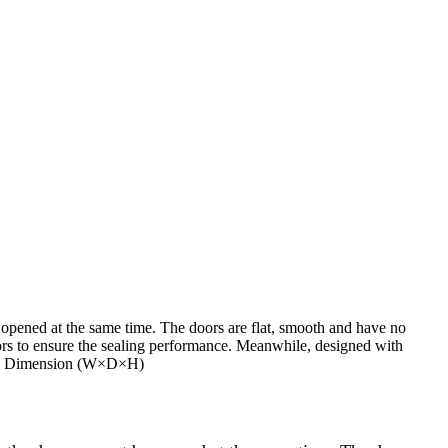
 opened at the same time. The doors are flat, smooth and have no
ors to ensure the sealing performance. Meanwhile, designed with
side Dimension (W×D×H)