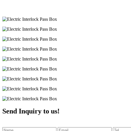
Send Inquiry to us!