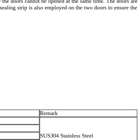
e the doors cannot be opened at the same time. The doors are
ealing strip is also employed on the two doors to ensure the
Remark
SUS304 Stainless Steel