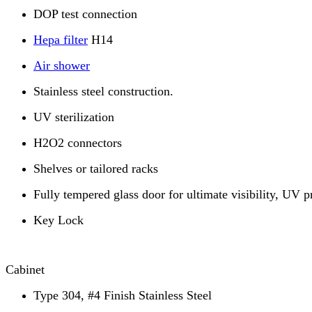
DOP test connection
Hepa filter
H14
Air shower
Stainless steel construction.
UV sterilization
H2O2 connectors
Shelves or tailored racks
Fully tempered glass door for ultimate visibility, UV p
Key Lock
Cabinet
Type 304, #4 Finish Stainless Steel