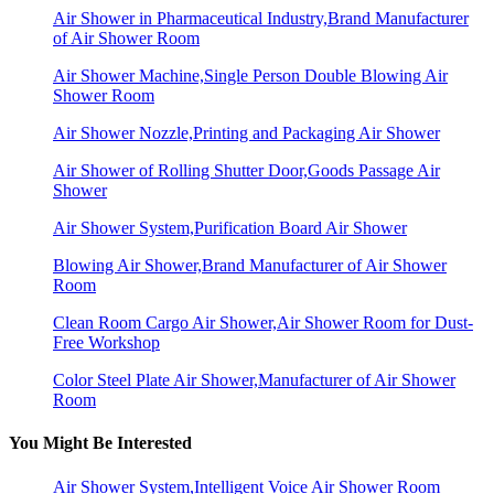
Air Shower in Pharmaceutical Industry,Brand Manufacturer
of Air Shower Room
Air Shower Machine,Single Person Double Blowing Air
Shower Room
Air Shower Nozzle,Printing and Packaging Air Shower
Air Shower of Rolling Shutter Door,Goods Passage Air
Shower
Air Shower System,Purification Board Air Shower
Blowing Air Shower,Brand Manufacturer of Air Shower
Room
Clean Room Cargo Air Shower,Air Shower Room for Dust-
Free Workshop
Color Steel Plate Air Shower,Manufacturer of Air Shower
Room
You Might Be Interested
Air Shower System,Intelligent Voice Air Shower Room