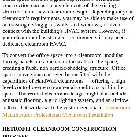
construction can use many elements of the existing
structure in the new cleanroom design. Depending on your
cleanroom’s requirements, you may be able to make use of
an existing ceiling grid, walls, and windows, or even
connect with the building’s HVAC system. However, if
your cleanroom has stringent requirements it may need a
dedicated cleanroom HVAC.
To convert the office space into a cleanroom, modular
furring panels are attached to the walls of the space,
creating a flush, non particle-shedding structure. Office
space conversions can even be outfitted with the
capabilities of HardWall cleanrooms — offering a high
level control over environmental conditions within the
space. The retrofit cleanroom design might also include
antistatic flooring, a grid lighting system, and an airflow
Cleanroom
pattern that works with the customized space.
Manufacturer Professional Cleanroom Installation
RETROFIT CLEANROOM CONSTRUCTION