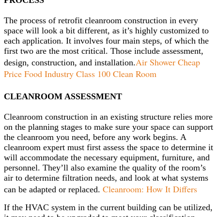
PROCESS
The process of retrofit cleanroom construction in every
space will look a bit different, as it’s highly customized to
each application. It involves four main steps, of which the
first two are the most critical. Those include assessment,
Air Shower Cheap
design, construction, and installation.
Price Food Industry Class 100 Clean Room
CLEANROOM ASSESSMENT
Cleanroom construction in an existing structure relies more
on the planning stages to make sure your space can support
the cleanroom you need, before any work begins. A
cleanroom expert must first assess the space to determine it
will accommodate the necessary equipment, furniture, and
personnel. They’ll also examine the quality of the room’s
air to determine filtration needs, and look at what systems
Cleanroom: How It Differs
can be adapted or replaced.
If the HVAC system in the current building can be utilized,