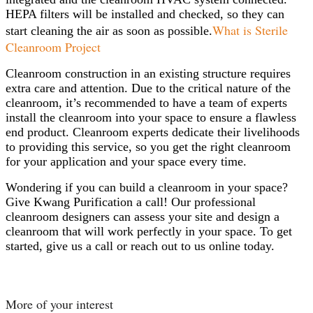
HEPA filters will be installed and checked, so they can
What is Sterile
start cleaning the air as soon as possible.
Cleanroom Project
Cleanroom construction in an existing structure requires
extra care and attention. Due to the critical nature of the
cleanroom, it’s recommended to have a team of experts
install the cleanroom into your space to ensure a flawless
end product. Cleanroom experts dedicate their livelihoods
to providing this service, so you get the right cleanroom
for your application and your space every time.
Wondering if you can build a cleanroom in your space?
Give Kwang Purification a call! Our professional
cleanroom designers can assess your site and design a
cleanroom that will work perfectly in your space. To get
started, give us a call or reach out to us online today.
More of your interest