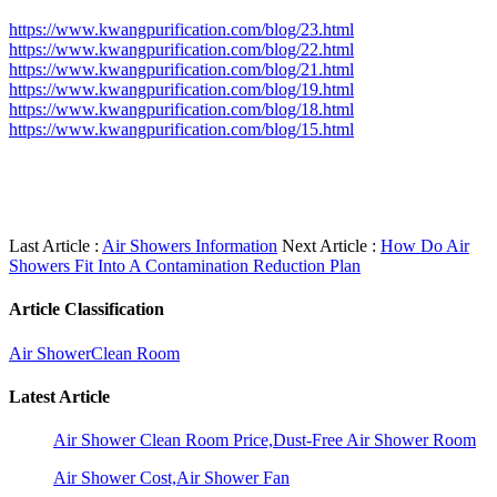
https://www.kwangpurification.com/blog/23.html
https://www.kwangpurification.com/blog/22.html
https://www.kwangpurification.com/blog/21.html
https://www.kwangpurification.com/blog/19.html
https://www.kwangpurification.com/blog/18.html
https://www.kwangpurification.com/blog/15.html
Last Article :
Air Showers Information
Next Article :
How Do Air
Showers Fit Into A Contamination Reduction Plan
Article Classification
Air Shower
Clean Room
Latest Article
Air Shower Clean Room Price,Dust-Free Air Shower Room
Air Shower Cost,Air Shower Fan