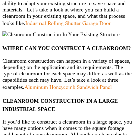
ability to adapt your existing structure to save space and
materials. Let’s take a look at where you can build a
cleanroom in your existing space, and what that process
Industrial Rolling Shutter Garage Door
looks like.
WHERE CAN YOU CONSTRUCT A CLEANROOM?
Cleanroom construction can happen in a variety of spaces,
depending on the application and its requirements. The
type of cleanroom for each space may differ, as well as the
capabilities each may have. Let’s take a look at three
Aluminum Honeycomb Sandwich Panel
examples.
CLEANROOM CONSTRUCTION IN A LARGE
INDUSTRIAL SPACE
If you’d like to construct a cleanroom in a large space, you
have many options when it comes to the square footage
and layout of your cleanroom. Although you have plenty