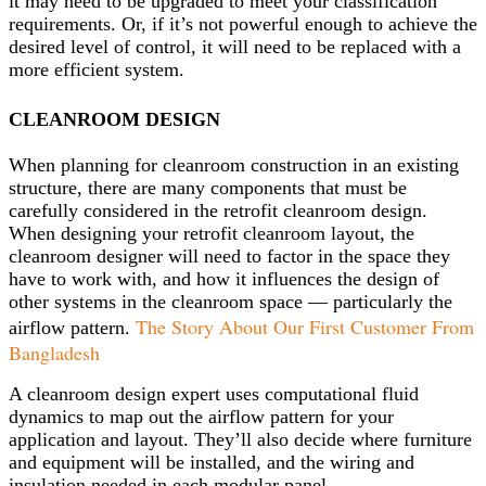
it may need to be upgraded to meet your classification
requirements. Or, if it’s not powerful enough to achieve the
desired level of control, it will need to be replaced with a
more efficient system.
CLEANROOM DESIGN
When planning for cleanroom construction in an existing
structure, there are many components that must be
carefully considered in the retrofit cleanroom design.
When designing your retrofit cleanroom layout, the
cleanroom designer will need to factor in the space they
have to work with, and how it influences the design of
other systems in the cleanroom space — particularly the
The Story About Our First Customer From
airflow pattern.
Bangladesh
A cleanroom design expert uses computational fluid
dynamics to map out the airflow pattern for your
application and layout. They’ll also decide where furniture
and equipment will be installed, and the wiring and
insulation needed in each modular panel.