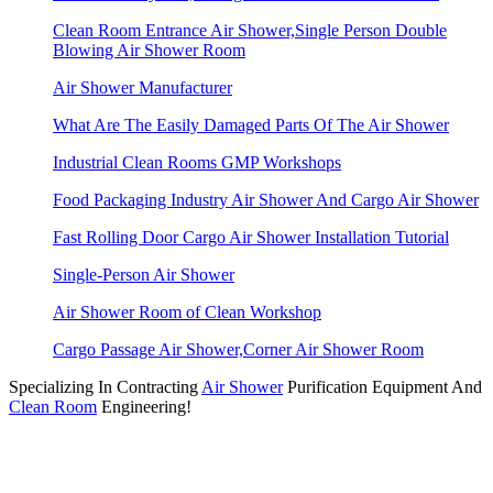
Clean Room Entrance Air Shower,Single Person Double
Blowing Air Shower Room
Air Shower Manufacturer
What Are The Easily Damaged Parts Of The Air Shower
Industrial Clean Rooms GMP Workshops
Food Packaging Industry Air Shower And Cargo Air Shower
Fast Rolling Door Cargo Air Shower Installation Tutorial
Single-Person Air Shower
Air Shower Room of Clean Workshop
Cargo Passage Air Shower,Corner Air Shower Room
Specializing In Contracting
Air Shower
Purification Equipment And
Clean Room
Engineering!