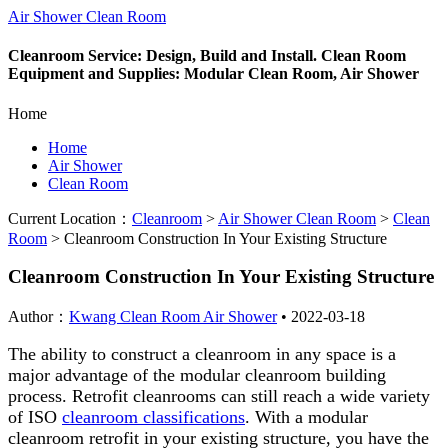
Air Shower Clean Room
Cleanroom Service: Design, Build and Install. Clean Room
Equipment and Supplies: Modular Clean Room, Air Shower
Home
Home
Air Shower
Clean Room
Current Location：
Cleanroom
>
Air Shower Clean Room
>
Clean
Room
>
Cleanroom Construction In Your Existing Structure
Cleanroom Construction In Your Existing Structure
Author：
Kwang Clean Room Air Shower
•
2022-03-18
The ability to construct a cleanroom in any space is a
major advantage of the modular cleanroom building
process. Retrofit cleanrooms can still reach a wide variety
of ISO
cleanroom classifications
. With a modular
cleanroom retrofit in your existing structure, you have the