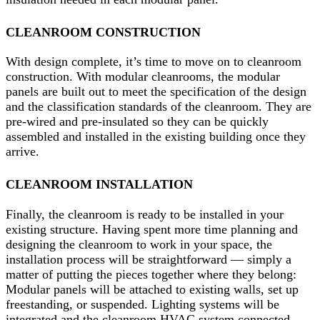
CLEANROOM CONSTRUCTION
With design complete, it’s time to move on to cleanroom
construction. With modular cleanrooms, the modular
panels are built out to meet the specification of the design
and the classification standards of the cleanroom. They are
pre-wired and pre-insulated so they can be quickly
assembled and installed in the existing building once they
arrive.
CLEANROOM INSTALLATION
Finally, the cleanroom is ready to be installed in your
existing structure. Having spent more time planning and
designing the cleanroom to work in your space, the
installation process will be straightforward — simply a
matter of putting the pieces together where they belong:
Modular panels will be attached to existing walls, set up
freestanding, or suspended. Lighting systems will be
integrated and the cleanroom HVAC system connected.