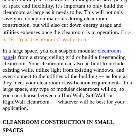
of space and flexibility, it’s important to only build the
cleanroom as large as it needs to be. This will not only
save you money on materials during cleanroom
construction, but will also cut down energy usage and
How
utilities expenses once the cleanroom is in operation.
to Test Your Cleanroom Classification
In a large space, you can suspend modular
cleanroom
panel
s from a strong ceiling grid or build a freestanding
cleanroom. Your cleanroom can also be built to include
existing walls, utilize light from existing windows, and
even connect to the utilities of the building — as long as
they meet your cleanroom classification requirements. In a
large space, any type of modular cleanroom will do, so
you can choose between a HardWall, SoftWall, or
RigidWall cleanroom — whatever will be best for your
application.
CLEANROOM CONSTRUCTION IN SMALL
SPACES