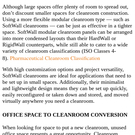
Although large spaces offer plenty of room to spread out,
don’t discount smaller spaces for cleanroom construction.
Using a more flexible modular cleanroom type — such as
SoftWall cleanrooms — can be just as effective in a tighter
space. SoftWall modular cleanroom panels can be arranged
into more condensed layouts than their HardWall or
RigidWall counterparts, while still able to cater to a wide
variety of cleanroom classifications (ISO Classes 4-
Pharmaceutical Cleanroom Classification
8).
With high customization options and project versatility,
SoftWall cleanrooms are ideal for applications that need to
be set up in small spaces. Additionally, their minimalist
and lightweight design means they can be set up quickly,
easily reconfigured or taken down and stored, and moved
virtually anywhere you need a cleanroom.
OFFICE SPACE TO CLEANROOM CONVERSION
When looking for space to put a new cleanroom, unused
office space presents a great opportunity. Cleanroom