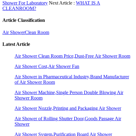
Shower For Laboratory
Next Article :
WHAT IS A
CLEANROOM?
Article Classification
Air Shower
Clean Room
Latest Article
Air Shower Clean Room Price,Dust-Free Air Shower Room
Air Shower Cost,Air Shower Fan
Air Shower in Pharmaceutical Industry,Brand Manufacturer
of Air Shower Room
Air Shower Machine,Single Person Double Blowing Air
Shower Room
Air Shower Nozzle,Printing and Packaging Air Shower
Air Shower of Rolling Shutter Door,Goods Passage Air
Shower
Air Shower System,Purification Board Air Shower