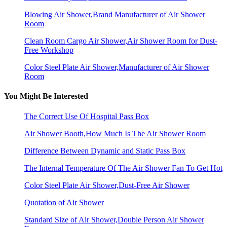
Blowing Air Shower,Brand Manufacturer of Air Shower
Room
Clean Room Cargo Air Shower,Air Shower Room for Dust-
Free Workshop
Color Steel Plate Air Shower,Manufacturer of Air Shower
Room
You Might Be Interested
The Correct Use Of Hospital Pass Box
Air Shower Booth,How Much Is The Air Shower Room
Difference Between Dynamic and Static Pass Box
The Internal Temperature Of The Air Shower Fan To Get Hot
Color Steel Plate Air Shower,Dust-Free Air Shower
Quotation of Air Shower
Standard Size of Air Shower,Double Person Air Shower