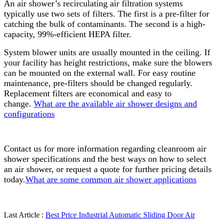
An air shower’s recirculating air filtration systems
typically use two sets of filters. The first is a pre-filter for
catching the bulk of contaminants. The second is a high-
capacity, 99%-efficient HEPA filter.
System blower units are usually mounted in the ceiling. If
your facility has height restrictions, make sure the blowers
can be mounted on the external wall. For easy routine
maintenance, pre-filters should be changed regularly.
Replacement filters are economical and easy to
change.
What are the available air shower designs and
configurations
Contact us for more information regarding cleanroom air
shower specifications and the best ways on how to select
an air shower, or request a quote for further pricing details
today.
What are some common air shower applications
Last Article :
Best Price Industrial Automatic Sliding Door Air