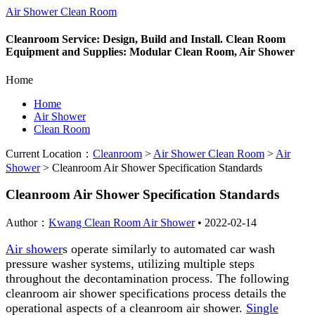
Air Shower Clean Room
Cleanroom Service: Design, Build and Install. Clean Room
Equipment and Supplies: Modular Clean Room, Air Shower
Home
Home
Air Shower
Clean Room
Current Location：
Cleanroom
>
Air Shower Clean Room
>
Air
Shower
>
Cleanroom Air Shower Specification Standards
Cleanroom Air Shower Specification Standards
Author：
Kwang Clean Room Air Shower
•
2022-02-14
Air shower
s operate similarly to automated car wash
pressure washer systems, utilizing multiple steps
throughout the decontamination process. The following
cleanroom air shower specifications process details the
operational aspects of a cleanroom air shower.
Single