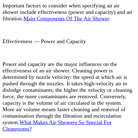
Important factors to consider when specifying an air
shower include effectiveness (power and capacity) and air
filtration.
Main Components Of The Air Shower
Effectiveness — Power and Capacity
Power and capacity are the major influences on the
effectiveness of an air shower. Cleaning power is
determined by nozzle velocity: the speed at which air is
pushed through the nozzles. It takes high-velocity air to
dislodge contaminants; the higher the velocity or cleaning
force, the more contaminants are removed. Conversely,
capacity is the volume of air circulated in the system.
More air volume means faster cleaning and removal of
contamination through the filtration and recirculation
system.
What Makes Air Showers So Special For
Cleanrooms?