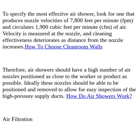
To specify the most effective air shower, look for one that
produces nozzle velocities of 7,800 feet per minute (fpm)
and circulates 1,900 cubic feet per minute (cfm) of air.
Velocity is measured at the nozzle, and cleaning
effectiveness deteriorates as distance from the nozzle
increases.
How To Choose Cleanroom Walls
Therefore, air showers should have a high number of air
nozzles positioned as close to the worker or product as
possible. Ideally these nozzles should be able to be
positioned and removed to allow for easy inspection of the
high-pressure supply ducts.
How Do Air Showers Work?
Air Filtration