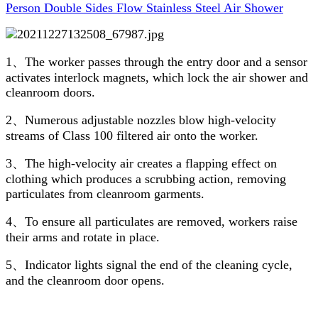
Person Double Sides Flow Stainless Steel Air Shower
1、The worker passes through the entry door and a sensor
activates interlock magnets, which lock the air shower and
cleanroom doors.
2、Numerous adjustable nozzles blow high-velocity
streams of Class 100 filtered air onto the worker.
3、The high-velocity air creates a flapping effect on
clothing which produces a scrubbing action, removing
particulates from cleanroom garments.
4、To ensure all particulates are removed, workers raise
their arms and rotate in place.
5、Indicator lights signal the end of the cleaning cycle,
and the cleanroom door opens.