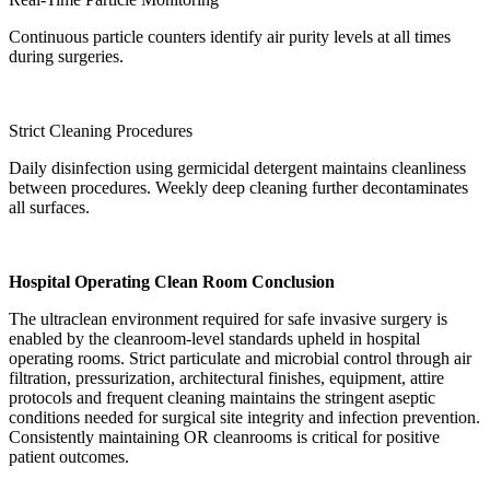
Continuous particle counters identify air purity levels at all times
during surgeries.
Strict Cleaning Procedures
Daily disinfection using germicidal detergent maintains cleanliness
between procedures. Weekly deep cleaning further decontaminates
all surfaces.
Hospital Operating Clean Room Conclusion
The ultraclean environment required for safe invasive surgery is
enabled by the cleanroom-level standards upheld in hospital
operating rooms. Strict particulate and microbial control through air
filtration, pressurization, architectural finishes, equipment, attire
protocols and frequent cleaning maintains the stringent aseptic
conditions needed for surgical site integrity and infection prevention.
Consistently maintaining OR cleanrooms is critical for positive
patient outcomes.