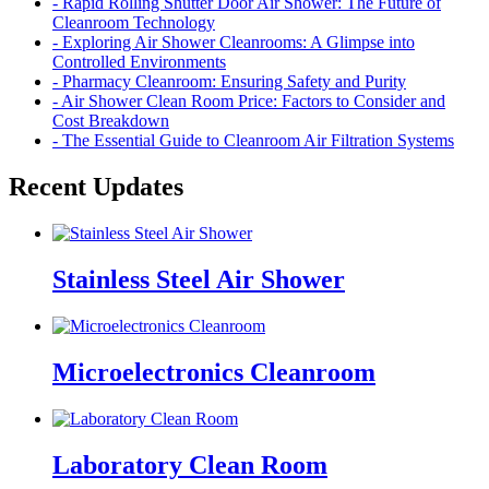
- Rapid Rolling Shutter Door Air Shower: The Future of
Cleanroom Technology
- Exploring Air Shower Cleanrooms: A Glimpse into
Controlled Environments
- Pharmacy Cleanroom: Ensuring Safety and Purity
- Air Shower Clean Room Price: Factors to Consider and
Cost Breakdown
- The Essential Guide to Cleanroom Air Filtration Systems
Recent Updates
Stainless Steel Air Shower
Microelectronics Cleanroom
Laboratory Clean Room