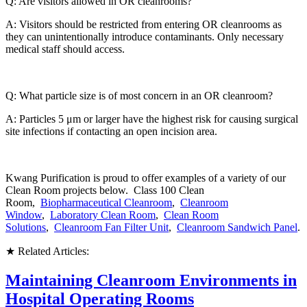
Q: Are visitors allowed in OR cleanrooms?
A: Visitors should be restricted from entering OR cleanrooms as
they can unintentionally introduce contaminants. Only necessary
medical staff should access.
Q: What particle size is of most concern in an OR cleanroom?
A: Particles 5 μm or larger have the highest risk for causing surgical
site infections if contacting an open incision area.
Kwang Purification is proud to offer examples of a variety of our
Clean Room projects below. Class 100 Clean
Room,
Biopharmaceutical Cleanroom
,
Cleanroom
Window
,
Laboratory Clean Room
,
Clean Room
Solutions
,
Cleanroom Fan Filter Unit
,
Cleanroom Sandwich Panel
.
★ Related Articles:
Maintaining Cleanroom Environments in
Hospital Operating Rooms