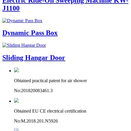
Electric Ride-On Sweeping Machine KW-
J1100
Dynamic Pass Box
Sliding Hangar Door
Obtained practical patent for air shower
No:201820083461.3
Obtained EU CE electrical certification
No:M.2018.201.N5926