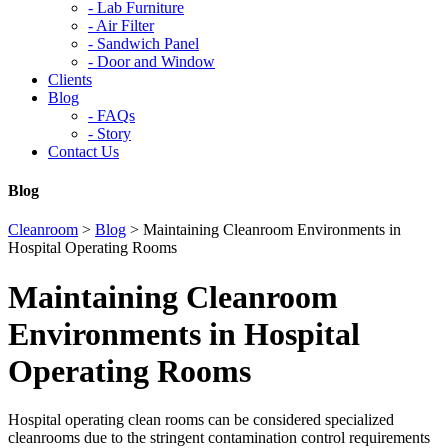
-
Lab Furniture
-
Air Filter
-
Sandwich Panel
-
Door and Window
Clients
Blog
-
FAQs
-
Story
Contact Us
Blog
Cleanroom
>
Blog
>
Maintaining Cleanroom Environments in
Hospital Operating Rooms
Maintaining Cleanroom
Environments in Hospital
Operating Rooms
Hospital operating clean rooms can be considered specialized
cleanrooms due to the stringent contamination control requirements