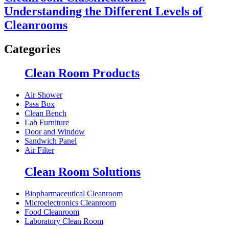
Understanding the Different Levels of
Cleanrooms
Categories
Clean Room Products
Air Shower
Pass Box
Clean Bench
Lab Furniture
Door and Window
Sandwich Panel
Air Filter
Clean Room Solutions
Biopharmaceutical Cleanroom
Microelectronics Cleanroom
Food Cleanroom
Laboratory Clean Room