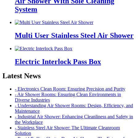
Air Shower With Sole Cleaning
System
Multi User Stainless Steel Air Shower
Electric Interlock Pass Box
Latest News
- Electronics Clean Room: Ensuring Precision and Purity
- Air Shower Rooms: Ensuring Clean Environments in
Diverse Industries
- Understanding Air Shower Rooms: Design, Efficiency, and
Maintenance
- Industrial Air Shower: Enhancing Cleanliness and Safety in
the Workplace
- Stainless Steel Air Shower: The Ultimate Cleanroom
Solution