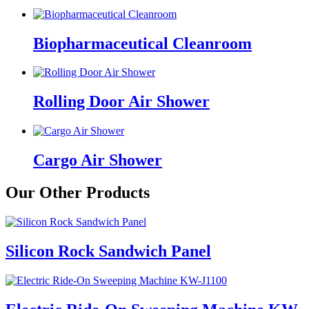
Biopharmaceutical Cleanroom
Rolling Door Air Shower
Cargo Air Shower
Our Other Products
Silicon Rock Sandwich Panel