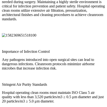
needed during surgery. Maintaining a highly sterile environment is
critical for infection prevention and patient safety.
Hospital operating
clean room
s utilize extensive air filtration, pressurization,
architectural finishes and cleaning procedures to achieve cleanroom
standards.
Importance of Infection Control
Any pathogens introduced into open surgical sites can lead to
dangerous infections. Cleanroom protocols minimize airborne
microbes that increase infection risk.
Stringent Air Purity Standards
Hospital operating clean room
s must maintain ISO Class 5 air
quality with less than 3,520 particles/m3 ≥ 0.5 μm diameter and just
20 particles/m3 ≥ 5.0 μm diameter.