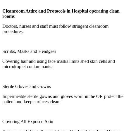
Cleanroom Attire and Protocols in
Hospital operating clean
room
s
Doctors, nurses and staff must follow stringent cleanroom
procedures:
Scrubs, Masks and Headgear
Covering hair and using face masks limits shed skin cells and
microdroplet contaminants.
Sterile Gloves and Gowns
Impermeable sterile gowns and gloves worn in the OR protect the
patient and keep surfaces clean.
Covering All Exposed Skin