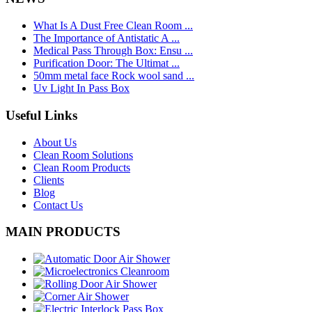
What Is A Dust Free Clean Room ...
The Importance of Antistatic A ...
Medical Pass Through Box: Ensu ...
Purification Door: The Ultimat ...
50mm metal face Rock wool sand ...
Uv Light In Pass Box
Useful Links
About Us
Clean Room Solutions
Clean Room Products
Clients
Blog
Contact Us
MAIN PRODUCTS