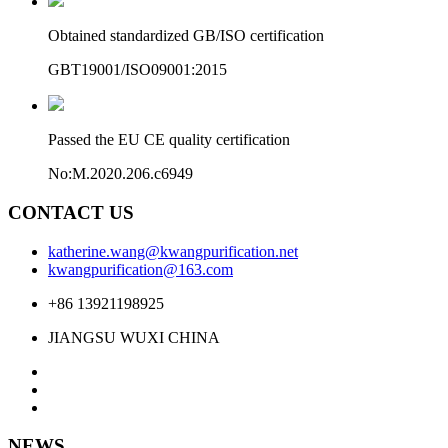
Obtained standardized GB/ISO certification
GBT19001/ISO09001:2015
Passed the EU CE quality certification
No:M.2020.206.c6949
CONTACT US
katherine.wang@kwangpurification.net
kwangpurification@163.com
+86 13921198925
JIANGSU WUXI CHINA
NEWS