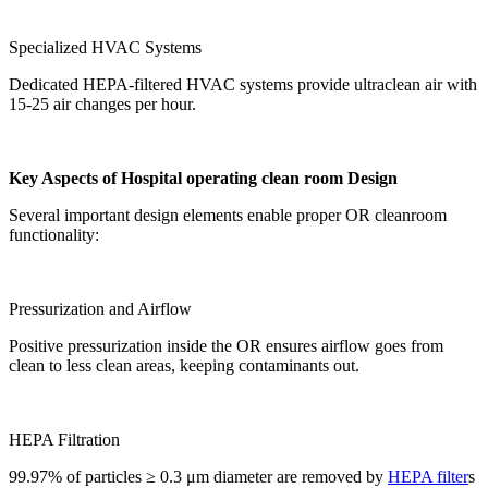
Specialized HVAC Systems
Dedicated HEPA-filtered HVAC systems provide ultraclean air with
15-25 air changes per hour.
Key Aspects of
Hospital operating clean room
Design
Several important design elements enable proper OR cleanroom
functionality:
Pressurization and Airflow
Positive pressurization inside the OR ensures airflow goes from
clean to less clean areas, keeping contaminants out.
HEPA Filtration
99.97% of particles ≥ 0.3 μm diameter are removed by
HEPA filter
s