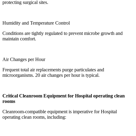
protecting surgical sites.
Humidity and Temperature Control
Conditions are tightly regulated to prevent microbe growth and
maintain comfort.
Air Changes per Hour
Frequent total air replacements purge particulates and
microorganisms. 20 air changes per hour is typical.
Critical Cleanroom Equipment for
Hospital operating clean
room
s
Cleanroom-compatible equipment is imperative for
Hospital
operating clean room
s, including: