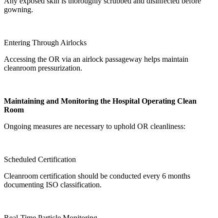
Any exposed skin is thoroughly scrubbed and disinfected before
gowning.
Entering Through Airlocks
Accessing the OR via an airlock passageway helps maintain
cleanroom pressurization.
Maintaining and Monitoring the Hospital Operating Clean
Room
Ongoing measures are necessary to uphold OR cleanliness:
Scheduled Certification
Cleanroom certification should be conducted every 6 months
documenting ISO classification.
Real-Time Particle Monitoring