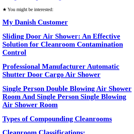
★ You might be interested:
My Danish Customer
Sliding Door Air Shower: An Effective
Solution for Cleanroom Contamination
Control
Professional Manufacturer Automatic
Shutter Door Cargo Air Shower
Single Person Double Blowing Air Shower
Room And Single Person Single Blowing
Air Shower Room
Types of Compounding Cleanrooms
Cleanroom Classifications: