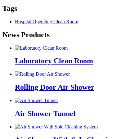
Tags
Hospital Operating Clean Room
News Products
Laboratory Clean Room
Rolling Door Air Shower
Air Shower Tunnel