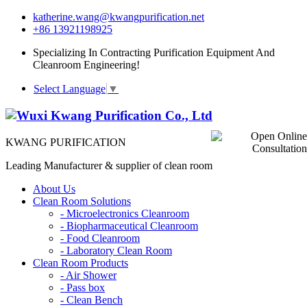
katherine.wang@kwangpurification.net
+86 13921198925
Specializing In Contracting Purification Equipment And
Cleanroom Engineering!
Select Language
▼
KWANG PURIFICATION
Leading Manufacturer & supplier of clean room
About Us
Clean Room Solutions
-
Microelectronics Cleanroom
-
Biopharmaceutical Cleanroom
-
Food Cleanroom
-
Laboratory Clean Room
Clean Room Products
-
Air Shower
-
Pass box
-
Clean Bench