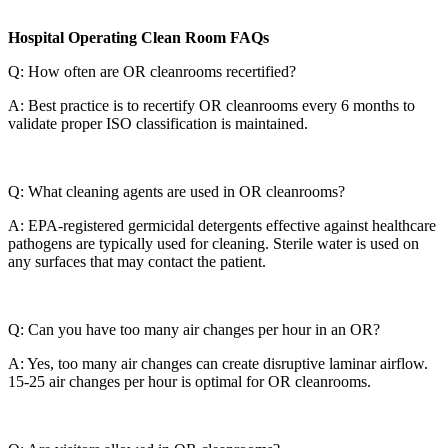
Hospital Operating Clean Room FAQs
Q: How often are OR cleanrooms recertified?
A: Best practice is to recertify OR cleanrooms every 6 months to
validate proper ISO classification is maintained.
Q: What cleaning agents are used in OR cleanrooms?
A: EPA-registered germicidal detergents effective against healthcare
pathogens are typically used for cleaning. Sterile water is used on
any surfaces that may contact the patient.
Q: Can you have too many air changes per hour in an OR?
A: Yes, too many air changes can create disruptive laminar airflow.
15-25 air changes per hour is optimal for OR cleanrooms.