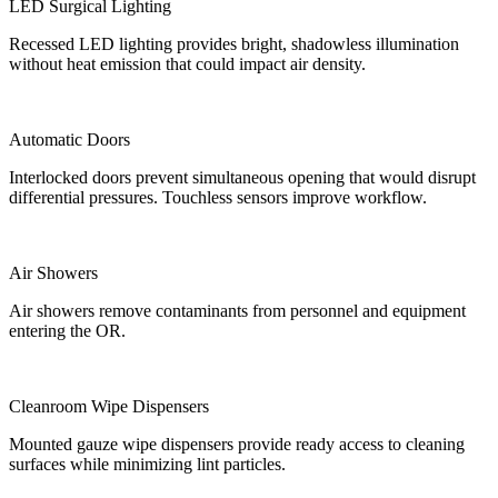
LED Surgical Lighting
Recessed LED lighting provides bright, shadowless illumination
without heat emission that could impact air density.
Automatic Doors
Interlocked doors prevent simultaneous opening that would disrupt
differential pressures. Touchless sensors improve workflow.
Air Showers
Air showers remove contaminants from personnel and equipment
entering the OR.
Cleanroom Wipe Dispensers
Mounted gauze wipe dispensers provide ready access to cleaning
surfaces while minimizing lint particles.