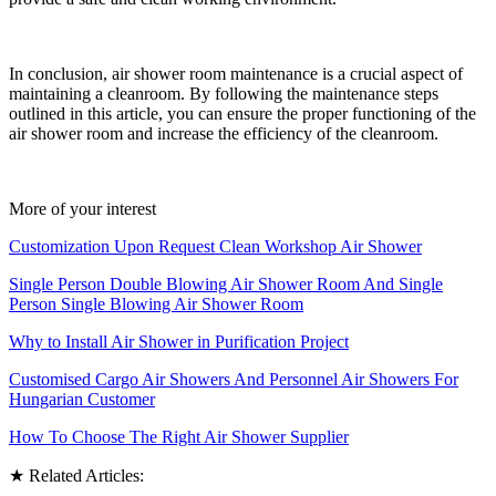
In conclusion, air shower room maintenance is a crucial aspect of
maintaining a cleanroom. By following the maintenance steps
outlined in this article, you can ensure the proper functioning of the
air shower room and increase the efficiency of the cleanroom.
More of your interest
Customization Upon Request Clean Workshop Air Shower
Single Person Double Blowing Air Shower Room And Single
Person Single Blowing Air Shower Room
Why to Install Air Shower in Purification Project
Customised Cargo Air Showers And Personnel Air Showers For
Hungarian Customer
How To Choose The Right Air Shower Supplier
★ Related Articles: