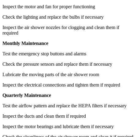
Inspect the motor and fan for proper functioning
Check the lighting and replace the bulbs if necessary
Inspect the air shower nozzles for clogging and clean them if
required
Monthly Maintenance
Test the emergency stop buttons and alarms
Check the pressure sensors and replace them if necessary
Lubricate the moving parts of the air shower room
Inspect the electrical connections and tighten them if required
Quarterly Maintenance
Test the airflow pattern and replace the HEPA filters if necessary
Inspect the ducts and clean them if required
Inspect the motor bearings and lubricate them if necessary
Check the cleanliness of the air shower room and clean it if required