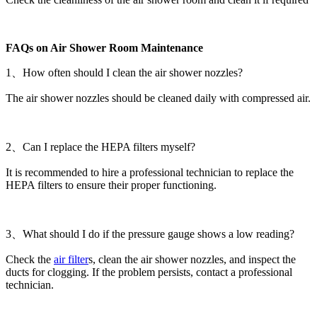
FAQs on Air Shower Room Maintenance
1、How often should I clean the air shower nozzles?
The air shower nozzles should be cleaned daily with compressed air.
2、Can I replace the HEPA filters myself?
It is recommended to hire a professional technician to replace the
HEPA filters to ensure their proper functioning.
3、What should I do if the pressure gauge shows a low reading?
Check the
air filter
s, clean the air shower nozzles, and inspect the
ducts for clogging. If the problem persists, contact a professional
technician.