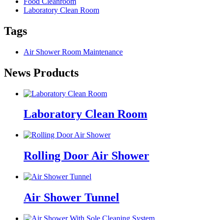
Food Cleanroom
Laboratory Clean Room
Tags
Air Shower Room Maintenance
News Products
Laboratory Clean Room
Rolling Door Air Shower
Air Shower Tunnel