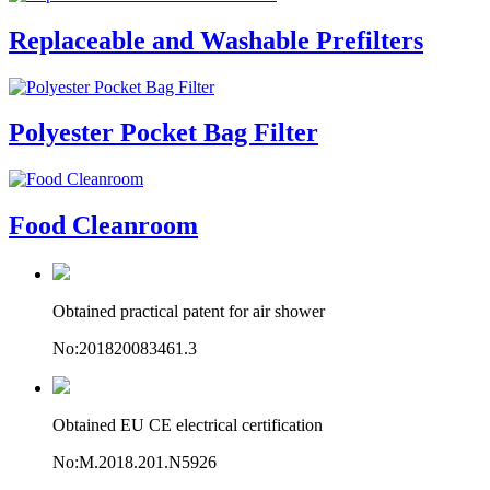
Replaceable and Washable Prefilters
Polyester Pocket Bag Filter
Food Cleanroom
Obtained practical patent for air shower
No:201820083461.3
Obtained EU CE electrical certification
No:M.2018.201.N5926