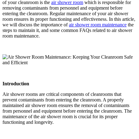
of your cleanroom is the
air shower room
which is responsible for
removing contaminants from personnel and equipment before
entering the cleanroom. Regular maintenance of your air shower
room ensures its proper functioning and effectiveness. In this article,
we will discuss the importance of
air shower room maintenance
the
steps to maintain it, and some common FAQs related to air shower
room maintenance.
Introduction
Air shower rooms are critical components of cleanrooms that
prevent contaminants from entering the cleanroom. A properly
maintained air shower room ensures the removal of contaminants
from personnel and equipment before entering the cleanroom. The
maintenance of the air shower room is crucial for its proper
functioning and longevity.