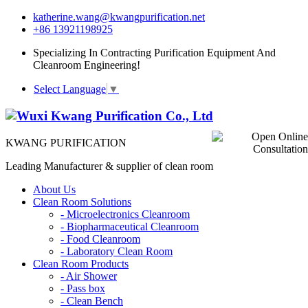
katherine.wang@kwangpurification.net
+86 13921198925
Specializing In Contracting Purification Equipment And
Cleanroom Engineering!
Select Language
▼
KWANG PURIFICATION
Leading Manufacturer & supplier of clean room
About Us
Clean Room Solutions
-
Microelectronics Cleanroom
-
Biopharmaceutical Cleanroom
-
Food Cleanroom
-
Laboratory Clean Room
Clean Room Products
-
Air Shower
-
Pass box
-
Clean Bench