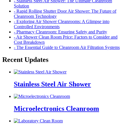
- Stainless Steel Air Shower: The Ultimate Cleanroom
Solution
- Rapid Rolling Shutter Door Air Shower: The Future of
Cleanroom Technology
- Exploring Air Shower Cleanrooms: A Glimpse into
Controlled Environments
- Pharmacy Cleanroom: Ensuring Safety and Purity
- Air Shower Clean Room Price: Factors to Consider and
Cost Breakdown
- The Essential Guide to Cleanroom Air Filtration Systems
Recent Updates
Stainless Steel Air Shower
Microelectronics Cleanroom