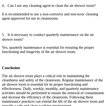
4、Can I use any cleaning agent to clean the air shower room?
It is recommended to use a non-corrosive and non-toxic cleaning
agent approved for use in cleanrooms.
5、Is it necessary to conduct quarterly maintenance on the air
shower room?
Yes, quarterly maintenance is essential for ensuring the proper
functioning and longevity of the air shower room.
Conclusion
The air shower room plays a critical role in maintaining the
cleanliness and safety of the cleanroom. Regular maintenance of the
air shower room is essential for its proper functioning and
effectiveness. Daily, weekly, monthly, and quarterly maintenance
activities should be performed to ensure the removal of contaminants
and increase the efficiency of the cleanroom. Following these
maintenance practices can extend the life of the air shower room and
provide a safe and clean working environment.