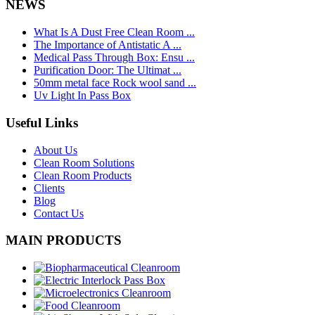
NEWS
What Is A Dust Free Clean Room ...
The Importance of Antistatic A ...
Medical Pass Through Box: Ensu ...
Purification Door: The Ultimat ...
50mm metal face Rock wool sand ...
Uv Light In Pass Box
Useful Links
About Us
Clean Room Solutions
Clean Room Products
Clients
Blog
Contact Us
MAIN PRODUCTS