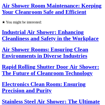
Air Shower Room Maintenance: Keeping
Your Cleanroom Safe and Efficient
★ You might be interested:
Industrial Air Shower: Enhancing
Cleanliness and Safety in the Workplace
Air Shower Rooms: Ensuring Clean
Environments in Diverse Industries
Rapid Rolling Shutter Door Air Shower:
The Future of Cleanroom Technology
Electronics Clean Room: Ensuring
Precision and Purity
Stainless Steel Air Shower: The Ultimate