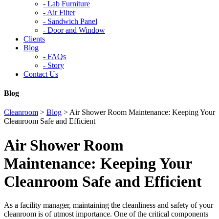
-
Lab Furniture
-
Air Filter
-
Sandwich Panel
-
Door and Window
Clients
Blog
-
FAQs
-
Story
Contact Us
Blog
Cleanroom
>
Blog
>
Air Shower Room Maintenance: Keeping Your
Cleanroom Safe and Efficient
Air Shower Room
Maintenance: Keeping Your
Cleanroom Safe and Efficient
As a facility manager, maintaining the cleanliness and safety of your
cleanroom is of utmost importance. One of the critical components