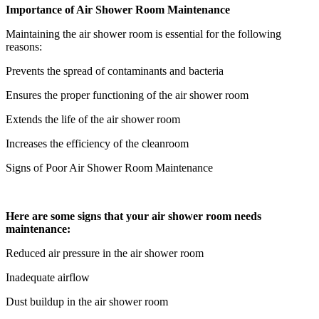
Importance of Air Shower Room Maintenance
Maintaining the air shower room is essential for the following
reasons:
Prevents the spread of contaminants and bacteria
Ensures the proper functioning of the air shower room
Extends the life of the air shower room
Increases the efficiency of the cleanroom
Signs of Poor Air Shower Room Maintenance
Here are some signs that your air shower room needs
maintenance:
Reduced air pressure in the air shower room
Inadequate airflow
Dust buildup in the air shower room