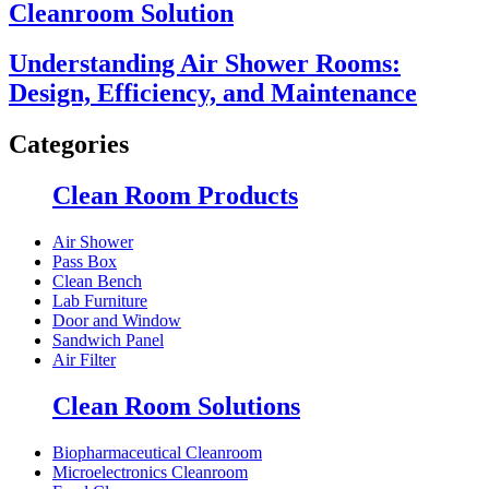
Cleanroom Solution
Understanding Air Shower Rooms:
Design, Efficiency, and Maintenance
Categories
Clean Room Products
Air Shower
Pass Box
Clean Bench
Lab Furniture
Door and Window
Sandwich Panel
Air Filter
Clean Room Solutions
Biopharmaceutical Cleanroom
Microelectronics Cleanroom