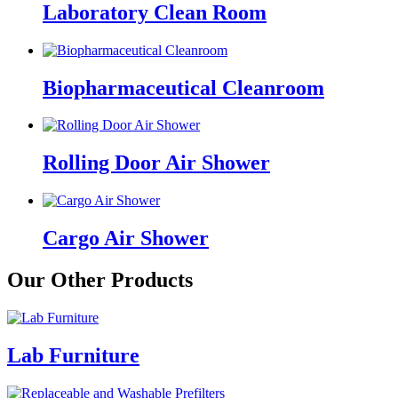
Laboratory Clean Room
Biopharmaceutical Cleanroom
Rolling Door Air Shower
Cargo Air Shower
Our Other Products
Lab Furniture