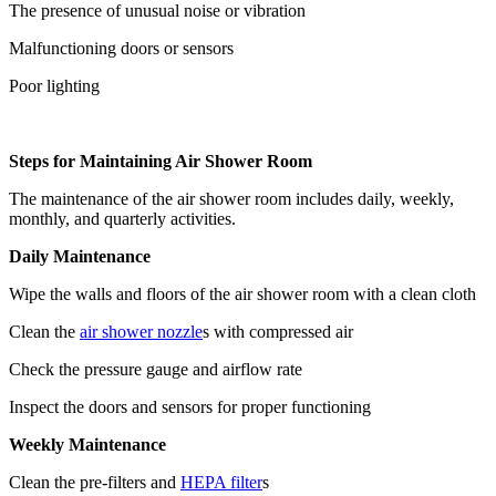
The presence of unusual noise or vibration
Malfunctioning doors or sensors
Poor lighting
Steps for Maintaining Air Shower Room
The maintenance of the air shower room includes daily, weekly,
monthly, and quarterly activities.
Daily Maintenance
Wipe the walls and floors of the air shower room with a clean cloth
Clean the
air shower nozzle
s with compressed air
Check the pressure gauge and airflow rate
Inspect the doors and sensors for proper functioning
Weekly Maintenance
Clean the pre-filters and
HEPA filter
s