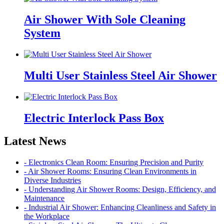
Air Shower With Sole Cleaning
System
Multi User Stainless Steel Air Shower
Electric Interlock Pass Box
Latest News
- Electronics Clean Room: Ensuring Precision and Purity
- Air Shower Rooms: Ensuring Clean Environments in
Diverse Industries
- Understanding Air Shower Rooms: Design, Efficiency, and
Maintenance
- Industrial Air Shower: Enhancing Cleanliness and Safety in
the Workplace