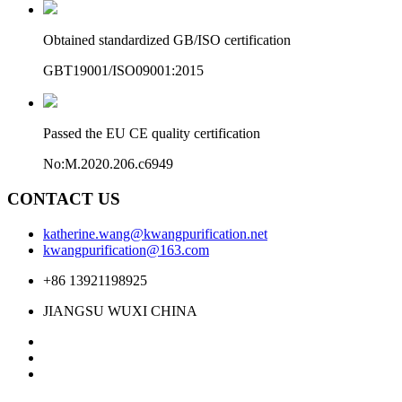
Obtained standardized GB/ISO certification
GBT19001/ISO09001:2015
Passed the EU CE quality certification
No:M.2020.206.c6949
CONTACT US
katherine.wang@kwangpurification.net
kwangpurification@163.com
+86 13921198925
JIANGSU WUXI CHINA