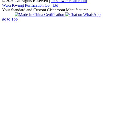
© 2020 All Rights Reserved |
air shower clean room
Wuxi Kwang Purification Co., Ltd
Your Standard and Custom Cleanroom Manufacturer
go to Top