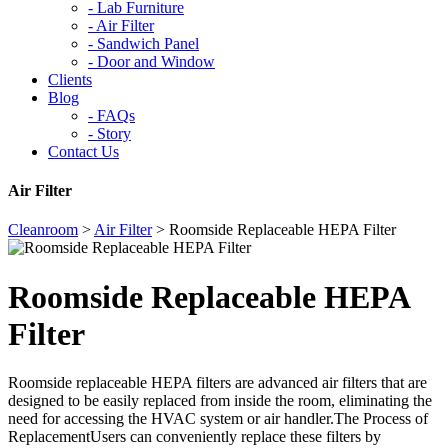
-
Lab Furniture
-
Air Filter
-
Sandwich Panel
-
Door and Window
Clients
Blog
-
FAQs
-
Story
Contact Us
Air Filter
Cleanroom
>
Air Filter
>
Roomside Replaceable HEPA Filter
Roomside Replaceable HEPA
Filter
Roomside replaceable HEPA filters are advanced air filters that are
designed to be easily replaced from inside the room, eliminating the
need for accessing the HVAC system or air handler.The Process of
ReplacementUsers can conveniently replace these filters by