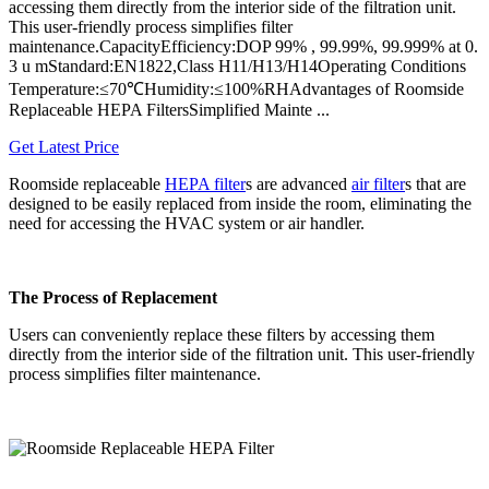
accessing them directly from the interior side of the filtration unit.
This user-friendly process simplifies filter
maintenance.CapacityEfficiency:DOP 99% , 99.99%, 99.999% at 0.
3 u mStandard:EN1822,Class H11/H13/H14Operating Conditions
Temperature:≤70℃Humidity:≤100%RHAdvantages of Roomside
Replaceable HEPA FiltersSimplified Mainte ...
Get Latest Price
Roomside replaceable
HEPA filter
s are advanced
air filter
s that are
designed to be easily replaced from inside the room, eliminating the
need for accessing the HVAC system or air handler.
The Process of Replacement
Users can conveniently replace these filters by accessing them
directly from the interior side of the filtration unit. This user-friendly
process simplifies filter maintenance.