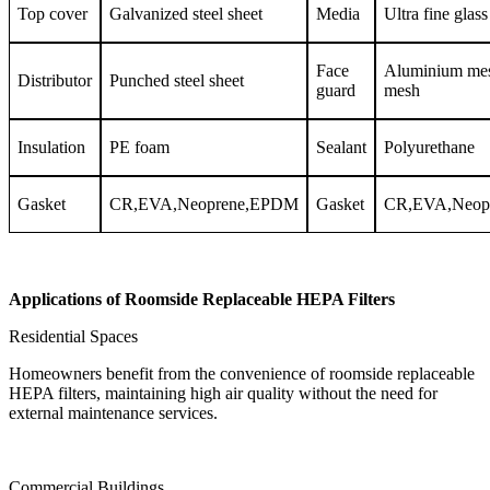
Top cover
Galvanized steel sheet
Media
Ultra fine glass
Face
Aluminium me
Distributor
Punched steel sheet
guard
mesh
Insulation
PE foam
Sealant
Polyurethane
Gasket
CR,EVA,Neoprene,EPDM
Gasket
CR,EVA,Neop
Applications of Roomside Replaceable HEPA Filters
Residential Spaces
Homeowners benefit from the convenience of roomside replaceable
HEPA filters, maintaining high air quality without the need for
external maintenance services.
Commercial Buildings