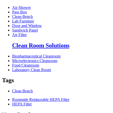
Air Shower
Pass Box
Clean Bench
Lab Furniture
Door and Window
Sandwich Panel
Air Filter
Clean Room Solutions
Biopharmaceutical Cleanroom
Microelectronics Cleanroom
Food Cleanroom
Laboratory Clean Room
Tags
Clean Bench
Roomside Replaceable HEPA Filter
HEPA Filter