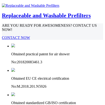
Replaceable and Washable Prefilters
ARE YOU READY FOR AWESOMENESS? CONTACT US
NOW!
CONTACT NOW
Obtained practical patent for air shower
No:201820083461.3
Obtained EU CE electrical certification
No:M.2018.201.N5926
Obtained standardized GB/ISO certification