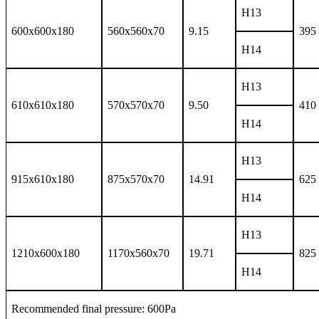
H13
600x600x180
560x560x70
9.15
395
H14
H13
610x610x180
570x570x70
9.50
410
H14
H13
915x610x180
875x570x70
14.91
625
H14
H13
1210x600x180
1170x560x70
19.71
825
H14
Recommended final pressure: 600Pa