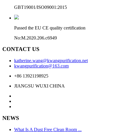
GBT19001/ISO09001:2015
Passed the EU CE quality certification
No:M.2020.206.c6949
CONTACT US
katherine.wang@kwangpurification.net
kwangpurification@163.com
+86 13921198925
JIANGSU WUXI CHINA
NEWS
What Is A Dust Free Clean Room ...