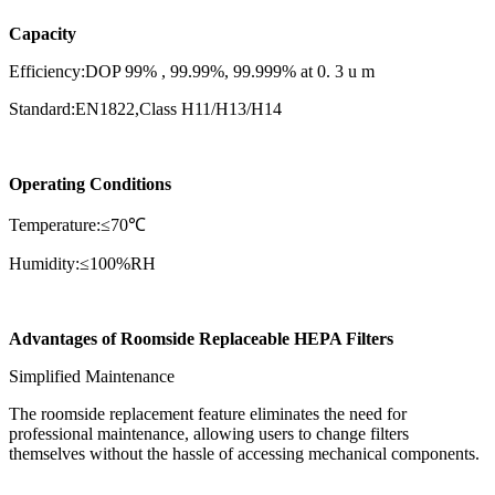
Capacity
Efficiency:DOP 99% , 99.99%, 99.999% at 0. 3 u m
Standard:EN1822,Class H11/H13/H14
Operating Conditions
Temperature:≤70℃
Humidity:≤100%RH
Advantages of Roomside Replaceable HEPA Filters
Simplified Maintenance
The roomside replacement feature eliminates the need for
professional maintenance, allowing users to change filters
themselves without the hassle of accessing mechanical components.