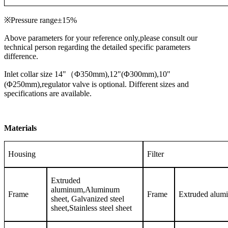
※Pressure range±15%
Above parameters for your reference only,please consult our
technical person regarding the detailed specific parameters
difference.
Inlet collar size 14"（Φ350mm),12"(Φ300mm),10"
(Φ250mm),regulator valve is optional. Different sizes and
specifications are available.
Materials
Housing
Filter
Extruded
aluminum,Aluminum
Frame
Frame
Extruded alum
sheet, Galvanized steel
sheet,Stainless steel sheet