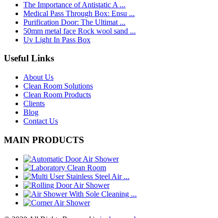
The Importance of Antistatic A ...
Medical Pass Through Box: Ensu ...
Purification Door: The Ultimat ...
50mm metal face Rock wool sand ...
Uv Light In Pass Box
Useful Links
About Us
Clean Room Solutions
Clean Room Products
Clients
Blog
Contact Us
MAIN PRODUCTS