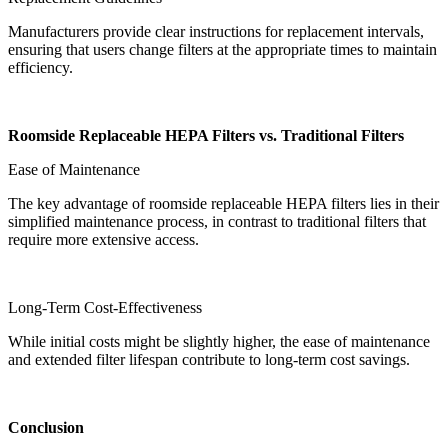
Manufacturers provide clear instructions for replacement intervals,
ensuring that users change filters at the appropriate times to maintain
efficiency.
Roomside Replaceable HEPA Filters vs. Traditional Filters
Ease of Maintenance
The key advantage of roomside replaceable HEPA filters lies in their
simplified maintenance process, in contrast to traditional filters that
require more extensive access.
Long-Term Cost-Effectiveness
While initial costs might be slightly higher, the ease of maintenance
and extended filter lifespan contribute to long-term cost savings.
Conclusion