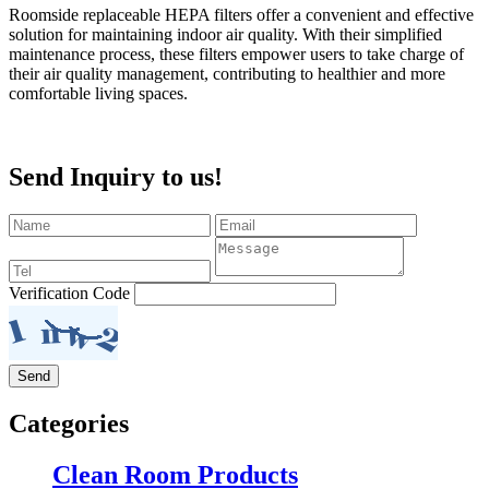
Roomside replaceable HEPA filters offer a convenient and effective
solution for maintaining indoor air quality. With their simplified
maintenance process, these filters empower users to take charge of
their air quality management, contributing to healthier and more
comfortable living spaces.
Send Inquiry to us!
Verification Code
Categories
Clean Room Products