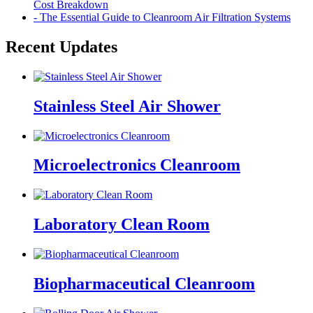
Cost Breakdown
- The Essential Guide to Cleanroom Air Filtration Systems
Recent Updates
Stainless Steel Air Shower
Microelectronics Cleanroom
Laboratory Clean Room
Biopharmaceutical Cleanroom