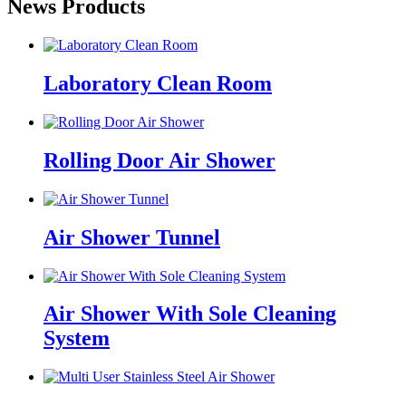
News Products
Laboratory Clean Room
Rolling Door Air Shower
Air Shower Tunnel
Air Shower With Sole Cleaning
System