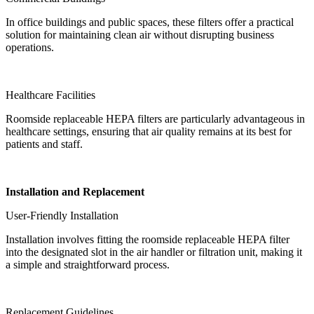
In office buildings and public spaces, these filters offer a practical
solution for maintaining clean air without disrupting business
operations.
Healthcare Facilities
Roomside replaceable HEPA filters are particularly advantageous in
healthcare settings, ensuring that air quality remains at its best for
patients and staff.
Installation and Replacement
User-Friendly Installation
Installation involves fitting the roomside replaceable HEPA filter
into the designated slot in the air handler or filtration unit, making it
a simple and straightforward process.
Replacement Guidelines