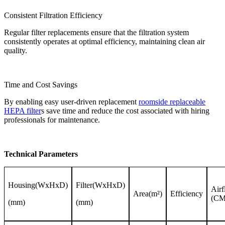
Consistent Filtration Efficiency
Regular filter replacements ensure that the filtration system
consistently operates at optimal efficiency, maintaining clean air
quality.
Time and Cost Savings
By enabling easy user-driven replacement
roomside replaceable
HEPA filter
s save time and reduce the cost associated with hiring
professionals for maintenance.
Technical Parameters
Housing(WxHxD)
Filter(WxHxD)
Air
Area(m²)
Efficiency
(C
(mm)
(mm)