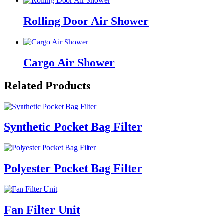
Rolling Door Air Shower
Cargo Air Shower
Related Products
Synthetic Pocket Bag Filter
Polyester Pocket Bag Filter
Fan Filter Unit