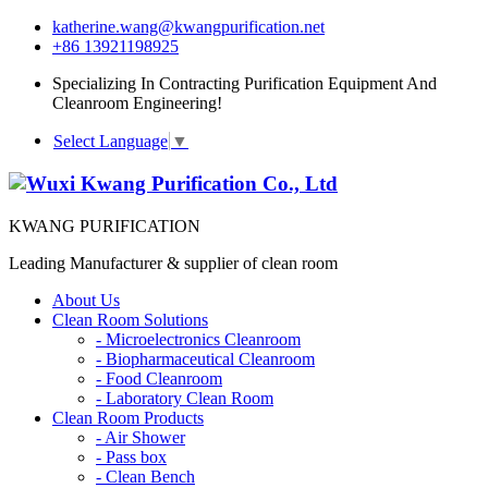
katherine.wang@kwangpurification.net
+86 13921198925
Specializing In Contracting Purification Equipment And
Cleanroom Engineering!
Select Language
▼
KWANG PURIFICATION
Leading Manufacturer & supplier of clean room
About Us
Clean Room Solutions
-
Microelectronics Cleanroom
-
Biopharmaceutical Cleanroom
-
Food Cleanroom
-
Laboratory Clean Room
Clean Room Products
-
Air Shower
-
Pass box
-
Clean Bench