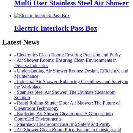
Multi User Stainless Steel Air Shower
Electric Interlock Pass Box
Latest News
- Electronics Clean Room: Ensuring Precision and Purity
- Air Shower Rooms: Ensuring Clean Environments in
Diverse Industries
- Understanding Air Shower Rooms: Design, Efficiency, and
Maintenance
- Industrial Air Shower: Enhancing Cleanliness and Safety in
the Workplace
- Stainless Steel Air Shower: The Ultimate Cleanroom
Solution
- Rapid Rolling Shutter Door Air Shower: The Future of
Cleanroom Technology
- Exploring Air Shower Cleanrooms: A Glimpse into
Controlled Environments
- Pharmacy Cleanroom: Ensuring Safety and Purity
- Air Shower Clean Room Price: Factors to Consider and