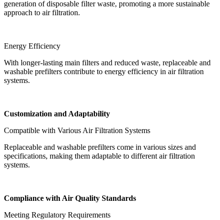
generation of disposable filter waste, promoting a more sustainable
approach to air filtration.
Energy Efficiency
With longer-lasting main filters and reduced waste, replaceable and
washable prefilters contribute to energy efficiency in air filtration
systems.
Customization and Adaptability
Compatible with Various Air Filtration Systems
Replaceable and washable prefilters come in various sizes and
specifications, making them adaptable to different air filtration
systems.
Compliance with Air Quality Standards
Meeting Regulatory Requirements