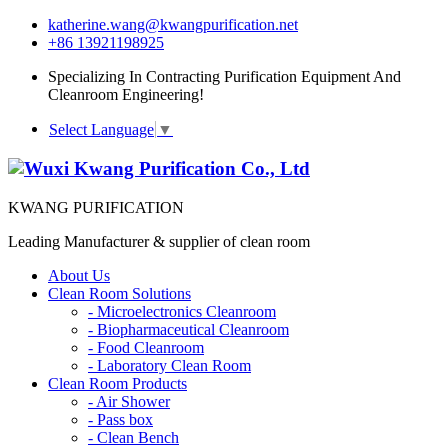
katherine.wang@kwangpurification.net
+86 13921198925
Specializing In Contracting Purification Equipment And
Cleanroom Engineering!
Select Language
▼
KWANG PURIFICATION
Leading Manufacturer & supplier of clean room
About Us
Clean Room Solutions
-
Microelectronics Cleanroom
-
Biopharmaceutical Cleanroom
-
Food Cleanroom
-
Laboratory Clean Room
Clean Room Products
-
Air Shower
-
Pass box
-
Clean Bench