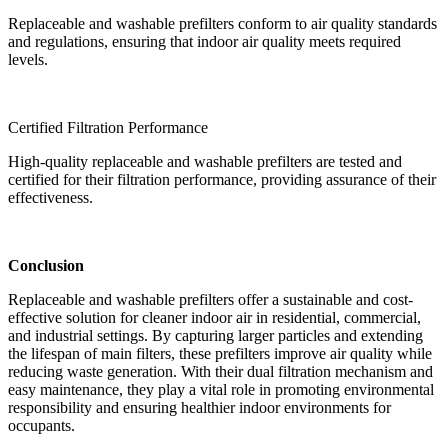
Replaceable and washable prefilters conform to air quality standards
and regulations, ensuring that indoor air quality meets required
levels.
Certified Filtration Performance
High-quality replaceable and washable prefilters are tested and
certified for their filtration performance, providing assurance of their
effectiveness.
Conclusion
Replaceable and washable prefilters offer a sustainable and cost-
effective solution for cleaner indoor air in residential, commercial,
and industrial settings. By capturing larger particles and extending
the lifespan of main filters, these prefilters improve air quality while
reducing waste generation. With their dual filtration mechanism and
easy maintenance, they play a vital role in promoting environmental
responsibility and ensuring healthier indoor environments for
occupants.