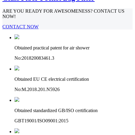
ARE YOU READY FOR AWESOMENESS? CONTACT US
NOW!
CONTACT NOW
Obtained practical patent for air shower
No:201820083461.3
Obtained EU CE electrical certification
No:M.2018.201.N5926
Obtained standardized GB/ISO certification
GBT19001/ISO09001:2015