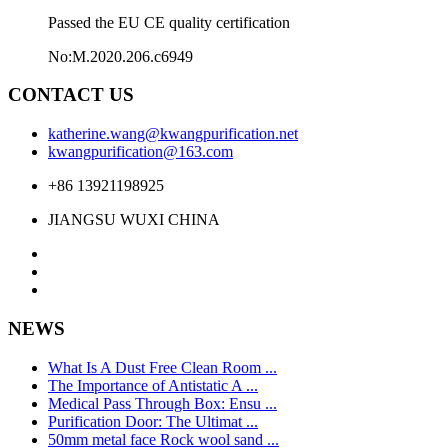
Passed the EU CE quality certification
No:M.2020.206.c6949
CONTACT US
katherine.wang@kwangpurification.net
kwangpurification@163.com
+86 13921198925
JIANGSU WUXI CHINA
NEWS
What Is A Dust Free Clean Room ...
The Importance of Antistatic A ...
Medical Pass Through Box: Ensu ...
Purification Door: The Ultimat ...
50mm metal face Rock wool sand ...