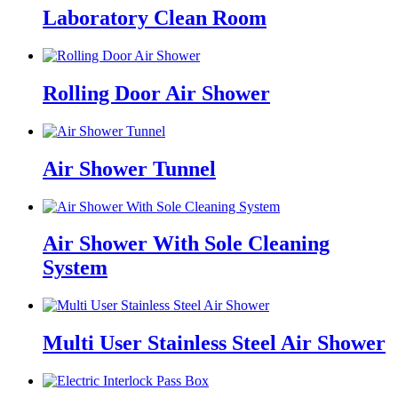
Laboratory Clean Room
Rolling Door Air Shower
Air Shower Tunnel
Air Shower With Sole Cleaning
System
Multi User Stainless Steel Air Shower