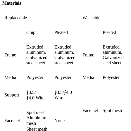
Materials
Replaceable
Washable
Chip
Pleated
Pleated
Extruded
Extruded
Extruded
aluminum,
aluminum,
aluminum,
Frame
Frame
Galvanized
Galvanized
Galvanized
steel sheet
steel sheet
steel sheet
Media
Polyester
Polyester
Media
Polyester
∮3.5/
∮3.5/∮4.0
Support
Wire
∮4.0 Wire
Face net
Spot mesh
Spot mesh
Aluminum
Face net
None
mesh、
Sheet mesh