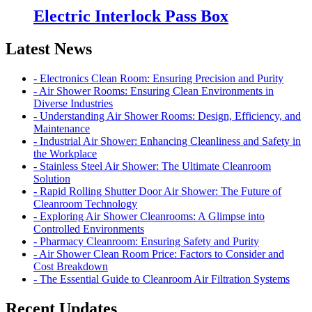
Electric Interlock Pass Box
Latest News
- Electronics Clean Room: Ensuring Precision and Purity
- Air Shower Rooms: Ensuring Clean Environments in
Diverse Industries
- Understanding Air Shower Rooms: Design, Efficiency, and
Maintenance
- Industrial Air Shower: Enhancing Cleanliness and Safety in
the Workplace
- Stainless Steel Air Shower: The Ultimate Cleanroom
Solution
- Rapid Rolling Shutter Door Air Shower: The Future of
Cleanroom Technology
- Exploring Air Shower Cleanrooms: A Glimpse into
Controlled Environments
- Pharmacy Cleanroom: Ensuring Safety and Purity
- Air Shower Clean Room Price: Factors to Consider and
Cost Breakdown
- The Essential Guide to Cleanroom Air Filtration Systems
Recent Updates