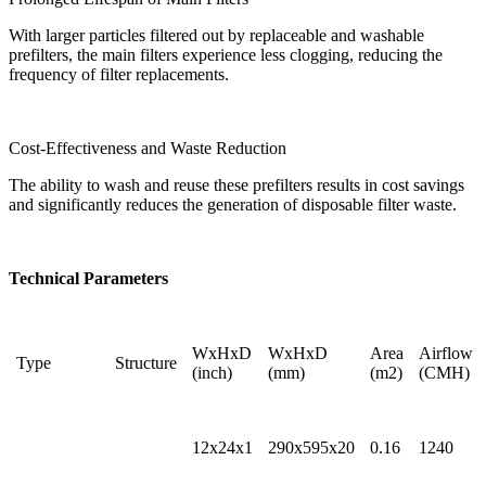
With larger particles filtered out by replaceable and washable
prefilters, the main filters experience less clogging, reducing the
frequency of filter replacements.
Cost-Effectiveness and Waste Reduction
The ability to wash and reuse these prefilters results in cost savings
and significantly reduces the generation of disposable filter waste.
Technical Parameters
WxHxD
WxHxD
Area
Airflow
Type
Structure
(inch)
(mm)
(m2)
(CMH)
12x24x1
290x595x20
0.16
1240