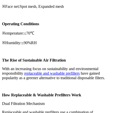
※Face net:Spot mesh, Expanded mesh
Operating Conditions
※emperature:≤70℃
※Humidity:≤90%RH
The Rise of Sustainable Air Filtration
With an increasing focus on sustainability and environmental
responsibility
replaceable and washable prefilters
have gained
popularity as a greener alternative to traditional disposable filters.
How Replaceable & Washable Prefilters Work
Dual Filtration Mechanism
Replaceable and washable prefilters use a combination of