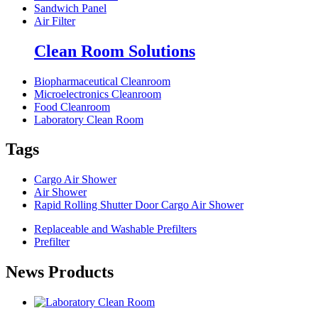
Sandwich Panel
Air Filter
Clean Room Solutions
Biopharmaceutical Cleanroom
Microelectronics Cleanroom
Food Cleanroom
Laboratory Clean Room
Tags
Cargo Air Shower
Air Shower
Rapid Rolling Shutter Door Cargo Air Shower
Replaceable and Washable Prefilters
Prefilter
News Products