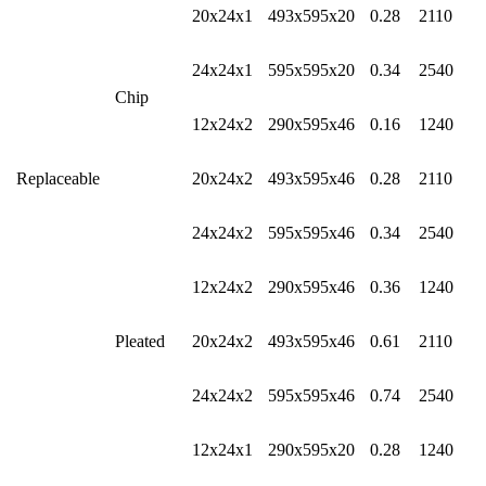
20x24x1
493x595x20
0.28
2110
24x24x1
595x595x20
0.34
2540
Chip
12x24x2
290x595x46
0.16
1240
Replaceable
20x24x2
493x595x46
0.28
2110
24x24x2
595x595x46
0.34
2540
12x24x2
290x595x46
0.36
1240
Pleated
20x24x2
493x595x46
0.61
2110
24x24x2
595x595x46
0.74
2540
12x24x1
290x595x20
0.28
1240