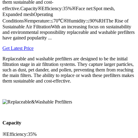
them sustainable and cost-
effective.Capacity※Efficiency:35%※Face net:Spot mesh,
Expanded meshOperating
Conditions※emperature:≤70℃※Humidity:≤90%RHThe Rise of
Sustainable Air FiltrationWith an increasing focus on sustainability
and environmental responsibility replaceable and washable prefilters
have gained popularity ...
Get Latest Price
Replaceable and washable prefilters are designed to be the initial
filtration stage in air filtration systems. They capture larger particles,
such as dust, pet dander, and pollen, preventing them from reaching
the main filters. The ability to replace or wash these prefilters makes
them sustainable and cost-effective.
Capacity
※Efficiency:35%