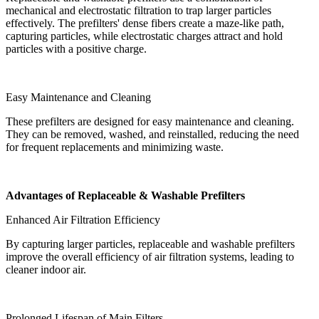
mechanical and electrostatic filtration to trap larger particles
effectively. The prefilters' dense fibers create a maze-like path,
capturing particles, while electrostatic charges attract and hold
particles with a positive charge.
Easy Maintenance and Cleaning
These prefilters are designed for easy maintenance and cleaning.
They can be removed, washed, and reinstalled, reducing the need
for frequent replacements and minimizing waste.
Advantages of Replaceable & Washable Prefilters
Enhanced Air Filtration Efficiency
By capturing larger particles, replaceable and washable prefilters
improve the overall efficiency of air filtration systems, leading to
cleaner indoor air.
Prolonged Lifespan of Main Filters