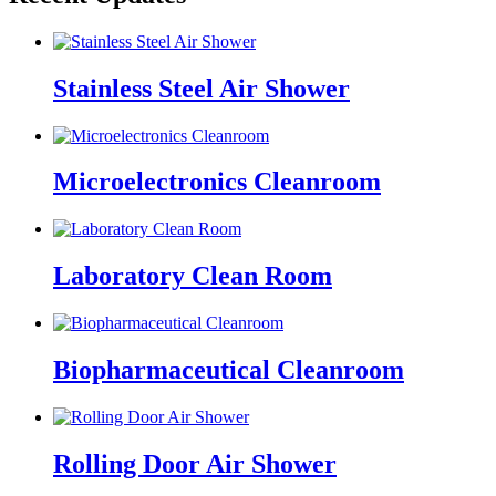
Stainless Steel Air Shower
Microelectronics Cleanroom
Laboratory Clean Room
Biopharmaceutical Cleanroom
Rolling Door Air Shower