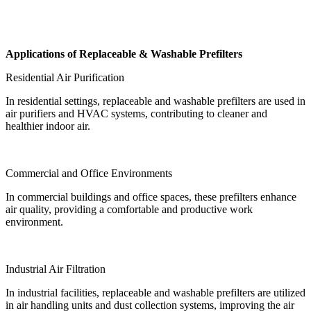
Applications of Replaceable & Washable Prefilters
Residential Air Purification
In residential settings, replaceable and washable prefilters are used in
air purifiers and HVAC systems, contributing to cleaner and
healthier indoor air.
Commercial and Office Environments
In commercial buildings and office spaces, these prefilters enhance
air quality, providing a comfortable and productive work
environment.
Industrial Air Filtration
In industrial facilities, replaceable and washable prefilters are utilized
in air handling units and dust collection systems, improving the air