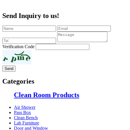
Send Inquiry to us!
Verification Code
Categories
Clean Room Products
Air Shower
Pass Box
Clean Bench
Lab Furniture
Door and Window