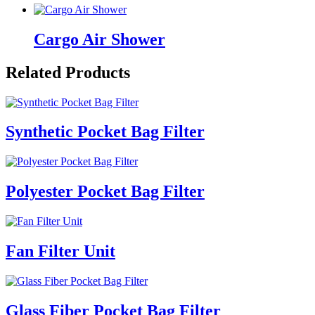
Cargo Air Shower
Related Products
Synthetic Pocket Bag Filter
Polyester Pocket Bag Filter
Fan Filter Unit
Glass Fiber Pocket Bag Filter