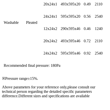
20x24x1
493x595x20
0.49
2110
24x24x1
595x595x20
0.56
2540
Washable
Pleated
12x24x2
290x595x46
0.46
1240
20x24x2
493x595x46
0.72
2110
24x24x2
595x595x46
0.92
2540
Recommended final pressure: 180Pa
※Pressure range±15%.
Above parameters for your reference only,please consult our
technical person regarding the detailed specific parameters
difference.Different sizes and specifications are available