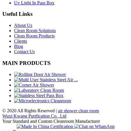
Uv Light In Pass Box
Useful Links
About Us
Clean Room Solutions
Clean Room Products
Clients
Blog
Contact Us
MAIN PRODUCTS
© 2020 All Rights Reserved |
air shower clean room
Wuxi Kwang Purification Co., Ltd
Your Standard and Custom Cleanroom Manufacturer