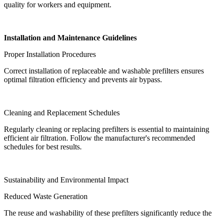
quality for workers and equipment.
Installation and Maintenance Guidelines
Proper Installation Procedures
Correct installation of replaceable and washable prefilters ensures
optimal filtration efficiency and prevents air bypass.
Cleaning and Replacement Schedules
Regularly cleaning or replacing prefilters is essential to maintaining
efficient air filtration. Follow the manufacturer's recommended
schedules for best results.
Sustainability and Environmental Impact
Reduced Waste Generation
The reuse and washability of these prefilters significantly reduce the