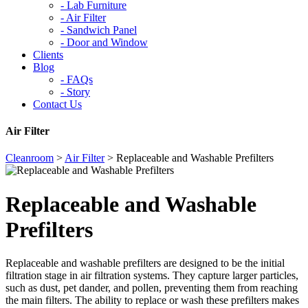
-
Lab Furniture
-
Air Filter
-
Sandwich Panel
-
Door and Window
Clients
Blog
-
FAQs
-
Story
Contact Us
Air Filter
Cleanroom
>
Air Filter
>
Replaceable and Washable Prefilters
Replaceable and Washable
Prefilters
Replaceable and washable prefilters are designed to be the initial
filtration stage in air filtration systems. They capture larger particles,
such as dust, pet dander, and pollen, preventing them from reaching
the main filters. The ability to replace or wash these prefilters makes