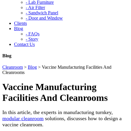
-
Lab Furniture
-
Air Filter
-
Sandwich Panel
-
Door and Window
Clients
Blog
-
FAQs
-
Story
Contact Us
Blog
Cleanroom
>
Blog
>
Vaccine Manufacturing Facilities And
Cleanrooms
Vaccine Manufacturing
Facilities And Cleanrooms
In this article, the experts in manufacturing turnkey,
modular cleanroom
solutions, discusses how to design a
vaccine cleanroom.