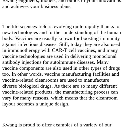
Kwang engineers, models, and builds to your innovations
and achieves your business plans.
The life sciences field is evolving quite rapidly thanks to
new technologies and further understanding of the human
body. Vaccines are usually known for boosting immunity
against infectious diseases. Still, today they are also used
in immunotherapy with CAR-T cell vaccines, and many
vaccine technologies are used in delivering monoclonal
antibody injections for autoimmune diseases. Many
vaccine components are also used in other types of drugs
too. In other words, vaccine manufacturing facilities and
vaccine-related cleanrooms are used to manufacture
diverse biological drugs. As there are so many different
vaccine-related products, the manufacturing process can
vary for many reasons, which means that the cleanroom
layout becomes a unique design.
Kwang is proud to offer examples of a variety of our