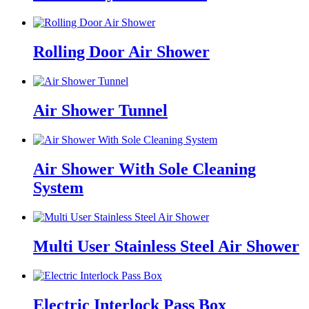
Rolling Door Air Shower
Air Shower Tunnel
Air Shower With Sole Cleaning
System
Multi User Stainless Steel Air Shower
Electric Interlock Pass Box