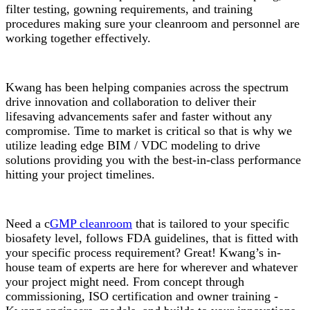
filter testing, gowning requirements, and training
procedures making sure your cleanroom and personnel are
working together effectively.
Kwang has been helping companies across the spectrum
drive innovation and collaboration to deliver their
lifesaving advancements safer and faster without any
compromise. Time to market is critical so that is why we
utilize leading edge BIM / VDC modeling to drive
solutions providing you with the best-in-class performance
hitting your project timelines.
Need a c
GMP cleanroom
that is tailored to your specific
biosafety level, follows FDA guidelines, that is fitted with
your specific process requirement? Great! Kwang’s in-
house team of experts are here for wherever and whatever
your project might need. From concept through
commissioning, ISO certification and owner training -