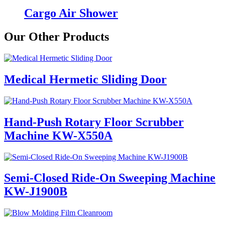
Cargo Air Shower
Our Other Products
Medical Hermetic Sliding Door
Hand-Push Rotary Floor Scrubber
Machine KW-X550A
Semi-Closed Ride-On Sweeping Machine
KW-J1900B