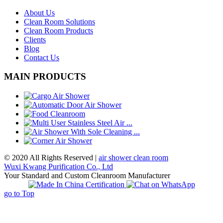
About Us
Clean Room Solutions
Clean Room Products
Clients
Blog
Contact Us
MAIN PRODUCTS
© 2020 All Rights Reserved |
air shower clean room
Wuxi Kwang Purification Co., Ltd
Your Standard and Custom Cleanroom Manufacturer
go to Top