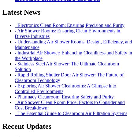
Latest News
- Electronics Clean Room: Ensuring Precision and Purity
- Air Shower Rooms: Ensuring Clean Environments in
Diverse Industries
- Understanding Air Shower Rooms: Design, Efficiency, and
Maintenance
- Industrial Air Shower: Enhancing Cleanliness and Safety in
the Workplace
- Stainless Steel Air Shower: The Ultimate Cleanroom
Solution
- Rapid Rolling Shutter Door Air Shower: The Future of
Cleanroom Technology
- Exploring Air Shower Cleanrooms: A Glimpse into
Controlled Environments
- Pharmacy Cleanroom: Ensuring Safety and Purity
- Air Shower Clean Room Price: Factors to Consider and
Cost Breakdown
- The Essential Guide to Cleanroom Air Filtration Systems
Recent Updates