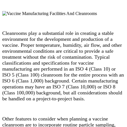
Cleanrooms play a substantial role in creating a stable
environment for the development and production of a
vaccine. Proper temperature, humidity, air flow, and other
environmental conditions are critical to provide a safe
treatment without the risk of contamination. Typical
classifications and specifications for vaccine
manufacturing are performed in an ISO 4 (Class 10) or
ISO 5 (Class 100) cleanroom for the entire process with an
ISO 6 (Class 1,000) background. Certain manufacturing
operations may have an ISO 7 (Class 10,000) or ISO 8
(Class 100,000) background, but all considerations should
be handled on a project-to-project basis.
Other features to consider when planning a vaccine
cleanroom are to incorporate routine particle sampling,