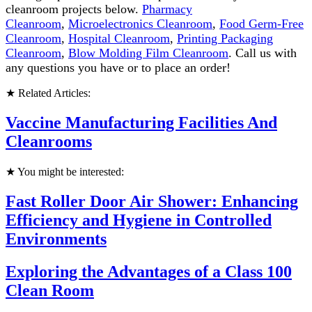
cleanroom projects below.
Pharmacy
Cleanroom
,
Microelectronics Cleanroom
,
Food Germ-Free
Cleanroom
,
Hospital Cleanroom
,
Printing Packaging
Cleanroom
,
Blow Molding Film Cleanroom
. Call us with
any questions you have or to place an order!
★ Related Articles:
Vaccine Manufacturing Facilities And
Cleanrooms
★ You might be interested:
Fast Roller Door Air Shower: Enhancing
Efficiency and Hygiene in Controlled
Environments
Exploring the Advantages of a Class 100
Clean Room