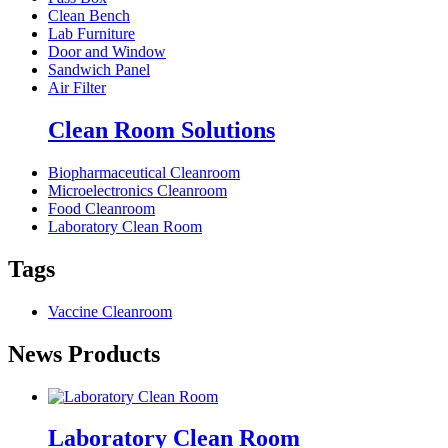
Clean Bench
Lab Furniture
Door and Window
Sandwich Panel
Air Filter
Clean Room Solutions
Biopharmaceutical Cleanroom
Microelectronics Cleanroom
Food Cleanroom
Laboratory Clean Room
Tags
Vaccine Cleanroom
News Products
Laboratory Clean Room