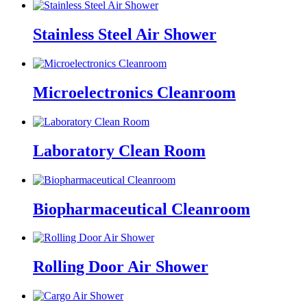
Stainless Steel Air Shower
Microelectronics Cleanroom
Laboratory Clean Room
Biopharmaceutical Cleanroom
Rolling Door Air Shower