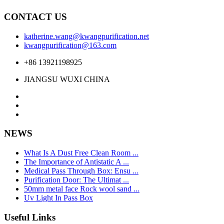
CONTACT US
katherine.wang@kwangpurification.net
kwangpurification@163.com
+86 13921198925
JIANGSU WUXI CHINA
NEWS
What Is A Dust Free Clean Room ...
The Importance of Antistatic A ...
Medical Pass Through Box: Ensu ...
Purification Door: The Ultimat ...
50mm metal face Rock wool sand ...
Uv Light In Pass Box
Useful Links