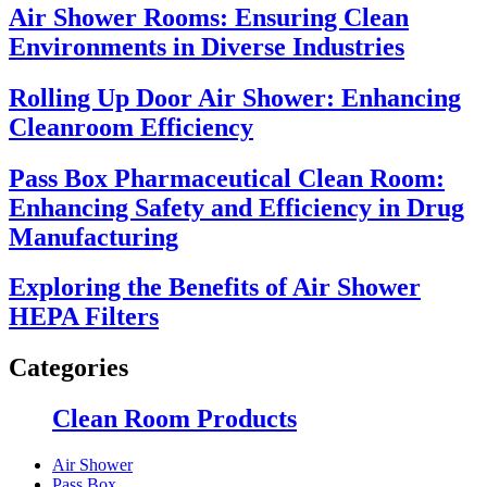
Air Shower Rooms: Ensuring Clean
Environments in Diverse Industries
Rolling Up Door Air Shower: Enhancing
Cleanroom Efficiency
Pass Box Pharmaceutical Clean Room:
Enhancing Safety and Efficiency in Drug
Manufacturing
Exploring the Benefits of Air Shower
HEPA Filters
Categories
Clean Room Products
Air Shower
Pass Box