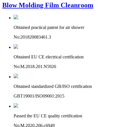
Blow Molding Film Cleanroom
Obtained practical patent for air shower
No:201820083461.3
Obtained EU CE electrical certification
No:M.2018.201.N5926
Obtained standardized GB/ISO certification
GBT19001/ISO09001:2015
Passed the EU CE quality certification
No:M.2020.206.c6949