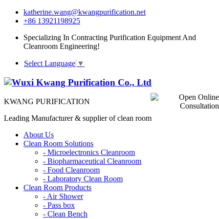
katherine.wang@kwangpurification.net
+86 13921198925
Specializing In Contracting Purification Equipment And
Cleanroom Engineering!
Select Language
▼
KWANG PURIFICATION
Leading Manufacturer & supplier of clean room
About Us
Clean Room Solutions
-
Microelectronics Cleanroom
-
Biopharmaceutical Cleanroom
-
Food Cleanroom
-
Laboratory Clean Room
Clean Room Products
-
Air Shower
-
Pass box
-
Clean Bench