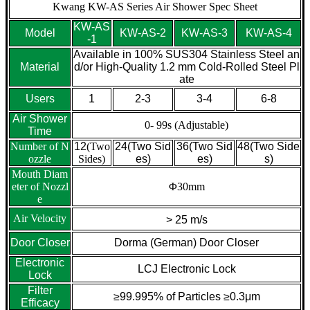
Kwang KW-AS Series Air Shower Spec Sheet
KW-AS
Model
KW-AS-2
KW-AS-3
KW-AS-4
-1
Available in 100% SUS304 Stainless Steel an
Material
d/or High-Quality 1.2 mm Cold-Rolled Steel Pl
ate
Users
1
2-3
3-4
6-8
Air Shower
0- 99s (Adjustable)
Time
Number of N
12
(Two
24
(Two Sid
36
(Two Sid
48
(Two Side
ozzle
Sides)
es)
es)
s)
Mouth Diam
eter of Nozzl
Φ30mm
e
Air Velocity
> 25 m/s
Door Closer
Dorma (German) Door Closer
Electronic
LCJ Electronic Lock
Lock
Filter
≥99.995% of Particles ≥0.3μm
Efficacy