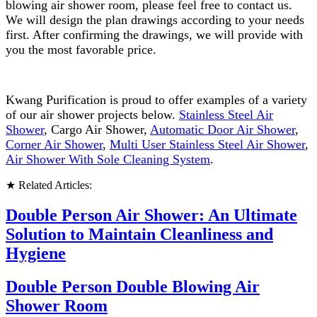
blowing air shower room, please feel free to contact us.
We will design the plan drawings according to your needs
first. After confirming the drawings, we will provide with
you the most favorable price.
Kwang Purification is proud to offer examples of a variety
of our air shower projects below.
Stainless Steel Air
Shower
, Cargo Air Shower,
Automatic Door Air Shower
,
Corner Air Shower
,
Multi User Stainless Steel Air Shower
,
Air Shower With Sole Cleaning System
.
★ Related Articles:
Double Person Air Shower: An Ultimate
Solution to Maintain Cleanliness and
Hygiene
Double Person Double Blowing Air
Shower Room