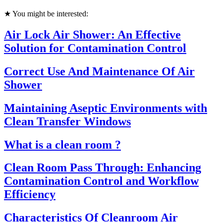
★ You might be interested:
Air Lock Air Shower: An Effective
Solution for Contamination Control
Correct Use And Maintenance Of Air
Shower
Maintaining Aseptic Environments with
Clean Transfer Windows
What is a clean room ?
Clean Room Pass Through: Enhancing
Contamination Control and Workflow
Efficiency
Characteristics Of Cleanroom Air