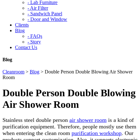
-
Lab Furniture
-
Air Filter
-
Sandwich Panel
-
Door and Window
Clients
Blog
-
FAQs
-
Story
Contact Us
Blog
Cleanroom
>
Blog
>
Double Person Double Blowing Air Shower
Room
Double Person Double Blowing
Air Shower Room
Stainless steel double person
air shower room
is a kind of
purification equipment. Therefore, people mostly use them
when entering the clean room
purification workshop
. Our
products support customization. Also, it supports electronic