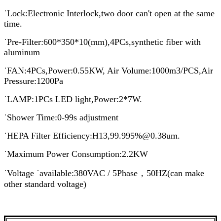
˙Lock:Electronic Interlock,two door can't open at the same
time.
˙Pre-Filter:600*350*10(mm),4PCs,synthetic fiber with
aluminum
˙FAN:4PCs,Power:0.55KW, Air Volume:1000m3/PCS,Air
Pressure:1200Pa
˙LAMP:1PCs LED light,Power:2*7W.
˙Shower Time:0-99s adjustment
˙HEPA Filter Efficiency:H13,99.995%@0.38um.
˙Maximum Power Consumption:2.2KW
˙Voltage ˙available:380VAC / 5Phase，50HZ(can make
other standard voltage)