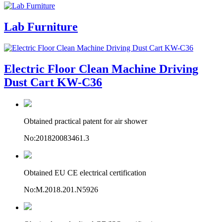
Lab Furniture
Electric Floor Clean Machine Driving
Dust Cart KW-C36
Obtained practical patent for air shower
No:201820083461.3
Obtained EU CE electrical certification
No:M.2018.201.N5926