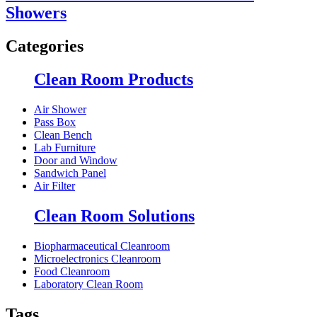
Showers
Categories
Clean Room Products
Air Shower
Pass Box
Clean Bench
Lab Furniture
Door and Window
Sandwich Panel
Air Filter
Clean Room Solutions
Biopharmaceutical Cleanroom
Microelectronics Cleanroom
Food Cleanroom
Laboratory Clean Room
Tags