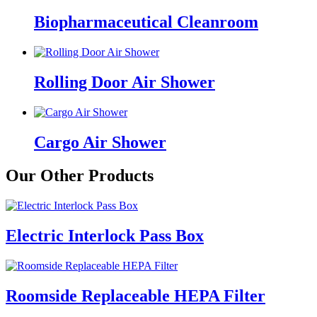
Biopharmaceutical Cleanroom
Rolling Door Air Shower
Cargo Air Shower
Our Other Products
Electric Interlock Pass Box
Roomside Replaceable HEPA Filter