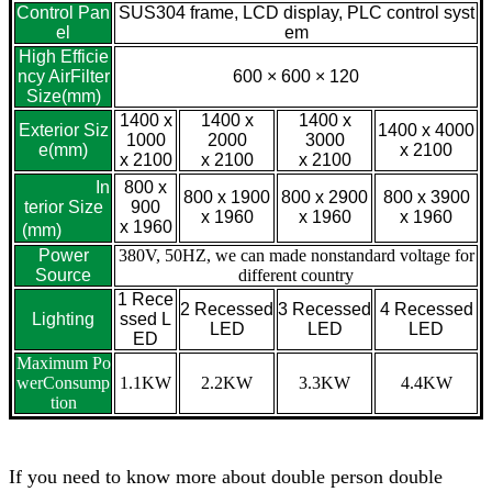
Control Pan
SUS304 frame, LCD display, PLC control syst
el
em
High Efficie
ncy AirFilter
600 × 600 × 120
Size(mm)
1400 x
1400 x
1400 x
Exterior Siz
1400 x 4000
1000
2000
3000
e(mm)
x 2100
x 2100
x 2100
x 2100
In
800 x
800 x 1900
800 x 2900
800 x 3900
terior Size
900
x 1960
x 1960
x 1960
x 1960
(mm)
Power
380V, 50HZ, we can made nonstandard voltage for
Source
different country
1 Rece
2 Recessed
3 Recessed
4 Recessed
Lighting
ssed L
LED
LED
LED
ED
Maximum Po
werConsump
1.1KW
2.2KW
3.3KW
4.4KW
tion
If you need to know more about double person double