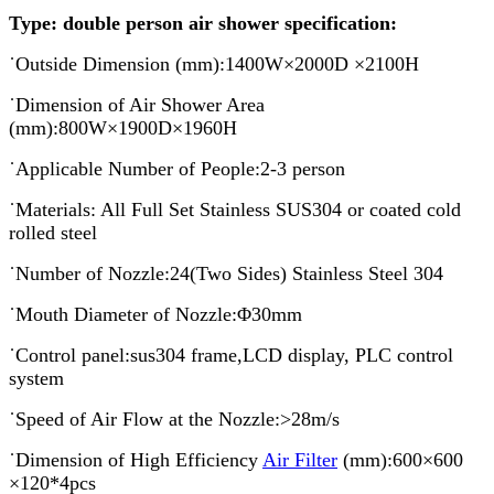
Type:
double
person air shower specification:
˙Outside Dimension (mm):1400W×2000D ×2100H
˙Dimension of Air Shower Area
(mm):800W×1900D×1960H
˙Applicable Number of People:2-3 person
˙Materials: All Full Set Stainless SUS304 or coated cold
rolled steel
˙Number of Nozzle:24(Two Sides) Stainless Steel 304
˙Mouth Diameter of Nozzle:Φ30mm
˙Control panel:sus304 frame,LCD display, PLC control
system
˙Speed of Air Flow at the Nozzle:>28m/s
˙Dimension of High Efficiency
Air Filter
(mm):600×600
×120*4pcs