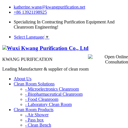
katherine.wang@kwangpurification.net
+86 13921198925
Specializing In Contracting Purification Equipment And
Cleanroom Engineering!
Select Language
▼
KWANG PURIFICATION
Leading Manufacturer & supplier of clean room
About Us
Clean Room Solutions
-
Microelectronics Cleanroom
-
Biopharmaceutical Cleanroom
-
Food Cleanroom
-
Laboratory Clean Room
Clean Room Products
-
Air Shower
-
Pass box
-
Clean Bench