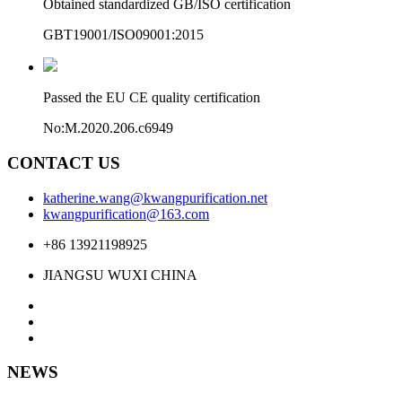
Obtained standardized GB/ISO certification
GBT19001/ISO09001:2015
Passed the EU CE quality certification
No:M.2020.206.c6949
CONTACT US
katherine.wang@kwangpurification.net
kwangpurification@163.com
+86 13921198925
JIANGSU WUXI CHINA
NEWS