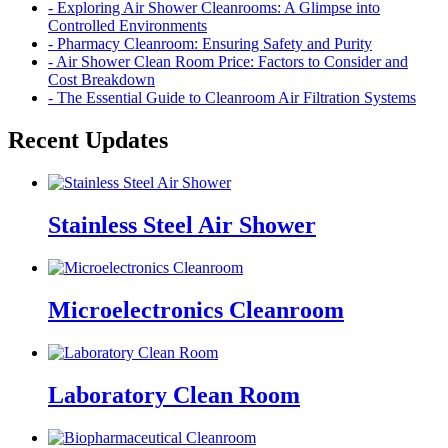
- Exploring Air Shower Cleanrooms: A Glimpse into
Controlled Environments
- Pharmacy Cleanroom: Ensuring Safety and Purity
- Air Shower Clean Room Price: Factors to Consider and
Cost Breakdown
- The Essential Guide to Cleanroom Air Filtration Systems
Recent Updates
Stainless Steel Air Shower
Microelectronics Cleanroom
Laboratory Clean Room