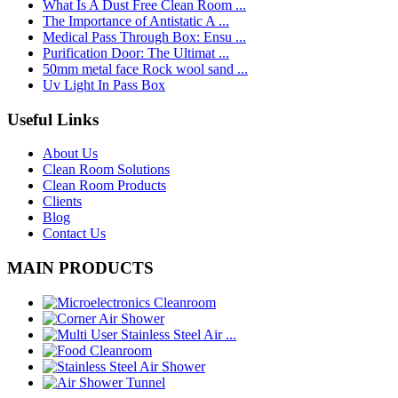
What Is A Dust Free Clean Room ...
The Importance of Antistatic A ...
Medical Pass Through Box: Ensu ...
Purification Door: The Ultimat ...
50mm metal face Rock wool sand ...
Uv Light In Pass Box
Useful Links
About Us
Clean Room Solutions
Clean Room Products
Clients
Blog
Contact Us
MAIN PRODUCTS