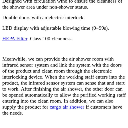
Designed with circulation wind to ensure the cleanness of
the shower area under non-shower status.
Double doors with an electric interlock.
LED display with adjustable blowing time (0~99s).
HEPA Filter
, Class 100 cleanness.
Meanwhile, we can provide the air shower room with
infrared sensor system and link the system with the doors
of the product and clean room through the electronic
interlocking device. When the working staff enters into the
product, the infrared sensor system can sense that and start
to work. After finishing the air shower, the other door can
be opened automatically to allow the purified working staff
entering into the clean room. In addition, we can also
supply the product for
cargo air shower
if customers have
the needs.