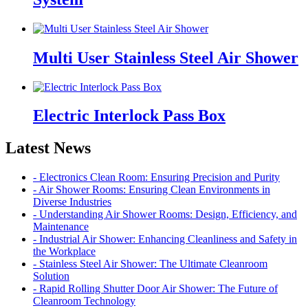
Multi User Stainless Steel Air Shower
Electric Interlock Pass Box
Latest News
- Electronics Clean Room: Ensuring Precision and Purity
- Air Shower Rooms: Ensuring Clean Environments in
Diverse Industries
- Understanding Air Shower Rooms: Design, Efficiency, and
Maintenance
- Industrial Air Shower: Enhancing Cleanliness and Safety in
the Workplace
- Stainless Steel Air Shower: The Ultimate Cleanroom
Solution
- Rapid Rolling Shutter Door Air Shower: The Future of
Cleanroom Technology