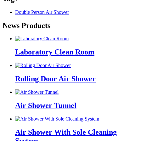
Double Person Air Shower
News Products
Laboratory Clean Room
Rolling Door Air Shower
Air Shower Tunnel
Air Shower With Sole Cleaning
System