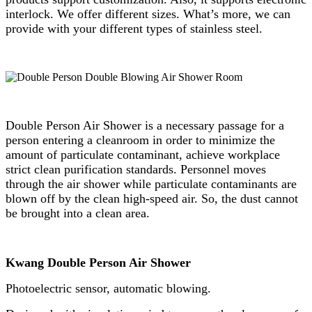
interlock. We offer different sizes. What’s more, we can
provide with your different types of stainless steel.
Double Person Air Shower is a necessary passage for a
person entering a cleanroom in order to minimize the
amount of particulate contaminant, achieve workplace
strict clean purification standards. Personnel moves
through the air shower while particulate contaminants are
blown off by the clean high-speed air. So, the dust cannot
be brought into a clean area.
Kwang Double Person Air Shower
Photoelectric sensor, automatic blowing.