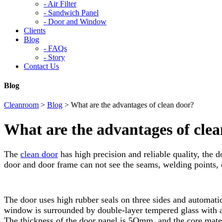
-
Air Filter
-
Sandwich Panel
-
Door and Window
Clients
Blog
-
FAQs
-
Story
Contact Us
Blog
Cleanroom
>
Blog
>
What are the advantages of clean door?
What are the advantages of cle
The
clean door
has high precision and reliable quality, the 
door and door frame can not see the seams, welding points, d
The door uses high rubber seals on three sides and automatic 
window is surrounded by double-layer tempered glass with a 2
The thickness of the door panel is 5Omm, and the core mater