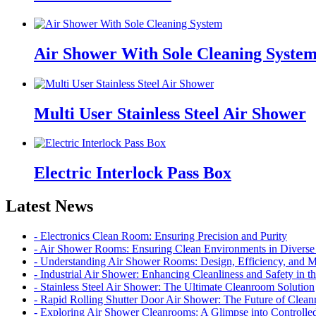
Air Shower With Sole Cleaning Syste
Multi User Stainless Steel Air Shower
Electric Interlock Pass Box
Latest News
- Electronics Clean Room: Ensuring Precision and Purity
- Air Shower Rooms: Ensuring Clean Environments in Diverse 
- Understanding Air Shower Rooms: Design, Efficiency, and 
- Industrial Air Shower: Enhancing Cleanliness and Safety in 
- Stainless Steel Air Shower: The Ultimate Cleanroom Solution
- Rapid Rolling Shutter Door Air Shower: The Future of Cle
- Exploring Air Shower Cleanrooms: A Glimpse into Controll