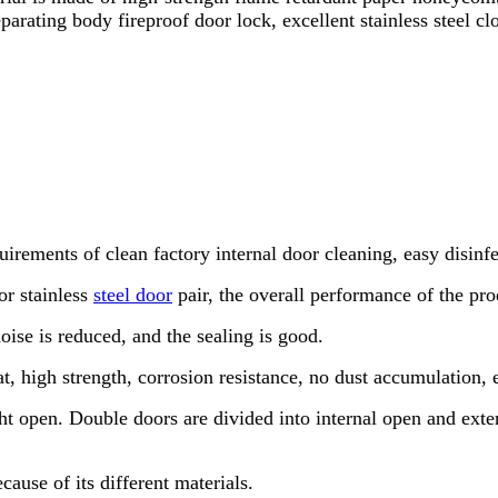
arating body fireproof door lock, excellent stainless steel clo
uirements of clean factory internal door cleaning, easy disinf
or stainless
steel door
pair, the overall performance of the pro
noise is reduced, and the sealing is good.
t, high strength, corrosion resistance, no dust accumulation, ea
ight open. Double doors are divided into internal open and ex
cause of its different materials.