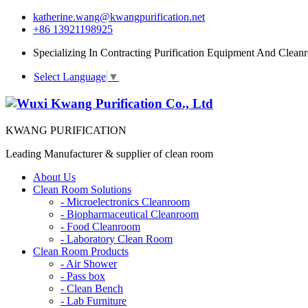
katherine.wang@kwangpurification.net
+86 13921198925
Specializing In Contracting Purification Equipment And Clean
Select Language
▼
KWANG PURIFICATION
Leading Manufacturer & supplier of clean room
About Us
Clean Room Solutions
-
Microelectronics Cleanroom
-
Biopharmaceutical Cleanroom
-
Food Cleanroom
-
Laboratory Clean Room
Clean Room Products
-
Air Shower
-
Pass box
-
Clean Bench
-
Lab Furniture