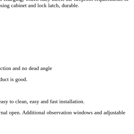
sing cabinet and lock latch, durable.
ection and no dead angle
duct is good.
sy to clean, easy and fast installation.
ternal open. Additional observation windows and adjustable