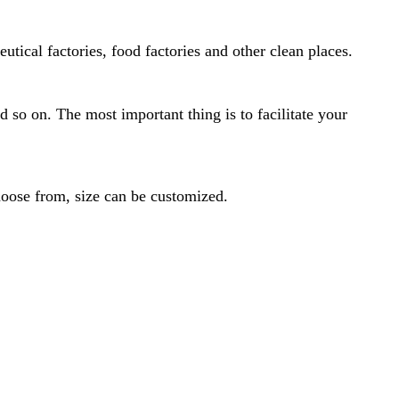
ical factories, food factories and other clean places.
nd so on. The most important thing is to facilitate your
hoose from, size can be customized.