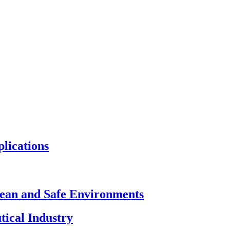
plications
Clean and Safe Environments
tical Industry