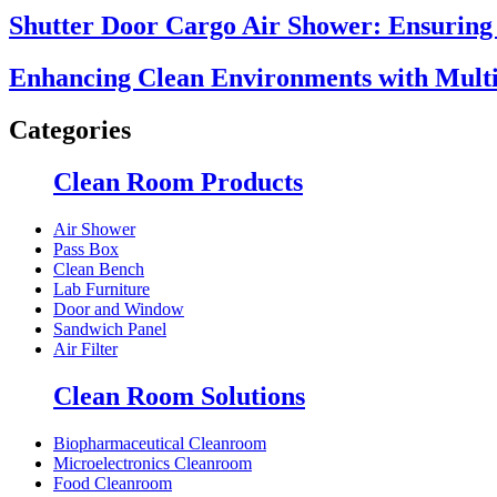
Shutter Door Cargo Air Shower: Ensuring 
Enhancing Clean Environments with Multi
Categories
Clean Room Products
Air Shower
Pass Box
Clean Bench
Lab Furniture
Door and Window
Sandwich Panel
Air Filter
Clean Room Solutions
Biopharmaceutical Cleanroom
Microelectronics Cleanroom
Food Cleanroom