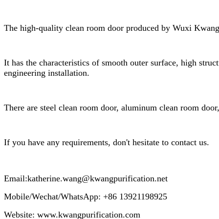
The high-quality clean room door produced by Wuxi Kwang Pur
It has the characteristics of smooth outer surface, high struc
engineering installation.
There are steel clean room door, aluminum clean room door, s
If you have any requirements, don't hesitate to contact us.
Email:katherine.wang@kwangpuri
Mobile/Wechat/WhatsApp: +86 13921198925
Website: www.kwangpurification.com