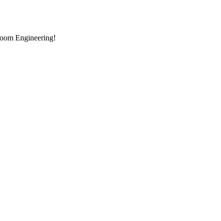
room Engineering!