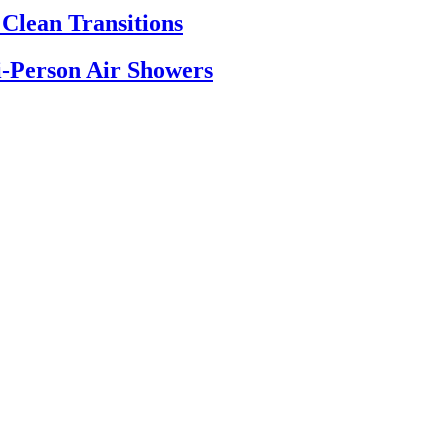
Clean Transitions
-Person Air Showers