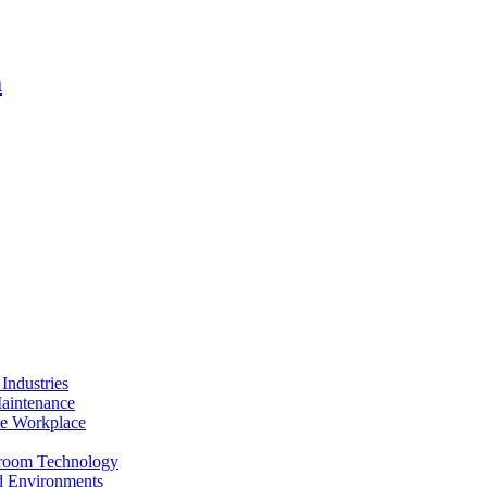
m
Industries
Maintenance
the Workplace
anroom Technology
ed Environments