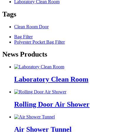
Laboratory Clean Room
Tags
Clean Room Door
Bag Filter
Polyester Pocket Bag Filter
News Products
Laboratory Clean Room
Rolling Door Air Shower
Air Shower Tunnel