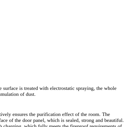
surface is treated with electrostatic spraying, the whole
umulation of dust.
tively ensures the purification effect of the room. The
ace of the door panel, which is sealed, strong and beautiful.
 charging, which fully meets the fireproof requirements of