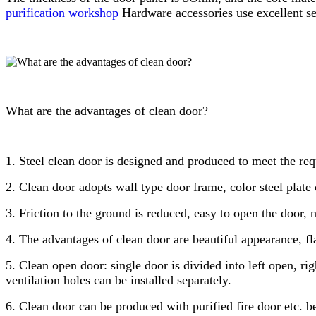
purification workshop
Hardware accessories use excellent sep
What are the advantages of clean door?
1. Steel clean door is designed and produced to meet the req
2. Clean door adopts wall type door frame, color steel plate 
3. Friction to the ground is reduced, easy to open the door, 
4. The advantages of clean door are beautiful appearance, fla
5. Clean open door: single door is divided into left open, r
ventilation holes can be installed separately.
6. Clean door can be produced with purified fire door etc. be