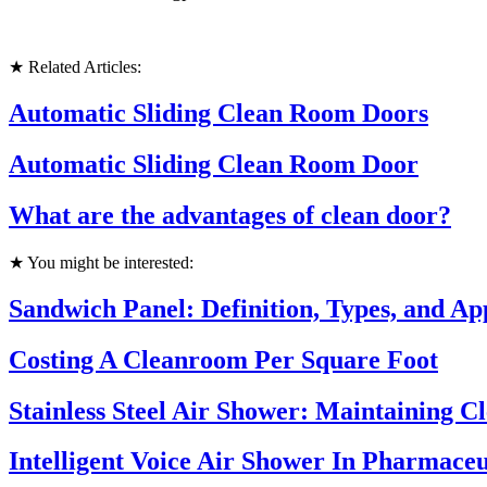
★ Related Articles:
Automatic Sliding Clean Room Doors
Automatic Sliding Clean Room Door
What are the advantages of clean door?
★ You might be interested:
Sandwich Panel: Definition, Types, and Ap
Costing A Cleanroom Per Square Foot
Stainless Steel Air Shower: Maintaining 
Intelligent Voice Air Shower In Pharmaceu