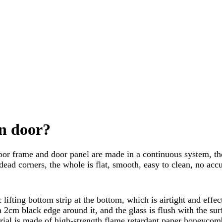
an door?
door frame and door panel are made in a continuous system, the 
ead corners, the whole is flat, smooth, easy to clean, no acc
lifting bottom strip at the bottom, which is airtight and effec
cm black edge around it, and the glass is flush with the surf
ial is made of high-strength flame retardant paper honeycomb