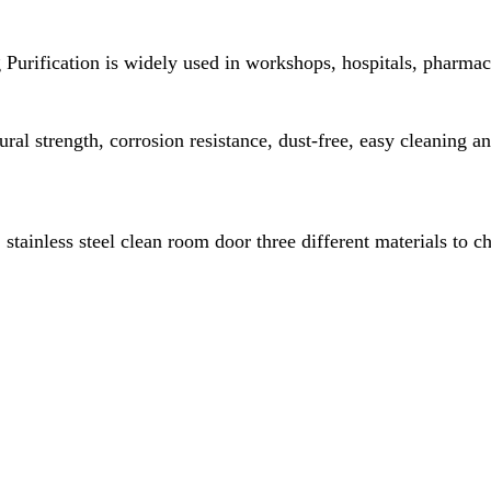
ification is widely used in workshops, hospitals, pharmaceut
tural strength, corrosion resistance, dust-free, easy cleaning a
tainless steel clean room door three different materials to c
fication.net