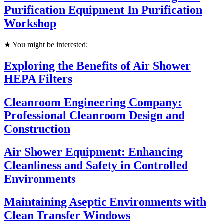
Purification Equipment In Purification
Workshop
★ You might be interested:
Exploring the Benefits of Air Shower
HEPA Filters
Cleanroom Engineering Company:
Professional Cleanroom Design and
Construction
Air Shower Equipment: Enhancing
Cleanliness and Safety in Controlled
Environments
Maintaining Aseptic Environments with
Clean Transfer Windows