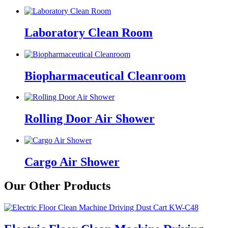
Laboratory Clean Room
Biopharmaceutical Cleanroom
Rolling Door Air Shower
Cargo Air Shower
Our Other Products