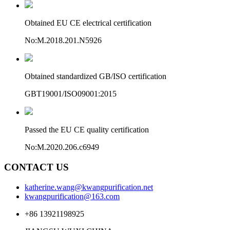
Obtained EU CE electrical certification
No:M.2018.201.N5926
Obtained standardized GB/ISO certification
GBT19001/ISO09001:2015
Passed the EU CE quality certification
No:M.2020.206.c6949
CONTACT US
katherine.wang@kwangpurification.net
kwangpurification@163.com
+86 13921198925