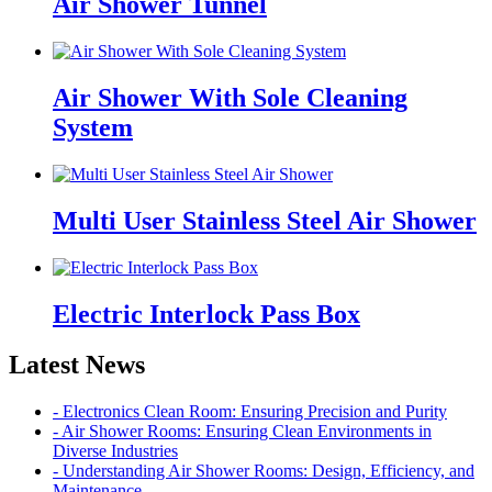
Air Shower Tunnel
Air Shower With Sole Cleaning
System
Multi User Stainless Steel Air Shower
Electric Interlock Pass Box
Latest News
- Electronics Clean Room: Ensuring Precision and Purity
- Air Shower Rooms: Ensuring Clean Environments in
Diverse Industries
- Understanding Air Shower Rooms: Design, Efficiency, and
Maintenance