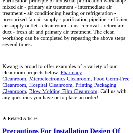
Purification principle of industrial purification workshop:
mixed air - primary air treatment - intermediate air
treatment - air conditioning heating or refrigeration -
pressurized fan air supply - purification pipeline - efficient
air supply outlet - clean room - dust removal - return air
duct - fresh air and primary air treatment. The clean
workshop can be completed by repeating the above steps
several times.
Kwang is proud to offer examples of a variety of our
cleanroom projects below.
Pharmacy
Cleanroom
,
Microelectronics Cleanroom
,
Food Germ-Free
Cleanroom
,
Hospital Cleanroom
,
Printing Packaging
Cleanroom
,
Blow Molding Film Cleanroom
. Call us with
any questions you have or to place an order!
★ Related Articles:
Precautions For Installation Design Of