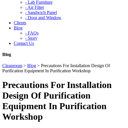
-
Lab Furniture
-
Air Filter
-
Sandwich Panel
-
Door and Window
Clients
Blog
-
FAQs
-
Story
Contact Us
Blog
Cleanroom
>
Blog
>
Precautions For Installation Design Of
Purification Equipment In Purification Workshop
Precautions For Installation
Design Of Purification
Equipment In Purification
Workshop