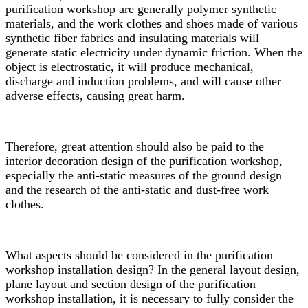
purification workshop are generally polymer synthetic
materials, and the work clothes and shoes made of various
synthetic fiber fabrics and insulating materials will
generate static electricity under dynamic friction. When the
object is electrostatic, it will produce mechanical,
discharge and induction problems, and will cause other
adverse effects, causing great harm.
Therefore, great attention should also be paid to the
interior decoration design of the purification workshop,
especially the anti-static measures of the ground design
and the research of the anti-static and dust-free work
clothes.
What aspects should be considered in the purification
workshop installation design? In the general layout design,
plane layout and section design of the purification
workshop installation, it is necessary to fully consider the