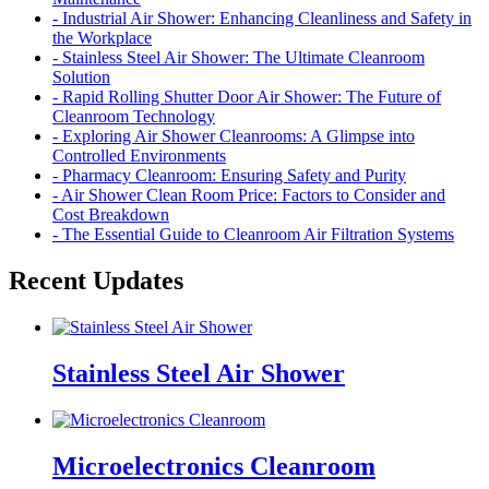
- Industrial Air Shower: Enhancing Cleanliness and Safety in
the Workplace
- Stainless Steel Air Shower: The Ultimate Cleanroom
Solution
- Rapid Rolling Shutter Door Air Shower: The Future of
Cleanroom Technology
- Exploring Air Shower Cleanrooms: A Glimpse into
Controlled Environments
- Pharmacy Cleanroom: Ensuring Safety and Purity
- Air Shower Clean Room Price: Factors to Consider and
Cost Breakdown
- The Essential Guide to Cleanroom Air Filtration Systems
Recent Updates
Stainless Steel Air Shower
Microelectronics Cleanroom