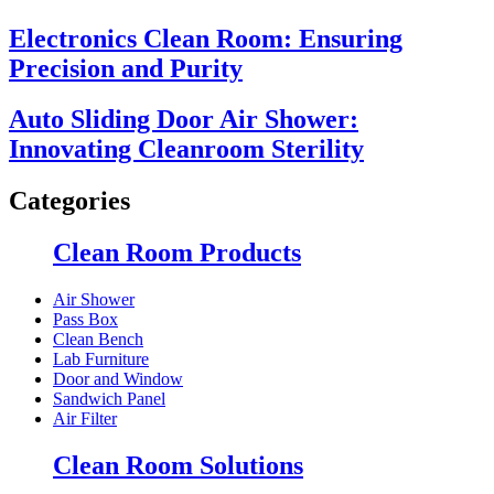
Electronics Clean Room: Ensuring
Precision and Purity
Auto Sliding Door Air Shower:
Innovating Cleanroom Sterility
Categories
Clean Room Products
Air Shower
Pass Box
Clean Bench
Lab Furniture
Door and Window
Sandwich Panel
Air Filter
Clean Room Solutions