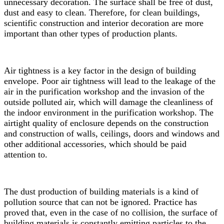
unnecessary decoration. The surface shall be free of dust,
dust and easy to clean. Therefore, for clean buildings,
scientific construction and interior decoration are more
important than other types of production plants.
Air tightness is a key factor in the design of building
envelope. Poor air tightness will lead to the leakage of the
air in the purification workshop and the invasion of the
outside polluted air, which will damage the cleanliness of
the indoor environment in the purification workshop. The
airtight quality of enclosure depends on the construction
and construction of walls, ceilings, doors and windows and
other additional accessories, which should be paid
attention to.
The dust production of building materials is a kind of
pollution source that can not be ignored. Practice has
proved that, even in the case of no collision, the surface of
building materials is constantly emitting particles to the