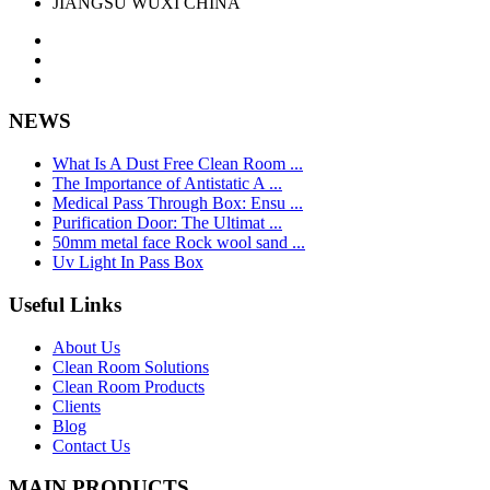
JIANGSU WUXI CHINA
NEWS
What Is A Dust Free Clean Room ...
The Importance of Antistatic A ...
Medical Pass Through Box: Ensu ...
Purification Door: The Ultimat ...
50mm metal face Rock wool sand ...
Uv Light In Pass Box
Useful Links
About Us
Clean Room Solutions
Clean Room Products
Clients
Blog
Contact Us
MAIN PRODUCTS