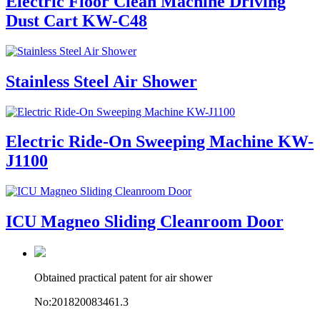
Electric Floor Clean Machine Driving
Dust Cart KW-C48
Stainless Steel Air Shower
Electric Ride-On Sweeping Machine KW-
J1100
ICU Magneo Sliding Cleanroom Door
Obtained practical patent for air shower
No:201820083461.3