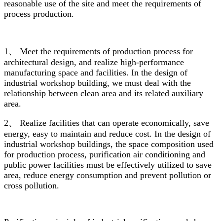
reasonable use of the site and meet the requirements of
process production.
1、 Meet the requirements of production process for
architectural design, and realize high-performance
manufacturing space and facilities. In the design of
industrial workshop building, we must deal with the
relationship between clean area and its related auxiliary
area.
2、 Realize facilities that can operate economically, save
energy, easy to maintain and reduce cost. In the design of
industrial workshop buildings, the space composition used
for production process, purification air conditioning and
public power facilities must be effectively utilized to save
area, reduce energy consumption and prevent pollution or
cross pollution.