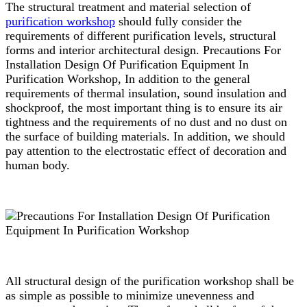
The structural treatment and material selection of
purification workshop
should fully consider the
requirements of different purification levels, structural
forms and interior architectural design. Precautions For
Installation Design Of Purification Equipment In
Purification Workshop, In addition to the general
requirements of thermal insulation, sound insulation and
shockproof, the most important thing is to ensure its air
tightness and the requirements of no dust and no dust on
the surface of building materials. In addition, we should
pay attention to the electrostatic effect of decoration and
human body.
All structural design of the purification workshop shall be
as simple as possible to minimize unevenness and