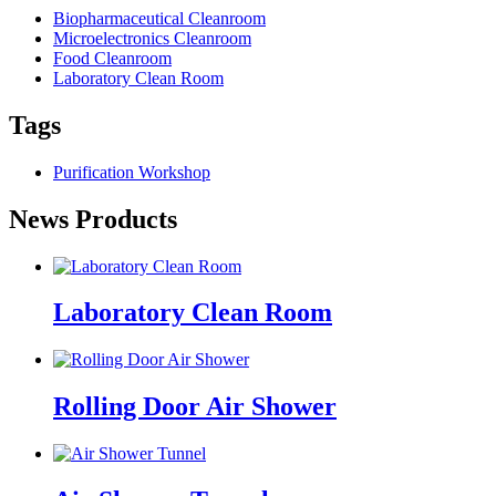
Biopharmaceutical Cleanroom
Microelectronics Cleanroom
Food Cleanroom
Laboratory Clean Room
Tags
Purification Workshop
News Products
Laboratory Clean Room
Rolling Door Air Shower