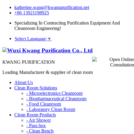
katherine.wang@kwangpurification.net
+86 13921198925
Specializing In Contracting Purification Equipment And
Cleanroom Engineering!
Select Language
▼
KWANG PURIFICATION
Leading Manufacturer & supplier of clean room
About Us
Clean Room Solutions
-
Microelectronics Cleanroom
-
Biopharmaceutical Cleanroom
-
Food Cleanroom
-
Laboratory Clean Room
Clean Room Products
-
Air Shower
-
Pass box
-
Clean Bench