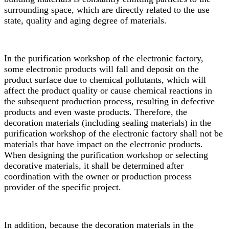
surrounding space, which are directly related to the use
state, quality and aging degree of materials.
In the purification workshop of the electronic factory,
some electronic products will fall and deposit on the
product surface due to chemical pollutants, which will
affect the product quality or cause chemical reactions in
the subsequent production process, resulting in defective
products and even waste products. Therefore, the
decoration materials (including sealing materials) in the
purification workshop of the electronic factory shall not be
materials that have impact on the electronic products.
When designing the purification workshop or selecting
decorative materials, it shall be determined after
coordination with the owner or production process
provider of the specific project.
In addition, because the decoration materials in the