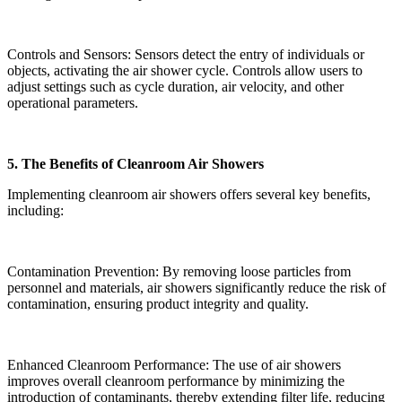
Controls and Sensors: Sensors detect the entry of individuals or
objects, activating the air shower cycle. Controls allow users to
adjust settings such as cycle duration, air velocity, and other
operational parameters.
5. The Benefits of Cleanroom Air Showers
Implementing cleanroom air showers offers several key benefits,
including:
Contamination Prevention: By removing loose particles from
personnel and materials, air showers significantly reduce the risk of
contamination, ensuring product integrity and quality.
Enhanced Cleanroom Performance: The use of air showers
improves overall cleanroom performance by minimizing the
introduction of contaminants, thereby extending filter life, reducing