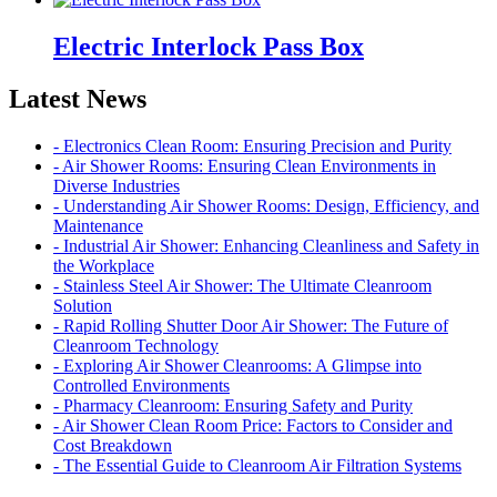
Electric Interlock Pass Box
Latest News
- Electronics Clean Room: Ensuring Precision and Purity
- Air Shower Rooms: Ensuring Clean Environments in
Diverse Industries
- Understanding Air Shower Rooms: Design, Efficiency, and
Maintenance
- Industrial Air Shower: Enhancing Cleanliness and Safety in
the Workplace
- Stainless Steel Air Shower: The Ultimate Cleanroom
Solution
- Rapid Rolling Shutter Door Air Shower: The Future of
Cleanroom Technology
- Exploring Air Shower Cleanrooms: A Glimpse into
Controlled Environments
- Pharmacy Cleanroom: Ensuring Safety and Purity
- Air Shower Clean Room Price: Factors to Consider and
Cost Breakdown
- The Essential Guide to Cleanroom Air Filtration Systems