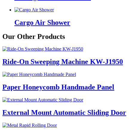
Cargo Air Shower
Our Other Products
Ride-On Sweeping Machine KW-J1950
Paper Honeycomb Handmade Panel
External Mount Automatic Sliding Door