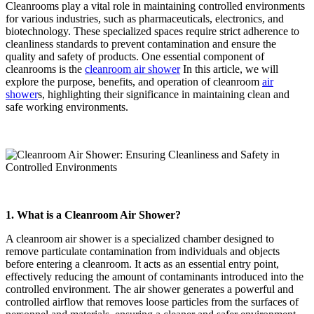
Cleanrooms play a vital role in maintaining controlled environments
for various industries, such as pharmaceuticals, electronics, and
biotechnology. These specialized spaces require strict adherence to
cleanliness standards to prevent contamination and ensure the
quality and safety of products. One essential component of
cleanrooms is the
cleanroom air shower
In this article, we will
explore the purpose, benefits, and operation of cleanroom
air
shower
s, highlighting their significance in maintaining clean and
safe working environments.
1. What is a Cleanroom Air Shower?
A cleanroom air shower is a specialized chamber designed to
remove particulate contamination from individuals and objects
before entering a cleanroom. It acts as an essential entry point,
effectively reducing the amount of contaminants introduced into the
controlled environment. The air shower generates a powerful and
controlled airflow that removes loose particles from the surfaces of