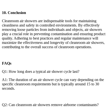
10. Conclusion
Cleanroom air showers are indispensable tools for maintaining
cleanliness and safety in controlled environments. By effectively
removing loose particles from individuals and objects, air showers
play a crucial role in preventing contamination and ensuring product
quality. Adhering to best practices and regular maintenance will
maximize the effectiveness and longevity of cleanroom air showers,
contributing to the overall success of cleanroom operations.
FAQs
Q1: How long does a typical air shower cycle last?
A1: The duration of an air shower cycle can vary depending on the
specific cleanroom requirements but is typically around 15 to 30
seconds.
Q2: Can cleanroom air showers remove airborne contaminants?