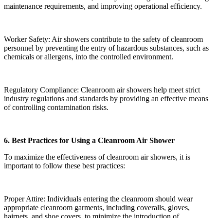
maintenance requirements, and improving operational efficiency.
Worker Safety: Air showers contribute to the safety of cleanroom
personnel by preventing the entry of hazardous substances, such as
chemicals or allergens, into the controlled environment.
Regulatory Compliance: Cleanroom air showers help meet strict
industry regulations and standards by providing an effective means
of controlling contamination risks.
6. Best Practices for Using a Cleanroom Air Shower
To maximize the effectiveness of cleanroom air showers, it is
important to follow these best practices:
Proper Attire: Individuals entering the cleanroom should wear
appropriate cleanroom garments, including coveralls, gloves,
hairnets, and shoe covers, to minimize the introduction of