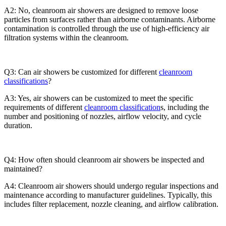
A2: No, cleanroom air showers are designed to remove loose
particles from surfaces rather than airborne contaminants. Airborne
contamination is controlled through the use of high-efficiency air
filtration systems within the cleanroom.
Q3: Can air showers be customized for different
cleanroom
classifications
?
A3: Yes, air showers can be customized to meet the specific
requirements of different
cleanroom classification
s, including the
number and positioning of nozzles, airflow velocity, and cycle
duration.
Q4: How often should cleanroom air showers be inspected and
maintained?
A4: Cleanroom air showers should undergo regular inspections and
maintenance according to manufacturer guidelines. Typically, this
includes filter replacement, nozzle cleaning, and airflow calibration.