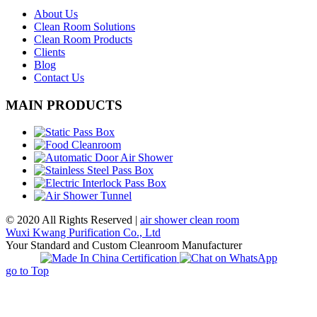
About Us
Clean Room Solutions
Clean Room Products
Clients
Blog
Contact Us
MAIN PRODUCTS
© 2020 All Rights Reserved |
air shower clean room
Wuxi Kwang Purification Co., Ltd
Your Standard and Custom Cleanroom Manufacturer
go to Top