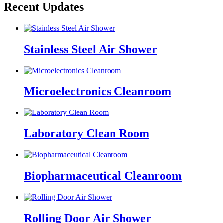
Recent Updates
Stainless Steel Air Shower
Microelectronics Cleanroom
Laboratory Clean Room
Biopharmaceutical Cleanroom
Rolling Door Air Shower