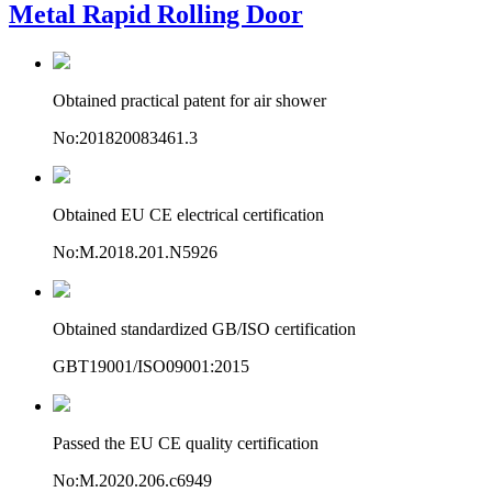
Metal Rapid Rolling Door
Obtained practical patent for air shower
No:201820083461.3
Obtained EU CE electrical certification
No:M.2018.201.N5926
Obtained standardized GB/ISO certification
GBT19001/ISO09001:2015
Passed the EU CE quality certification
No:M.2020.206.c6949