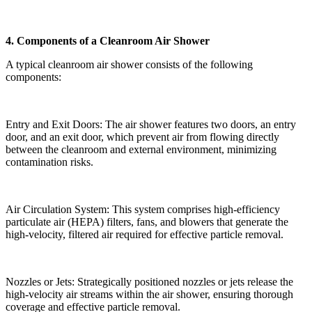
4. Components of a Cleanroom Air Shower
A typical cleanroom air shower consists of the following
components:
Entry and Exit Doors: The air shower features two doors, an entry
door, and an exit door, which prevent air from flowing directly
between the cleanroom and external environment, minimizing
contamination risks.
Air Circulation System: This system comprises high-efficiency
particulate air (HEPA) filters, fans, and blowers that generate the
high-velocity, filtered air required for effective particle removal.
Nozzles or Jets: Strategically positioned nozzles or jets release the
high-velocity air streams within the air shower, ensuring thorough
coverage and effective particle removal.