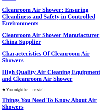
Cleanroom Air Shower: Ensuring
Cleanliness and Safety in Controlled
Environments
Cleanroom Air Shower Manufacturer
China Supplier
Characteristics Of Cleanroom Air
Showers
High Quality Air Cleaning Equipment
and Cleanroom Air Shower
★ You might be interested:
Things You Need To Know About Air
Showers