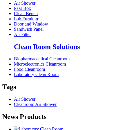
Air Shower
Pass Box
Clean Bench
Lab Furniture
Door and Window
Sandwich Panel
Air Filter
Clean Room Solutions
Biopharmaceutical Cleanroom
Microelectronics Cleanroom
Food Cleanroom
Laboratory Clean Room
Tags
Air Shower
Cleanroom Air Shower
News Products