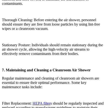
contaminants.
Thorough Cleaning: Before entering the air shower, personnel
should ensure they are free from loose particles by using lint-free
wipes or a cleanroom vacuum.
Stationary Posture: Individuals should remain stationary during the
air shower cycle, allowing the high-velocity air streams to
effectively remove contaminants from their bodies.
7. Maintaining and Cleaning a Cleanroom Air Shower
Regular maintenance and cleaning of cleanroom air showers are
essential to ensure their optimal performance. Some key
maintenance tasks include:
Filter Replacement:
HEPA filter
s should be regularly inspected and
replaced according to manufacturer guidelines to maintain their