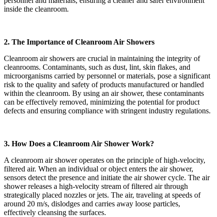
personnel and materials, ensuring a cleaner and safer environment
inside the cleanroom.
2. The Importance of Cleanroom Air Showers
Cleanroom air showers are crucial in maintaining the integrity of
cleanrooms. Contaminants, such as dust, lint, skin flakes, and
microorganisms carried by personnel or materials, pose a significant
risk to the quality and safety of products manufactured or handled
within the cleanroom. By using an air shower, these contaminants
can be effectively removed, minimizing the potential for product
defects and ensuring compliance with stringent industry regulations.
3. How Does a Cleanroom Air Shower Work?
A cleanroom air shower operates on the principle of high-velocity,
filtered air. When an individual or object enters the air shower,
sensors detect the presence and initiate the air shower cycle. The air
shower releases a high-velocity stream of filtered air through
strategically placed nozzles or jets. The air, traveling at speeds of
around 20 m/s, dislodges and carries away loose particles,
effectively cleansing the surfaces.