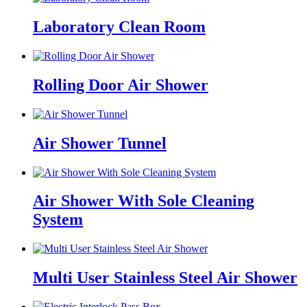
Laboratory Clean Room
Rolling Door Air Shower
Air Shower Tunnel
Air Shower With Sole Cleaning
System
Multi User Stainless Steel Air Shower