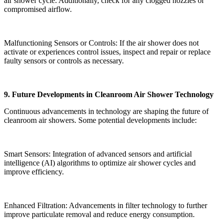
air shower cycle. Additionally, check for any clogged nozzles or
compromised airflow.
Malfunctioning Sensors or Controls: If the air shower does not
activate or experiences control issues, inspect and repair or replace
faulty sensors or controls as necessary.
9. Future Developments in Cleanroom Air Shower Technology
Continuous advancements in technology are shaping the future of
cleanroom air showers. Some potential developments include:
Smart Sensors: Integration of advanced sensors and artificial
intelligence (AI) algorithms to optimize air shower cycles and
improve efficiency.
Enhanced Filtration: Advancements in filter technology to further
improve particulate removal and reduce energy consumption.