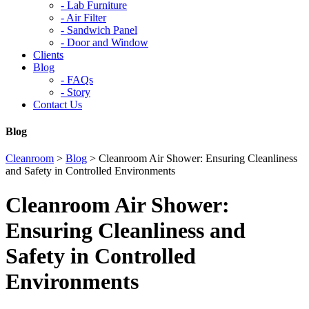
-
Lab Furniture
-
Air Filter
-
Sandwich Panel
-
Door and Window
Clients
Blog
-
FAQs
-
Story
Contact Us
Blog
Cleanroom
>
Blog
>
Cleanroom Air Shower: Ensuring Cleanliness
and Safety in Controlled Environments
Cleanroom Air Shower:
Ensuring Cleanliness and
Safety in Controlled
Environments