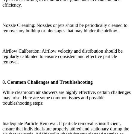
efficiency.
Nozzle Cleaning: Nozzles or jets should be periodically cleaned to
remove any buildup or blockages that may hinder the airflow.
Airflow Calibration: Airflow velocity and distribution should be
regularly calibrated to ensure consistent and effective particle
removal.
8. Common Challenges and Troubleshooting
While cleanroom air showers are highly effective, certain challenges
may arise. Here are some common issues and possible
troubleshooting steps:
Inadequate Particle Removal: If particle removal is insufficient,
ensure that individuals are properly attired and stationary during the