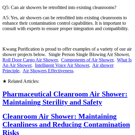
Q5: Can air showers be retrofitted into existing cleanrooms?
A5: Yes, air showers can be retrofitted into existing cleanrooms to
enhance their contamination control capabilities. It is important to
consult with experts to ensure proper integration and compatibility.
Kwang Purification is proud to offer examples of a variety of our air
shower projects below. Single Person Single Blowing Air Shower,
Roll Door Cargo Air Shower
,
Components of Air Shower
,
What Is
An Air Shower
,
Intelligent Voice Air Shower
,
Air shower
Principle
,
Air Showers Effectiveness
.
★ Related Articles:
Pharmaceutical Cleanroom Air Shower:
Maintaining Sterility and Safety
Cleanroom Air Shower: Maintaining
Cleanliness and Reducing Contamination
Risks