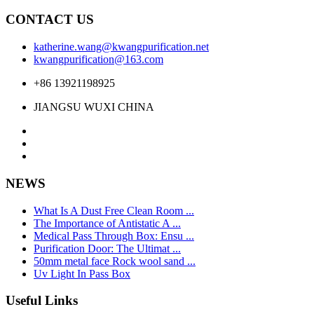
CONTACT US
katherine.wang@kwangpurification.net
kwangpurification@163.com
+86 13921198925
JIANGSU WUXI CHINA
NEWS
What Is A Dust Free Clean Room ...
The Importance of Antistatic A ...
Medical Pass Through Box: Ensu ...
Purification Door: The Ultimat ...
50mm metal face Rock wool sand ...
Uv Light In Pass Box
Useful Links