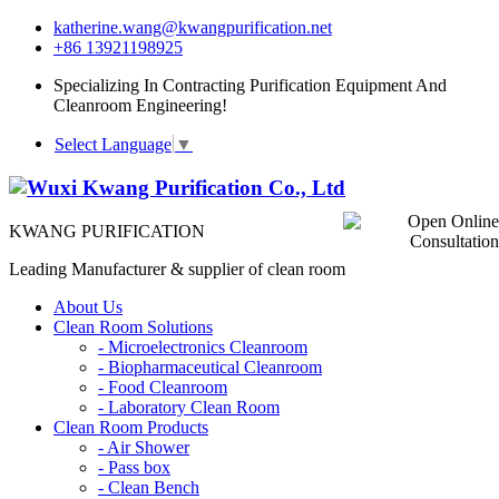
katherine.wang@kwangpurification.net
+86 13921198925
Specializing In Contracting Purification Equipment And
Cleanroom Engineering!
Select Language
▼
KWANG PURIFICATION
Leading Manufacturer & supplier of clean room
About Us
Clean Room Solutions
-
Microelectronics Cleanroom
-
Biopharmaceutical Cleanroom
-
Food Cleanroom
-
Laboratory Clean Room
Clean Room Products
-
Air Shower
-
Pass box
-
Clean Bench