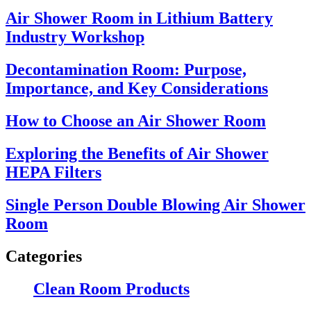
Air Shower Room in Lithium Battery
Industry Workshop
Decontamination Room: Purpose,
Importance, and Key Considerations
How to Choose an Air Shower Room
Exploring the Benefits of Air Shower
HEPA Filters
Single Person Double Blowing Air Shower
Room
Categories
Clean Room Products