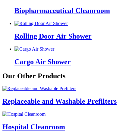
Biopharmaceutical Cleanroom
Rolling Door Air Shower
Cargo Air Shower
Our Other Products
Replaceable and Washable Prefilters
Hospital Cleanroom