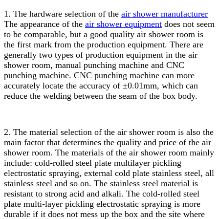
1. The hardware selection of the
air shower manufacturer
The appearance of the
air shower equipment
does not seem
to be comparable, but a good quality air shower room is
the first mark from the production equipment. There are
generally two types of production equipment in the air
shower room, manual punching machine and CNC
punching machine. CNC punching machine can more
accurately locate the accuracy of ±0.01mm, which can
reduce the welding between the seam of the box body.
2. The material selection of the air shower room is also the
main factor that determines the quality and price of the air
shower room. The materials of the air shower room mainly
include: cold-rolled steel plate multilayer pickling
electrostatic spraying, external cold plate stainless steel, all
stainless steel and so on. The stainless steel material is
resistant to strong acid and alkali. The cold-rolled steel
plate multi-layer pickling electrostatic spraying is more
durable if it does not mess up the box and the site where