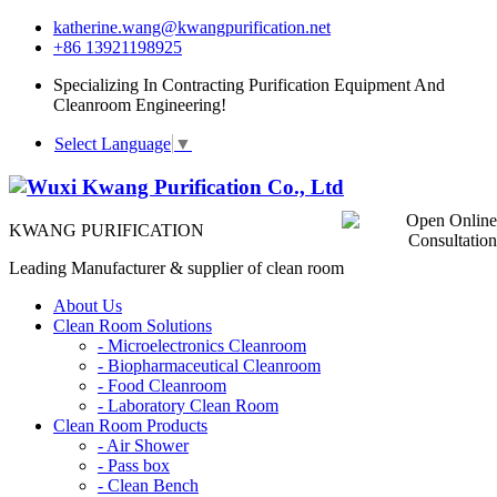
katherine.wang@kwangpurification.net
+86 13921198925
Specializing In Contracting Purification Equipment And
Cleanroom Engineering!
Select Language
▼
KWANG PURIFICATION
Leading Manufacturer & supplier of clean room
About Us
Clean Room Solutions
-
Microelectronics Cleanroom
-
Biopharmaceutical Cleanroom
-
Food Cleanroom
-
Laboratory Clean Room
Clean Room Products
-
Air Shower
-
Pass box
-
Clean Bench