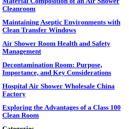
Material Composition of an Air Shower
Cleanroom
Maintaining Aseptic Environments with
Clean Transfer Windows
Air Shower Room Health and Safety
Management
Decontamination Room: Purpose,
Importance, and Key Considerations
Hospital Air Shower Wholesale China
Factory
Exploring the Advantages of a Class 100
Clean Room
Categories