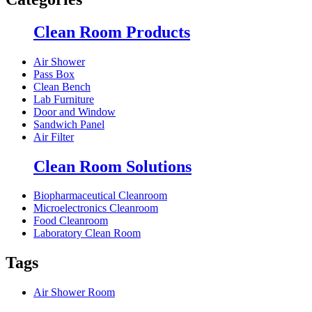
Clean Room Products
Air Shower
Pass Box
Clean Bench
Lab Furniture
Door and Window
Sandwich Panel
Air Filter
Clean Room Solutions
Biopharmaceutical Cleanroom
Microelectronics Cleanroom
Food Cleanroom
Laboratory Clean Room
Tags
Air Shower Room