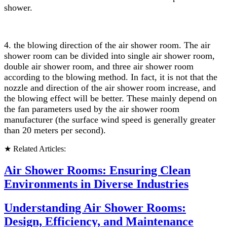
shower.
4.
the blowing direction of the air shower room. The air
shower room can be divided into single air shower room,
double air shower room, and three air shower room
according to the blowing method. In fact, it is not that the
nozzle and direction of the air shower room increase, and
the blowing effect will be better. These mainly depend on
the fan parameters used by the air shower room
manufacturer (the surface wind speed is generally greater
than 20 meters per second).
★ Related Articles:
Air Shower Rooms: Ensuring Clean
Environments in Diverse Industries
Understanding Air Shower Rooms:
Design, Efficiency, and Maintenance