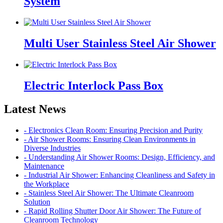
System
Multi User Stainless Steel Air Shower
Electric Interlock Pass Box
Latest News
- Electronics Clean Room: Ensuring Precision and Purity
- Air Shower Rooms: Ensuring Clean Environments in
Diverse Industries
- Understanding Air Shower Rooms: Design, Efficiency, and
Maintenance
- Industrial Air Shower: Enhancing Cleanliness and Safety in
the Workplace
- Stainless Steel Air Shower: The Ultimate Cleanroom
Solution
- Rapid Rolling Shutter Door Air Shower: The Future of
Cleanroom Technology