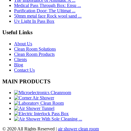
The Importance of Antistatic A ...
Medical Pass Through Box: Ensu ...
Purification Door: The Ultimat ...
50mm metal face Rock wool sand ...
Uv Light In Pass Box
Useful Links
About Us
Clean Room Solutions
Clean Room Products
Clients
Blog
Contact Us
MAIN PRODUCTS
© 2020 All Rights Reserved |
air shower clean room