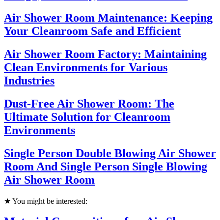
Air Shower Room Maintenance: Keeping
Your Cleanroom Safe and Efficient
Air Shower Room Factory: Maintaining
Clean Environments for Various
Industries
Dust-Free Air Shower Room: The
Ultimate Solution for Cleanroom
Environments
Single Person Double Blowing Air Shower
Room And Single Person Single Blowing
Air Shower Room
★ You might be interested: