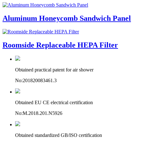
Aluminum Honeycomb Sandwich Panel
Roomside Replaceable HEPA Filter
Obtained practical patent for air shower
No:201820083461.3
Obtained EU CE electrical certification
No:M.2018.201.N5926
Obtained standardized GB/ISO certification