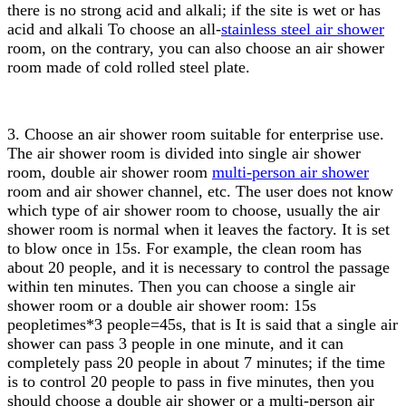
there is no strong acid and alkali; if the site is wet or has
acid and alkali To choose an all-
stainless steel air shower
room, on the contrary, you can also choose an air shower
room made of cold rolled steel plate.
3. Choose an air shower room suitable for enterprise use.
The air shower room is divided into single air shower
room, double air shower room
multi-person air shower
room and air shower channel, etc. The user does not know
which type of air shower room to choose, usually the air
shower room is normal when it leaves the factory. It is set
to blow once in 15s. For example, the clean room has
about 20 people, and it is necessary to control the passage
within ten minutes. Then you can choose a single air
shower room or a double air shower room: 15s
peopletimes*3 people=45s, that is It is said that a single air
shower can pass 3 people in one minute, and it can
completely pass 20 people in about 7 minutes; if the time
is to control 20 people to pass in five minutes, then you
should choose a double air shower or a multi-person air