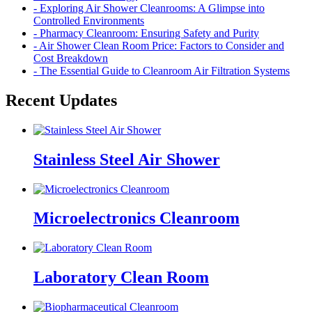
- Exploring Air Shower Cleanrooms: A Glimpse into
Controlled Environments
- Pharmacy Cleanroom: Ensuring Safety and Purity
- Air Shower Clean Room Price: Factors to Consider and
Cost Breakdown
- The Essential Guide to Cleanroom Air Filtration Systems
Recent Updates
Stainless Steel Air Shower
Microelectronics Cleanroom
Laboratory Clean Room