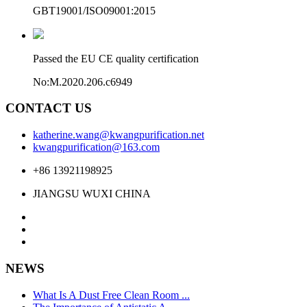
GBT19001/ISO09001:2015
Passed the EU CE quality certification
No:M.2020.206.c6949
CONTACT US
katherine.wang@kwangpurification.net
kwangpurification@163.com
+86 13921198925
JIANGSU WUXI CHINA
NEWS
What Is A Dust Free Clean Room ...