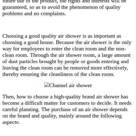
future use of the product, the rights and interests will be
guaranteed, so as to avoid the phenomenon of quality
problems and no complaints.
Choosing a good quality air shower is as important as
choosing a good house. Because the air shower is the only
way for employees to enter the clean room and the non-
clean room. Through the air shower room, a large amount
of dust particles brought by people or goods entering and
leaving the clean room can be removed more effectively,
thereby ensuring the cleanliness of the clean room.
Then, how to choose a high-quality brand air shower has
become a difficult matter for customers to decide. It needs
careful planning. The purchase of an air shower depends
on the brand and quality, mainly around the following
aspects: