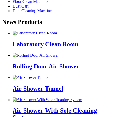
Floor Clean Machine
Dust Cart
Dust Cleaning Machine
News Products
Laboratory Clean Room
Rolling Door Air Shower
Air Shower Tunnel
Air Shower With Sole Cleaning