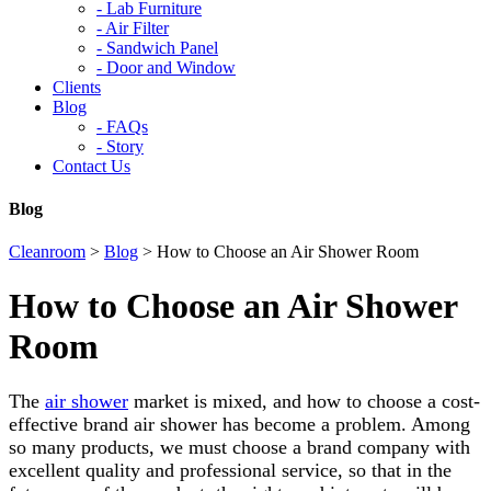
-
Lab Furniture
-
Air Filter
-
Sandwich Panel
-
Door and Window
Clients
Blog
-
FAQs
-
Story
Contact Us
Blog
Cleanroom
>
Blog
>
How to Choose an Air Shower Room
How to Choose an Air Shower
Room
The
air shower
market is mixed, and how to choose a cost-
effective brand air shower has become a problem. Among
so many products, we must choose a brand company with
excellent quality and professional service, so that in the