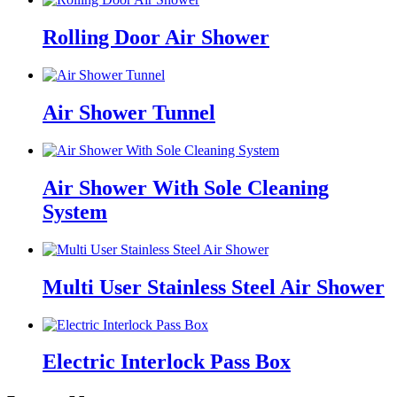
Rolling Door Air Shower
Air Shower Tunnel
Air Shower With Sole Cleaning
System
Multi User Stainless Steel Air Shower
Electric Interlock Pass Box