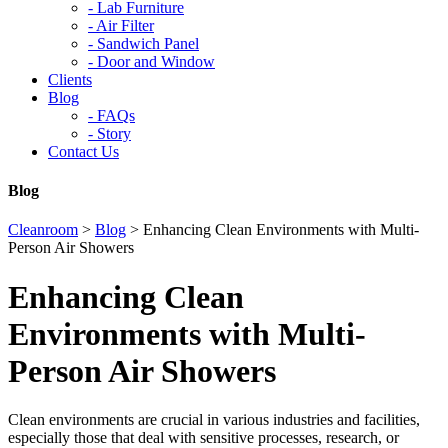
-
Lab Furniture
-
Air Filter
-
Sandwich Panel
-
Door and Window
Clients
Blog
-
FAQs
-
Story
Contact Us
Blog
Cleanroom
>
Blog
>
Enhancing Clean Environments with Multi-
Person Air Showers
Enhancing Clean
Environments with Multi-
Person Air Showers
Clean environments are crucial in various industries and facilities,
especially those that deal with sensitive processes, research, or