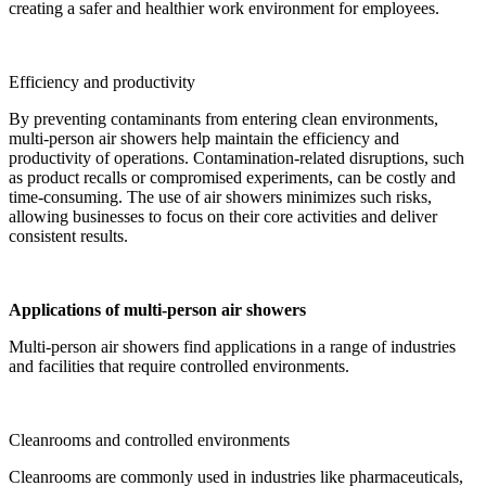
creating a safer and healthier work environment for employees.
Efficiency and productivity
By preventing contaminants from entering clean environments,
multi-person air showers help maintain the efficiency and
productivity of operations. Contamination-related disruptions, such
as product recalls or compromised experiments, can be costly and
time-consuming. The use of air showers minimizes such risks,
allowing businesses to focus on their core activities and deliver
consistent results.
Applications of multi-person air showers
Multi-person air showers find applications in a range of industries
and facilities that require controlled environments.
Cleanrooms and controlled environments
Cleanrooms are commonly used in industries like pharmaceuticals,