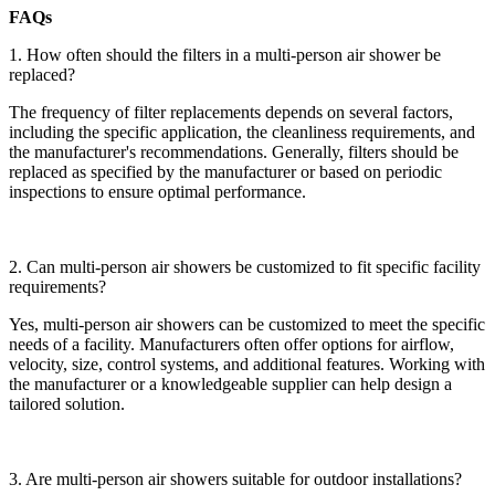
FAQs
1. How often should the filters in a multi-person air shower be
replaced?
The frequency of filter replacements depends on several factors,
including the specific application, the cleanliness requirements, and
the manufacturer's recommendations. Generally, filters should be
replaced as specified by the manufacturer or based on periodic
inspections to ensure optimal performance.
2. Can multi-person air showers be customized to fit specific facility
requirements?
Yes, multi-person air showers can be customized to meet the specific
needs of a facility. Manufacturers often offer options for airflow,
velocity, size, control systems, and additional features. Working with
the manufacturer or a knowledgeable supplier can help design a
tailored solution.
3. Are multi-person air showers suitable for outdoor installations?