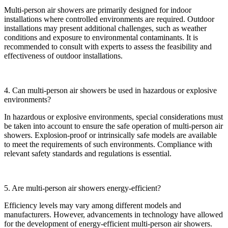
Multi-person air showers are primarily designed for indoor
installations where controlled environments are required. Outdoor
installations may present additional challenges, such as weather
conditions and exposure to environmental contaminants. It is
recommended to consult with experts to assess the feasibility and
effectiveness of outdoor installations.
4. Can multi-person air showers be used in hazardous or explosive
environments?
In hazardous or explosive environments, special considerations must
be taken into account to ensure the safe operation of multi-person air
showers. Explosion-proof or intrinsically safe models are available
to meet the requirements of such environments. Compliance with
relevant safety standards and regulations is essential.
5. Are multi-person air showers energy-efficient?
Efficiency levels may vary among different models and
manufacturers. However, advancements in technology have allowed
for the development of energy-efficient multi-person air showers.