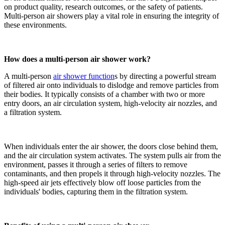
on product quality, research outcomes, or the safety of patients.
Multi-person air showers play a vital role in ensuring the integrity of
these environments.
How does a multi-person air shower work?
A multi-person
air shower function
s by directing a powerful stream
of filtered air onto individuals to dislodge and remove particles from
their bodies. It typically consists of a chamber with two or more
entry doors, an air circulation system, high-velocity air nozzles, and
a filtration system.
When individuals enter the air shower, the doors close behind them,
and the air circulation system activates. The system pulls air from the
environment, passes it through a series of filters to remove
contaminants, and then propels it through high-velocity nozzles. The
high-speed air jets effectively blow off loose particles from the
individuals' bodies, capturing them in the filtration system.