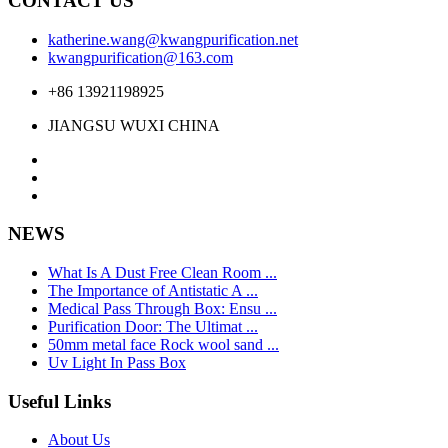
CONTACT US
katherine.wang@kwangpurification.net
kwangpurification@163.com
+86 13921198925
JIANGSU WUXI CHINA
NEWS
What Is A Dust Free Clean Room ...
The Importance of Antistatic A ...
Medical Pass Through Box: Ensu ...
Purification Door: The Ultimat ...
50mm metal face Rock wool sand ...
Uv Light In Pass Box
Useful Links
About Us