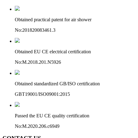
Obtained practical patent for air shower
No:201820083461.3
Obtained EU CE electrical certification
No:M.2018.201.N5926
Obtained standardized GB/ISO certification
GBT19001/ISO09001:2015
Passed the EU CE quality certification
No:M.2020.206.c6949