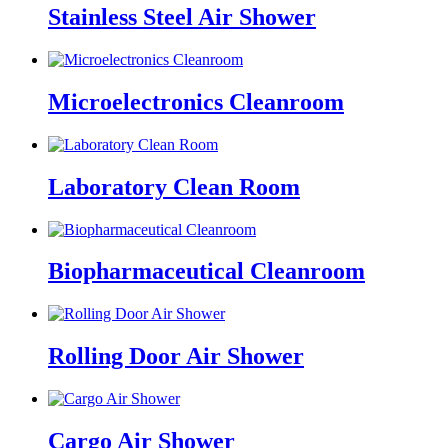
Stainless Steel Air Shower
Microelectronics Cleanroom
Laboratory Clean Room
Biopharmaceutical Cleanroom
Rolling Door Air Shower
Cargo Air Shower