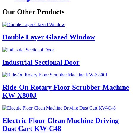
Our Other Products
Double Layer Glazed Window
Industrial Sectional Door
Ride-On Rotary Floor Scrubber Machine
KW-X800J
Electric Floor Clean Machine Driving
Dust Cart KW-C48