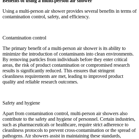
Benefits of using a multi-person air shower
Using a multi-person air shower provides several benefits in terms of
contamination control, safety, and efficiency.
Contamination control
The primary benefit of a multi-person air shower is its ability to
minimize the introduction of contaminants into clean environments.
By removing particles from individuals before they enter critical
areas, the risk of product contamination or compromised research
results is significantly reduced. This ensures that stringent
cleanliness requirements are met, leading to improved product
quality and reliable research outcomes.
Safety and hygiene
Apart from contamination control, multi-person air showers also
contribute to the safety and hygiene of personnel. Certain industries,
such as pharmaceuticals or healthcare, require strict adherence to
cleanliness protocols to prevent cross-contamination or the spread of
pathogens. Air showers assist in maintaining these standards,