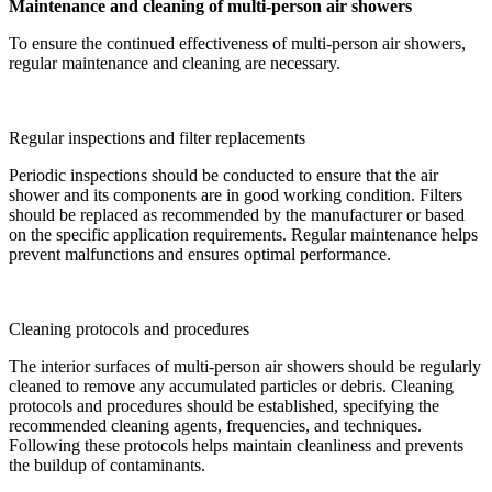
Maintenance and cleaning of multi-person air showers
To ensure the continued effectiveness of multi-person air showers,
regular maintenance and cleaning are necessary.
Regular inspections and filter replacements
Periodic inspections should be conducted to ensure that the air
shower and its components are in good working condition. Filters
should be replaced as recommended by the manufacturer or based
on the specific application requirements. Regular maintenance helps
prevent malfunctions and ensures optimal performance.
Cleaning protocols and procedures
The interior surfaces of multi-person air showers should be regularly
cleaned to remove any accumulated particles or debris. Cleaning
protocols and procedures should be established, specifying the
recommended cleaning agents, frequencies, and techniques.
Following these protocols helps maintain cleanliness and prevents
the buildup of contaminants.