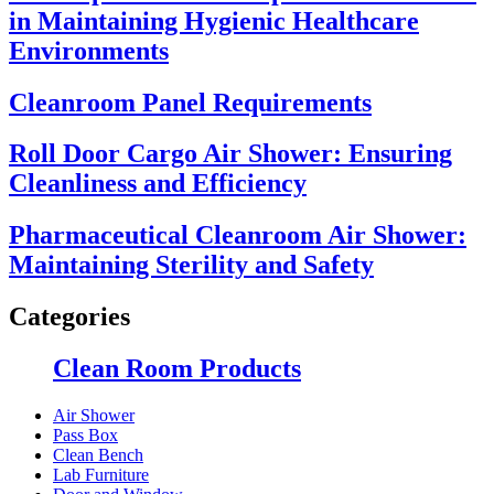
in Maintaining Hygienic Healthcare
Environments
Cleanroom Panel Requirements
Roll Door Cargo Air Shower: Ensuring
Cleanliness and Efficiency
Pharmaceutical Cleanroom Air Shower:
Maintaining Sterility and Safety
Categories
Clean Room Products
Air Shower
Pass Box
Clean Bench
Lab Furniture