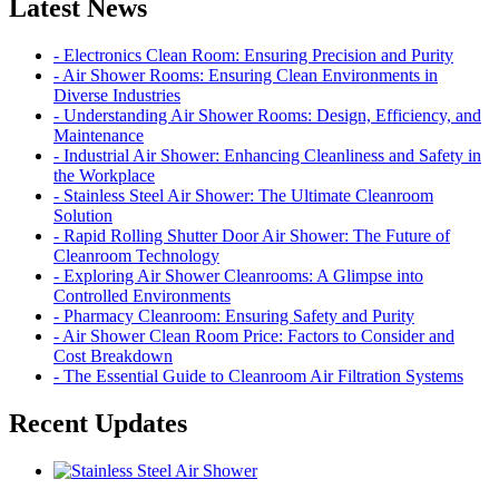
Latest News
- Electronics Clean Room: Ensuring Precision and Purity
- Air Shower Rooms: Ensuring Clean Environments in
Diverse Industries
- Understanding Air Shower Rooms: Design, Efficiency, and
Maintenance
- Industrial Air Shower: Enhancing Cleanliness and Safety in
the Workplace
- Stainless Steel Air Shower: The Ultimate Cleanroom
Solution
- Rapid Rolling Shutter Door Air Shower: The Future of
Cleanroom Technology
- Exploring Air Shower Cleanrooms: A Glimpse into
Controlled Environments
- Pharmacy Cleanroom: Ensuring Safety and Purity
- Air Shower Clean Room Price: Factors to Consider and
Cost Breakdown
- The Essential Guide to Cleanroom Air Filtration Systems
Recent Updates