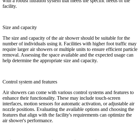
with a robust filtration system that meets the specific needs of the
facility.
Size and capacity
The size and capacity of the air shower should be suitable for the
number of individuals using it. Facilities with higher foot traffic may
require larger air showers or multiple units to ensure efficient particle
removal. Assessing the space available and the expected usage can
help determine the appropriate size and capacity.
Control system and features
Air showers can come with various control systems and features to
enhance their functionality. These may include touch-screen
interfaces, motion sensors for automatic activation, or adjustable air
nozzle positions. Evaluating the available options and choosing the
features that align with the facility's requirements can optimize the
air shower's performance.