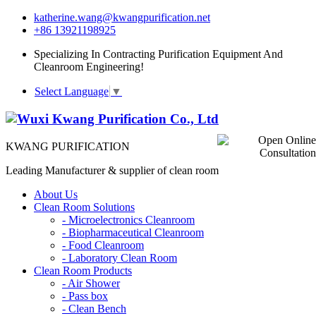
katherine.wang@kwangpurification.net
+86 13921198925
Specializing In Contracting Purification Equipment And
Cleanroom Engineering!
Select Language
▼
KWANG PURIFICATION
Leading Manufacturer & supplier of clean room
About Us
Clean Room Solutions
-
Microelectronics Cleanroom
-
Biopharmaceutical Cleanroom
-
Food Cleanroom
-
Laboratory Clean Room
Clean Room Products
-
Air Shower
-
Pass box
-
Clean Bench