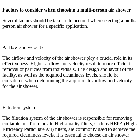
Factors to consider when choosing a multi-person air shower
Several factors should be taken into account when selecting a multi-
person air shower for a specific application.
Airflow and velocity
The airflow and velocity of the air shower play a crucial role in its
effectiveness. Higher airflow and velocity result in more efficient
removal of particles from individuals. The design and layout of the
facility, as well as the required cleanliness levels, should be
considered when determining the appropriate airflow and velocity
for the air shower.
Filtration system
The filtration system of the air shower is responsible for removing
contaminants from the air. High-quality filters, such as HEPA (High-
Efficiency Particulate Air) filters, are commonly used to achieve the
required cleanliness levels. It is essential to choose an air shower