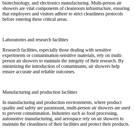
biotechnology, and electronics manufacturing. Multi-person air
showers are vital components of cleanroom infrastructure, ensuring
that employees and visitors adhere to strict cleanliness protocols
before entering these critical areas.
Laboratories and research facilities
Research facilities, especially those dealing with sensitive
experiments or contamination-sensitive materials, rely on multi-
person air showers to maintain the integrity of their research. By
minimizing the introduction of contaminants, air showers help
ensure accurate and reliable outcomes.
Manufacturing and production facilities
In manufacturing and production environments, where product
quality and safety are paramount, multi-person air showers are used
to prevent contamination. Industries such as food processing,
automotive manufacturing, and aerospace rely on air showers to
maintain the cleanliness of their facilities and protect their products.