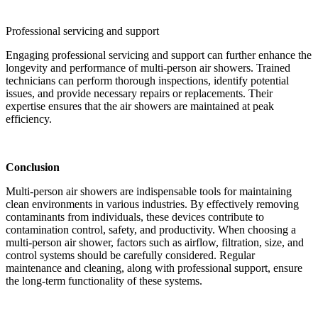
Professional servicing and support
Engaging professional servicing and support can further enhance the
longevity and performance of multi-person air showers. Trained
technicians can perform thorough inspections, identify potential
issues, and provide necessary repairs or replacements. Their
expertise ensures that the air showers are maintained at peak
efficiency.
Conclusion
Multi-person air showers are indispensable tools for maintaining
clean environments in various industries. By effectively removing
contaminants from individuals, these devices contribute to
contamination control, safety, and productivity. When choosing a
multi-person air shower, factors such as airflow, filtration, size, and
control systems should be carefully considered. Regular
maintenance and cleaning, along with professional support, ensure
the long-term functionality of these systems.