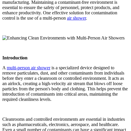
manufacturing. Maintaining a contaminant-free environment is
essential to ensure the safety of personnel, protect products, and
enhance productivity. One effective solution for contamination
control is the use of a multi-person
air shower
.
Introduction
A
multi-person air shower
is a specialized device designed to
remove particulates, dust, and other contaminants from individuals
before they enter a cleanroom or controlled environment. It acts as
an airlock, creating a high-velocity air stream that blows off loose
particles from the person's body and clothing. This helps prevent the
introduction of contaminants into critical areas, maintaining the
required cleanliness levels.
Cleanrooms and controlled environments are essential in industries
such as pharmaceuticals, electronics, aerospace, and healthcare.
Even a small number of contaminants can have a significant impact