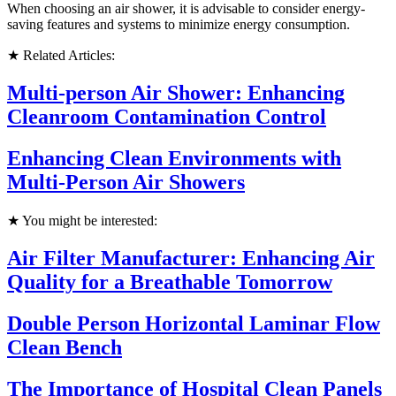
When choosing an air shower, it is advisable to consider energy-
saving features and systems to minimize energy consumption.
★ Related Articles:
Multi-person Air Shower: Enhancing
Cleanroom Contamination Control
Enhancing Clean Environments with
Multi-Person Air Showers
★ You might be interested:
Air Filter Manufacturer: Enhancing Air
Quality for a Breathable Tomorrow
Double Person Horizontal Laminar Flow
Clean Bench
The Importance of Hospital Clean Panels