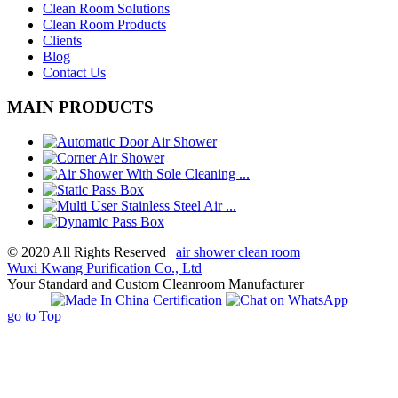
Clean Room Solutions
Clean Room Products
Clients
Blog
Contact Us
MAIN PRODUCTS
© 2020 All Rights Reserved |
air shower clean room
Wuxi Kwang Purification Co., Ltd
Your Standard and Custom Cleanroom Manufacturer
go to Top