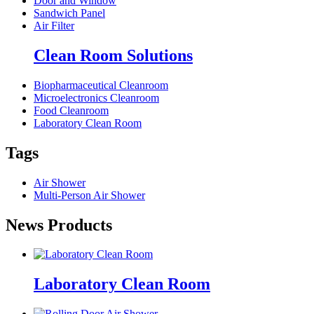
Door and Window
Sandwich Panel
Air Filter
Clean Room Solutions
Biopharmaceutical Cleanroom
Microelectronics Cleanroom
Food Cleanroom
Laboratory Clean Room
Tags
Air Shower
Multi-Person Air Shower
News Products
Laboratory Clean Room