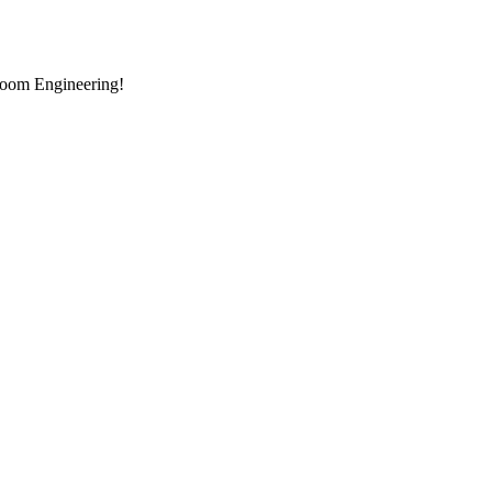
room Engineering!