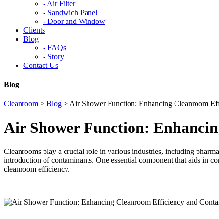
-
Air Filter
-
Sandwich Panel
-
Door and Window
Clients
Blog
-
FAQs
-
Story
Contact Us
Blog
Cleanroom
>
Blog
>
Air Shower Function: Enhancing Cleanroom Eff
Air Shower Function: Enhancin
Cleanrooms play a crucial role in various industries, including pharm
introduction of contaminants. One essential component that aids in co
cleanroom efficiency.