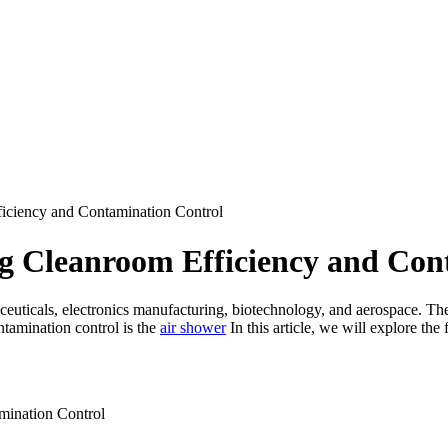
iciency and Contamination Control
g Cleanroom Efficiency and Con
aceuticals, electronics manufacturing, biotechnology, and aerospace. Th
ntamination control is the
air shower
In this article, we will explore th