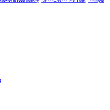
 Shower in Food Industry
,
Air Showers and Pass Thrus
,
Intelligent
s