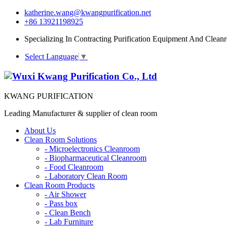
katherine.wang@kwangpurification.net
+86 13921198925
Specializing In Contracting Purification Equipment And Clean
Select Language
▼
KWANG PURIFICATION
Leading Manufacturer & supplier of clean room
About Us
Clean Room Solutions
-
Microelectronics Cleanroom
-
Biopharmaceutical Cleanroom
-
Food Cleanroom
-
Laboratory Clean Room
Clean Room Products
-
Air Shower
-
Pass box
-
Clean Bench
-
Lab Furniture