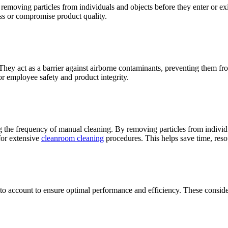
removing particles from individuals and objects before they enter or exi
ss or compromise product quality.
hey act as a barrier against airborne contaminants, preventing them from
for employee safety and product integrity.
the frequency of manual cleaning. By removing particles from individua
for extensive
cleanroom cleaning
procedures. This helps save time, reso
nto account to ensure optimal performance and efficiency. These conside