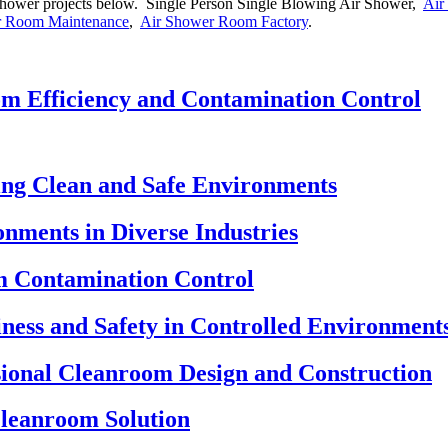
ir shower projects below. Single Person Single Blowing Air Shower,
Air
r Room Maintenance
,
Air Shower Room Factory
.
m Efficiency and Contamination Control
ng Clean and Safe Environments
nments in Diverse Industries
m Contamination Control
ness and Safety in Controlled Environment
ional Cleanroom Design and Construction
Cleanroom Solution