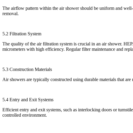
The airflow pattern within the air shower should be uniform and well-dist
removal.
5.2 Filtration System
The quality of the air filtration system is crucial in an air shower. 
micrometers with high efficiency. Regular filter maintenance and repl
5.3 Construction Materials
Air showers are typically constructed using durable materials that are re
5.4 Entry and Exit Systems
Efficient entry and exit systems, such as interlocking doors or turnstil
controlled environment.