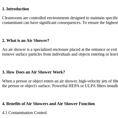
1. Introduction
Cleanrooms are controlled environments designed to maintain specific l
contaminant can have significant consequences. To ensure the highest 
2. What is an Air Shower?
An air shower is a specialized enclosure placed at the entrance or exi
remove surface particles from individuals and objects entering or lea
3. How Does an Air Shower Work?
When a person or object enters an air shower, high-velocity jets of filt
the person or object's surface. Powerful HEPA or ULPA filters installed
4. Benefits of Air Showers and Air Shower Function
4.1 Contamination Control