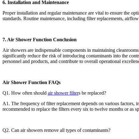
6. Installation and Maintenance
Proper installation and regular maintenance are vital to ensure the op
standards. Routine maintenance, including filter replacements, airflow 
7. Air Shower Function Conclusion
Air showers are indispensable components in maintaining cleanrooms' h
significantly reduce the risk of introducing contaminants into the con
personnel and products, and contribute to overall operational excellen
Air Shower Function FAQs
Q1. How often should
air shower filter
s be replaced?
A1. The frequency of filter replacement depends on various factors, inc
recommended to replace the filters every six to twelve months or as sp
Q2. Can air showers remove all types of contaminants?