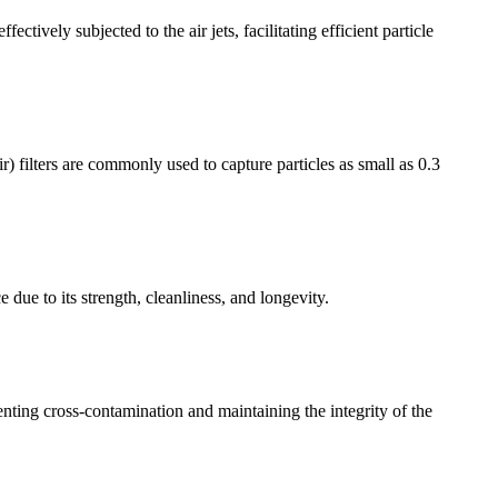
ctively subjected to the air jets, facilitating efficient particle
) filters are commonly used to capture particles as small as 0.3
e due to its strength, cleanliness, and longevity.
venting cross-contamination and maintaining the integrity of the