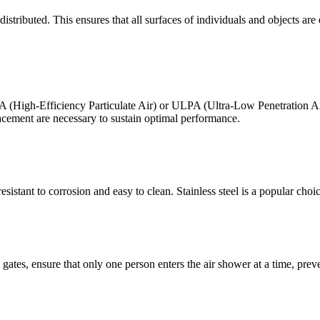
ributed. This ensures that all surfaces of individuals and objects are effe
HEPA (High-Efficiency Particulate Air) or ULPA (Ultra-Low Penetration Air
acement are necessary to sustain optimal performance.
sistant to corrosion and easy to clean. Stainless steel is a popular choic
e gates, ensure that only one person enters the air shower at a time, pre