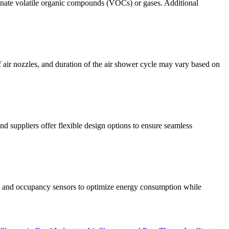
iminate volatile organic compounds (VOCs) or gases. Additional
air nozzles, and duration of the air shower cycle may vary based on
 suppliers offer flexible design options to ensure seamless
ol and occupancy sensors to optimize energy consumption while