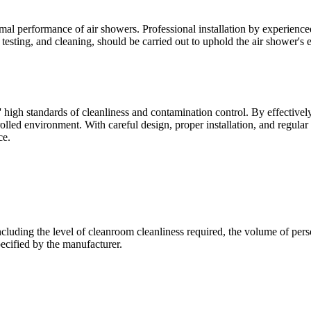
timal performance of air showers. Professional installation by experienc
testing, and cleaning, should be carried out to uphold the air shower's e
igh standards of cleanliness and contamination control. By effectively
trolled environment. With careful design, proper installation, and regul
ce.
luding the level of cleanroom cleanliness required, the volume of personn
ecified by the manufacturer.