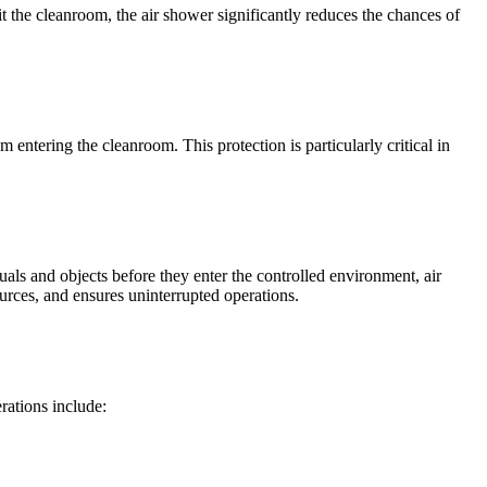
t the cleanroom, the air shower significantly reduces the chances of
 entering the cleanroom. This protection is particularly critical in
ls and objects before they enter the controlled environment, air
urces, and ensures uninterrupted operations.
rations include: