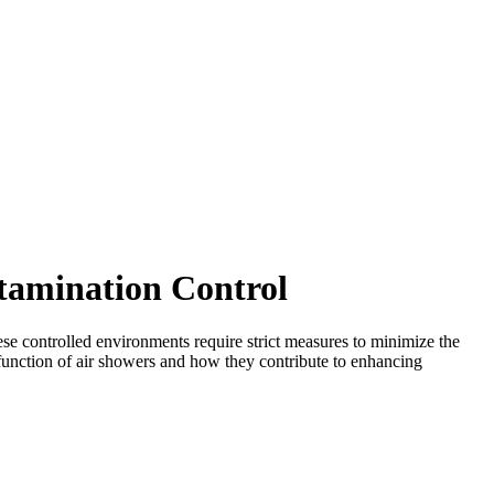
tamination Control
ese controlled environments require strict measures to minimize the
e function of air showers and how they contribute to enhancing