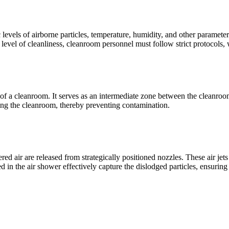
evels of airborne particles, temperature, humidity, and other parameters
level of cleanliness, cleanroom personnel must follow strict protocols,
t of a cleanroom. It serves as an intermediate zone between the cleanro
ving the cleanroom, thereby preventing contamination.
ered air are released from strategically positioned nozzles. These air jet
 in the air shower effectively capture the dislodged particles, ensuring