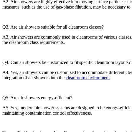
A2. Air showers are highly effective in removing surface particles suc
measures, such as the use of gas-phase filtration, may be necessary to
Q3. Are air showers suitable for all cleanroom classes?
A3. Air showers are commonly used in cleanrooms of various classes, 
the cleanroom class requirements.
Q4. Can air showers be customized to fit specific cleanroom layouts?
A4. Yes, air showers can be customized to accommodate different clea
integration of air showers into the
cleanroom environment
.
Q5. Are air showers energy-efficient?
A5. Yes, modern air shower systems are designed to be energy-effici
maintaining contamination control effectiveness.