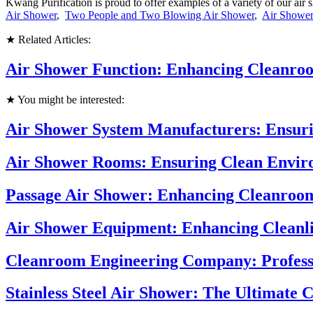
Kwang Purification is proud to offer examples of a variety of our a
Air Shower
,
Two People and Two Blowing Air Shower
,
Air Showe
★ Related Articles:
Air Shower Function: Enhancing Cleanroo
★ You might be interested:
Air Shower System Manufacturers: Ensuri
Air Shower Rooms: Ensuring Clean Enviro
Passage Air Shower: Enhancing Cleanroo
Air Shower Equipment: Enhancing Cleanli
Cleanroom Engineering Company: Profess
Stainless Steel Air Shower: The Ultimate 