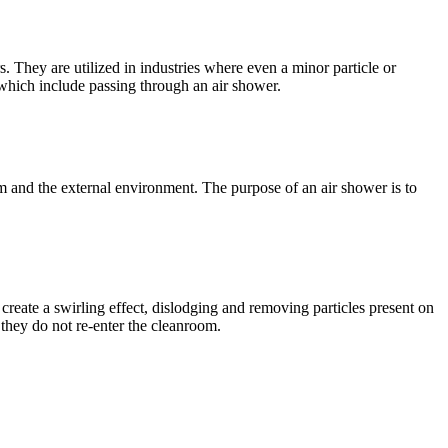
. They are utilized in industries where even a minor particle or
 which include passing through an air shower.
om and the external environment. The purpose of an air shower is to
s create a swirling effect, dislodging and removing particles present on
 they do not re-enter the cleanroom.