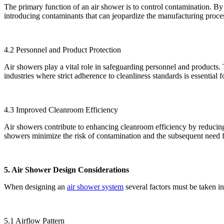
The primary function of an air shower is to control contamination. By 
introducing contaminants that can jeopardize the manufacturing proce
4.2 Personnel and Product Protection
Air showers play a vital role in safeguarding personnel and products. T
industries where strict adherence to cleanliness standards is essential 
4.3 Improved Cleanroom Efficiency
Air showers contribute to enhancing cleanroom efficiency by reducing 
showers minimize the risk of contamination and the subsequent need 
5. Air Shower Design Considerations
When designing an
air shower system
several factors must be taken i
5.1 Airflow Pattern