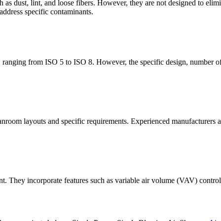
h as dust, lint, and loose fibers. However, they are not designed to el
 address specific contaminants.
ranging from ISO 5 to ISO 8. However, the specific design, number of 
nroom layouts and specific requirements. Experienced manufacturers and
ent. They incorporate features such as variable air volume (VAV) contr