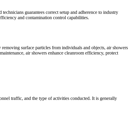
ed technicians guarantees correct setup and adherence to industry
fficiency and contamination control capabilities.
 removing surface particles from individuals and objects, air showers
ar maintenance, air showers enhance cleanroom efficiency, protect
el traffic, and the type of activities conducted. It is generally