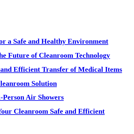
for a Safe and Healthy Environment
The Future of Cleanroom Technology
and Efficient Transfer of Medical Items
Cleanroom Solution
-Person Air Showers
our Cleanroom Safe and Efficient