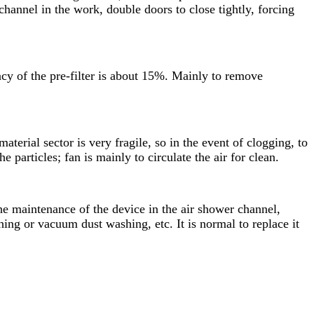
hannel in the work, double doors to close tightly, forcing
iency of the pre-filter is about 15%. Mainly to remove
material sector is very fragile, so in the event of clogging, to
 particles; fan is mainly to circulate the air for clean.
 the maintenance of the device in the air shower channel,
shing or vacuum dust washing, etc. It is normal to replace it