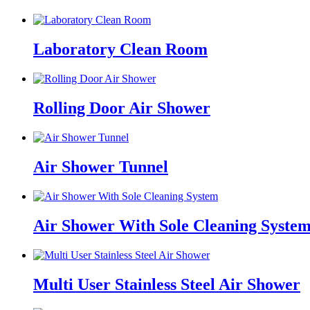
Laboratory Clean Room
Rolling Door Air Shower
Air Shower Tunnel
Air Shower With Sole Cleaning Syste
Multi User Stainless Steel Air Shower