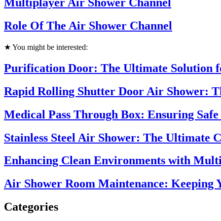
Multiplayer Air Shower Channel
Role Of The Air Shower Channel
★ You might be interested:
Purification Door: The Ultimate Solution 
Rapid Rolling Shutter Door Air Shower: 
Medical Pass Through Box: Ensuring Safe 
Stainless Steel Air Shower: The Ultimate 
Enhancing Clean Environments with Multi
Air Shower Room Maintenance: Keeping Y
Categories