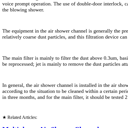
voice prompt operation. The use of double-door interlock, ca
the blowing shower.
The equipment in the air shower channel is generally the pre-fi
relatively coarse dust particles, and this filtration device 
The main filter is mainly to filter the dust above 0.3um, basic
be reprocessed; jet is mainly to remove the dust particles att
In general, the air shower channel is installed in the air sh
according to the situation to be cleaned within a certain peri
in three months, and for the main filter, it should be tested 2
★ Related Articles: