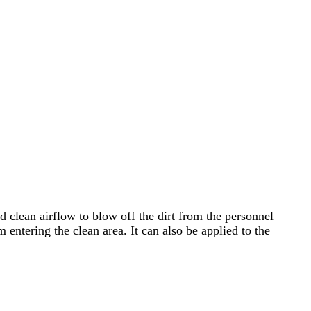
d clean airflow to blow off the dirt from the personnel
 entering the clean area. It can also be applied to the