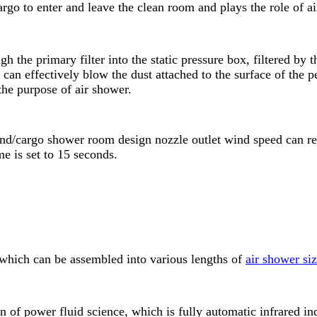
rgo to enter and leave the clean room and plays the role of a
gh the primary filter into the static pressure box, filtered by 
can effectively blow the dust attached to the surface of the 
 the purpose of air shower.
 wind/cargo shower room design nozzle outlet wind speed can
e is set to 15 seconds.
hich can be assembled into various lengths of
air shower si
on of power fluid science, which is fully automatic infrared 