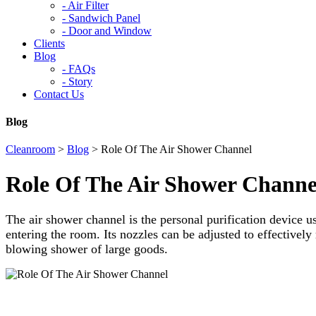
-
Air Filter
-
Sandwich Panel
-
Door and Window
Clients
Blog
-
FAQs
-
Story
Contact Us
Blog
Cleanroom
>
Blog
>
Role Of The Air Shower Channel
Role Of The Air Shower Channe
The air shower channel is the personal purification device u
entering the room. Its nozzles can be adjusted to effectively
blowing shower of large goods.