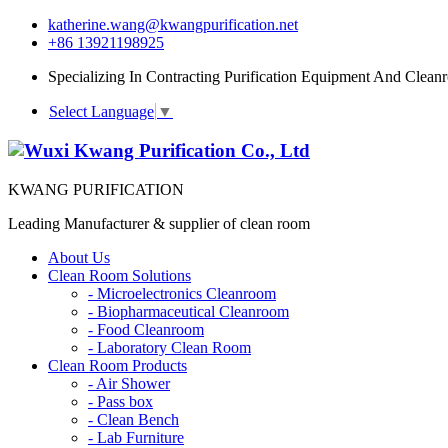
katherine.wang@kwangpurification.net
+86 13921198925
Specializing In Contracting Purification Equipment And Clean
Select Language
▼
KWANG PURIFICATION
Leading Manufacturer & supplier of clean room
About Us
Clean Room Solutions
-
Microelectronics Cleanroom
-
Biopharmaceutical Cleanroom
-
Food Cleanroom
-
Laboratory Clean Room
Clean Room Products
-
Air Shower
-
Pass box
-
Clean Bench
-
Lab Furniture