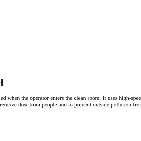
l
sed when the operator enters the clean room. It uses high-spee
 remove dust from people and to prevent outside pollution from