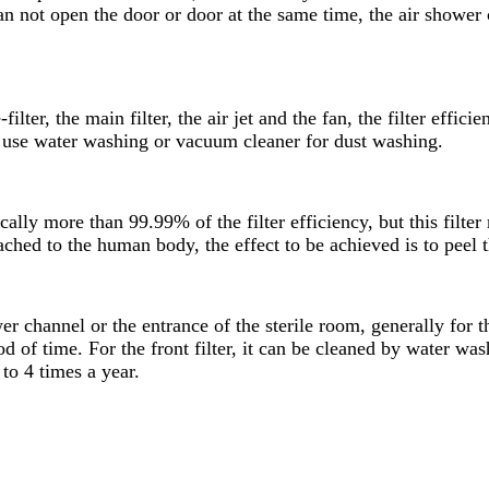
n not open the door or door at the same time, the air shower c
lter, the main filter, the air jet and the fan, the filter effic
can use water washing or vacuum cleaner for dust washing.
ally more than 99.99% of the filter efficiency, but this filter 
ached to the human body, the effect to be achieved is to peel the
ower channel or the entrance of the sterile room, generally for
od of time. For the front filter, it can be cleaned by water wa
 to 4 times a year.