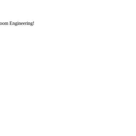
room Engineering!