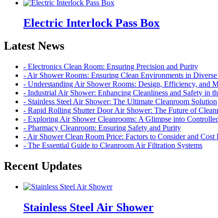
Electric Interlock Pass Box
Latest News
- Electronics Clean Room: Ensuring Precision and Purity
- Air Shower Rooms: Ensuring Clean Environments in Diverse 
- Understanding Air Shower Rooms: Design, Efficiency, and 
- Industrial Air Shower: Enhancing Cleanliness and Safety in 
- Stainless Steel Air Shower: The Ultimate Cleanroom Solution
- Rapid Rolling Shutter Door Air Shower: The Future of Cle
- Exploring Air Shower Cleanrooms: A Glimpse into Controll
- Pharmacy Cleanroom: Ensuring Safety and Purity
- Air Shower Clean Room Price: Factors to Consider and Cos
- The Essential Guide to Cleanroom Air Filtration Systems
Recent Updates
Stainless Steel Air Shower