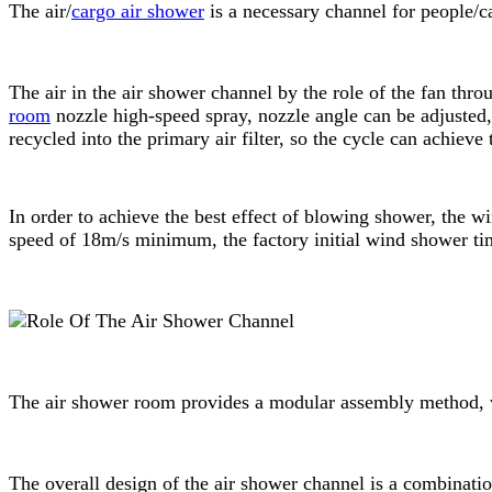
The air/
cargo air shower
is a necessary channel for people/ca
The air in the air shower channel by the role of the fan throu
room
nozzle high-speed spray, nozzle angle can be adjusted, 
recycled into the primary air filter, so the cycle can achieve
In order to achieve the best effect of blowing shower, the
speed of 18m/s minimum, the factory initial wind shower tim
The air shower room provides a modular assembly method, w
The overall design of the air shower channel is a combinati