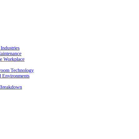
Industries
Maintenance
the Workplace
anroom Technology
ed Environments
t Breakdown