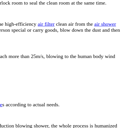
irlock room to seal the clean room at the same time.
the high-efficiency
air filter
clean air from the
air shower
person special or carry goods, blow down the dust and then
 reach more than 25m/s, blowing to the human body wind
ze
s according to actual needs.
induction blowing shower, the whole process is humanized