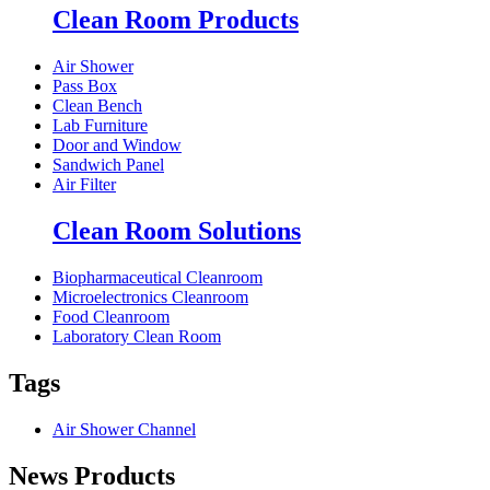
Clean Room Products
Air Shower
Pass Box
Clean Bench
Lab Furniture
Door and Window
Sandwich Panel
Air Filter
Clean Room Solutions
Biopharmaceutical Cleanroom
Microelectronics Cleanroom
Food Cleanroom
Laboratory Clean Room
Tags
Air Shower Channel
News Products