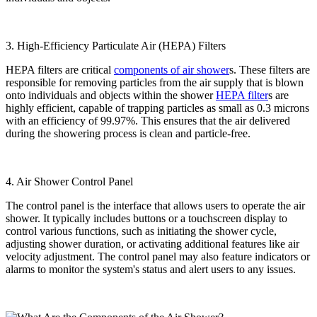
3. High-Efficiency Particulate Air (HEPA) Filters
HEPA filters are critical
components of air shower
s. These filters are
responsible for removing particles from the air supply that is blown
onto individuals and objects within the shower
HEPA filter
s are
highly efficient, capable of trapping particles as small as 0.3 microns
with an efficiency of 99.97%. This ensures that the air delivered
during the showering process is clean and particle-free.
4. Air Shower Control Panel
The control panel is the interface that allows users to operate the air
shower. It typically includes buttons or a touchscreen display to
control various functions, such as initiating the shower cycle,
adjusting shower duration, or activating additional features like air
velocity adjustment. The control panel may also feature indicators or
alarms to monitor the system's status and alert users to any issues.