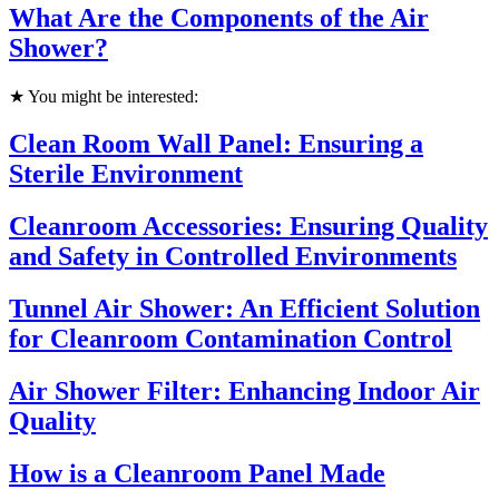
What Are the Components of the Air
Shower?
★ You might be interested:
Clean Room Wall Panel: Ensuring a
Sterile Environment
Cleanroom Accessories: Ensuring Quality
and Safety in Controlled Environments
Tunnel Air Shower: An Efficient Solution
for Cleanroom Contamination Control
Air Shower Filter: Enhancing Indoor Air
Quality
How is a Cleanroom Panel Made