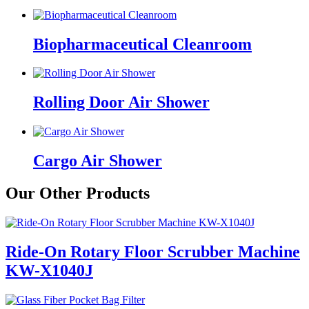
Biopharmaceutical Cleanroom
Rolling Door Air Shower
Cargo Air Shower
Our Other Products
Ride-On Rotary Floor Scrubber Machine
KW-X1040J