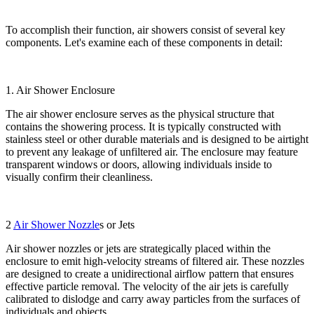
To accomplish their function, air showers consist of several key
components. Let's examine each of these components in detail:
1. Air Shower Enclosure
The air shower enclosure serves as the physical structure that
contains the showering process. It is typically constructed with
stainless steel or other durable materials and is designed to be airtight
to prevent any leakage of unfiltered air. The enclosure may feature
transparent windows or doors, allowing individuals inside to
visually confirm their cleanliness.
2
Air Shower Nozzle
s or Jets
Air shower nozzles or jets are strategically placed within the
enclosure to emit high-velocity streams of filtered air. These nozzles
are designed to create a unidirectional airflow pattern that ensures
effective particle removal. The velocity of the air jets is carefully
calibrated to dislodge and carry away particles from the surfaces of
individuals and objects.