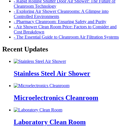
- Rapid Rolling Shutter Door Air Shower: The Future of
Cleanroom Technology
- Exploring Air Shower Cleanrooms: A Glimpse into
Controlled Environments
- Pharmacy Cleanroom: Ensuring Safety and Purity
- Air Shower Clean Room Price: Factors to Consider and
Cost Breakdown
- The Essential Guide to Cleanroom Air Filtration Systems
Recent Updates
Stainless Steel Air Shower
Microelectronics Cleanroom
Laboratory Clean Room