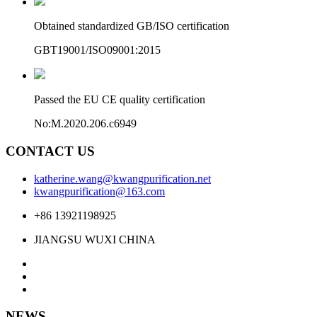
Obtained standardized GB/ISO certification
GBT19001/ISO09001:2015
Passed the EU CE quality certification
No:M.2020.206.c6949
CONTACT US
katherine.wang@kwangpurification.net
kwangpurification@163.com
+86 13921198925
JIANGSU WUXI CHINA
NEWS