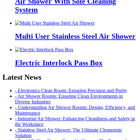
Air Shower With Sole Cleaning
System
Multi User Stainless Steel Air Shower
Electric Interlock Pass Box
Latest News
- Electronics Clean Room: Ensuring Precision and Purity
- Air Shower Rooms: Ensuring Clean Environments in
Diverse Industries
- Understanding Air Shower Rooms: Design, Efficiency, and
Maintenance
- Industrial Air Shower: Enhancing Cleanliness and Safety in
the Workplace
- Stainless Steel Air Shower: The Ultimate Cleanroom
Solution