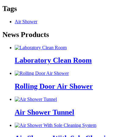
Tags
Air Shower
News Products
Laboratory Clean Room
Rolling Door Air Shower
Air Shower Tunnel