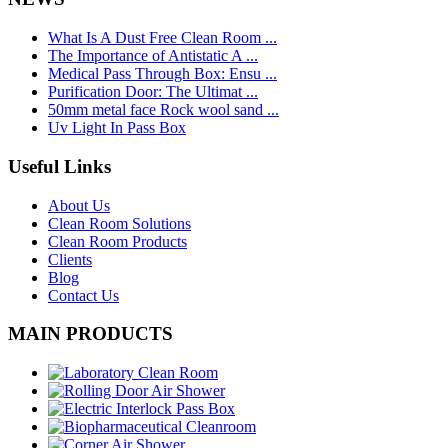
What Is A Dust Free Clean Room ...
The Importance of Antistatic A ...
Medical Pass Through Box: Ensu ...
Purification Door: The Ultimat ...
50mm metal face Rock wool sand ...
Uv Light In Pass Box
Useful Links
About Us
Clean Room Solutions
Clean Room Products
Clients
Blog
Contact Us
MAIN PRODUCTS