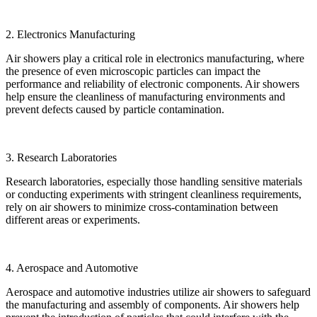
2. Electronics Manufacturing
Air showers play a critical role in electronics manufacturing, where
the presence of even microscopic particles can impact the
performance and reliability of electronic components. Air showers
help ensure the cleanliness of manufacturing environments and
prevent defects caused by particle contamination.
3. Research Laboratories
Research laboratories, especially those handling sensitive materials
or conducting experiments with stringent cleanliness requirements,
rely on air showers to minimize cross-contamination between
different areas or experiments.
4. Aerospace and Automotive
Aerospace and automotive industries utilize air showers to safeguard
the manufacturing and assembly of components. Air showers help