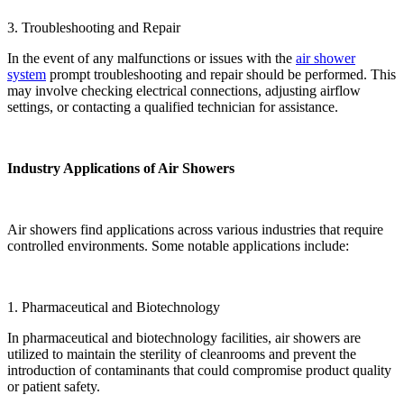
3. Troubleshooting and Repair
In the event of any malfunctions or issues with the
air shower
system
prompt troubleshooting and repair should be performed. This
may involve checking electrical connections, adjusting airflow
settings, or contacting a qualified technician for assistance.
Industry Applications of Air Showers
Air showers find applications across various industries that require
controlled environments. Some notable applications include:
1. Pharmaceutical and Biotechnology
In pharmaceutical and biotechnology facilities, air showers are
utilized to maintain the sterility of cleanrooms and prevent the
introduction of contaminants that could compromise product quality
or patient safety.