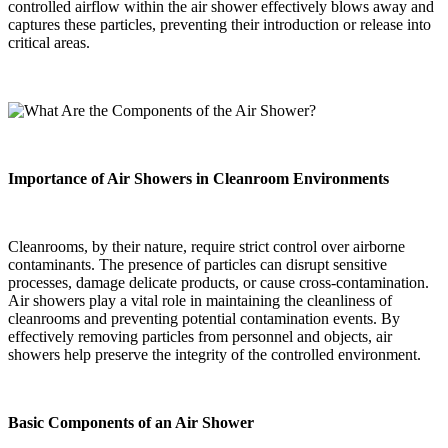
controlled airflow within the air shower effectively blows away and
captures these particles, preventing their introduction or release into
critical areas.
Importance of Air Showers in Cleanroom Environments
Cleanrooms, by their nature, require strict control over airborne
contaminants. The presence of particles can disrupt sensitive
processes, damage delicate products, or cause cross-contamination.
Air showers play a vital role in maintaining the cleanliness of
cleanrooms and preventing potential contamination events. By
effectively removing particles from personnel and objects, air
showers help preserve the integrity of the controlled environment.
Basic Components of an Air Shower