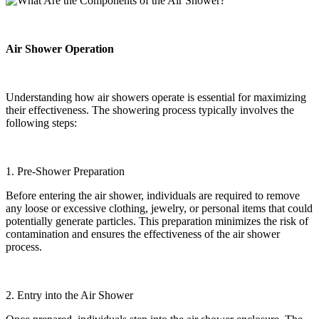
Air Shower Operation
Understanding how air showers operate is essential for maximizing
their effectiveness. The showering process typically involves the
following steps:
1. Pre-Shower Preparation
Before entering the air shower, individuals are required to remove
any loose or excessive clothing, jewelry, or personal items that could
potentially generate particles. This preparation minimizes the risk of
contamination and ensures the effectiveness of the air shower
process.
2. Entry into the Air Shower