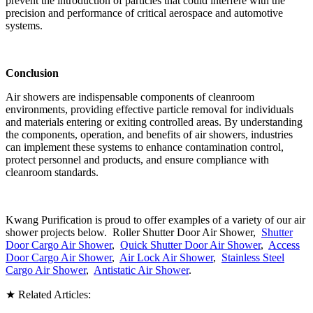
prevent the introduction of particles that could interfere with the
precision and performance of critical aerospace and automotive
systems.
Conclusion
Air showers are indispensable components of cleanroom
environments, providing effective particle removal for individuals
and materials entering or exiting controlled areas. By understanding
the components, operation, and benefits of air showers, industries
can implement these systems to enhance contamination control,
protect personnel and products, and ensure compliance with
cleanroom standards.
Kwang Purification is proud to offer examples of a variety of our air
shower projects below. Roller Shutter Door Air Shower,
Shutter
Door Cargo Air Shower
,
Quick Shutter Door Air Shower
,
Access
Door Cargo Air Shower
,
Air Lock Air Shower
,
Stainless Steel
Cargo Air Shower
,
Antistatic Air Shower
.
★ Related Articles: