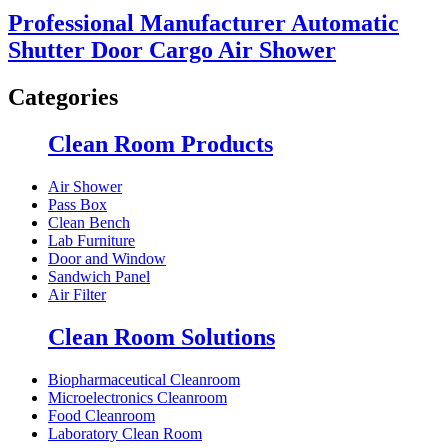
Professional Manufacturer Automatic
Shutter Door Cargo Air Shower
Categories
Clean Room Products
Air Shower
Pass Box
Clean Bench
Lab Furniture
Door and Window
Sandwich Panel
Air Filter
Clean Room Solutions
Biopharmaceutical Cleanroom
Microelectronics Cleanroom
Food Cleanroom
Laboratory Clean Room