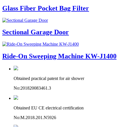
Glass Fiber Pocket Bag Filter
Sectional Garage Door
Ride-On Sweeping Machine KW-J1400
Obtained practical patent for air shower
No:201820083461.3
Obtained EU CE electrical certification
No:M.2018.201.N5926