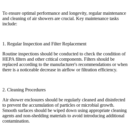
To ensure optimal performance and longevity, regular maintenance
and cleaning of air showers are crucial. Key maintenance tasks
include:
1. Regular Inspection and Filter Replacement
Routine inspections should be conducted to check the condition of
HEPA filters and other critical components. Filters should be
replaced according to the manufacturer's recommendations or when
there is a noticeable decrease in airflow or filtration efficiency.
2. Cleaning Procedures
Air shower enclosures should be regularly cleaned and disinfected
to prevent the accumulation of particles or microbial growth.
Smooth surfaces should be wiped down using appropriate cleaning
agents and non-shedding materials to avoid introducing additional
contamination.