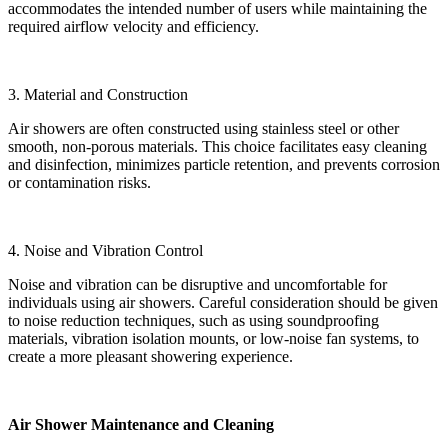
accommodates the intended number of users while maintaining the
required airflow velocity and efficiency.
3. Material and Construction
Air showers are often constructed using stainless steel or other
smooth, non-porous materials. This choice facilitates easy cleaning
and disinfection, minimizes particle retention, and prevents corrosion
or contamination risks.
4. Noise and Vibration Control
Noise and vibration can be disruptive and uncomfortable for
individuals using air showers. Careful consideration should be given
to noise reduction techniques, such as using soundproofing
materials, vibration isolation mounts, or low-noise fan systems, to
create a more pleasant showering experience.
Air Shower Maintenance and Cleaning