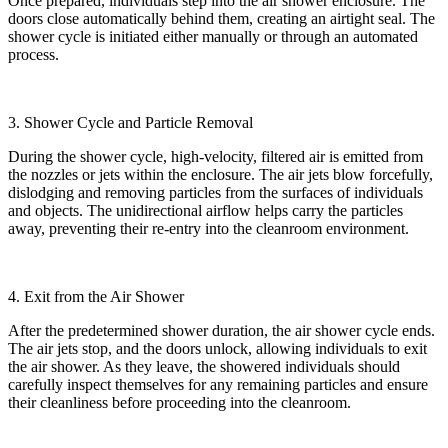
Once prepared, individuals step into the air shower enclosure. The
doors close automatically behind them, creating an airtight seal. The
shower cycle is initiated either manually or through an automated
process.
3. Shower Cycle and Particle Removal
During the shower cycle, high-velocity, filtered air is emitted from
the nozzles or jets within the enclosure. The air jets blow forcefully,
dislodging and removing particles from the surfaces of individuals
and objects. The unidirectional airflow helps carry the particles
away, preventing their re-entry into the cleanroom environment.
4. Exit from the Air Shower
After the predetermined shower duration, the air shower cycle ends.
The air jets stop, and the doors unlock, allowing individuals to exit
the air shower. As they leave, the showered individuals should
carefully inspect themselves for any remaining particles and ensure
their cleanliness before proceeding into the cleanroom.