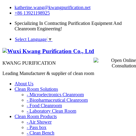
katherine.wang@kwangpurification.net
+86 13921198925
Specializing In Contracting Purification Equipment And
Cleanroom Engineering!
Select Language
▼
KWANG PURIFICATION
Leading Manufacturer & supplier of clean room
About Us
Clean Room Solutions
-
Microelectronics Cleanroom
-
Biopharmaceutical Cleanroom
-
Food Cleanroom
-
Laboratory Clean Room
Clean Room Products
-
Air Shower
-
Pass box
-
Clean Bench