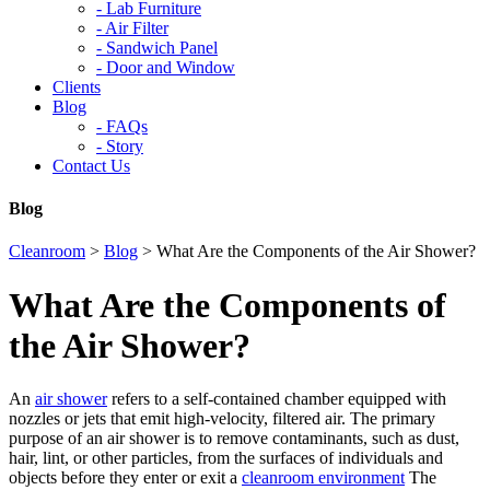
-
Lab Furniture
-
Air Filter
-
Sandwich Panel
-
Door and Window
Clients
Blog
-
FAQs
-
Story
Contact Us
Blog
Cleanroom
>
Blog
>
What Are the Components of the Air Shower?
What Are the Components of
the Air Shower?
An
air shower
refers to a self-contained chamber equipped with
nozzles or jets that emit high-velocity, filtered air. The primary
purpose of an air shower is to remove contaminants, such as dust,
hair, lint, or other particles, from the surfaces of individuals and
objects before they enter or exit a
cleanroom environment
The