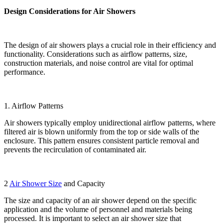
Design Considerations for Air Showers
The design of air showers plays a crucial role in their efficiency and
functionality. Considerations such as airflow patterns, size,
construction materials, and noise control are vital for optimal
performance.
1. Airflow Patterns
Air showers typically employ unidirectional airflow patterns, where
filtered air is blown uniformly from the top or side walls of the
enclosure. This pattern ensures consistent particle removal and
prevents the recirculation of contaminated air.
2
Air Shower Size
and Capacity
The size and capacity of an air shower depend on the specific
application and the volume of personnel and materials being
processed. It is important to select an air shower size that