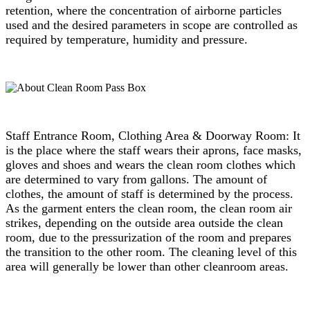
retention, where the concentration of airborne particles
used and the desired parameters in scope are controlled as
required by temperature, humidity and pressure.
Staff Entrance Room, Clothing Area & Doorway Room: It
is the place where the staff wears their aprons, face masks,
gloves and shoes and wears the clean room clothes which
are determined to vary from gallons. The amount of
clothes, the amount of staff is determined by the process.
As the garment enters the clean room, the clean room air
strikes, depending on the outside area outside the clean
room, due to the pressurization of the room and prepares
the transition to the other room. The cleaning level of this
area will generally be lower than other cleanroom areas.