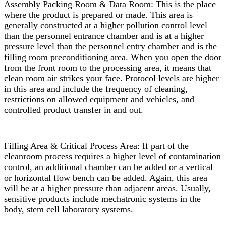
Assembly Packing Room & Data Room: This is the place
where the product is prepared or made. This area is
generally constructed at a higher pollution control level
than the personnel entrance chamber and is at a higher
pressure level than the personnel entry chamber and is the
filling room preconditioning area. When you open the door
from the front room to the processing area, it means that
clean room air strikes your face. Protocol levels are higher
in this area and include the frequency of cleaning,
restrictions on allowed equipment and vehicles, and
controlled product transfer in and out.
Filling Area & Critical Process Area: If part of the
cleanroom process requires a higher level of contamination
control, an additional chamber can be added or a vertical
or horizontal flow bench can be added. Again, this area
will be at a higher pressure than adjacent areas. Usually,
sensitive products include mechatronic systems in the
body, stem cell laboratory systems.