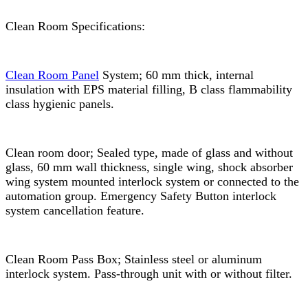
Clean Room Specifications:
Clean Room Panel
System; 60 mm thick, internal
insulation with EPS material filling, B class flammability
class hygienic panels.
Clean room door; Sealed type, made of glass and without
glass, 60 mm wall thickness, single wing, shock absorber
wing system mounted interlock system or connected to the
automation group. Emergency Safety Button interlock
system cancellation feature.
Clean Room Pass Box; Stainless steel or aluminum
interlock system. Pass-through unit with or without filter.