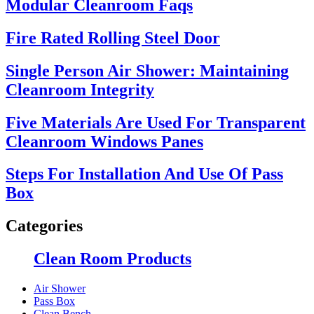
Modular Cleanroom Faqs
Fire Rated Rolling Steel Door
Single Person Air Shower: Maintaining
Cleanroom Integrity
Five Materials Are Used For Transparent
Cleanroom Windows Panes
Steps For Installation And Use Of Pass
Box
Categories
Clean Room Products
Air Shower
Pass Box
Clean Bench