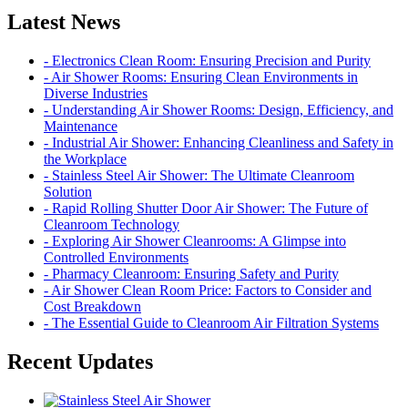
Latest News
- Electronics Clean Room: Ensuring Precision and Purity
- Air Shower Rooms: Ensuring Clean Environments in
Diverse Industries
- Understanding Air Shower Rooms: Design, Efficiency, and
Maintenance
- Industrial Air Shower: Enhancing Cleanliness and Safety in
the Workplace
- Stainless Steel Air Shower: The Ultimate Cleanroom
Solution
- Rapid Rolling Shutter Door Air Shower: The Future of
Cleanroom Technology
- Exploring Air Shower Cleanrooms: A Glimpse into
Controlled Environments
- Pharmacy Cleanroom: Ensuring Safety and Purity
- Air Shower Clean Room Price: Factors to Consider and
Cost Breakdown
- The Essential Guide to Cleanroom Air Filtration Systems
Recent Updates