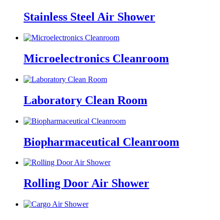
Stainless Steel Air Shower
Microelectronics Cleanroom
Laboratory Clean Room
Biopharmaceutical Cleanroom
Rolling Door Air Shower