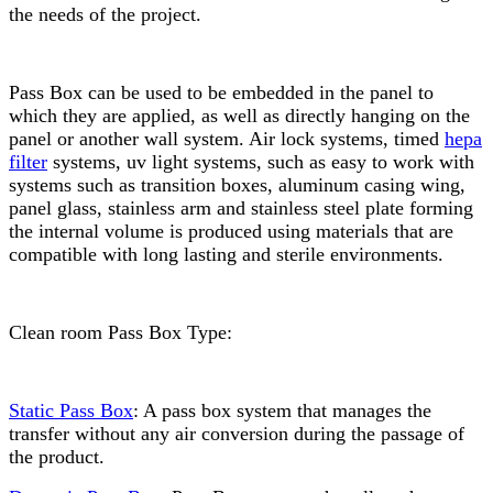
the needs of the project.
Pass Box can be used to be embedded in the panel to
which they are applied, as well as directly hanging on the
panel or another wall system. Air lock systems, timed
hepa
filter
systems, uv light systems, such as easy to work with
systems such as transition boxes, aluminum casing wing,
panel glass, stainless arm and stainless steel plate forming
the internal volume is produced using materials that are
compatible with long lasting and sterile environments.
Clean room Pass Box Type:
Static Pass Box
: A pass box system that manages the
transfer without any air conversion during the passage of
the product.