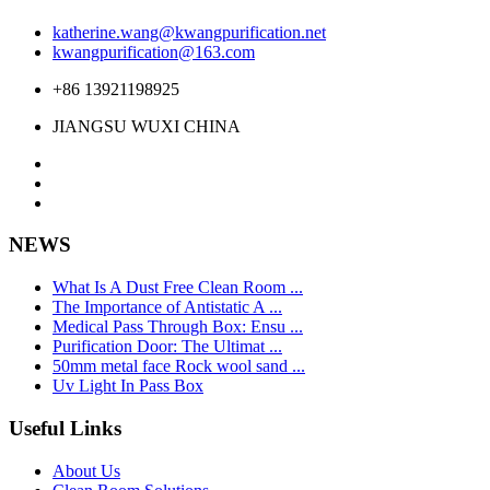
katherine.wang@kwangpurification.net
kwangpurification@163.com
+86 13921198925
JIANGSU WUXI CHINA
NEWS
What Is A Dust Free Clean Room ...
The Importance of Antistatic A ...
Medical Pass Through Box: Ensu ...
Purification Door: The Ultimat ...
50mm metal face Rock wool sand ...
Uv Light In Pass Box
Useful Links
About Us