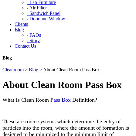
-
Lab Furniture
-
Air Filter
-
Sandwich Panel
-
Door and Window
Clients
Blog
-
FAQs
-
Story
Contact Us
Blog
Cleanroom
>
Blog
>
About Clean Room Pass Box
About Clean Room Pass Box
What Is Clean Room
Pass Box
Definition?
These are room systems which determine the entry of
particles into the room, where the amount of formation is
designed to be minimized to the minimum limit of