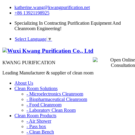
katherine.wang@kwangpurification.net
+86 13921198925
Specializing In Contracting Purification Equipment And
Cleanroom Engineering!
Select Language
▼
KWANG PURIFICATION
Leading Manufacturer & supplier of clean room
About Us
Clean Room Solutions
-
Microelectronics Cleanroom
-
Biopharmaceutical Cleanroom
-
Food Cleanroom
-
Laboratory Clean Room
Clean Room Products
-
Air Shower
-
Pass box
-
Clean Bench