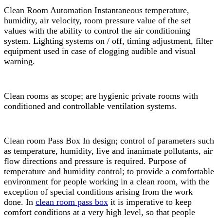
Clean Room Automation Instantaneous temperature,
humidity, air velocity, room pressure value of the set
values with the ability to control the air conditioning
system. Lighting systems on / off, timing adjustment, filter
equipment used in case of clogging audible and visual
warning.
Clean rooms as scope; are hygienic private rooms with
conditioned and controllable ventilation systems.
Clean room Pass Box In design; control of parameters such
as temperature, humidity, live and inanimate pollutants, air
flow directions and pressure is required. Purpose of
temperature and humidity control; to provide a comfortable
environment for people working in a clean room, with the
exception of special conditions arising from the work
done. In
clean room pass box
it is imperative to keep
comfort conditions at a very high level, so that people