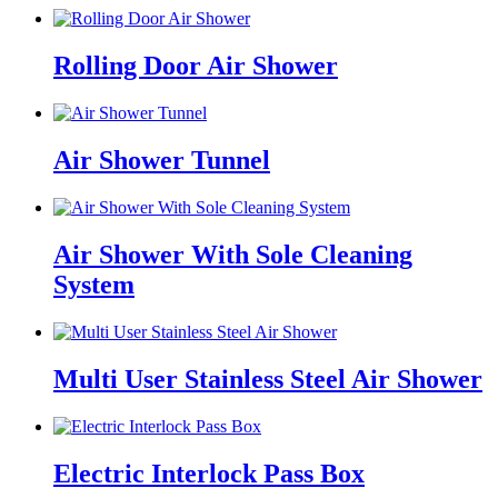
Rolling Door Air Shower
Air Shower Tunnel
Air Shower With Sole Cleaning
System
Multi User Stainless Steel Air Shower
Electric Interlock Pass Box