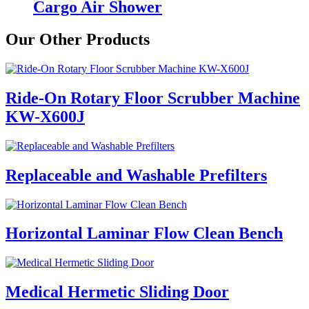
Cargo Air Shower
Our Other Products
Ride-On Rotary Floor Scrubber Machine
KW-X600J
Replaceable and Washable Prefilters
Horizontal Laminar Flow Clean Bench
Medical Hermetic Sliding Door