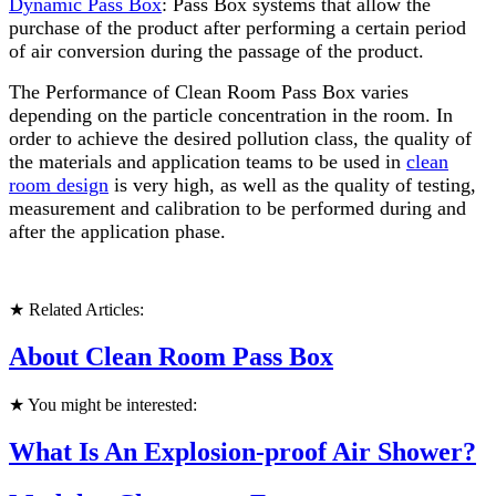
Dynamic Pass Box
: Pass Box systems that allow the
purchase of the product after performing a certain period
of air conversion during the passage of the product.
The Performance of Clean Room Pass Box varies
depending on the particle concentration in the room. In
order to achieve the desired pollution class, the quality of
the materials and application teams to be used in
clean
room design
is very high, as well as the quality of testing,
measurement and calibration to be performed during and
after the application phase.
★ Related Articles:
About Clean Room Pass Box
★ You might be interested:
What Is An Explosion-proof Air Shower?