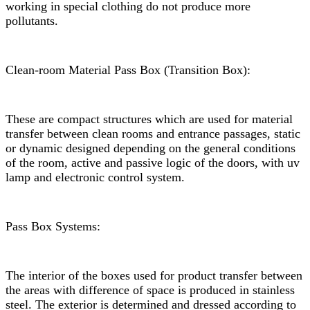
working in special clothing do not produce more
pollutants.
Clean-room Material Pass Box (Transition Box):
These are compact structures which are used for material
transfer between clean rooms and entrance passages, static
or dynamic designed depending on the general conditions
of the room, active and passive logic of the doors, with uv
lamp and electronic control system.
Pass Box Systems:
The interior of the boxes used for product transfer between
the areas with difference of space is produced in stainless
steel. The exterior is determined and dressed according to