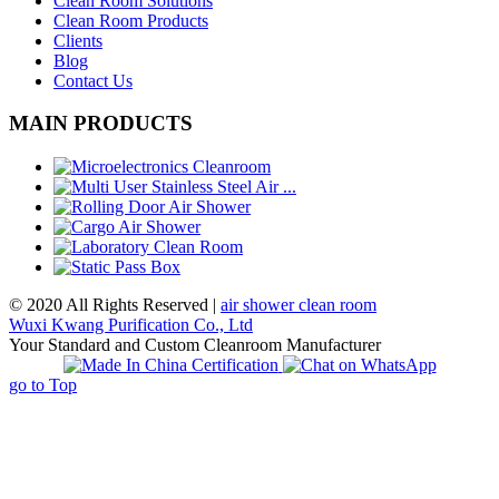
Clean Room Solutions
Clean Room Products
Clients
Blog
Contact Us
MAIN PRODUCTS
© 2020 All Rights Reserved |
air shower clean room
Wuxi Kwang Purification Co., Ltd
Your Standard and Custom Cleanroom Manufacturer
go to Top