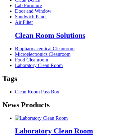
Lab Furniture
Door and Window
Sandwich Panel
Air Filter
Clean Room Solutions
Biopharmaceutical Cleanroom
Microelectronics Cleanroom
Food Cleanroom
Laboratory Clean Room
Tags
Clean Room Pass Box
News Products
Laboratory Clean Room