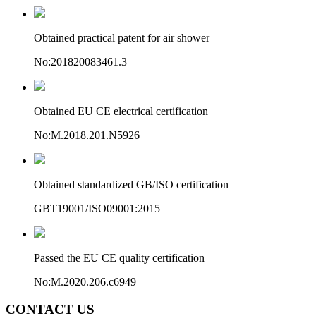
Obtained practical patent for air shower
No:201820083461.3
Obtained EU CE electrical certification
No:M.2018.201.N5926
Obtained standardized GB/ISO certification
GBT19001/ISO09001:2015
Passed the EU CE quality certification
No:M.2020.206.c6949
CONTACT US