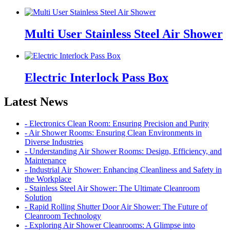
Multi User Stainless Steel Air Shower
Electric Interlock Pass Box
Latest News
- Electronics Clean Room: Ensuring Precision and Purity
- Air Shower Rooms: Ensuring Clean Environments in
Diverse Industries
- Understanding Air Shower Rooms: Design, Efficiency, and
Maintenance
- Industrial Air Shower: Enhancing Cleanliness and Safety in
the Workplace
- Stainless Steel Air Shower: The Ultimate Cleanroom
Solution
- Rapid Rolling Shutter Door Air Shower: The Future of
Cleanroom Technology
- Exploring Air Shower Cleanrooms: A Glimpse into