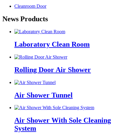
Cleanroom Door
News Products
Laboratory Clean Room
Rolling Door Air Shower
Air Shower Tunnel
Air Shower With Sole Cleaning
System