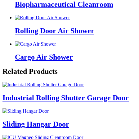
Biopharmaceutical Cleanroom
Rolling Door Air Shower
Cargo Air Shower
Related Products
Industrial Rolling Shutter Garage Door
Sliding Hangar Door