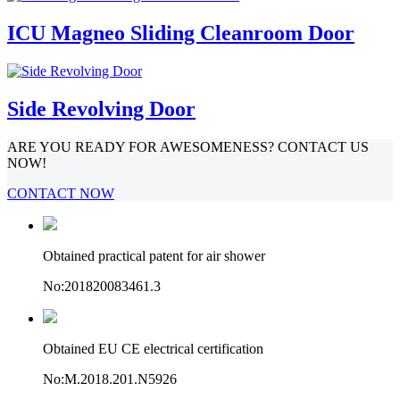
ICU Magneo Sliding Cleanroom Door
Side Revolving Door
ARE YOU READY FOR AWESOMENESS? CONTACT US
NOW!
CONTACT NOW
Obtained practical patent for air shower
No:201820083461.3
Obtained EU CE electrical certification
No:M.2018.201.N5926