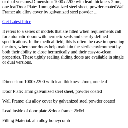
or dual versions.Dimension: 1000x2200 with lead thickness 2mm,
one leafDoor Plate: 1mm galvanized steel sheet, powder coatedWall
Frame: alu alloy cover by galvanized steel powder ...
Get Latest Price
It refers to a series of models that are fitted when requirements call
for automatic doors with hermetic seals and clearly defined
specifications. In the medical field, this is often the case in operating
theatres, where our doors help maintain the sterile environment by
both their ability to close hermetically and their easy-to-clean
properties. These tightly sealing sliding doors are available in single
or dual versions.
Dimension: 1000x2200 with lead thickness 2mm, one leaf
Door Plate: 1mm galvanized steel sheet, powder coated
Wall Frame: alu alloy cover by galvanized steel powder coated
Lead inside of door plate &door frame: 2MM
Filling Material: alu alloy honeycomb