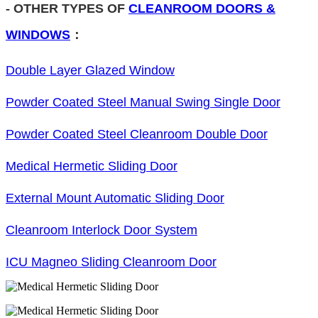
-
OTHER TYPES OF
CLEANROOM DOORS &
WINDOWS
：
Double Layer Glazed Window
Powder Coated Steel Manual Swing Single Door
Powder Coated Steel Cleanroom Double Door
Medical Hermetic Sliding Door
External Mount Automatic Sliding Door
Cleanroom Interlock Door System
ICU Magneo Sliding Cleanroom Door