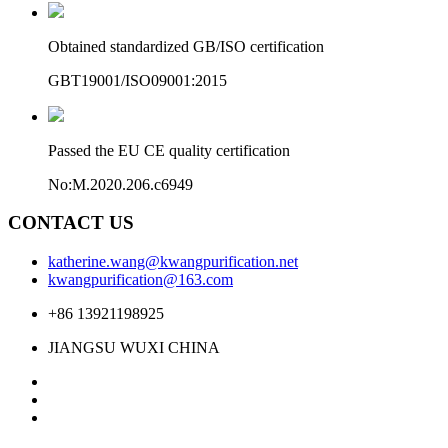
Obtained standardized GB/ISO certification
GBT19001/ISO09001:2015
Passed the EU CE quality certification
No:M.2020.206.c6949
CONTACT US
katherine.wang@kwangpurification.net
kwangpurification@163.com
+86 13921198925
JIANGSU WUXI CHINA