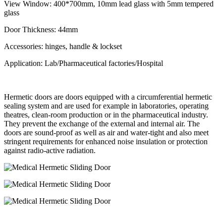
View Window: 400*700mm, 10mm lead glass with 5mm tempered
glass
Door Thickness: 44mm
Accessories: hinges, handle & lockset
Application: Lab/Pharmaceutical factories/Hospital
Hermetic doors are doors equipped with a circumferential hermetic
sealing system and are used for example in laboratories, operating
theatres, clean-room production or in the pharmaceutical industry.
They prevent the exchange of the external and internal air. The
doors are sound-proof as well as air and water-tight and also meet
stringent requirements for enhanced noise insulation or protection
against radio-active radiation.