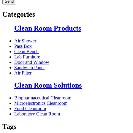
Categories
Clean Room Products
Air Shower
Pass Box
Clean Bench
Lab Furniture
Door and Window
Sandwich Panel
Air Filter
Clean Room Solutions
Biopharmaceutical Cleanroom
Microelectronics Cleanroom
Food Cleanroom
Laboratory Clean Room
Tags