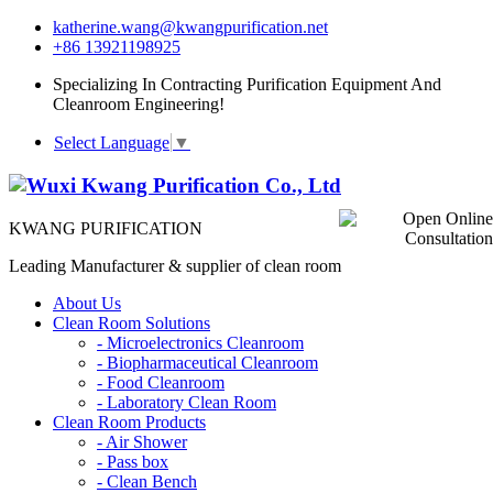
katherine.wang@kwangpurification.net
+86 13921198925
Specializing In Contracting Purification Equipment And
Cleanroom Engineering!
Select Language
▼
KWANG PURIFICATION
Leading Manufacturer & supplier of clean room
About Us
Clean Room Solutions
-
Microelectronics Cleanroom
-
Biopharmaceutical Cleanroom
-
Food Cleanroom
-
Laboratory Clean Room
Clean Room Products
-
Air Shower
-
Pass box
-
Clean Bench