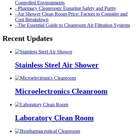
Controlled Environments
- Pharmacy Cleanroom: Ensuring Safety and Purity
- Air Shower Clean Room Price: Factors to Consider and
Cost Breakdown
- The Essential Guide to Cleanroom Air Filtration Systems
Recent Updates
Stainless Steel Air Shower
Microelectronics Cleanroom
Laboratory Clean Room