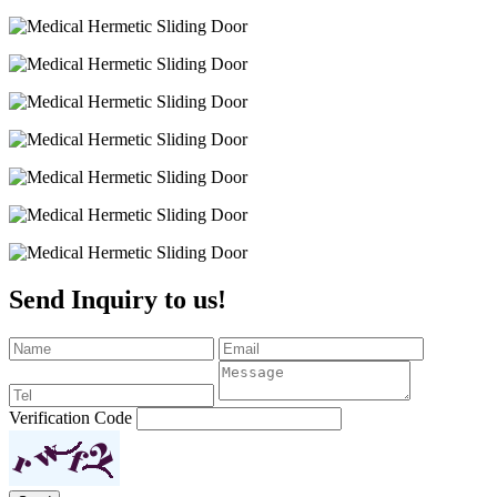
Send Inquiry to us!
Verification Code