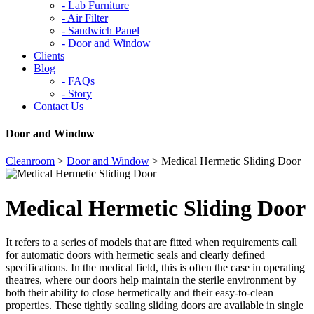
-
Lab Furniture
-
Air Filter
-
Sandwich Panel
-
Door and Window
Clients
Blog
-
FAQs
-
Story
Contact Us
Door and Window
Cleanroom
>
Door and Window
>
Medical Hermetic Sliding Door
Medical Hermetic Sliding Door
It refers to a series of models that are fitted when requirements call
for automatic doors with hermetic seals and clearly defined
specifications. In the medical field, this is often the case in operating
theatres, where our doors help maintain the sterile environment by
both their ability to close hermetically and their easy-to-clean
properties. These tightly sealing sliding doors are available in single