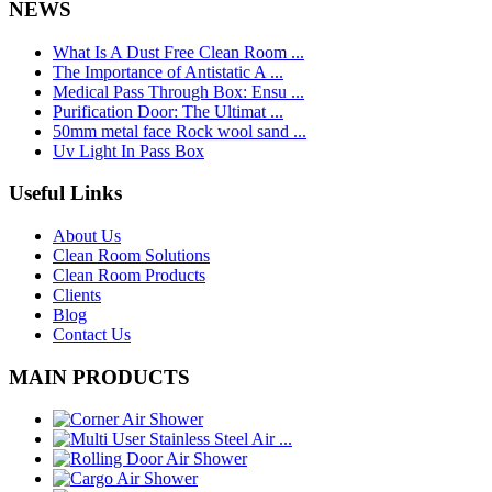
NEWS
What Is A Dust Free Clean Room ...
The Importance of Antistatic A ...
Medical Pass Through Box: Ensu ...
Purification Door: The Ultimat ...
50mm metal face Rock wool sand ...
Uv Light In Pass Box
Useful Links
About Us
Clean Room Solutions
Clean Room Products
Clients
Blog
Contact Us
MAIN PRODUCTS