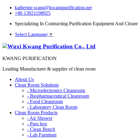
katherine.wang@kwangpurification.net
+86 13921198925
Specializing In Contracting Purification Equipment And Clean
Select Language
▼
KWANG PURIFICATION
Leading Manufacturer & supplier of clean room
About Us
Clean Room Solutions
-
Microelectronics Cleanroom
-
Biopharmaceutical Cleanroom
-
Food Cleanroom
-
Laboratory Clean Room
Clean Room Products
-
Air Shower
-
Pass box
-
Clean Bench
-
Lab Furniture