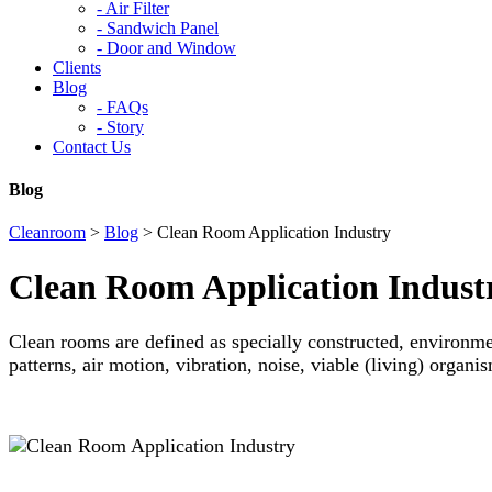
-
Air Filter
-
Sandwich Panel
-
Door and Window
Clients
Blog
-
FAQs
-
Story
Contact Us
Blog
Cleanroom
>
Blog
>
Clean Room Application Industry
Clean Room Application Indust
Clean rooms are defined as specially constructed, environmen
patterns, air motion, vibration, noise, viable (living) organi