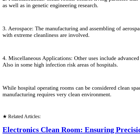
as well as in genetic engineering research.
3. Aerospace: The manufacturing and assembling of aerospace
with
extreme cleanliness are involved.
4. Miscellaneous Applications: Other uses include advanced m
Also in some high infection risk areas of hospitals.
While hospital operating rooms can be considered clean space
manufacturing requires very clean environment.
★ Related Articles:
Electronics Clean Room: Ensuring Precisi