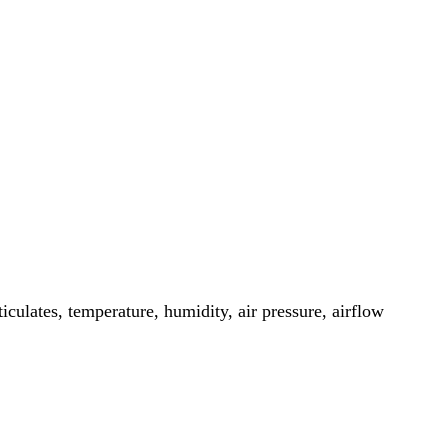
iculates, temperature, humidity, air pressure, airflow