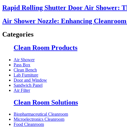
Rapid Rolling Shutter Door Air Shower: 
Air Shower Nozzle: Enhancing Cleanroom E
Categories
Clean Room Products
Air Shower
Pass Box
Clean Bench
Lab Furniture
Door and Window
Sandwich Panel
Air Filter
Clean Room Solutions
Biopharmaceutical Cleanroom
Microelectronics Cleanroom
Food Cleanroom