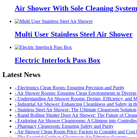
Air Shower With Sole Cleaning Syste
Multi User Stainless Steel Air Shower
Electric Interlock Pass Box
Latest News
- Electronics Clean Room: Ensuring Precision and Purity
- Air Shower Rooms: Ensuring Clean Environments in Diverse 
- Understanding Air Shower Rooms: Design, Efficiency, and 
- Industrial Air Shower: Enhancing Cleanliness and Safety in 
- Stainless Steel Air Shower: The Ultimate Cleanroom Solution
- Rapid Rolling Shutter Door Air Shower: The Future of Cle
- Exploring Air Shower Cleanrooms: A Glimpse into Controll
- Pharmacy Cleanroom: Ensuring Safety and Purity
- Air Shower Clean Room Price: Factors to Consider and Cos