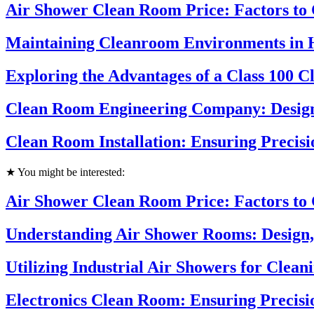
Air Shower Clean Room Price: Factors to
Maintaining Cleanroom Environments in 
Exploring the Advantages of a Class 100 
Clean Room Engineering Company: Design
Clean Room Installation: Ensuring Precisi
★ You might be interested:
Air Shower Clean Room Price: Factors to
Understanding Air Shower Rooms: Design,
Utilizing Industrial Air Showers for Clea
Electronics Clean Room: Ensuring Precisi