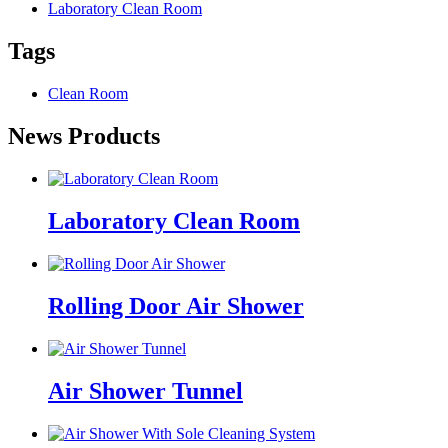
Laboratory Clean Room
Tags
Clean Room
News Products
Laboratory Clean Room
Rolling Door Air Shower
Air Shower Tunnel