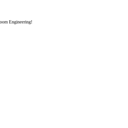
room Engineering!