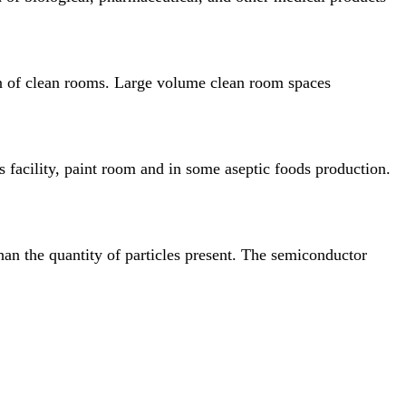
ion of clean rooms. Large volume clean room spaces
s facility, paint room and in some aseptic foods
production.
han the quantity of particles present. The semiconductor