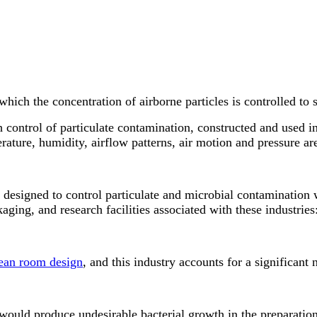
ich the concentration of airborne particles is controlled to s
 control of particulate contamination, constructed and used i
rature, humidity, airflow patterns, air motion and pressure ar
designed to control particulate and microbial contamination w
aging, and research facilities associated with these industries
ean room design
, and this industry accounts for a significan
 would produce undesirable bacterial growth in the preparatio