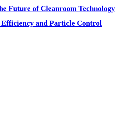
The Future of Cleanroom Technology
fficiency and Particle Control