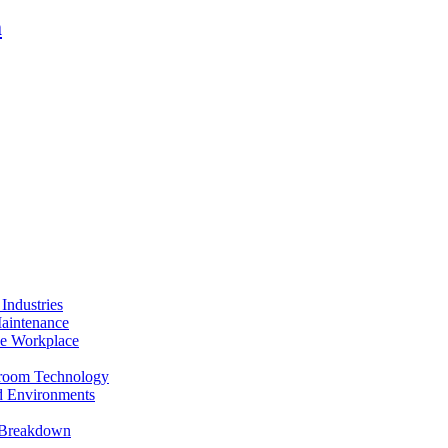
m
Industries
Maintenance
the Workplace
anroom Technology
ed Environments
t Breakdown