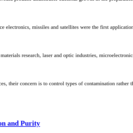
 electronics, missiles and satellites were the first applicat
aterials research, laser and optic industries, microelectronic
s, their concern is to control types of contamination rather t
on and Purity