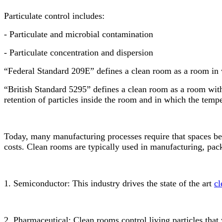
Particulate control includes:
- Particulate and microbial contamination
- Particulate concentration and dispersion
“Federal Standard 209E” defines a clean room as a room in wh
“British Standard 5295” defines a clean room as a room with
retention of particles inside the room and in which the tempe
Today, many manufacturing processes require that spaces be 
costs. Clean rooms are typically used in manufacturing, pack
1. Semiconductor: This industry drives the state of the art
cl
2. Pharmaceutical: Clean rooms control living particles that