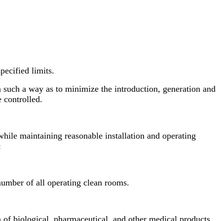
pecified limits.
n such a way as to minimize the introduction, generation and
e controlled.
hile maintaining reasonable installation and operating
:
t number of all operating clean rooms.
n of biological, pharmaceutical, and other medical products