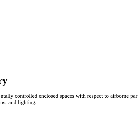
ry
tally controlled enclosed spaces with respect to airborne part
sms, and lighting.