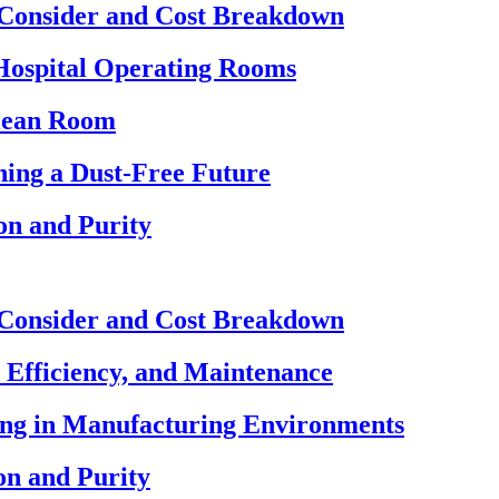
 Consider and Cost Breakdown
Hospital Operating Rooms
Clean Room
ing a Dust-Free Future
on and Purity
 Consider and Cost Breakdown
 Efficiency, and Maintenance
ning in Manufacturing Environments
on and Purity