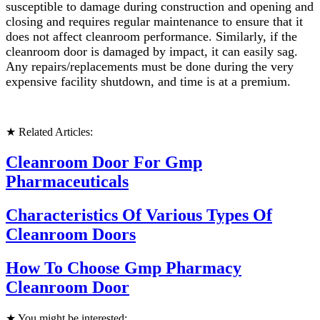
susceptible to damage during construction and opening and
closing and requires regular maintenance to ensure that it
does not affect cleanroom performance. Similarly, if the
cleanroom door is damaged by impact, it can easily sag.
Any repairs/replacements must be done during the very
expensive facility shutdown, and time is at a premium.
★ Related Articles:
Cleanroom Door For Gmp
Pharmaceuticals
Characteristics Of Various Types Of
Cleanroom Doors
How To Choose Gmp Pharmacy
Cleanroom Door
★ You might be interested: