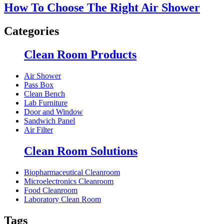
How To Choose The Right Air Shower
Categories
Clean Room Products
Air Shower
Pass Box
Clean Bench
Lab Furniture
Door and Window
Sandwich Panel
Air Filter
Clean Room Solutions
Biopharmaceutical Cleanroom
Microelectronics Cleanroom
Food Cleanroom
Laboratory Clean Room
Tags