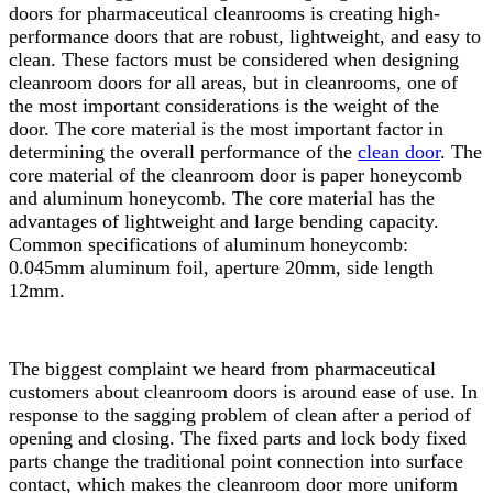
doors for pharmaceutical cleanrooms is creating high-
performance doors that are robust, lightweight, and easy to
clean. These factors must be considered when designing
cleanroom doors for all areas, but in cleanrooms, one of
the most important considerations is the weight of the
door. The core material is the most important factor in
determining the overall performance of the
clean door
. The
core material of the cleanroom door is paper honeycomb
and aluminum honeycomb. The core material has the
advantages of lightweight and large bending capacity.
Common specifications of aluminum honeycomb:
0.045mm aluminum foil, aperture 20mm, side length
12mm.
The biggest complaint we heard from pharmaceutical
customers about cleanroom doors is around ease of use. In
response to the sagging problem of clean after a period of
opening and closing. The fixed parts and lock body fixed
parts change the traditional point connection into surface
contact, which makes the cleanroom door more uniform