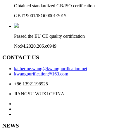
Obtained standardized GB/ISO certification
GBT19001/ISO09001:2015
Passed the EU CE quality certification
No:M.2020.206.c6949
CONTACT US
katherine.wang@kwangpurification.net
kwangpurification@163.com
+86 13921198925
JIANGSU WUXI CHINA
NEWS