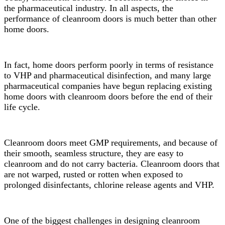
the pharmaceutical industry. In all aspects, the
performance of cleanroom doors is much better than other
home doors.
In fact, home doors perform poorly in terms of resistance
to VHP and pharmaceutical disinfection, and many large
pharmaceutical companies have begun replacing existing
home doors with cleanroom doors before the end of their
life cycle.
Cleanroom doors meet GMP requirements, and because of
their smooth, seamless structure, they are easy to
cleanroom and do not carry bacteria. Cleanroom doors that
are not warped, rusted or rotten when exposed to
prolonged disinfectants, chlorine release agents and VHP.
One of the biggest challenges in designing cleanroom