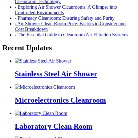
Cleanroom Technology
- Exploring Air Shower Cleanrooms: A Glimpse into
Controlled Environments
- Pharmacy Cleanroom: Ensuring Safety and Purity
- Air Shower Clean Room Price: Factors to Consider and
Cost Breakdown
- The Essential Guide to Cleanroom Air Filtration Systems
Recent Updates
Stainless Steel Air Shower
Microelectronics Cleanroom
Laboratory Clean Room