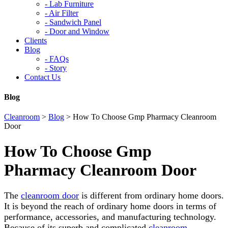
-
Lab Furniture
-
Air Filter
-
Sandwich Panel
-
Door and Window
Clients
Blog
-
FAQs
-
Story
Contact Us
Blog
Cleanroom
>
Blog
>
How To Choose Gmp Pharmacy Cleanroom
Door
How To Choose Gmp
Pharmacy Cleanroom Door
The
cleanroom door
is different from ordinary home doors.
It is beyond the reach of ordinary home doors in terms of
performance, accessories, and manufacturing technology.
Because of its superb and complicated
cleanroom