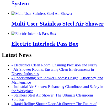
System
Multi User Stainless Steel Air Shower
Electric Interlock Pass Box
Latest News
- Electronics Clean Room: Ensuring Precision and Purity
- Air Shower Rooms: Ensuring Clean Environments in
Diverse Industries
- Understanding Air Shower Rooms: Design, Efficiency, and
Maintenance
- Industrial Air Shower: Enhancing Cleanliness and Safety in
the Workplace
- Stainless Steel Air Shower: The Ultimate Cleanroom
Solution
- Rapid Rolling Shutter Door Air Shower: The Future of