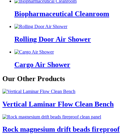
Biopharmaceutical Cleanroom
Rolling Door Air Shower
Cargo Air Shower
Our Other Products
Vertical Laminar Flow Clean Bench
Rock magnesium drift beads fireproof