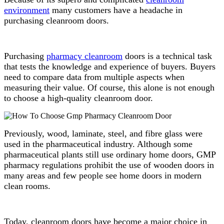
environment
many customers have a headache in
purchasing cleanroom doors.
Purchasing
pharmacy cleanroom
doors is a technical task
that tests the knowledge and experience of buyers. Buyers
need to compare data from multiple aspects when
measuring their value. Of course, this alone is not enough
to choose a high-quality cleanroom door.
Previously, wood, laminate, steel, and fibre glass were
used in the pharmaceutical industry. Although some
pharmaceutical plants still use ordinary home doors, GMP
pharmacy regulations prohibit the use of wooden doors in
many areas and few people see home doors in modern
clean rooms.
Today, cleanroom doors have become a major choice in