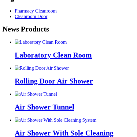
Pharmacy Cleanroom
Cleanroom Door
News Products
Laboratory Clean Room
Rolling Door Air Shower
Air Shower Tunnel
Air Shower With Sole Cleaning