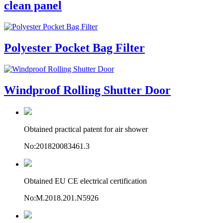
clean panel
Polyester Pocket Bag Filter
Windproof Rolling Shutter Door
Obtained practical patent for air shower
No:201820083461.3
Obtained EU CE electrical certification
No:M.2018.201.N5926