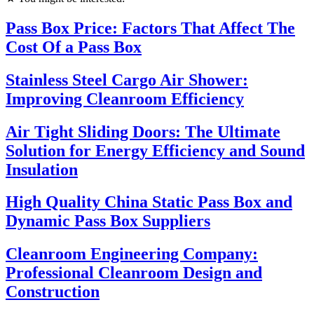
Pass Box Price: Factors That Affect The
Cost Of a Pass Box
Stainless Steel Cargo Air Shower:
Improving Cleanroom Efficiency
Air Tight Sliding Doors: The Ultimate
Solution for Energy Efficiency and Sound
Insulation
High Quality China Static Pass Box and
Dynamic Pass Box Suppliers
Cleanroom Engineering Company:
Professional Cleanroom Design and
Construction