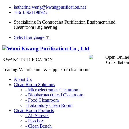
katherine.wang@kwangpurification.net
+86 13921198925
Specializing In Contracting Purification Equipment And
Cleanroom Engineering!
Select Language
▼
KWANG PURIFICATION
Leading Manufacturer & supplier of clean room
About Us
Clean Room Solutions
-
Microelectronics Cleanroom
-
Biopharmaceutical Cleanroom
-
Food Cleanroom
-
Laboratory Clean Room
Clean Room Products
-
Air Shower
-
Pass box
-
Clean Bench