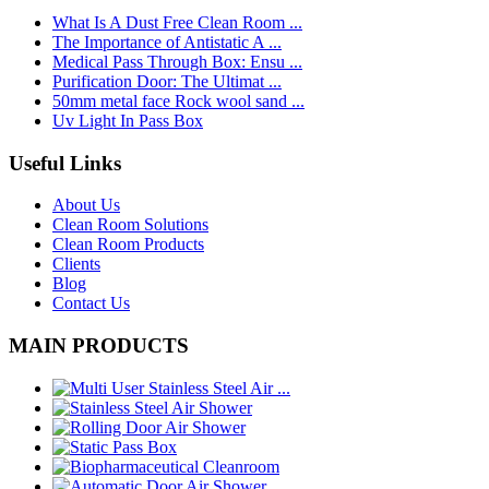
What Is A Dust Free Clean Room ...
The Importance of Antistatic A ...
Medical Pass Through Box: Ensu ...
Purification Door: The Ultimat ...
50mm metal face Rock wool sand ...
Uv Light In Pass Box
Useful Links
About Us
Clean Room Solutions
Clean Room Products
Clients
Blog
Contact Us
MAIN PRODUCTS