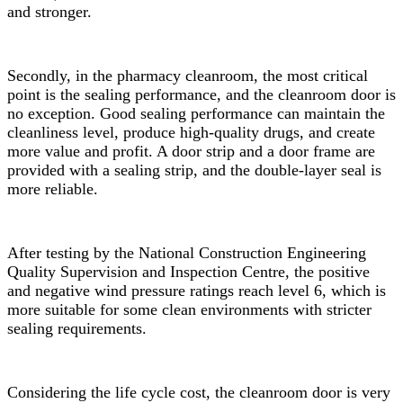
and stronger.
Secondly, in the pharmacy cleanroom, the most critical
point is the sealing performance, and the cleanroom door is
no exception. Good sealing performance can maintain the
cleanliness level, produce high-quality drugs, and create
more value and profit. A door strip and a door frame are
provided with a sealing strip, and the double-layer seal is
more reliable.
After testing by the National Construction Engineering
Quality Supervision and Inspection Centre, the positive
and negative wind pressure ratings reach level 6, which is
more suitable for some clean environments with stricter
sealing requirements.
Considering the life cycle cost, the cleanroom door is very