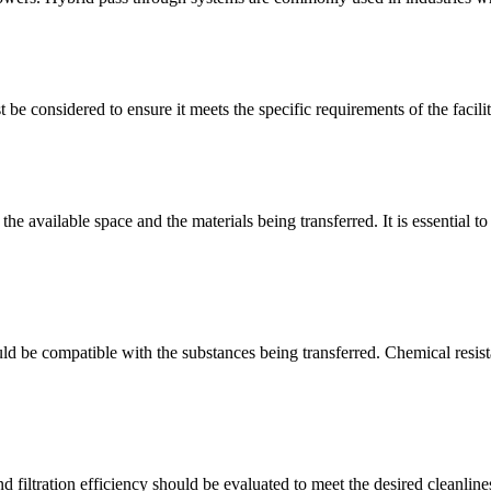
be considered to ensure it meets the specific requirements of the facili
e available space and the materials being transferred. It is essential to 
ld be compatible with the substances being transferred. Chemical resista
nd filtration efficiency should be evaluated to meet the desired cleanlin