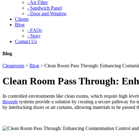
-
Air Filter
-
Sandwich Panel
-
Door and Window
Clients
Blog
-
FAQs
-
Story
Contact Us
Blog
Cleanroom
>
Blog
>
Clean Room Pass Through: Enhancing Contamin
Clean Room Pass Through: Enha
In controlled environments like clean rooms, which require high levels
through
systems provide a solution by creating a secure pathway for tr
by interlocking doors or air curtains, allowing materials to be passed 