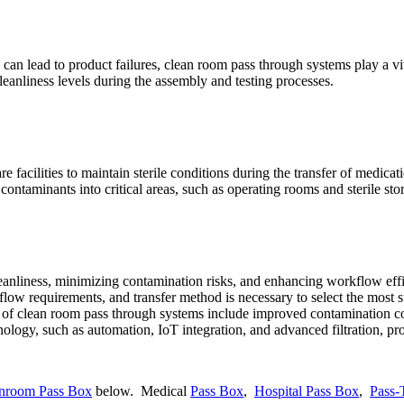
can lead to product failures, clean room pass through systems play a vita
eanliness levels during the assembly and testing processes.
e facilities to maintain sterile conditions during the transfer of medicat
contaminants into critical areas, such as operating rooms and sterile sto
leanliness, minimizing contamination risks, and enhancing workflow effi
airflow requirements, and transfer method is necessary to select the most
s of clean room pass through systems include improved contamination con
nology, such as automation, IoT integration, and advanced filtration, p
anroom Pass Box
below. Medical
Pass Box
,
Hospital Pass Box
,
Pass-