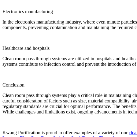
Electronics manufacturing
In the electronics manufacturing industry, where even minute particles 
components, preventing contamination and maintaining the required cl
Healthcare and hospitals
Clean room pass through systems are utilized in hospitals and healthcar
systems contribute to infection control and prevent the introduction of 
Conclusion
Clean room pass through systems play a critical role in maintaining c
careful consideration of factors such as size, material compatibility, 
regulatory standards are crucial for optimal performance. The benefit
While challenges and limitations exist, ongoing advancements in tech
Kwang Purification is proud to offer examples of a variety of our
cle