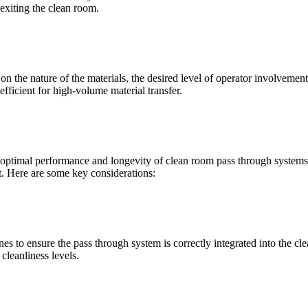
exiting the clean room.
the nature of the materials, the desired level of operator involvemen
fficient for high-volume material transfer.
e optimal performance and longevity of clean room pass through systems.
t. Here are some key considerations:
lines to ensure the pass through system is correctly integrated into the
cleanliness levels.