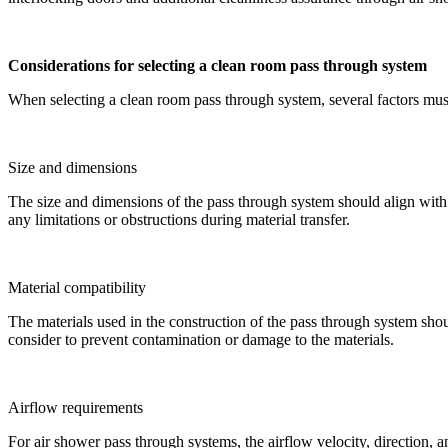
Considerations for selecting a clean room pass through system
When selecting a clean room pass through system, several factors must 
Size and dimensions
The size and dimensions of the pass through system should align with th
any limitations or obstructions during material transfer.
Material compatibility
The materials used in the construction of the pass through system shou
consider to prevent contamination or damage to the materials.
Airflow requirements
For air shower pass through systems, the airflow velocity, direction, a