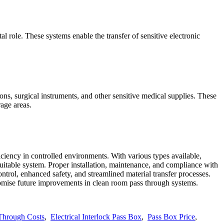
l role. These systems enable the transfer of sensitive electronic
ions, surgical instruments, and other sensitive medical supplies. These
rage areas.
ciency in controlled environments. With various types available,
 suitable system. Proper installation, maintenance, and compliance with
trol, enhanced safety, and streamlined material transfer processes.
romise future improvements in clean room pass through systems.
Through Costs
,
Electrical Interlock Pass Box
,
Pass Box Price
,