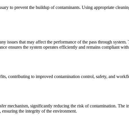
ssary to prevent the buildup of contaminants. Using appropriate cleanin
 any issues that may affect the performance of the pass through system
enance ensures the system operates efficiently and remains compliant with
fits, contributing to improved contamination control, safety, and workf
fer mechanism, significantly reducing the risk of contamination. The in
 ensuring the integrity of the environment.