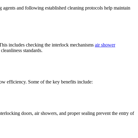
g agents and following established cleaning protocols help maintain
. This includes checking the interlock mechanisms
air shower
 cleanliness standards.
low efficiency. Some of the key benefits include:
terlocking doors, air showers, and proper sealing prevent the entry of