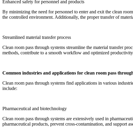
Enhanced safety for personnel and products
By minimizing the need for personnel to enter and exit the clean roo
the controlled environment. Additionally, the proper transfer of mater
Streamlined material transfer process
Clean room pass through systems streamline the material transfer proce
methods, contribute to a smooth workflow and optimized productivity. 
Common industries and applications for clean room pass throug
Clean room pass through systems find applications in various industrie
include:
Pharmaceutical and biotechnology
Clean room pass through systems are extensively used in pharmaceutical
pharmaceutical products, prevent cross-contamination, and support as