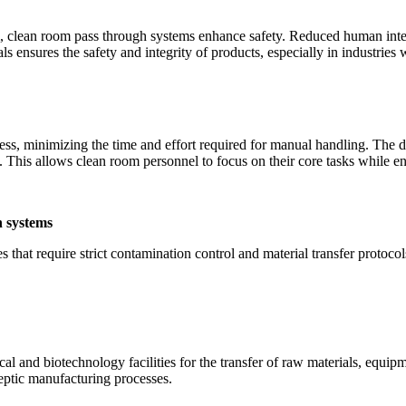
m, clean room pass through systems enhance safety. Reduced human inte
ials ensures the safety and integrity of products, especially in industr
ss, minimizing the time and effort required for manual handling. The des
This allows clean room personnel to focus on their core tasks while en
h systems
s that require strict contamination control and material transfer protoc
 and biotechnology facilities for the transfer of raw materials, equipm
eptic manufacturing processes.