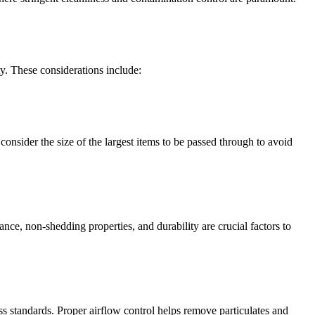
ty. These considerations include:
consider the size of the largest items to be passed through to avoid
nce, non-shedding properties, and durability are crucial factors to
ess standards. Proper airflow control helps remove particulates and