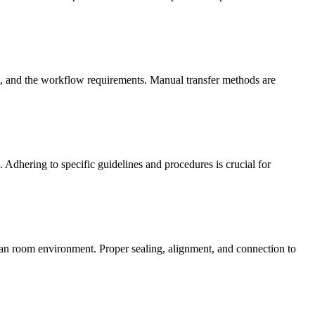
t, and the workflow requirements. Manual transfer methods are
 Adhering to specific guidelines and procedures is crucial for
 clean room environment. Proper sealing, alignment, and connection to