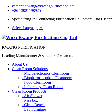
katherine.wang@kwangpurification.net
+86 13921198925
Specializing In Contracting Purification Equipment And Clean
Select Language
▼
KWANG PURIFICATION
Leading Manufacturer & supplier of clean room
About Us
Clean Room Solutions
-
Microelectronics Cleanroom
-
Biopharmaceutical Cleanroom
-
Food Cleanroom
-
Laboratory Clean Room
Clean Room Products
-
Air Shower
-
Pass box
-
Clean Bench
-
Lab Furniture