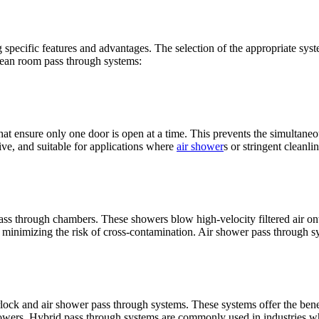
specific features and advantages. The selection of the appropriate syst
lean room pass through systems:
hat ensure only one door is open at a time. This prevents the simultaneo
tive, and suitable for applications where
air shower
s or stringent cleanli
ss through chambers. These showers blow high-velocity filtered air ont
minimizing the risk of cross-contamination. Air shower pass through sys
lock and air shower pass through systems. These systems offer the bene
showers. Hybrid pass through systems are commonly used in industries wh