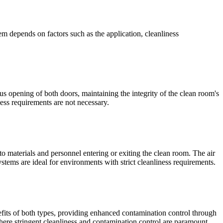
em depends on factors such as the application, cleanliness
us opening of both doors, maintaining the integrity of the clean room's
ness requirements are not necessary.
o materials and personnel entering or exiting the clean room. The air
tems are ideal for environments with strict cleanliness requirements.
fits of both types, providing enhanced contamination control through
ere stringent cleanliness and contamination control are paramount.