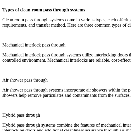
Types of clean room pass through systems
Clean room pass through systems come in various types, each offering 
requirements, and transfer method. Here are three common types of c
Mechanical interlock pass through
Mechanical interlock pass through systems utilize interlocking doors t
controlled environment. Mechanical interlocks are reliable, cost-effec
Air shower pass through
Air shower pass through systems incorporate air showers within the pa
showers help remove particulates and contaminants from the surfaces, 
Hybrid pass through
Hybrid pass through systems combine the features of mechanical inter
interlocking doors and additional cleanliness assurance through air 