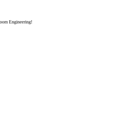
room Engineering!