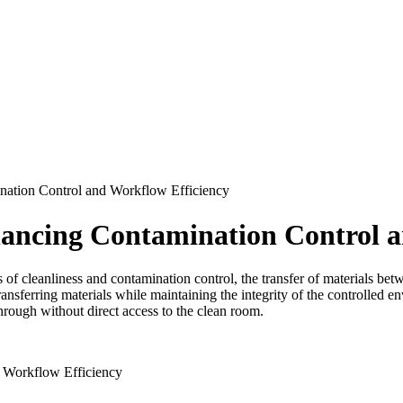
ation Control and Workflow Efficiency
ncing Contamination Control a
 of cleanliness and contamination control, the transfer of materials bet
ansferring materials while maintaining the integrity of the controlled 
through without direct access to the clean room.