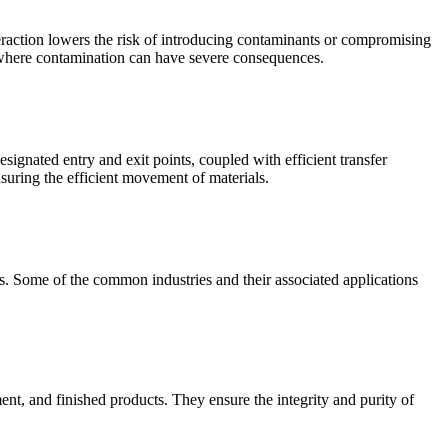
raction lowers the risk of introducing contaminants or compromising
ies where contamination can have severe consequences.
ignated entry and exit points, coupled with efficient transfer
suring the efficient movement of materials.
ols. Some of the common industries and their associated applications
ent, and finished products. They ensure the integrity and purity of