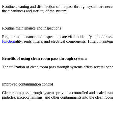
Routine cleaning and disinfection of the pass through system are nece
the cleanliness and sterility of the system.
Routine maintenance and inspections
Regular maintenance and inspections are vital to identify and address
function
ality, seals, filters, and electrical components. Timely maint
Benefits of using clean room pass through systems
The utilization of clean room pass through systems offers several bene
Improved contamination control
Clean room pass through systems provide a controlled and sealed trans
particles, microorganisms, and other contaminants into the clean room,