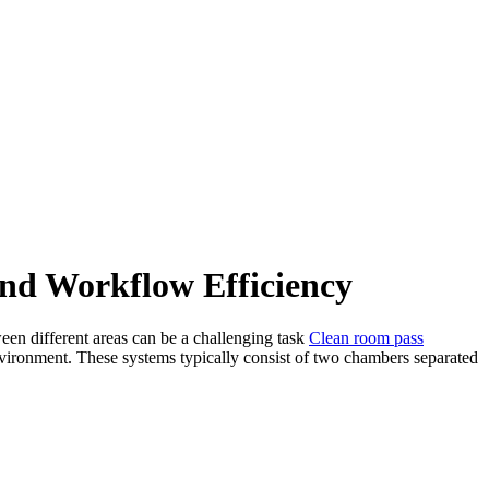
nd Workflow Efficiency
ween different areas can be a challenging task
Clean room pass
environment. These systems typically consist of two chambers separated