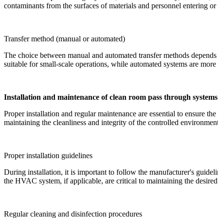
contaminants from the surfaces of materials and personnel entering or 
Transfer method (manual or automated)
The choice between manual and automated transfer methods depends on 
suitable for small-scale operations, while automated systems are more e
Installation and maintenance of clean room pass through systems
Proper installation and regular maintenance are essential to ensure th
maintaining the cleanliness and integrity of the controlled environmen
Proper installation guidelines
During installation, it is important to follow the manufacturer's guide
the HVAC system, if applicable, are critical to maintaining the desired 
Regular cleaning and disinfection procedures