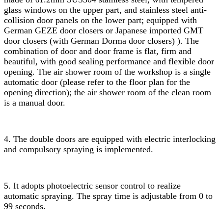
glass windows on the upper part, and stainless steel anti-
collision door panels on the lower part; equipped with
German GEZE door closers or Japanese imported GMT
door closers (with German Dorma door closers) ). The
combination of door and door frame is flat, firm and
beautiful, with good sealing performance and flexible door
opening. The air shower room of the workshop is a single
automatic door (please refer to the floor plan for the
opening direction); the air shower room of the clean room
is a manual door.
4. The double doors are equipped with electric interlocking
and compulsory spraying is implemented.
5. It adopts photoelectric sensor control to realize
automatic spraying. The spray time is adjustable from 0 to
99 seconds.