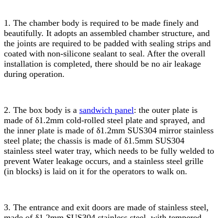
1. The chamber body is required to be made finely and
beautifully. It adopts an assembled chamber structure, and
the joints are required to be padded with sealing strips and
coated with non-silicone sealant to seal. After the overall
installation is completed, there should be no air leakage
during operation.
2. The box body is a
sandwich panel
: the outer plate is
made of δ1.2mm cold-rolled steel plate and sprayed, and
the inner plate is made of δ1.2mm SUS304 mirror stainless
steel plate; the chassis is made of δ1.5mm SUS304
stainless steel water tray, which needs to be fully welded to
prevent Water leakage occurs, and a stainless steel grille
(in blocks) is laid on it for the operators to walk on.
3. The entrance and exit doors are made of stainless steel,
made of δ1.2mm SUS304 stainless steel, with tempered