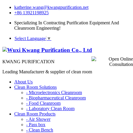
katherine.wang@kwangpurification.net
+86 13921198925
Specializing In Contracting Purification Equipment And
Cleanroom Engineering!
Select Language
▼
KWANG PURIFICATION
Leading Manufacturer & supplier of clean room
About Us
Clean Room Solutions
-
Microelectronics Cleanroom
-
Biopharmaceutical Cleanroom
-
Food Cleanroom
-
Laboratory Clean Room
Clean Room Products
-
Air Shower
-
Pass box
-
Clean Bench