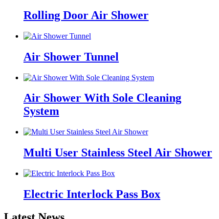
Rolling Door Air Shower
Air Shower Tunnel
Air Shower With Sole Cleaning
System
Multi User Stainless Steel Air Shower
Electric Interlock Pass Box
Latest News