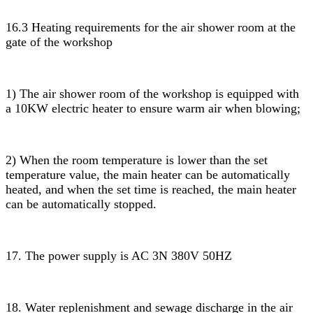
16.3 Heating requirements for the air shower room at the
gate of the workshop
1) The air shower room of the workshop is equipped with
a 10KW electric heater to ensure warm air when blowing;
2) When the room temperature is lower than the set
temperature value, the main heater can be automatically
heated, and when the set time is reached, the main heater
can be automatically stopped.
17. The power supply is AC 3N 380V 50HZ
18. Water replenishment and sewage discharge in the air