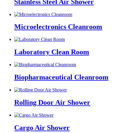
Stainless Steel Air Shower
Microelectronics Cleanroom
Laboratory Clean Room
Biopharmaceutical Cleanroom
Rolling Door Air Shower
Cargo Air Shower