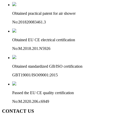
Obtained practical patent for air shower
No:201820083461.3
Obtained EU CE electrical certification
No:M.2018.201.N5926
Obtained standardized GB/ISO certification
GBT19001/ISO09001:2015
Passed the EU CE quality certification
No:M.2020.206.c6949
CONTACT US