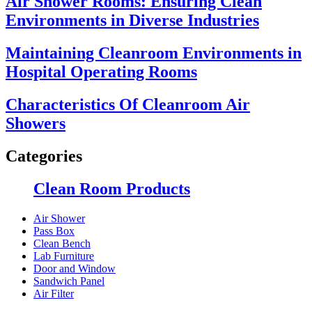
Air Shower Rooms: Ensuring Clean
Environments in Diverse Industries
Maintaining Cleanroom Environments in
Hospital Operating Rooms
Characteristics Of Cleanroom Air
Showers
Categories
Clean Room Products
Air Shower
Pass Box
Clean Bench
Lab Furniture
Door and Window
Sandwich Panel
Air Filter