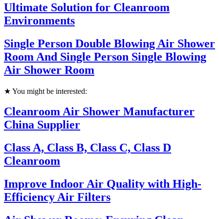
Ultimate Solution for Cleanroom
Environments
Single Person Double Blowing Air Shower
Room And Single Person Single Blowing
Air Shower Room
★ You might be interested:
Cleanroom Air Shower Manufacturer
China Supplier
Class A, Class B, Class C, Class D
Cleanroom
Improve Indoor Air Quality with High-
Efficiency Air Filters