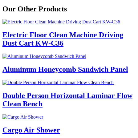
Our Other Products
Electric Floor Clean Machine Driving
Dust Cart KW-C36
Aluminum Honeycomb Sandwich Panel
Double Person Horizontal Laminar Flow
Clean Bench
Cargo Air Shower