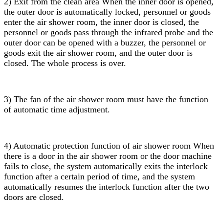
2) Exit from the clean area When the inner door is opened,
the outer door is automatically locked, personnel or goods
enter the air shower room, the inner door is closed, the
personnel or goods pass through the infrared probe and the
outer door can be opened with a buzzer, the personnel or
goods exit the air shower room, and the outer door is
closed. The whole process is over.
3) The fan of the air shower room must have the function
of automatic time adjustment.
4) Automatic protection function of air shower room When
there is a door in the air shower room or the door machine
fails to close, the system automatically exits the interlock
function after a certain period of time, and the system
automatically resumes the interlock function after the two
doors are closed.