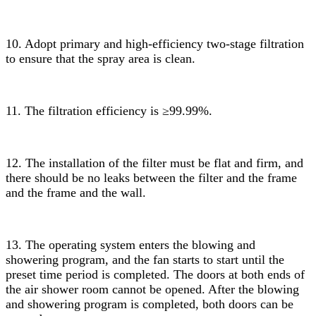
10. Adopt primary and high-efficiency two-stage filtration
to ensure that the spray area is clean.
11. The filtration efficiency is ≥99.99%.
12. The installation of the filter must be flat and firm, and
there should be no leaks between the filter and the frame
and the frame and the wall.
13. The operating system enters the blowing and
showering program, and the fan starts to start until the
preset time period is completed. The doors at both ends of
the air shower room cannot be opened. After the blowing
and showering program is completed, both doors can be