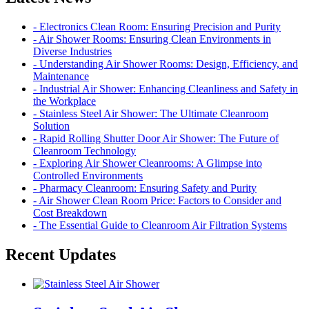
- Electronics Clean Room: Ensuring Precision and Purity
- Air Shower Rooms: Ensuring Clean Environments in
Diverse Industries
- Understanding Air Shower Rooms: Design, Efficiency, and
Maintenance
- Industrial Air Shower: Enhancing Cleanliness and Safety in
the Workplace
- Stainless Steel Air Shower: The Ultimate Cleanroom
Solution
- Rapid Rolling Shutter Door Air Shower: The Future of
Cleanroom Technology
- Exploring Air Shower Cleanrooms: A Glimpse into
Controlled Environments
- Pharmacy Cleanroom: Ensuring Safety and Purity
- Air Shower Clean Room Price: Factors to Consider and
Cost Breakdown
- The Essential Guide to Cleanroom Air Filtration Systems
Recent Updates