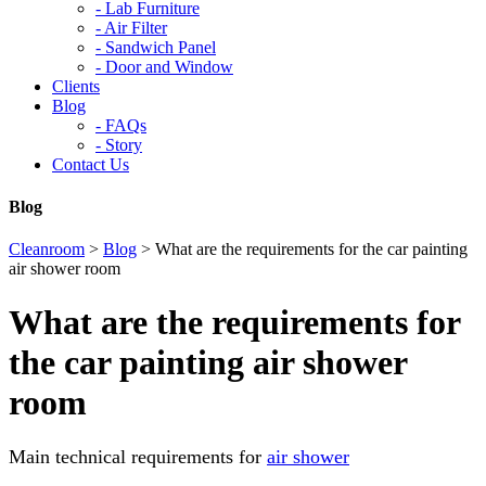
-
Lab Furniture
-
Air Filter
-
Sandwich Panel
-
Door and Window
Clients
Blog
-
FAQs
-
Story
Contact Us
Blog
Cleanroom
>
Blog
>
What are the requirements for the car painting
air shower room
What are the requirements for
the car painting air shower
room
Main technical requirements for
air shower