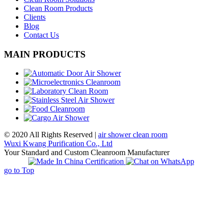
Clean Room Products
Clients
Blog
Contact Us
MAIN PRODUCTS
© 2020 All Rights Reserved |
air shower clean room
Wuxi Kwang Purification Co., Ltd
Your Standard and Custom Cleanroom Manufacturer
go to Top