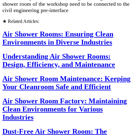
shower room of the workshop need to be connected to the
civil engineering pre-interface
★ Related Articles:
Air Shower Rooms: Ensuring Clean
Environments in Diverse Industries
Understanding Air Shower Rooms:
Design, Efficiency, and Maintenance
Air Shower Room Maintenance: Keeping
Your Cleanroom Safe and Efficient
Air Shower Room Factory: Maintaining
Clean Environments for Various
Industries
Dust-Free Air Shower Room: The