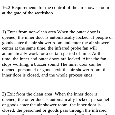
16.2 Requirements for the control of the air shower room
at the gate of the workshop
1) Enter from non-clean area When the outer door is
opened, the inner door is automatically locked. If people or
goods enter the air shower room and enter the air shower
center at the same time, the infrared probe fan will
automatically work for a certain period of time. At this
time, the inner and outer doors are locked. After the fan
stops working, a buzzer sound The inner door can be
opened, personnel or goods exit the air shower room, the
inner door is closed, and the whole process ends.
2) Exit from the clean area When the inner door is
opened, the outer door is automatically locked, personnel
or goods enter the air shower room, the inner door is
closed, the personnel or goods pass through the infrared