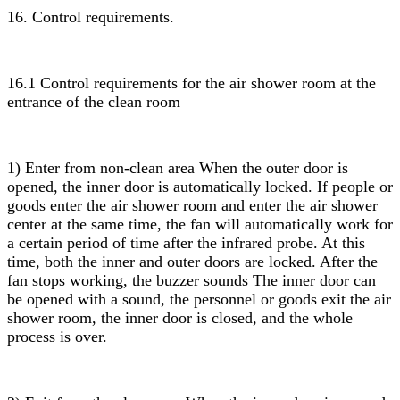
16. Control requirements.
16.1 Control requirements for the air shower room at the
entrance of the clean room
1) Enter from non-clean area When the outer door is
opened, the inner door is automatically locked. If people or
goods enter the air shower room and enter the air shower
center at the same time, the fan will automatically work for
a certain period of time after the infrared probe. At this
time, both the inner and outer doors are locked. After the
fan stops working, the buzzer sounds The inner door can
be opened with a sound, the personnel or goods exit the air
shower room, the inner door is closed, and the whole
process is over.