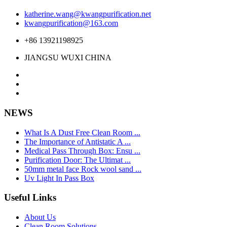
katherine.wang@kwangpurification.net
kwangpurification@163.com
+86 13921198925
JIANGSU WUXI CHINA
NEWS
What Is A Dust Free Clean Room ...
The Importance of Antistatic A ...
Medical Pass Through Box: Ensu ...
Purification Door: The Ultimat ...
50mm metal face Rock wool sand ...
Uv Light In Pass Box
Useful Links
About Us
Clean Room Solutions