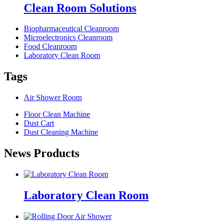
Clean Room Solutions
Biopharmaceutical Cleanroom
Microelectronics Cleanroom
Food Cleanroom
Laboratory Clean Room
Tags
Air Shower Room
Floor Clean Machine
Dust Cart
Dust Cleaning Machine
News Products
Laboratory Clean Room