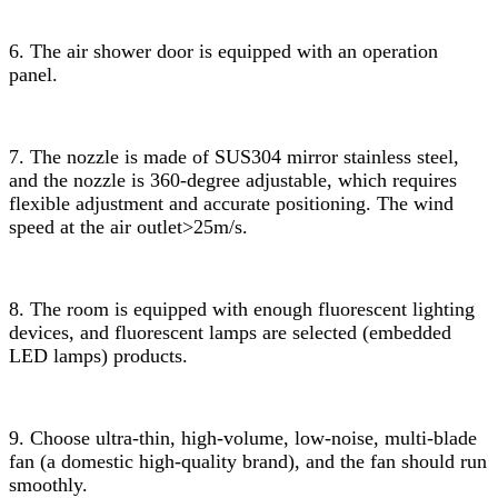
6. The air shower door is equipped with an operation
panel.
7. The nozzle is made of SUS304 mirror stainless steel,
and the nozzle is 360-degree adjustable, which requires
flexible adjustment and accurate positioning. The wind
speed at the air outlet>25m/s.
8. The room is equipped with enough fluorescent lighting
devices, and fluorescent lamps are selected (embedded
LED lamps) products.
9. Choose ultra-thin, high-volume, low-noise, multi-blade
fan (a domestic high-quality brand), and the fan should run
smoothly.