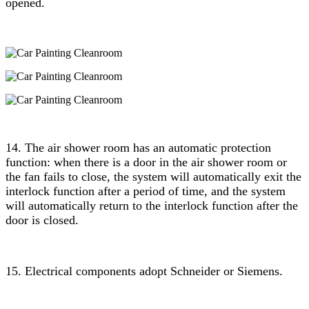
opened.
14. The air shower room has an automatic protection
function: when there is a door in the air shower room or
the fan fails to close, the system will automatically exit the
interlock function after a period of time, and the system
will automatically return to the interlock function after the
door is closed.
15. Electrical components adopt Schneider or Siemens.