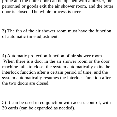
probe and the outer door can be opened with a buzzer, the
personnel or goods exit the air shower room, and the outer
door is closed. The whole process is over.
3) The fan of the air shower room must have the function
of automatic time adjustment.
4) Automatic protection function of air shower room
When there is a door in the air shower room or the door
machine fails to close, the system automatically exits the
interlock function after a certain period of time, and the
system automatically resumes the interlock function after
the two doors are closed.
5) It can be used in conjunction with access control, with
30 cards (can be expanded as needed).