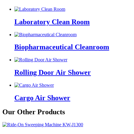
Laboratory Clean Room
Biopharmaceutical Cleanroom
Rolling Door Air Shower
Cargo Air Shower
Our Other Products