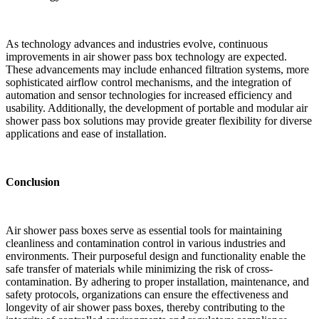
As technology advances and industries evolve, continuous
improvements in air shower pass box technology are expected.
These advancements may include enhanced filtration systems, more
sophisticated airflow control mechanisms, and the integration of
automation and sensor technologies for increased efficiency and
usability. Additionally, the development of portable and modular air
shower pass box solutions may provide greater flexibility for diverse
applications and ease of installation.
Conclusion
Air shower pass boxes serve as essential tools for maintaining
cleanliness and contamination control in various industries and
environments. Their purposeful design and functionality enable the
safe transfer of materials while minimizing the risk of cross-
contamination. By adhering to proper installation, maintenance, and
safety protocols, organizations can ensure the effectiveness and
longevity of air shower pass boxes, thereby contributing to the