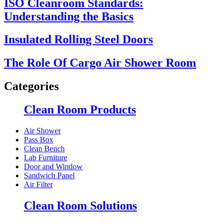
ISO Cleanroom Standards:
Understanding the Basics
Insulated Rolling Steel Doors
The Role Of Cargo Air Shower Room
Categories
Clean Room Products
Air Shower
Pass Box
Clean Bench
Lab Furniture
Door and Window
Sandwich Panel
Air Filter
Clean Room Solutions