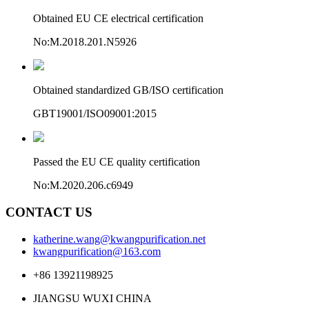
Obtained EU CE electrical certification
No:M.2018.201.N5926
Obtained standardized GB/ISO certification
GBT19001/ISO09001:2015
Passed the EU CE quality certification
No:M.2020.206.c6949
CONTACT US
katherine.wang@kwangpurification.net
kwangpurification@163.com
+86 13921198925
JIANGSU WUXI CHINA