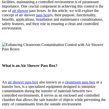
facilities, maintaining a controlled environment is of paramount
importance. One crucial component in achieving this control is the
use of
air shower
pass boxes. In this article, we will explore the
concept of air shower
pass box
es, their purpose, functionality,
benefits, applications, installation and maintenance considerations,
safety features, and their role in ensuring a clean and controlled
environment.
What is an Air Shower Pass Box?
An
air shower pass box
also known as a
cleanroom pass box
or a
transfer box, is a specialized equipment designed to minimize
contamination during the transfer of materials between two
controlled environments. It serves as an enclosed and controlled
chamber that allows the safe transfer of objects while preventing the
entry of contaminants from the outside environment.