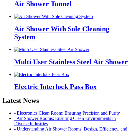
Air Shower Tunnel
Air Shower With Sole Cleaning
System
Multi User Stainless Steel Air Shower
Electric Interlock Pass Box
Latest News
- Electronics Clean Room: Ensuring Precision and Purity
- Air Shower Rooms: Ensuring Clean Environments in
Diverse Industries
- Understanding Air Shower Rooms: Design, Efficiency, and