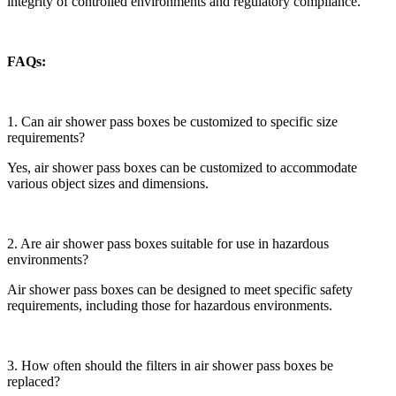
integrity of controlled environments and regulatory compliance.
FAQs:
1. Can air shower pass boxes be customized to specific size
requirements?
Yes, air shower pass boxes can be customized to accommodate
various object sizes and dimensions.
2. Are air shower pass boxes suitable for use in hazardous
environments?
Air shower pass boxes can be designed to meet specific safety
requirements, including those for hazardous environments.
3. How often should the filters in air shower pass boxes be
replaced?