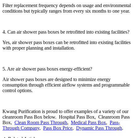
Filter replacement frequency depends on usage and environmental
conditions but typically ranges from every six months to one year.
4. Can air shower pass boxes be retrofitted into existing facilities?
Yes, air shower pass boxes can be retrofitted into existing facilities
with proper planning and installation.
5. Are air shower pass boxes energy-efficient?
Air shower pass boxes are designed to minimize energy
consumption through efficient airflow systems and programmable
control options.
Kwang Purification is proud to offer examples of a variety of our
cleanroom Pass Box below. Hospital Pass Box, Cleanroom Pass
Box,
Clean Room Pass Through
,
Medical Pass Box
,
Pass-
Through Company
,
Pass Box Price
,
Dynamic Pass Through
.