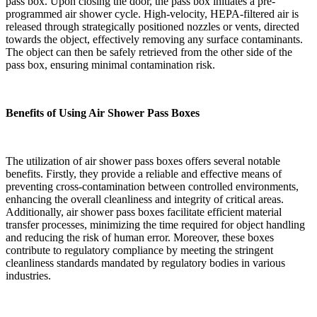
pass box. Upon closing the door, the pass box initiates a pre-
programmed air shower cycle. High-velocity, HEPA-filtered air is
released through strategically positioned nozzles or vents, directed
towards the object, effectively removing any surface contaminants.
The object can then be safely retrieved from the other side of the
pass box, ensuring minimal contamination risk.
Benefits of Using Air Shower Pass Boxes
The utilization of air shower pass boxes offers several notable
benefits. Firstly, they provide a reliable and effective means of
preventing cross-contamination between controlled environments,
enhancing the overall cleanliness and integrity of critical areas.
Additionally, air shower pass boxes facilitate efficient material
transfer processes, minimizing the time required for object handling
and reducing the risk of human error. Moreover, these boxes
contribute to regulatory compliance by meeting the stringent
cleanliness standards mandated by regulatory bodies in various
industries.