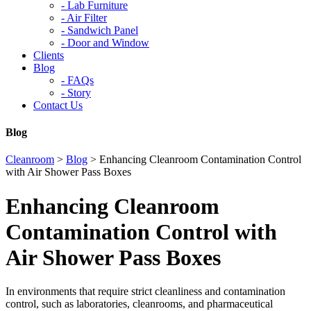
-
Lab Furniture
-
Air Filter
-
Sandwich Panel
-
Door and Window
Clients
Blog
-
FAQs
-
Story
Contact Us
Blog
Cleanroom
>
Blog
>
Enhancing Cleanroom Contamination Control
with Air Shower Pass Boxes
Enhancing Cleanroom
Contamination Control with
Air Shower Pass Boxes
In environments that require strict cleanliness and contamination
control, such as laboratories, cleanrooms, and pharmaceutical