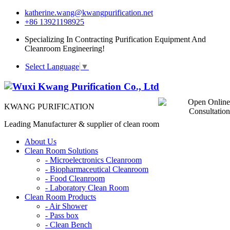
katherine.wang@kwangpurification.net
+86 13921198925
Specializing In Contracting Purification Equipment And
Cleanroom Engineering!
Select Language
▼
KWANG PURIFICATION
Leading Manufacturer & supplier of clean room
About Us
Clean Room Solutions
-
Microelectronics Cleanroom
-
Biopharmaceutical Cleanroom
-
Food Cleanroom
-
Laboratory Clean Room
Clean Room Products
-
Air Shower
-
Pass box
-
Clean Bench