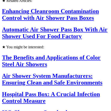
★ Related Articles:
Enhancing Cleanroom Contamination
Control with Air Shower Pass Boxes
Automatic Air Shower Pass Box With Air
Shower Used For Food Factory
★ You might be interested:
The Benefits and Applications of Color
Steel Air Showers
Air Shower System Manufacturers:
Ensuring Clean and Safe Environments
Hospital Pass Box: A Crucial Infection
Control Measure