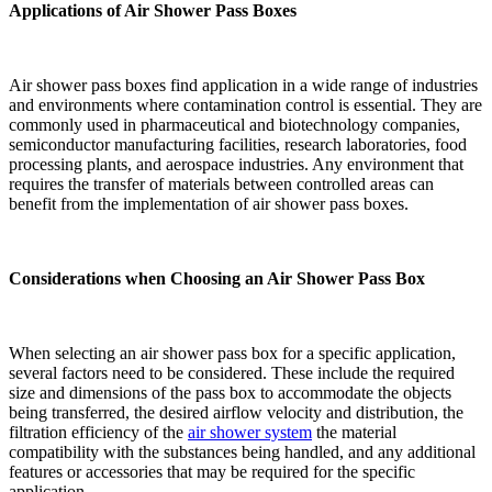
Applications of Air Shower Pass Boxes
Air shower pass boxes find application in a wide range of industries
and environments where contamination control is essential. They are
commonly used in pharmaceutical and biotechnology companies,
semiconductor manufacturing facilities, research laboratories, food
processing plants, and aerospace industries. Any environment that
requires the transfer of materials between controlled areas can
benefit from the implementation of air shower pass boxes.
Considerations when Choosing an Air Shower Pass Box
When selecting an air shower pass box for a specific application,
several factors need to be considered. These include the required
size and dimensions of the pass box to accommodate the objects
being transferred, the desired airflow velocity and distribution, the
filtration efficiency of the
air shower system
the material
compatibility with the substances being handled, and any additional
features or accessories that may be required for the specific
application.