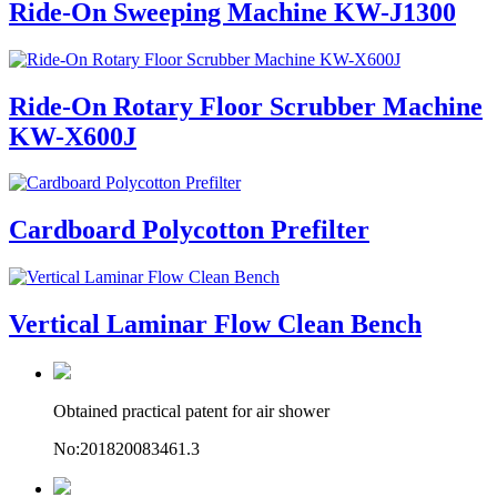
Ride-On Sweeping Machine KW-J1300
Ride-On Rotary Floor Scrubber Machine
KW-X600J
Cardboard Polycotton Prefilter
Vertical Laminar Flow Clean Bench
Obtained practical patent for air shower
No:201820083461.3