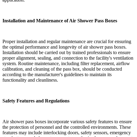
Installation and Maintenance of Air Shower Pass Boxes
Proper installation and regular maintenance are crucial for ensuring
the optimal performance and longevity of air shower pass boxes.
Installation should be carried out by trained professionals to ensure
proper alignment, sealing, and connection to the facility's ventilation
system. Routine maintenance, including filter replacement, airflow
calibration, and cleaning of the pass box, should be conducted
according to the manufacturer's guidelines to maintain its
functionality and cleanliness.
Safety Features and Regulations
Air shower pass boxes incorporate various safety features to ensure
the protection of personnel and the controlled environments. These
features may include interlocking doors, safety sensors, emergency