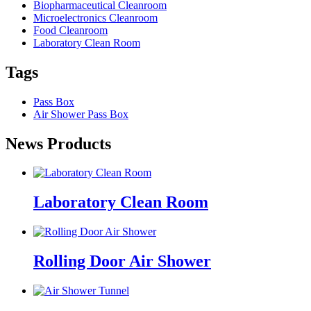
Biopharmaceutical Cleanroom
Microelectronics Cleanroom
Food Cleanroom
Laboratory Clean Room
Tags
Pass Box
Air Shower Pass Box
News Products
Laboratory Clean Room
Rolling Door Air Shower