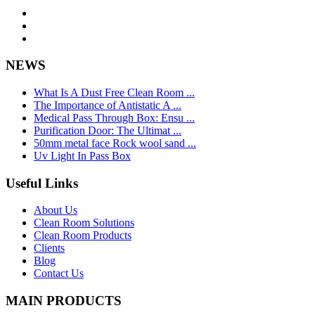
NEWS
What Is A Dust Free Clean Room ...
The Importance of Antistatic A ...
Medical Pass Through Box: Ensu ...
Purification Door: The Ultimat ...
50mm metal face Rock wool sand ...
Uv Light In Pass Box
Useful Links
About Us
Clean Room Solutions
Clean Room Products
Clients
Blog
Contact Us
MAIN PRODUCTS