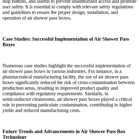
stop buttons, and alarms to prevent unauthorized access and promote
user safety. It is essential to comply with relevant safety regulations
and guidelines to ensure the proper design, installation, and
operation of air shower pass boxes.
Case Studies: Successful Implementation of Air Shower Pass
Boxes
Numerous case studies highlight the successful implementation of
air shower pass boxes in various industries. For instance, in a
pharmaceutical manufacturing facility, the use of air shower pass
boxes significantly reduced the risk of cross-contamination between
production areas, resulting in improved product quality and
compliance with regulatory requirements. Similarly, in
semiconductor cleanrooms, air shower pass boxes played a critical
role in preventing particulate contamination, contributing to higher
yields and reduced manufacturing costs.
Future Trends and Advancements in Air Shower Pass Box
Technology