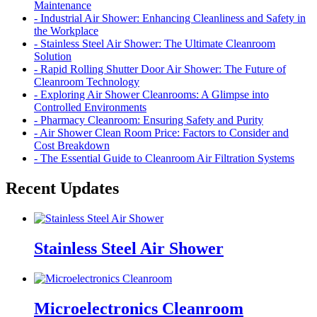
Maintenance
- Industrial Air Shower: Enhancing Cleanliness and Safety in
the Workplace
- Stainless Steel Air Shower: The Ultimate Cleanroom
Solution
- Rapid Rolling Shutter Door Air Shower: The Future of
Cleanroom Technology
- Exploring Air Shower Cleanrooms: A Glimpse into
Controlled Environments
- Pharmacy Cleanroom: Ensuring Safety and Purity
- Air Shower Clean Room Price: Factors to Consider and
Cost Breakdown
- The Essential Guide to Cleanroom Air Filtration Systems
Recent Updates
Stainless Steel Air Shower
Microelectronics Cleanroom