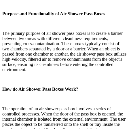
Purpose and Functionality of Air Shower Pass Boxes
The primary purpose of air shower pass boxes is to create a barrier
between two areas with different cleanliness requirements,
preventing cross-contamination. These boxes typically consist of
two chambers separated by a door or a barrier. When an object is
passed from one chamber to another, the air shower pass box utilizes
high-velocity, filtered air to remove contaminants from the object's
surface, ensuring its cleanliness before entering the controlled
environment.
How do Air Shower Pass Boxes Work?
The operation of an air shower pass box involves a series of
controlled processes. When the door of the pass box is opened, the
internal chamber is isolated from the external environment. The user
places the object to be transferred onto the shelf or tray inside the