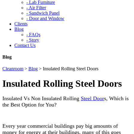
-
Lab Furniture
-
Air Filter
-
Sandwich Panel
-
Door and Window
Clients
Blog
-
FAQs
-
Story
Contact Us
Blog
Cleanroom
>
Blog
>
Insulated Rolling Steel Doors
Insulated Rolling Steel Doors
Insulated Vs Non Insulated Rolling
Steel Door
s, Which is
the Best Option for You?
Every year commercial buildings pay big amounts of
money for energy at their buildings, many of this goes