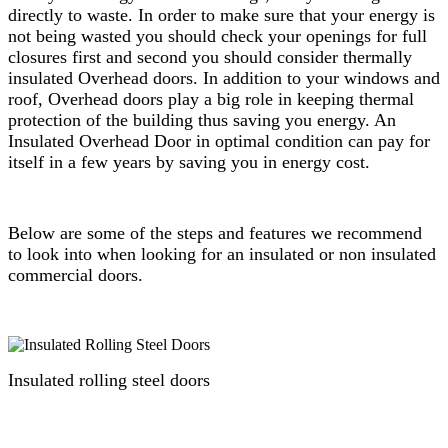
directly to waste. In order to make sure that your energy is
not being wasted you should check your openings for full
closures first and second you should consider thermally
insulated Overhead doors. In addition to your windows and
roof, Overhead doors play a big role in keeping thermal
protection of the building thus saving you energy. An
Insulated Overhead Door in optimal condition can pay for
itself in a few years by saving you in energy cost.
Below are some of the steps and features we recommend
to look into when looking for an insulated or non insulated
commercial doors.
Insulated rolling steel doors