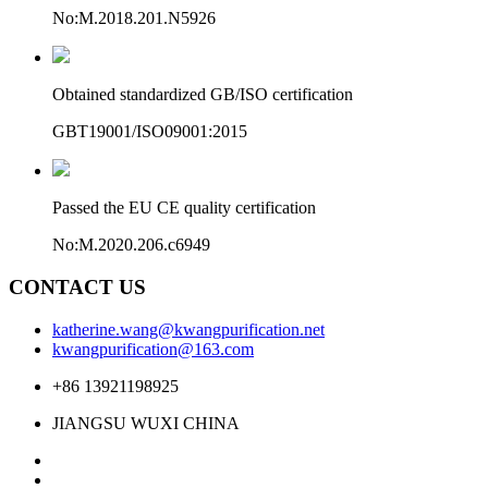
No:M.2018.201.N5926
Obtained standardized GB/ISO certification
GBT19001/ISO09001:2015
Passed the EU CE quality certification
No:M.2020.206.c6949
CONTACT US
katherine.wang@kwangpurification.net
kwangpurification@163.com
+86 13921198925
JIANGSU WUXI CHINA