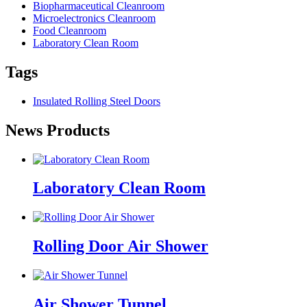
Biopharmaceutical Cleanroom
Microelectronics Cleanroom
Food Cleanroom
Laboratory Clean Room
Tags
Insulated Rolling Steel Doors
News Products
Laboratory Clean Room
Rolling Door Air Shower
Air Shower Tunnel