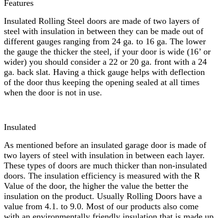
Features
Insulated Rolling Steel doors are made of two layers of
steel with insulation in between they can be made out of
different gauges ranging from 24 ga. to 16 ga. The lower
the gauge the thicker the steel, if your door is wide (16’ or
wider) you should consider a 22 or 20 ga. front with a 24
ga. back slat. Having a thick gauge helps with deflection
of the door thus keeping the opening sealed at all times
when the door is not in use.
Insulated
As mentioned before an insulated garage door is made of
two layers of steel with insulation in between each layer.
These types of doors are much thicker than non-insulated
doors. The insulation efficiency is measured with the R
Value of the door, the higher the value the better the
insulation on the product. Usually Rolling Doors have a
value from 4.1. to 9.0. Most of our products also come
with an environmentally friendly insulation that is made up