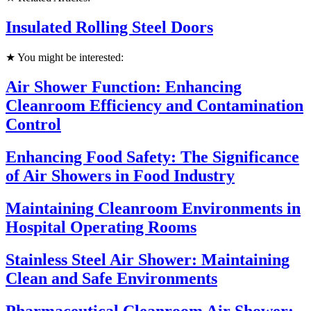
Insulated Rolling Steel Doors
★ You might be interested:
Air Shower Function: Enhancing
Cleanroom Efficiency and Contamination
Control
Enhancing Food Safety: The Significance
of Air Showers in Food Industry
Maintaining Cleanroom Environments in
Hospital Operating Rooms
Stainless Steel Air Shower: Maintaining
Clean and Safe Environments
Pharmaceutical Cleanroom Air Shower: