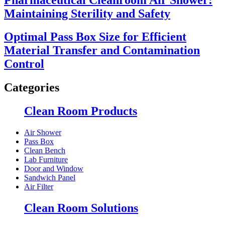
Maintaining Sterility and Safety
Optimal Pass Box Size for Efficient
Material Transfer and Contamination
Control
Categories
Clean Room Products
Air Shower
Pass Box
Clean Bench
Lab Furniture
Door and Window
Sandwich Panel
Air Filter
Clean Room Solutions