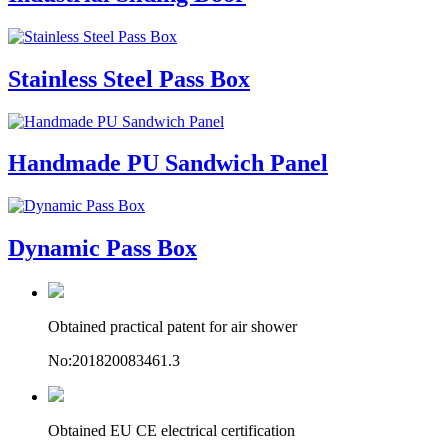
Stainless Steel Pass Box
Handmade PU Sandwich Panel
Dynamic Pass Box
Obtained practical patent for air shower
No:201820083461.3
Obtained EU CE electrical certification