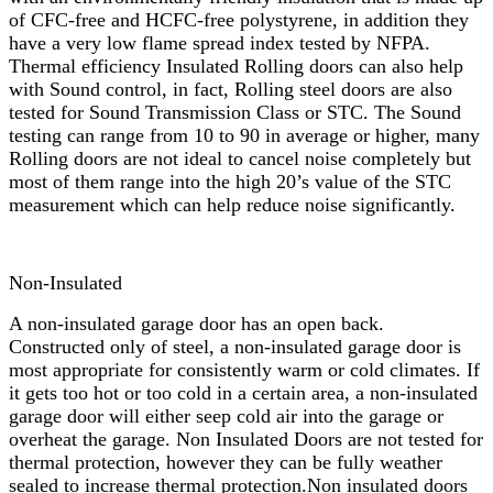
of CFC-free and HCFC-free polystyrene, in addition they
have a very low flame spread index tested by NFPA.
Thermal efficiency Insulated Rolling doors can also help
with Sound control, in fact, Rolling steel doors are also
tested for Sound Transmission Class or STC. The Sound
testing can range from 10 to 90 in average or higher, many
Rolling doors are not ideal to cancel noise completely but
most of them range into the high 20’s value of the STC
measurement which can help reduce noise significantly.
Non-Insulated
A non-insulated garage door has an open back.
Constructed only of steel, a non-insulated garage door is
most appropriate for consistently warm or cold climates. If
it gets too hot or too cold in a certain area, a non-insulated
garage door will either seep cold air into the garage or
overheat the garage. Non Insulated Doors are not tested for
thermal protection, however they can be fully weather
sealed to increase thermal protection.Non insulated doors