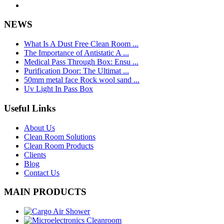
NEWS
What Is A Dust Free Clean Room ...
The Importance of Antistatic A ...
Medical Pass Through Box: Ensu ...
Purification Door: The Ultimat ...
50mm metal face Rock wool sand ...
Uv Light In Pass Box
Useful Links
About Us
Clean Room Solutions
Clean Room Products
Clients
Blog
Contact Us
MAIN PRODUCTS