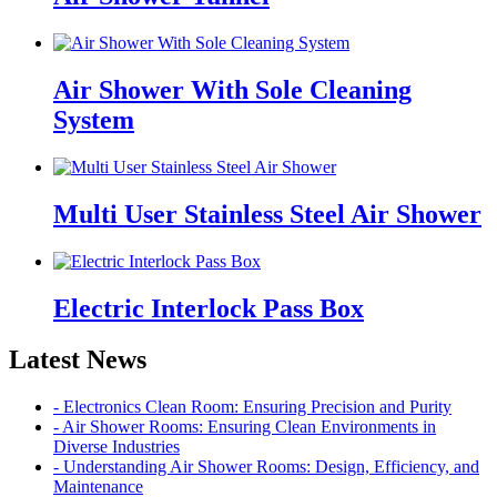
Air Shower With Sole Cleaning
System
Multi User Stainless Steel Air Shower
Electric Interlock Pass Box
Latest News
- Electronics Clean Room: Ensuring Precision and Purity
- Air Shower Rooms: Ensuring Clean Environments in
Diverse Industries
- Understanding Air Shower Rooms: Design, Efficiency, and
Maintenance