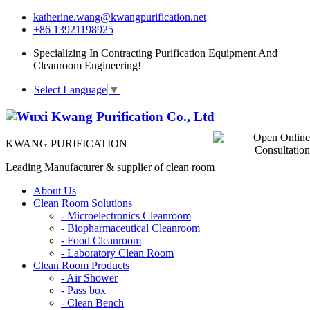
katherine.wang@kwangpurification.net
+86 13921198925
Specializing In Contracting Purification Equipment And
Cleanroom Engineering!
Select Language
▼
KWANG PURIFICATION
Leading Manufacturer & supplier of clean room
About Us
Clean Room Solutions
-
Microelectronics Cleanroom
-
Biopharmaceutical Cleanroom
-
Food Cleanroom
-
Laboratory Clean Room
Clean Room Products
-
Air Shower
-
Pass box
-
Clean Bench