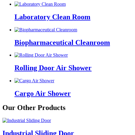
Laboratory Clean Room
Biopharmaceutical Cleanroom
Rolling Door Air Shower
Cargo Air Shower
Our Other Products
Industrial Sliding Door