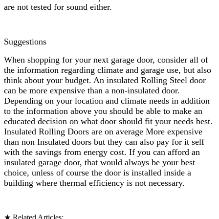
are not tested for sound either.
Suggestions
When shopping for your next garage door, consider all of
the information regarding climate and garage use, but also
think about your budget. An insulated Rolling Steel door
can be more expensive than a non-insulated door.
Depending on your location and climate needs in addition
to the information above you should be able to make an
educated decision on what door should fit your needs best.
Insulated Rolling Doors are on average More expensive
than non Insulated doors but they can also pay for it self
with the savings from energy cost. If you can afford an
insulated garage door, that would always be your best
choice, unless of course the door is installed inside a
building where thermal efficiency is not necessary.
★ Related Articles: