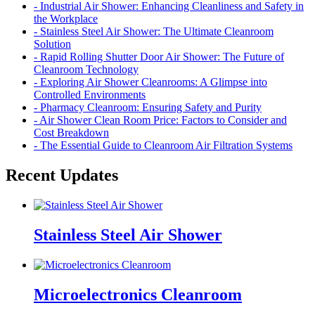
- Industrial Air Shower: Enhancing Cleanliness and Safety in
the Workplace
- Stainless Steel Air Shower: The Ultimate Cleanroom
Solution
- Rapid Rolling Shutter Door Air Shower: The Future of
Cleanroom Technology
- Exploring Air Shower Cleanrooms: A Glimpse into
Controlled Environments
- Pharmacy Cleanroom: Ensuring Safety and Purity
- Air Shower Clean Room Price: Factors to Consider and
Cost Breakdown
- The Essential Guide to Cleanroom Air Filtration Systems
Recent Updates
Stainless Steel Air Shower
Microelectronics Cleanroom